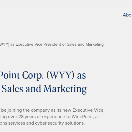
Abo
WYY) as Executive Vice President of Sales and Marketing
Point Corp. (WYY) as
f Sales and Marketing
 be joining the company as its new Executive Vice
ring over 28 years of experience to WidePoint, a
ns services and cyber security solutions.