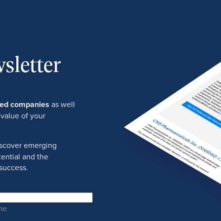
sletter
ured companies
as well
 value of your
discover emerging
ential and the
success.
me