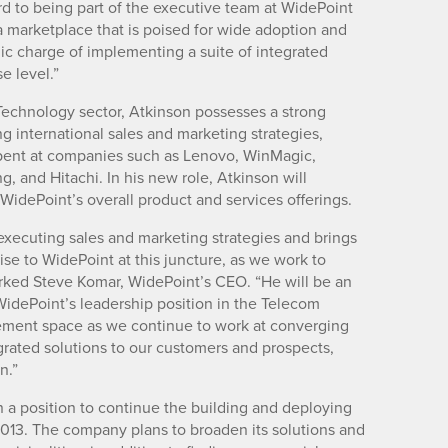
rd to being part of the executive team at WidePoint
a marketplace that is poised for wide adoption and
egic charge of implementing a suite of integrated
e level.”
Technology sector, Atkinson possesses a strong
g international sales and marketing strategies,
spent at companies such as Lenovo, WinMagic,
 and Hitachi. In his new role, Atkinson will
idePoint’s overall product and services offerings.
executing sales and marketing strategies and brings
se to WidePoint at this juncture, as we work to
rked Steve Komar, WidePoint’s CEO. “He will be an
 WidePoint’s leadership position in the Telecom
ent space as we continue to work at converging
grated solutions to our customers and prospects,
n.”
n a position to continue the building and deploying
 2013. The company plans to broaden its solutions and