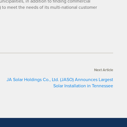
unicipalities, in addition to finding commercial
) to meet the needs of its multi-national customer
Next Article
JA Solar Holdings Co., Ltd. (JASO) Announces Largest
Solar Installation in Tennessee