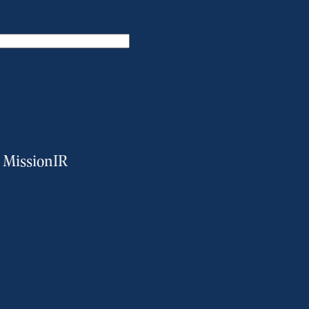
m MissionIR