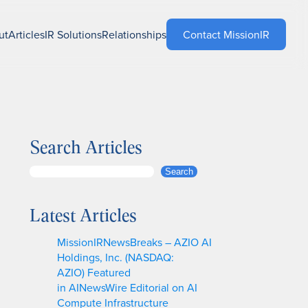
ut
Articles
IR Solutions
Relationships
Contact MissionIR
Search Articles
S
Search
e
a
Latest Articles
r
c
MissionIRNewsBreaks – AZIO AI
h
Holdings, Inc. (NASDAQ:
AZIO) Featured
in AINewsWire Editorial on AI
Compute Infrastructure