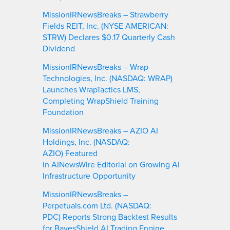
MissionIRNewsBreaks – Strawberry
Fields REIT, Inc. (NYSE AMERICAN:
STRW) Declares $0.17 Quarterly Cash
Dividend
MissionIRNewsBreaks – Wrap
Technologies, Inc. (NASDAQ: WRAP)
Launches WrapTactics LMS,
Completing WrapShield Training
Foundation
MissionIRNewsBreaks – AZIO AI
Holdings, Inc. (NASDAQ:
AZIO) Featured
in AINewsWire Editorial on Growing AI
Infrastructure Opportunity
MissionIRNewsBreaks –
Perpetuals.com Ltd. (NASDAQ:
PDC) Reports Strong Backtest Results
for BayesShield AI Trading Engine