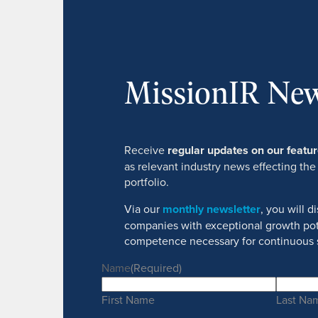
MissionIR New
Receive
regular updates on our feat
as relevant industry news effecting the
portfolio.
Via our
monthly newsletter
, you will 
companies with exceptional growth pot
competence necessary for continuous 
Name
(Required)
First Name
Last Na