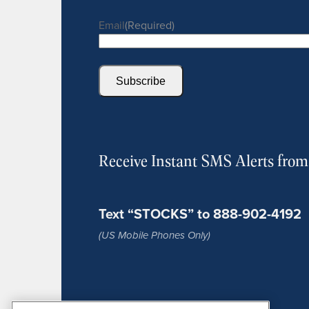
Email
(Required)
Subscribe
Receive Instant SMS Alerts fro
Text “STOCKS” to 888-902-4192
(US Mobile Phones Only)