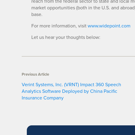
reach from the federal sector to state and local m
market opportunities (both in the U.S. and abroad
base.
For more information, visit
www.widepoint.com
Let us hear your thoughts below:
Previous Article
Verint Systems, Inc. (VRNT) Impact 360 Speech
Analytics Software Deployed by China Pacific
Insurance Company