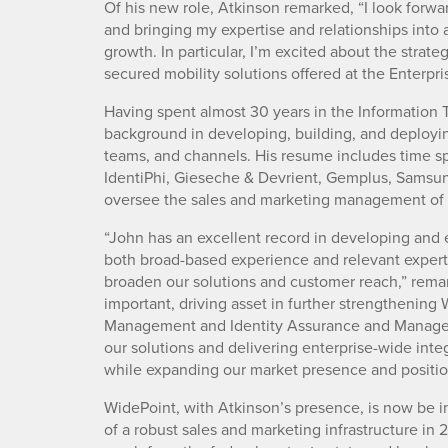
Of his new role, Atkinson remarked, “I look forwa
and bringing my expertise and relationships into 
growth. In particular, I’m excited about the strat
secured mobility solutions offered at the Enterpris
Having spent almost 30 years in the Information 
background in developing, building, and deployin
teams, and channels. His resume includes time 
IdentiPhi, Gieseche & Devrient, Gemplus, Samsung,
oversee the sales and marketing management of W
“John has an excellent record in developing and 
both broad-based experience and relevant experti
broaden our solutions and customer reach,” rema
important, driving asset in further strengthening
Management and Identity Assurance and Managem
our solutions and delivering enterprise-wide inte
while expanding our market presence and positio
WidePoint, with Atkinson’s presence, is now be i
of a robust sales and marketing infrastructure in