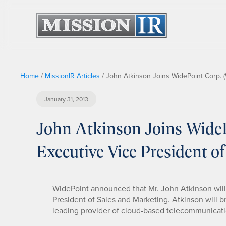
Home
/
MissionIR Articles
/
John Atkinson Joins WidePoint Corp. (
January 31, 2013
John Atkinson Joins Wide
Executive Vice President o
WidePoint announced that Mr. John Atkinson will
President of Sales and Marketing. Atkinson will b
leading provider of cloud-based telecommunicatio