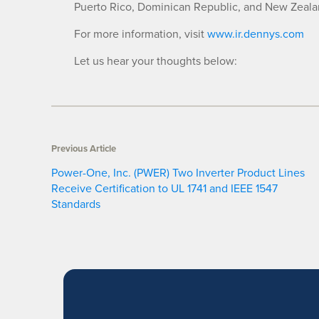
Puerto Rico, Dominican Republic, and New Zeala
For more information, visit
www.ir.dennys.com
Let us hear your thoughts below:
Previous Article
Power-One, Inc. (PWER) Two Inverter Product Lines
Receive Certification to UL 1741 and IEEE 1547
Standards