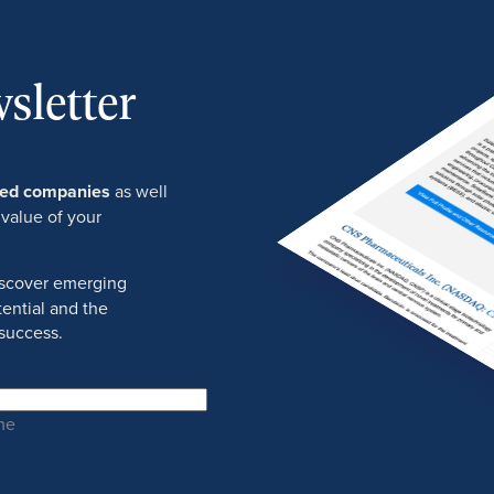
sletter
ured companies
as well
 value of your
discover emerging
ential and the
success.
me