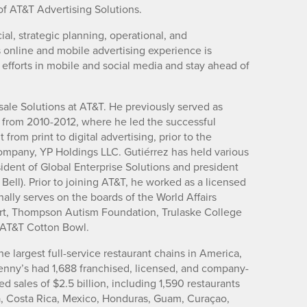
of AT&T Advertising Solutions.
ial, strategic planning, operational, and
is online and mobile advertising experience is
 efforts in mobile and social media and stay ahead of
sale Solutions at AT&T. He previously served as
 from 2010-2012, where he led the successful
rom print to digital advertising, prior to the
company, YP Holdings LLC. Gutiérrez has held various
sident of Global Enterprise Solutions and president
ell). Prior to joining AT&T, he worked as a licensed
ally serves on the boards of the World Affairs
Art, Thompson Autism Foundation, Trulaske College
e AT&T Cotton Bowl.
he largest full-service restaurant chains in America,
enny’s had 1,688 franchised, licensed, and company-
sales of $2.5 billion, including 1,590 restaurants
a, Costa Rica, Mexico, Honduras, Guam, Curaçao,