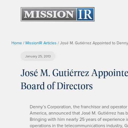
Home
/
MissionIR Articles
/
José M. Gutiérrez Appointed to Denny
January 25, 2013
José M. Gutiérrez Appoint
Board of Directors
Denny’s Corporation, the franchisor and operator o
America, announced that José M. Gutiérrez has b
Bringing with him nearly 25 years of experience in
operations in the telecommunications industry, Gu