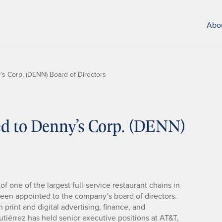
Abo
’s Corp. (DENN) Board of Directors
ed to Denny’s Corp. (DENN)
f one of the largest full-service restaurant chains in
een appointed to the company’s board of directors.
 print and digital advertising, finance, and
tiérrez has held senior executive positions at AT&T,