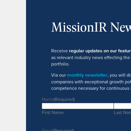
MissionIR New
Receive
regular updates on our feat
as relevant industry news effecting the
portfolio.
Via our
monthly newsletter
, you will 
companies with exceptional growth pot
competence necessary for continuous 
Name
(Required)
First Name
Last Na
Email
(Required)