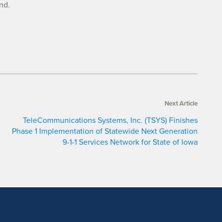
nd.
Next Article
TeleCommunications Systems, Inc. (TSYS) Finishes
Phase 1 Implementation of Statewide Next Generation
9-1-1 Services Network for State of Iowa