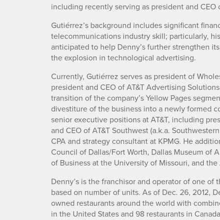
including recently serving as president and CEO 
Gutiérrez’s background includes significant financ
telecommunications industry skill; particularly, h
anticipated to help Denny’s further strengthen its
the explosion in technological advertising.
Currently, Gutiérrez serves as president of Whole
president and CEO of AT&T Advertising Solutions
transition of the company’s Yellow Pages segment f
divestiture of the business into a newly formed 
senior executive positions at AT&T, including pre
and CEO of AT&T Southwest (a.k.a. Southwestern B
CPA and strategy consultant at KPMG. He addition
Council of Dallas/Fort Worth, Dallas Museum of 
of Business at the University of Missouri, and th
Denny’s is the franchisor and operator of one of t
based on number of units. As of Dec. 26, 2012, D
owned restaurants around the world with combined 
in the United States and 98 restaurants in Canad