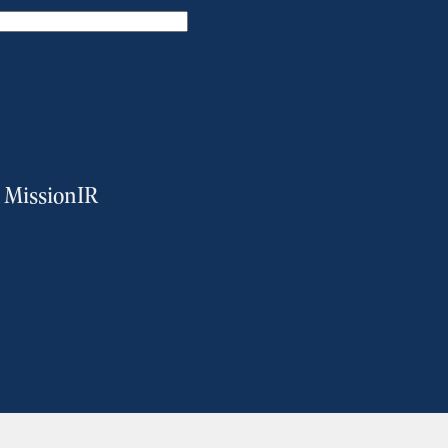
m MissionIR