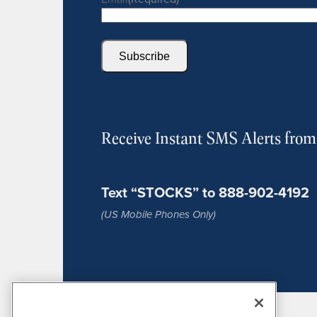
Subscribe
Receive Instant SMS Alerts fro
Text “STOCKS” to 888-902-4192
(US Mobile Phones Only)