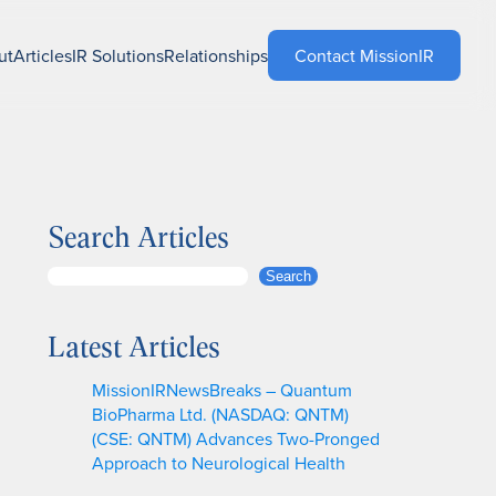
ut
Articles
IR Solutions
Relationships
Contact MissionIR
Search Articles
S
Search
e
a
Latest Articles
r
c
MissionIRNewsBreaks – Quantum
h
BioPharma Ltd. (NASDAQ: QNTM)
(CSE: QNTM) Advances Two-Pronged
Approach to Neurological Health