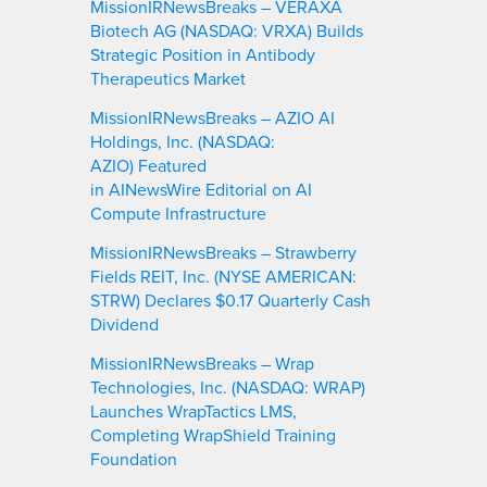
MissionIRNewsBreaks – VERAXA
Biotech AG (NASDAQ: VRXA) Builds
Strategic Position in Antibody
Therapeutics Market
MissionIRNewsBreaks – AZIO AI
Holdings, Inc. (NASDAQ:
AZIO) Featured
in AINewsWire Editorial on AI
Compute Infrastructure
MissionIRNewsBreaks – Strawberry
Fields REIT, Inc. (NYSE AMERICAN:
STRW) Declares $0.17 Quarterly Cash
Dividend
MissionIRNewsBreaks – Wrap
Technologies, Inc. (NASDAQ: WRAP)
Launches WrapTactics LMS,
Completing WrapShield Training
Foundation