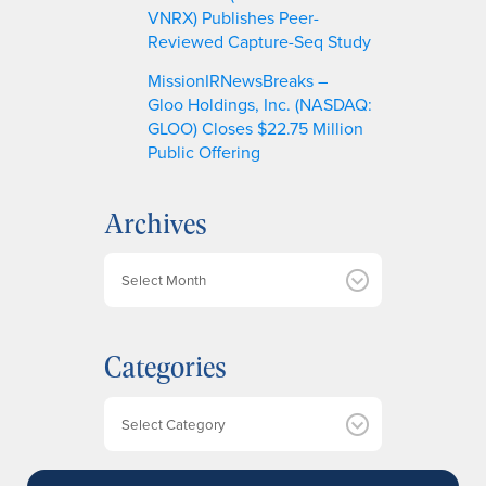
VNRX) Publishes Peer-
Reviewed Capture-Seq Study
MissionIRNewsBreaks –
Gloo Holdings, Inc. (NASDAQ:
GLOO) Closes $22.75 Million
Public Offering
Archives
A
r
c
h
Categories
i
v
e
Categories
s