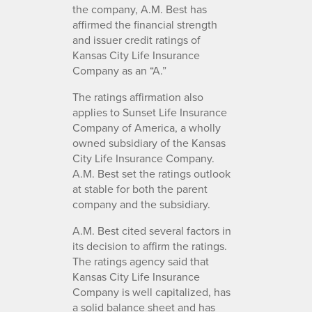
the company, A.M. Best has
affirmed the financial strength
and issuer credit ratings of
Kansas City Life Insurance
Company as an “A.”
The ratings affirmation also
applies to Sunset Life Insurance
Company of America, a wholly
owned subsidiary of the Kansas
City Life Insurance Company.
A.M. Best set the ratings outlook
at stable for both the parent
company and the subsidiary.
A.M. Best cited several factors in
its decision to affirm the ratings.
The ratings agency said that
Kansas City Life Insurance
Company is well capitalized, has
a solid balance sheet and has