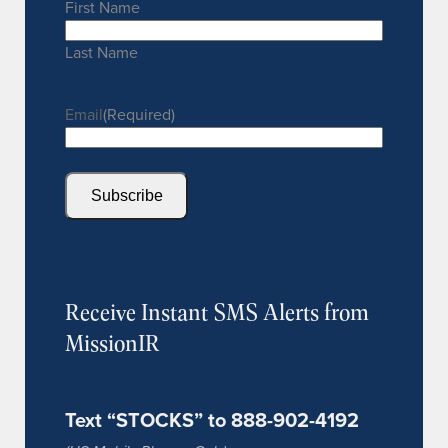
First Name
Last Name
Email
(Required)
Subscribe
Receive Instant SMS Alerts from
MissionIR
Text “STOCKS” to 888-902-4192