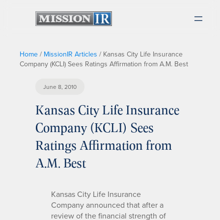
Home
/
MissionIR Articles
/
Kansas City Life Insurance
Company (KCLI) Sees Ratings Affirmation from A.M. Best
June 8, 2010
Kansas City Life Insurance
Company (KCLI) Sees
Ratings Affirmation from
A.M. Best
Kansas City Life Insurance
Company announced that after a
review of the financial strength of