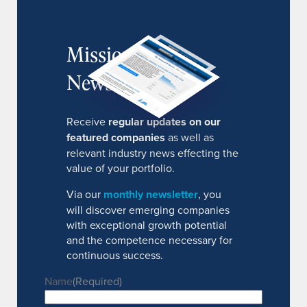
MissionIR
Newsletter
Receive
regular updates on our
featured companies
as well as
relevant industry news effecting the
value of your portfolio.
Via our
monthly newsletter
, you
will discover emerging companies
with exceptional growth potential
and the competence necessary for
continuous success.
Name
(Required)