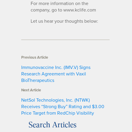
For more information on the
company, go to www.kclife.com
Let us hear your thoughts below:
Previous Article
Immunovaccine Inc. (IMV.V) Signs
Research Agreement with Vaxil
BioTherapeutics
Next Article
NetSol Technologies, Inc. (NTWK)
Receives “Strong Buy” Rating and $3.00
Price Target from RedChip Visibility
Search Articles