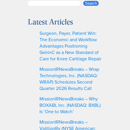
S
Search
e
a
Latest Articles
r
c
Surgeon, Payer, Patient Win:
h
The Economic and Workflow
Advantages Positioning
GelrinC as a New Standard of
Care for Knee Cartilage Repair
MissionIRNewsBreaks – Wrap
Technologies, Inc. (NASDAQ:
WRAP) Schedules Second
Quarter 2026 Results Call
MissionIRNewsBreaks – Why
BOXABL Inc. (NASDAQ: BXBL)
Is ‘One to Watch’
MissionIRNewsBreaks –
VolitionRx (NYSE American: