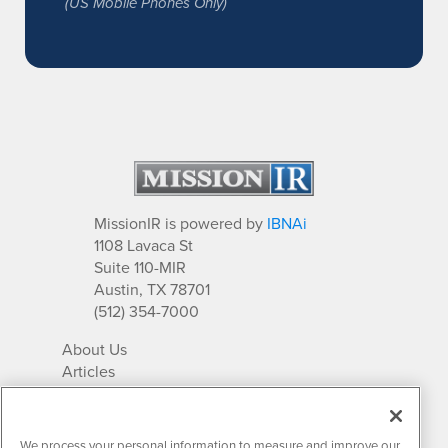
(US Mobile Phones Only)
MissionIR is powered by
IBNAi
1108 Lavaca St
Suite 110-MIR
Austin, TX 78701
(512) 354-7000
About Us
Articles
IR Solutions
Relationships
Newsletter Archives
We process your personal information to measure and improve our