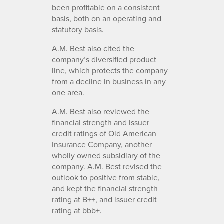
been profitable on a consistent
basis, both on an operating and
statutory basis.
A.M. Best also cited the
company’s diversified product
line, which protects the company
from a decline in business in any
one area.
A.M. Best also reviewed the
financial strength and issuer
credit ratings of Old American
Insurance Company, another
wholly owned subsidiary of the
company. A.M. Best revised the
outlook to positive from stable,
and kept the financial strength
rating at B++, and issuer credit
rating at bbb+.