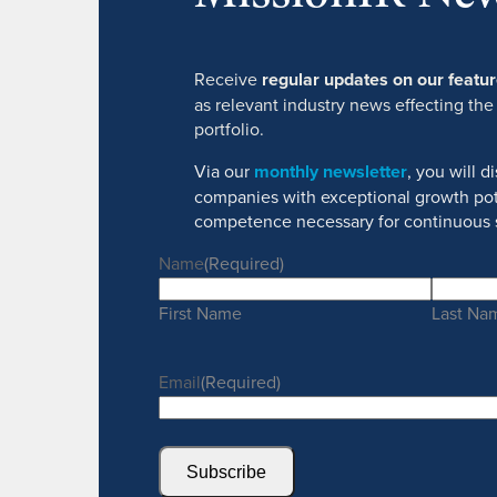
Receive
regular updates on our feat
as relevant industry news effecting the
portfolio.
Via our
monthly newsletter
, you will 
companies with exceptional growth pot
competence necessary for continuous 
Name
(Required)
First Name
Last Na
Email
(Required)
Subscribe