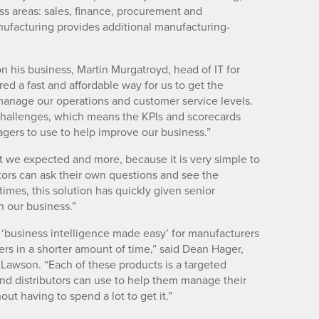
s areas: sales, finance, procurement and
nufacturing provides additional manufacturing-
 his business, Martin Murgatroyd, head of IT for
d a fast and affordable way for us to get the
manage our operations and customer service levels.
challenges, which means the KPIs and scorecards
nagers to use to help improve our business.”
 we expected and more, because it is very simple to
ctors can ask their own questions and see the
imes, this solution has quickly given senior
n our business.”
 ‘business intelligence made easy’ for manufacturers
ers in a shorter amount of time,” said Dean Hager,
Lawson. “Each of these products is a targeted
and distributors can use to help them manage their
ut having to spend a lot to get it.”