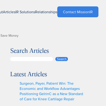
ut
Articles
IR Solutions
Relationships
Contact MissionIR
to Save Money
Search Articles
S
Search
e
a
Latest Articles
r
c
Surgeon, Payer, Patient Win: The
h
Economic and Workflow Advantages
Positioning GelrinC as a New Standard
of Care for Knee Cartilage Repair