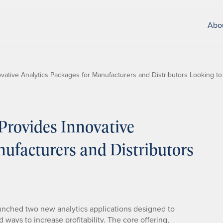
Abo
vative Analytics Packages for Manufacturers and Distributors Looking 
rovides Innovative
ufacturers and Distributors
unched two new analytics applications designed to
ays to increase profitability. The core offering,