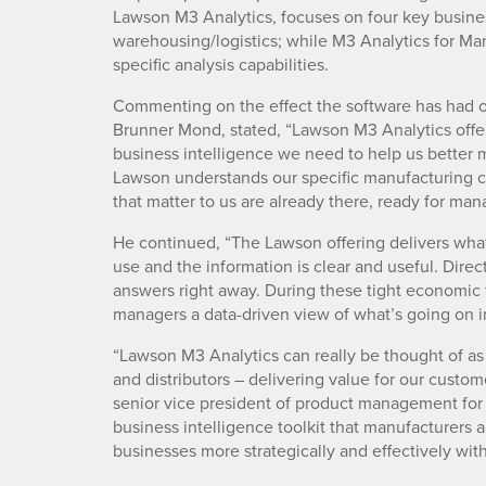
Lawson M3 Analytics, focuses on four key busines
warehousing/logistics; while M3 Analytics for Ma
specific analysis capabilities.
Commenting on the effect the software has had on
Brunner Mond, stated, “Lawson M3 Analytics offere
business intelligence we need to help us better 
Lawson understands our specific manufacturing 
that matter to us are already there, ready for ma
He continued, “The Lawson offering delivers what
use and the information is clear and useful. Dire
answers right away. During these tight economic t
managers a data-driven view of what’s going on i
“Lawson M3 Analytics can really be thought of as
and distributors – delivering value for our custom
senior vice president of product management for 
business intelligence toolkit that manufacturers 
businesses more strategically and effectively witho