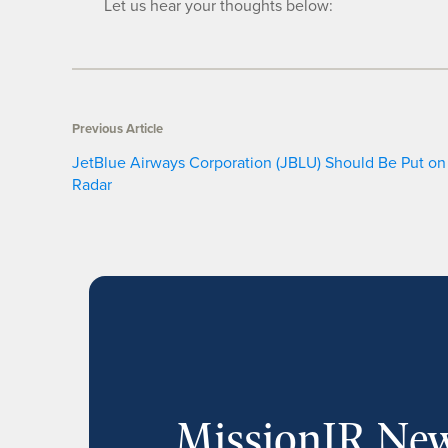
Let us hear your thoughts below:
Previous Article
JetBlue Airways Corporation (JBLU) Should Be Put on
Radar
MissionIR New