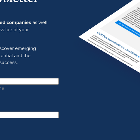
ured companies
as well
 value of your
discover emerging
ential and the
success.
me