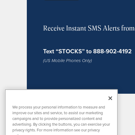
Receive Instant SMS Alerts fro
Text “STOCKS” to 888-902-4192
(US Mobile Phones Only)
We process your personal information to measure and
improve our sites and service, to assist our marketing
campaigns and to provide personalized content and
advertising. By clicking the buttons, you can exercise your
privacy rights. For more information see our privacy