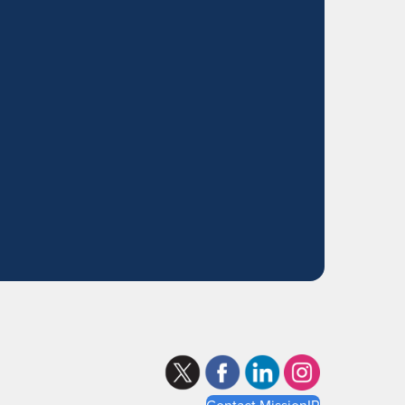
Contact MissionIR