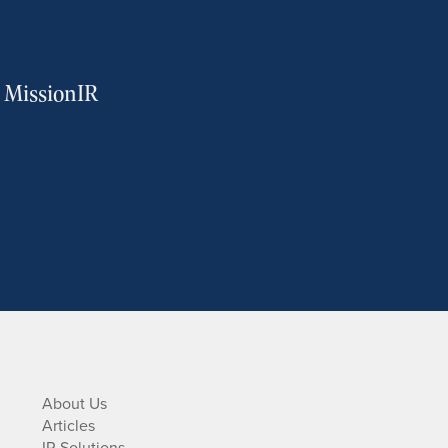
m MissionIR
About Us
Articles
IR Solutions