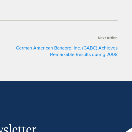
Next Article
German American Bancorp, Inc. (GABC) Achieves
Remarkable Results during 2008
sletter