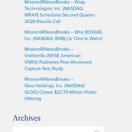
MissionIRNewsBreaks – Wrap
Technologies, Inc. (NASDAQ:
WRAP) Schedules Second Quarter
2026 Results Call
MissionIRNewsBreaks – Why BOXABL
Inc. (NASDAQ: BXBL) Is ‘One to Watch’
MissionIRNewsBreaks –
VolitionRx (NYSE American:
VNRX) Publishes Peer-Reviewed
Capture-Seq Study
MissionIRNewsBreaks –
Gloo Holdings, Inc. (NASDAQ:
GLOO) Closes $22.75 Million Public
Offering
Archives
A