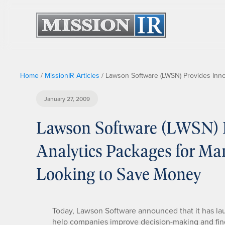
Home
/
MissionIR Articles
/
Lawson Software (LWSN) Provides Inno
January 27, 2009
Lawson Software (LWSN) P
Analytics Packages for Man
Looking to Save Money
Today, Lawson Software announced that it has la
help companies improve decision-making and find w