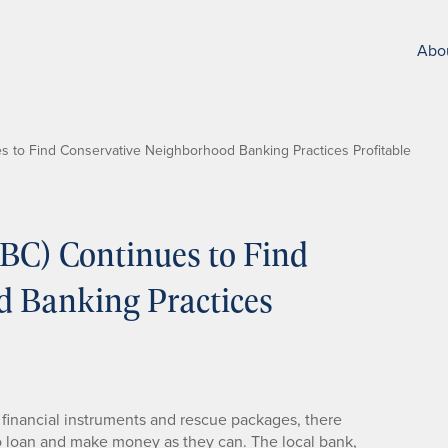
Abo
 to Find Conservative Neighborhood Banking Practices Profitable
C) Continues to Find
d Banking Practices
cy financial instruments and rescue packages, there
o loan and make money as they can. The local bank,