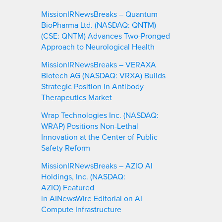
MissionIRNewsBreaks – Quantum
BioPharma Ltd. (NASDAQ: QNTM)
(CSE: QNTM) Advances Two-Pronged
Approach to Neurological Health
MissionIRNewsBreaks – VERAXA
Biotech AG (NASDAQ: VRXA) Builds
Strategic Position in Antibody
Therapeutics Market
Wrap Technologies Inc. (NASDAQ:
WRAP) Positions Non-Lethal
Innovation at the Center of Public
Safety Reform
MissionIRNewsBreaks – AZIO AI
Holdings, Inc. (NASDAQ:
AZIO) Featured
in AINewsWire Editorial on AI
Compute Infrastructure