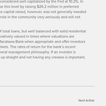
 considered well capitalized by the Fed at 10.2%. In
this level by raising $26.2 million in preferred
The capital raised, however, was not generally needed
ts role in the community very seriously and will not
 total loans, but well balanced with solid residential
vatively valued in times where valuations are
r Macatawa Bank when appropriate and offer investors
rkets. The rates of return for the bank’s recent
eneral management philosophy. If an investor is
up straight and not having any creases is important,
Next Article