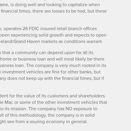
ame, is doing well and looking to capitalize when
 financial times, there are losses to be had, but these
 operates 26 FDIC insured retail branch offices
een experiencing solid growth and expects to open
 Zeeland/Grand Haven markets as conditions warrant.
k that a community can depend upon for all its
 home or business loan and will most likely be there
usiness loan. The company is very much rooted in its
investment vehicles are fine for other banks, but
any does not keep up with the financial times, but if
ent for the value of its customers and shareholders.
die Mac or some of the other investment vehicles that
se to its mission. The company has NO exposure to
ult of this methodology, the company is in solid
ht see from a souring economy in general.