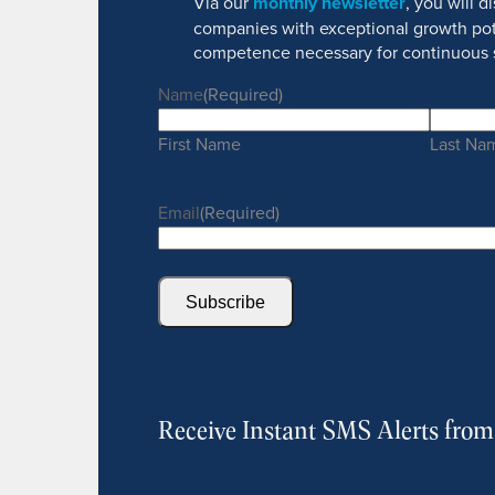
Via our
monthly newsletter
, you will 
companies with exceptional growth pot
competence necessary for continuous 
Name
(Required)
First Name
Last Na
Email
(Required)
Subscribe
Receive Instant SMS Alerts fro