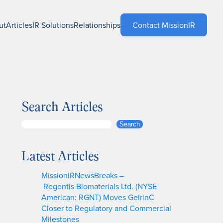
ut
Articles
IR Solutions
Relationships
Contact MissionIR
Search Articles
S
Search
e
a
Latest Articles
r
c
MissionIRNewsBreaks –
h
Regentis Biomaterials Ltd. (NYSE
American: RGNT) Moves GelrinC
Closer to Regulatory and Commercial
Milestones