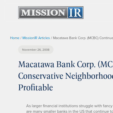
Home
/
MissionIR Articles
/
Macatawa Bank Corp. (MCBC) Continues
November 26, 2008
Macatawa Bank Corp. (MCB
Conservative Neighborhoo
Profitable
As larger financial institutions struggle with fan
are many smaller banks in the US that continue t