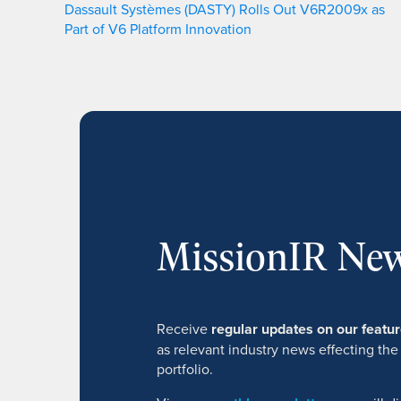
Dassault Systèmes (DASTY) Rolls Out V6R2009x as
Part of V6 Platform Innovation
MissionIR New
Receive
regular updates on our feat
as relevant industry news effecting the
portfolio.