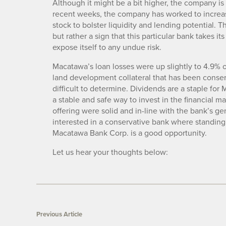
Although it might be a bit higher, the company is
recent weeks, the company has worked to increase 
stock to bolster liquidity and lending potential. 
but rather a sign that this particular bank takes i
expose itself to any undue risk.
Macatawa’s loan losses were up slightly to 4.9% of
land development collateral that has been conser
difficult to determine. Dividends are a staple fo
a stable and safe way to invest in the financial ma
offering were solid and in-line with the bank’s g
interested in a conservative bank where standing 
Macatawa Bank Corp. is a good opportunity.
Let us hear your thoughts below:
Previous Article