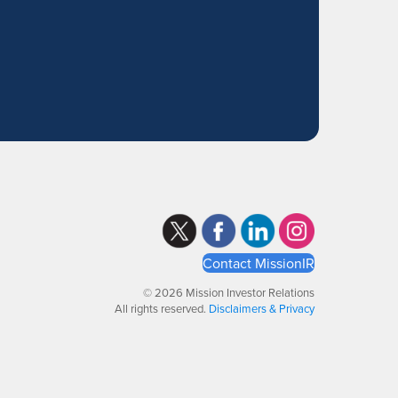
Contact MissionIR
© 2026 Mission Investor Relations
All rights reserved.
Disclaimers & Privacy