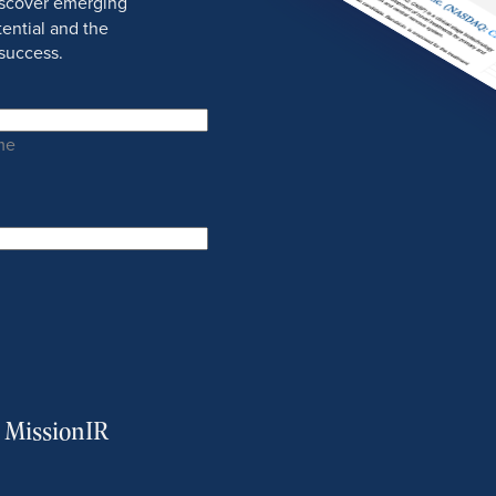
discover emerging
ential and the
success.
me
m MissionIR