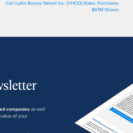
Carl Icahn Boosts Yahoo! Inc. (YHOO) Stake, Purchases
$67M Shares
sletter
ured companies
as well
 value of your