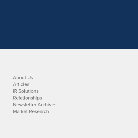
About Us
Articles
IR Solutions
Relationships
Newsletter Archives
Market Research