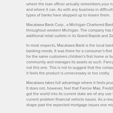
where the loan officer actually remembers your n
and where it can. As with any business in difficult
types of banks have stepped up to lessen them.
Macatawa Bank Corp., a Michigan Chartered Bank,
throughout western Michigan. The company has b
additional retail outlets in its Grand Rapids and
In most respects, Macatawa Bank is the local ban
banking needs. It was there for a consumer’s first
for the same customers children’s first home or b
community and manages its assets as such. Fancy 
not this one. This is not to suggest that the comp
it feels the product is unnecessary or too costly.
Macatawa takes full advantage where it feels prud
It does not, however, feel that Fannie Mae, Fred
got the world into its current state are of any u
current problem financial vehicle issues. As a res
shape past the expected mortgage issues one mig