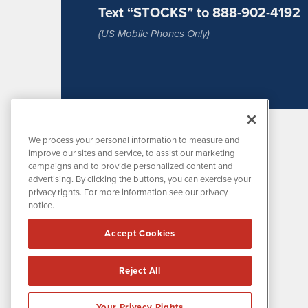
Text “STOCKS” to 888-902-4192
(US Mobile Phones Only)
We process your personal information to measure and
improve our sites and service, to assist our marketing
campaigns and to provide personalized content and
advertising. By clicking the buttons, you can exercise your
privacy rights. For more information see our privacy
notice.
MissionIR is powered by
IBNAi
Accept Cookies
1108 Lavaca St
Suite 110-MIR
Austin, TX 78701
Reject All
(512) 354-7000
Your Privacy Rights