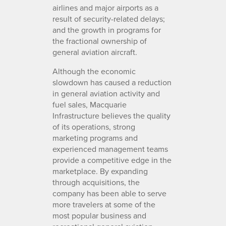
airlines and major airports as a
result of security-related delays;
and the growth in programs for
the fractional ownership of
general aviation aircraft.
Although the economic
slowdown has caused a reduction
in general aviation activity and
fuel sales, Macquarie
Infrastructure believes the quality
of its operations, strong
marketing programs and
experienced management teams
provide a competitive edge in the
marketplace. By expanding
through acquisitions, the
company has been able to serve
more travelers at some of the
most popular business and