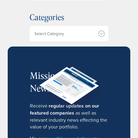
c
h
Categories
i
v
e
Categories
s
MissionIR
Newsletter
Receive
regular updates on our
featured companies
as well as
relevant industry news effecting the
value of your portfolio.