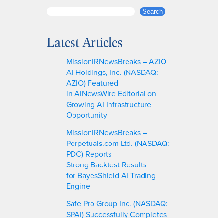
S
Search
e
a
Latest Articles
r
c
MissionIRNewsBreaks – AZIO
h
AI Holdings, Inc. (NASDAQ:
AZIO) Featured
in AINewsWire Editorial on
Growing AI Infrastructure
Opportunity
MissionIRNewsBreaks –
Perpetuals.com Ltd. (NASDAQ:
PDC) Reports
Strong Backtest Results
for BayesShield AI Trading
Engine
Safe Pro Group Inc. (NASDAQ:
SPAI) Successfully Completes