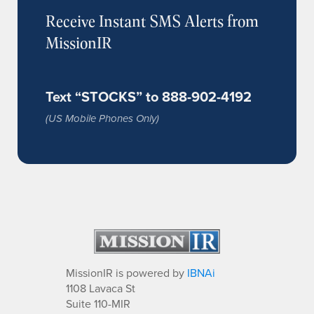
Receive Instant SMS Alerts from
MissionIR
Text “STOCKS” to 888-902-4192
(US Mobile Phones Only)
MissionIR is powered by
IBNAi
1108 Lavaca St
Suite 110-MIR