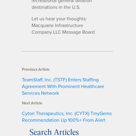
recreational general aviation
destinations in the U.S.
Let us hear your thoughts:
Macquarie Infrastructure
Company LLC Message Board
Previous Article
TeamStaff, Inc. (TSTF) Enters Staffing
Agreement With Prominent Healthcare
Services Network
Next Article
Cytori Therapeutics, Inc. (CYTX) TinyGems
Recommendation Up 100%+ From Alert
Search Articles