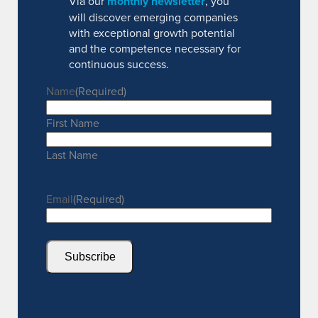
Via our
monthly newsletter
, you
will discover emerging companies
with exceptional growth potential
and the competence necessary for
continuous success.
Name
(Required)
First Name
Last Name
Email
(Required)
Subscribe