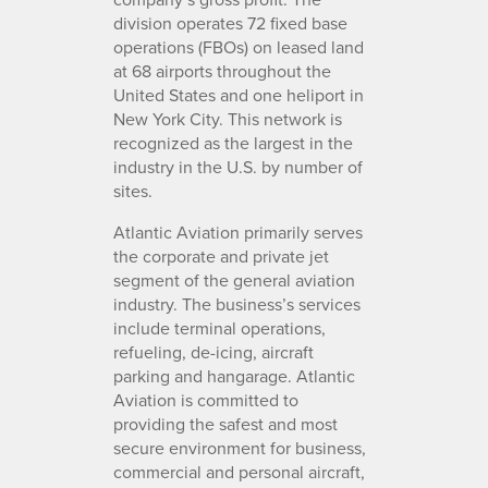
division operates 72 fixed base
operations (FBOs) on leased land
at 68 airports throughout the
United States and one heliport in
New York City. This network is
recognized as the largest in the
industry in the U.S. by number of
sites.
Atlantic Aviation primarily serves
the corporate and private jet
segment of the general aviation
industry. The business’s services
include terminal operations,
refueling, de-icing, aircraft
parking and hangarage. Atlantic
Aviation is committed to
providing the safest and most
secure environment for business,
commercial and personal aircraft,