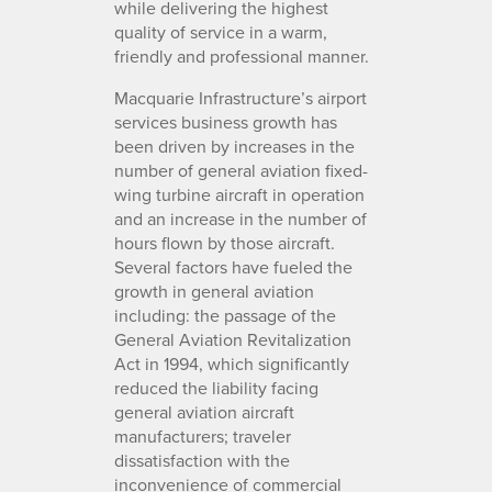
while delivering the highest
quality of service in a warm,
friendly and professional manner.
Macquarie Infrastructure’s airport
services business growth has
been driven by increases in the
number of general aviation fixed-
wing turbine aircraft in operation
and an increase in the number of
hours flown by those aircraft.
Several factors have fueled the
growth in general aviation
including: the passage of the
General Aviation Revitalization
Act in 1994, which significantly
reduced the liability facing
general aviation aircraft
manufacturers; traveler
dissatisfaction with the
inconvenience of commercial