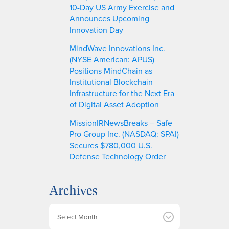
10-Day US Army Exercise and
Announces Upcoming
Innovation Day
MindWave Innovations Inc.
(NYSE American: APUS)
Positions MindChain as
Institutional Blockchain
Infrastructure for the Next Era
of Digital Asset Adoption
MissionIRNewsBreaks – Safe
Pro Group Inc. (NASDAQ: SPAI)
Secures $780,000 U.S.
Defense Technology Order
Archives
A
r