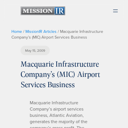
Home
/
MissionIR Articles
/
Macquarie Infrastructure
Company’s (MIC) Airport Services Business
May 15, 2009
Macquarie Infrastructure
Company’s (MIC) Airport
Services Business
Macquarie Infrastructure
Company’s airport services
business, Atlantic Aviation,
generates the majority of the
company’s gross profit. The