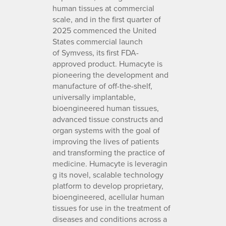
human tissues at commercial
scale, and in the first quarter of
2025 commenced the United
States commercial launch
of Symvess, its first FDA-
approved product. Humacyte is
pioneering the development and
manufacture of off-the-shelf,
universally implantable,
bioengineered human tissues,
advanced tissue constructs and
organ systems with the goal of
improving the lives of patients
and transforming the practice of
medicine. Humacyte is leveragin
g its novel, scalable technology
platform to develop proprietary,
bioengineered, acellular human
tissues for use in the treatment of
diseases and conditions across a