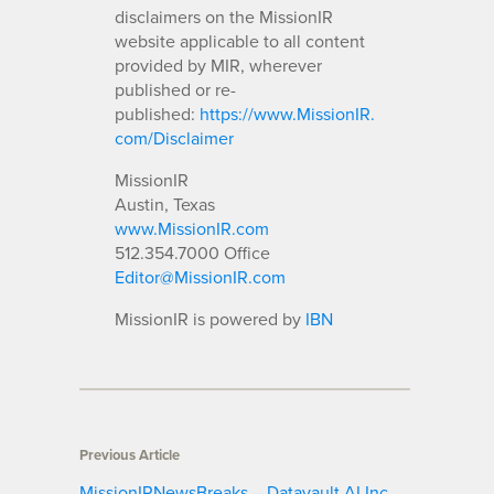
disclaimers on the MissionIR
website applicable to all content
provided by MIR, wherever
published or re-
published:
https://www.MissionIR.
com/Disclaimer
MissionIR
Austin, Texas
www.MissionIR.com
512.354.7000 Office
Editor@MissionIR.com
MissionIR is powered by
IBN
Previous Article
MissionIRNewsBreaks – Datavault AI Inc.