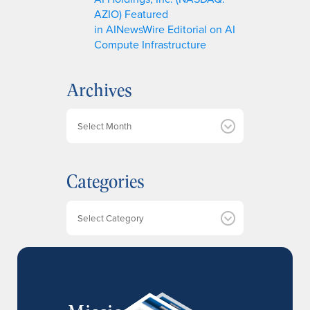
AZIO) Featured
in AINewsWire Editorial on AI
Compute Infrastructure
Archives
A
r
c
h
Categories
i
v
e
Categories
s