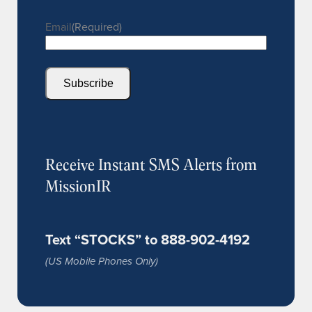
Email
(Required)
Subscribe
Receive Instant SMS Alerts from
MissionIR
Text “STOCKS” to 888-902-4192
(US Mobile Phones Only)