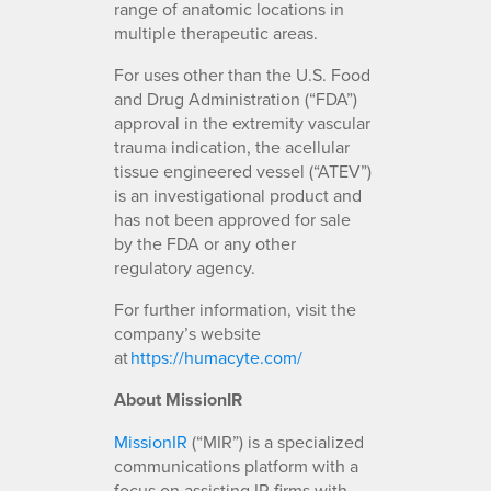
range of anatomic locations in
multiple therapeutic areas.
For uses other than the U.S. Food
and Drug Administration (“FDA”)
approval in the extremity vascular
trauma indication, the acellular
tissue engineered vessel (“ATEV”)
is an investigational product and
has not been approved for sale
by the FDA or any other
regulatory agency.
For further information, visit the
company’s website
at
https://humacyte.com/
About MissionIR
MissionIR
(“MIR”) is a specialized
communications platform with a
focus on assisting IR firms with