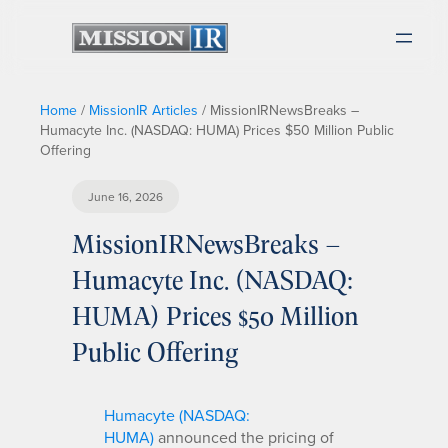
Home
/
MissionIR Articles
/
MissionIRNewsBreaks –
Humacyte Inc. (NASDAQ: HUMA) Prices $50 Million Public
Offering
June 16, 2026
MissionIRNewsBreaks –
Humacyte Inc. (NASDAQ:
HUMA) Prices $50 Million
Public Offering
Humacyte (NASDAQ:
HUMA)
announced the pricing of