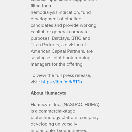
filing for a
hemodialysis indication, fund
development of pipeline
candidates and provide working
capital for general corporate
purposes. Barclays, BTIG and
Titan Partners, a division of
American Capital Partners, are
serving as joint book-running
managers for the offering.
To view the full press release,
visit:
https://ibn.fm/k6T1b
About Humacyte
Humacyte, Inc. (NASDAQ: HUMA)
is a commercial-stage
biotechnology platform company
developing universally
implantable, bioengineered