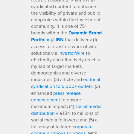
syndicated content to enhance
the visibility of private and public
companies within the investment
community. It is one of 75+
brands within the
Dynamic Brand
Portfolio
@
IBN
that delivers
:
(1)
access to a vast network of wire
solutions via
InvestorWire
to
efficiently and effectively reach a
myriad of target markets,
demographics and diverse
industries
;
(2) article and
editorial
syndication to 5,000+ outlets
;
(3)
enhanced
press release
enhancement
to ensure
maximum impact
;
(4)
social media
distribution
via IBN to millions of
social media followers
;
and (5) a
full array of tailored
corporate
communications solutions
. With