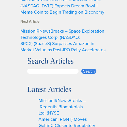
(NASDAQ: DVLT) Expects Dream Bowl I
Meme Coin to Begin Trading on Biconomy
Next Article
MissionIRNewsBreaks – Space Exploration
Technologies Corp. (NASDAQ:
SPCX) (SpaceX) Surpasses Amazon in
Market Value as Post-IPO Rally Accelerates
Search Articles
S
Search
e
a
Latest Articles
r
c
MissionIRNewsBreaks –
h
Regentis Biomaterials
Ltd. (NYSE
American: RGNT) Moves
GelrinC Closer to Regulatory