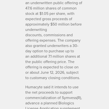
an underwritten public offering of
47.6 million shares of common
stock at $1.05 per share, with
expected gross proceeds of
approximately $50 million before
underwriting
discounts, commissions and
offering expenses. The company
also granted underwriters a 30-
day option to purchase up to
an additional 7.1 million shares at
the public offering price. The
offering is expected to close on
or about June 12, 2026, subject
to customary closing conditions.
Humacyte said it intends to use
the net proceeds to support
commercialization of Symvess(R),
advance a planned Biologics
License Application supplement