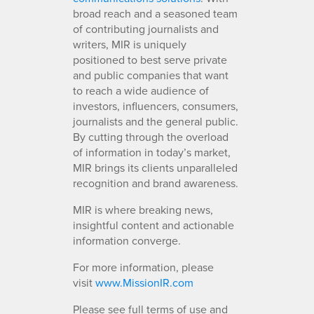
broad reach and a seasoned team
of contributing journalists and
writers, MIR is uniquely
positioned to best serve private
and public companies that want
to reach a wide audience of
investors, influencers, consumers,
journalists and the general public.
By cutting through the overload
of information in today’s market,
MIR brings its clients unparalleled
recognition and brand awareness.
MIR is where breaking news,
insightful content and actionable
information converge.
For more information, please
visit
www.MissionIR.com
Please see full terms of use and