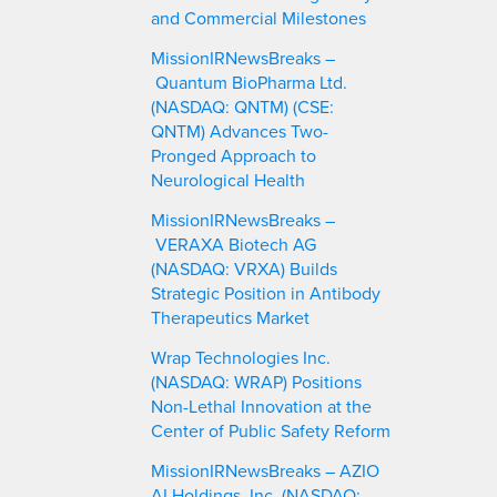
and Commercial Milestones
MissionIRNewsBreaks –
Quantum BioPharma Ltd.
(NASDAQ: QNTM) (CSE:
QNTM) Advances Two-
Pronged Approach to
Neurological Health
MissionIRNewsBreaks –
VERAXA Biotech AG
(NASDAQ: VRXA) Builds
Strategic Position in Antibody
Therapeutics Market
Wrap Technologies Inc.
(NASDAQ: WRAP) Positions
Non-Lethal Innovation at the
Center of Public Safety Reform
MissionIRNewsBreaks – AZIO
AI Holdings, Inc. (NASDAQ: