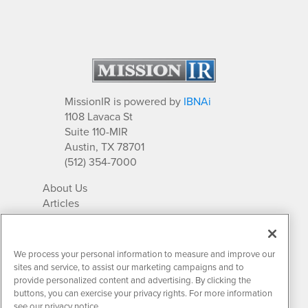
MissionIR is powered by
IBNAi
1108 Lavaca St
Suite 110-MIR
Austin, TX 78701
(512) 354-7000
About Us
Articles
IR Solutions
Relationships
Newsletter Archives
We process your personal information to measure and improve our
Market Research
sites and service, to assist our marketing campaigns and to
provide personalized content and advertising. By clicking the
buttons, you can exercise your privacy rights. For more information
see our privacy notice.