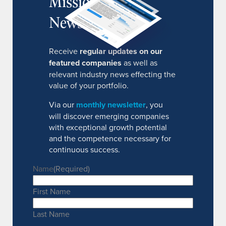
MissionIR
Newsletter
Receive
regular updates on our
featured companies
as well as
relevant industry news effecting the
value of your portfolio.
Via our
monthly newsletter
, you
will discover emerging companies
with exceptional growth potential
and the competence necessary for
continuous success.
Name
(Required)
First Name
Last Name