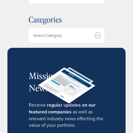
c
h
Categories
i
v
e
Categories
s
MissionIR
Newsletter
Receive
regular updates on our
featured companies
as well as
relevant industry news effecting the
value of your portfolio.