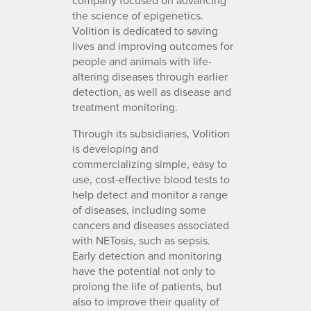
the science of epigenetics.
Volition is dedicated to saving
lives and improving outcomes for
people and animals with life-
altering diseases through earlier
detection, as well as disease and
treatment monitoring.
Through its subsidiaries, Volition
is developing and
commercializing simple, easy to
use, cost-effective blood tests to
help detect and monitor a range
of diseases, including some
cancers and diseases associated
with NETosis, such as sepsis.
Early detection and monitoring
have the potential not only to
prolong the life of patients, but
also to improve their quality of