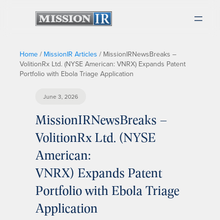
Home
/
MissionIR Articles
/
MissionIRNewsBreaks –
VolitionRx Ltd. (NYSE American: VNRX) Expands Patent
Portfolio with Ebola Triage Application
June 3, 2026
MissionIRNewsBreaks –
VolitionRx Ltd. (NYSE
American:
VNRX) Expands Patent
Portfolio with Ebola Triage
Application