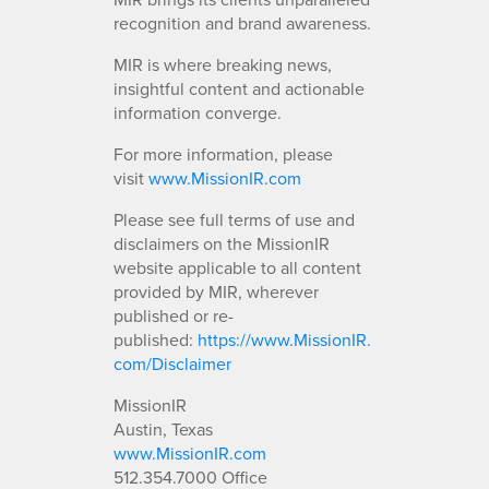
recognition and brand awareness.
MIR is where breaking news,
insightful content and actionable
information converge.
For more information, please
visit
www.MissionIR.com
Please see full terms of use and
disclaimers on the MissionIR
website applicable to all content
provided by MIR, wherever
published or re-
published:
https://www.MissionIR.
com/Disclaimer
MissionIR
Austin, Texas
www.MissionIR.com
512.354.7000 Office