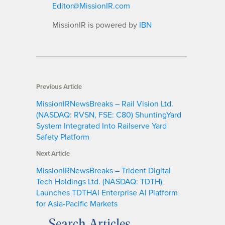
Editor@MissionIR.com
MissionIR is powered by
IBN
Previous Article
MissionIRNewsBreaks – Rail Vision Ltd.
(NASDAQ: RVSN, FSE: C80) ShuntingYard
System Integrated Into Railserve Yard
Safety Platform
Next Article
MissionIRNewsBreaks – Trident Digital
Tech Holdings Ltd. (NASDAQ: TDTH)
Launches TDTHAI Enterprise AI Platform
for Asia-Pacific Markets
Search Articles