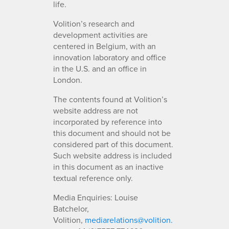
life.
Volition’s research and
development activities are
centered in Belgium, with an
innovation laboratory and office
in the U.S. and an office in
London.
The contents found at Volition’s
website address are not
incorporated by reference into
this document and should not be
considered part of this document.
Such website address is included
in this document as an inactive
textual reference only.
Media Enquiries: Louise
Batchelor,
Volition,
mediarelations@volition.