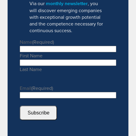
Via our
monthly newsletter
, you
will discover emerging companies
with exceptional growth potential
and the competence necessary for
continuous success.
Name
(Required)
First Name
Last Name
Email
(Required)
Subscribe