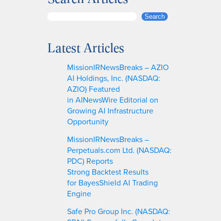
S
Search
e
a
Latest Articles
r
c
MissionIRNewsBreaks – AZIO
h
AI Holdings, Inc. (NASDAQ:
AZIO) Featured
in AINewsWire Editorial on
Growing AI Infrastructure
Opportunity
MissionIRNewsBreaks –
Perpetuals.com Ltd. (NASDAQ:
PDC) Reports
Strong Backtest Results
for BayesShield AI Trading
Engine
Safe Pro Group Inc. (NASDAQ: