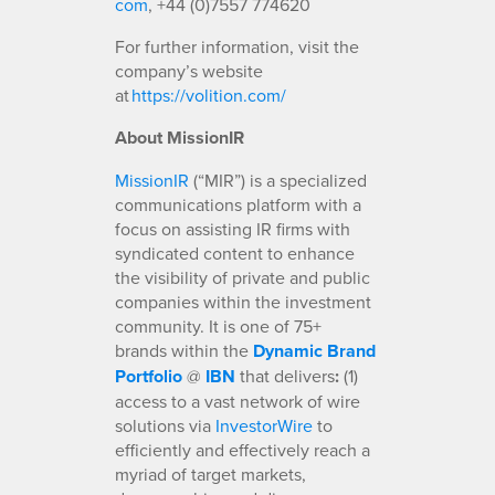
com
, +44 (0)7557 774620
For further information, visit the
company’s website
at
https://volition.com/
About MissionIR
MissionIR
(“MIR”) is a specialized
communications platform with a
focus on assisting IR firms with
syndicated content to enhance
the visibility of private and public
companies within the investment
community. It is one of 75+
brands within the
Dynamic Brand
Portfolio
@
IBN
that delivers
:
(1)
access to a vast network of wire
solutions via
InvestorWire
to
efficiently and effectively reach a
myriad of target markets,