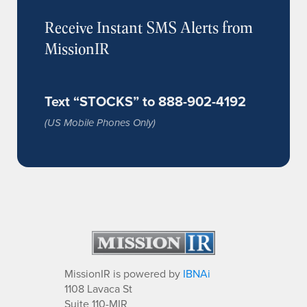
Receive Instant SMS Alerts from
MissionIR
Text “STOCKS” to 888-902-4192
(US Mobile Phones Only)
MissionIR is powered by
IBNAi
1108 Lavaca St
Suite 110-MIR