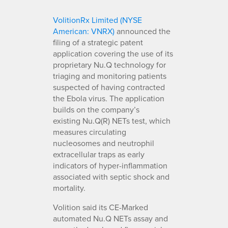
VolitionRx Limited (NYSE
American: VNRX)
announced the
filing of a strategic patent
application covering the use of its
proprietary Nu.Q technology for
triaging and monitoring patients
suspected of having contracted
the Ebola virus. The application
builds on the company’s
existing Nu.Q(R) NETs test, which
measures circulating
nucleosomes and neutrophil
extracellular traps as early
indicators of hyper-inflammation
associated with septic shock and
mortality.
Volition said its CE-Marked
automated Nu.Q NETs assay and