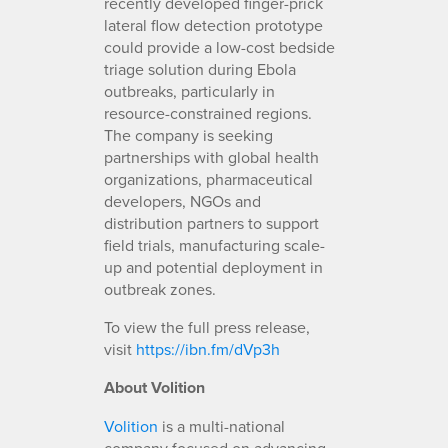
recently developed finger-prick
lateral flow detection prototype
could provide a low-cost bedside
triage solution during Ebola
outbreaks, particularly in
resource-constrained regions.
The company is seeking
partnerships with global health
organizations, pharmaceutical
developers, NGOs and
distribution partners to support
field trials, manufacturing scale-
up and potential deployment in
outbreak zones.
To view the full press release,
visit
https://ibn.fm/dVp3h
About Volition
Volition
is a multi-national
company focused on advancing