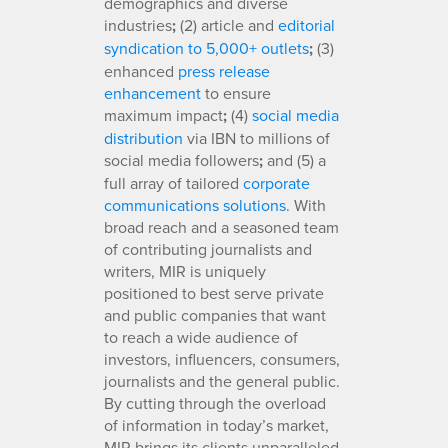
demographics and diverse
industries
;
(2) article and
editorial
syndication to 5,000+ outlets
;
(3)
enhanced
press release
enhancement
to ensure
maximum impact
;
(4)
social media
distribution
via IBN to millions of
social media followers
;
and (5) a
full array of tailored
corporate
communications solutions
. With
broad reach and a seasoned team
of contributing journalists and
writers, MIR is uniquely
positioned to best serve private
and public companies that want
to reach a wide audience of
investors, influencers, consumers,
journalists and the general public.
By cutting through the overload
of information in today’s market,
MIR brings its clients unparalleled