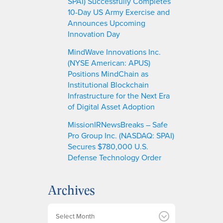
SPAI) Successfully Completes
10-Day US Army Exercise and
Announces Upcoming
Innovation Day
MindWave Innovations Inc.
(NYSE American: APUS)
Positions MindChain as
Institutional Blockchain
Infrastructure for the Next Era
of Digital Asset Adoption
MissionIRNewsBreaks – Safe
Pro Group Inc. (NASDAQ: SPAI)
Secures $780,000 U.S.
Defense Technology Order
Archives
A
r