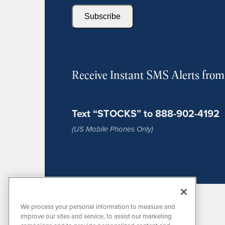
Subscribe
Receive Instant SMS Alerts fro
Text “STOCKS” to 888-902-4192
(US Mobile Phones Only)
We process your personal information to measure and
improve our sites and service, to assist our marketing