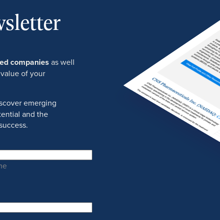
sletter
ured companies
as well
 value of your
discover emerging
ential and the
success.
me