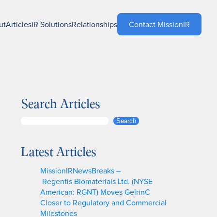
ut
Articles
IR Solutions
Relationships
Contact MissionIR
Search Articles
S
Search
e
a
Latest Articles
r
c
MissionIRNewsBreaks –
h
Regentis Biomaterials Ltd. (NYSE
American: RGNT) Moves GelrinC
Closer to Regulatory and Commercial
Milestones