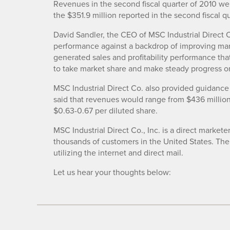
Revenues in the second fiscal quarter of 2010 wer
the $351.9 million reported in the second fiscal q
David Sandler, the CEO of MSC Industrial Direct Co
performance against a backdrop of improving mar
generated sales and profitability performance th
to take market share and make steady progress on
MSC Industrial Direct Co. also provided guidance 
said that revenues would range from $436 million
$0.63-0.67 per diluted share.
MSC Industrial Direct Co., Inc. is a direct markete
thousands of customers in the United States. Th
utilizing the internet and direct mail.
Let us hear your thoughts below: