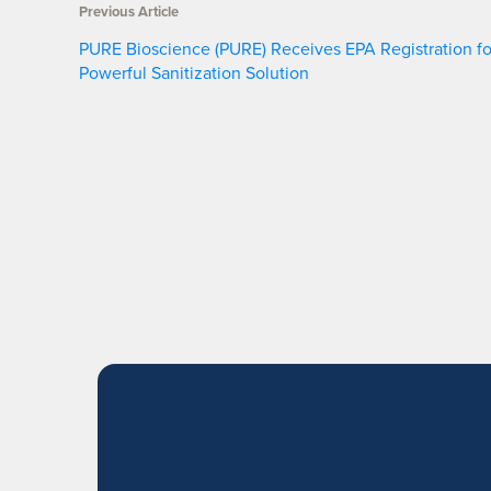
Previous Article
PURE Bioscience (PURE) Receives EPA Registration fo
Powerful Sanitization Solution