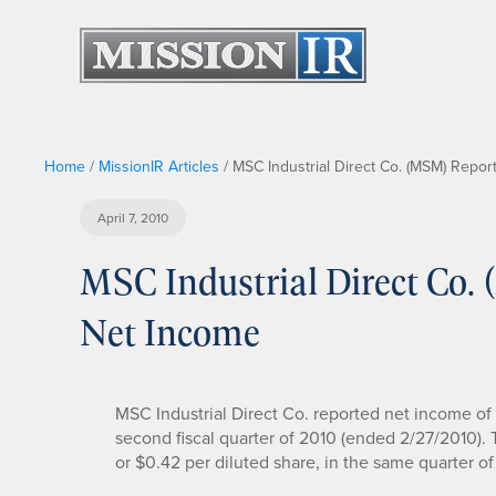
Home
/
MissionIR Articles
/
MSC Industrial Direct Co. (MSM) Repor
April 7, 2010
MSC Industrial Direct Co.
Net Income
MSC Industrial Direct Co. reported net income of $
second fiscal quarter of 2010 (ended 2/27/2010).
or $0.42 per diluted share, in the same quarter o