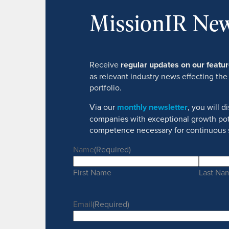
MissionIR New
Receive
regular updates on our feat
as relevant industry news effecting the
portfolio.
Via our
monthly newsletter
, you will 
companies with exceptional growth pot
competence necessary for continuous 
Name
(Required)
First Name
Last Na
Email
(Required)