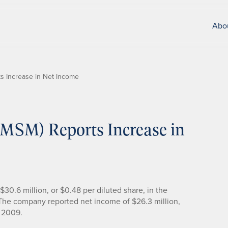
Abo
ts Increase in Net Income
 (MSM) Reports Increase in
30.6 million, or $0.48 per diluted share, in the
 The company reported net income of $26.3 million,
f 2009.