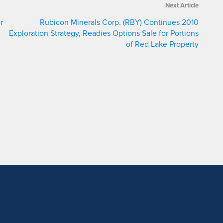
Next Article
r
Rubicon Minerals Corp. (RBY) Continues 2010
Exploration Strategy, Readies Options Sale for Portions
of Red Lake Property