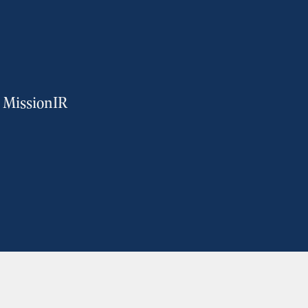
m MissionIR