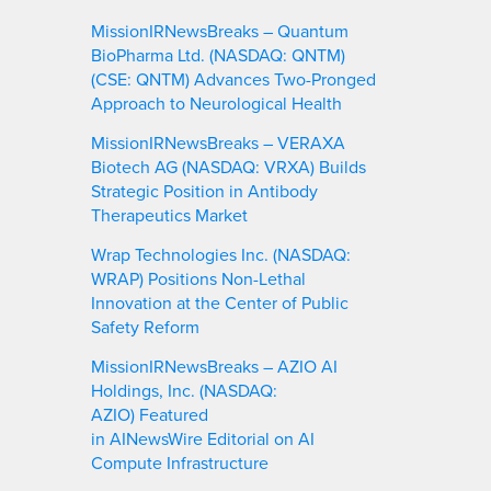
MissionIRNewsBreaks – Quantum
BioPharma Ltd. (NASDAQ: QNTM)
(CSE: QNTM) Advances Two-Pronged
Approach to Neurological Health
MissionIRNewsBreaks – VERAXA
Biotech AG (NASDAQ: VRXA) Builds
Strategic Position in Antibody
Therapeutics Market
Wrap Technologies Inc. (NASDAQ:
WRAP) Positions Non-Lethal
Innovation at the Center of Public
Safety Reform
MissionIRNewsBreaks – AZIO AI
Holdings, Inc. (NASDAQ:
AZIO) Featured
in AINewsWire Editorial on AI
Compute Infrastructure