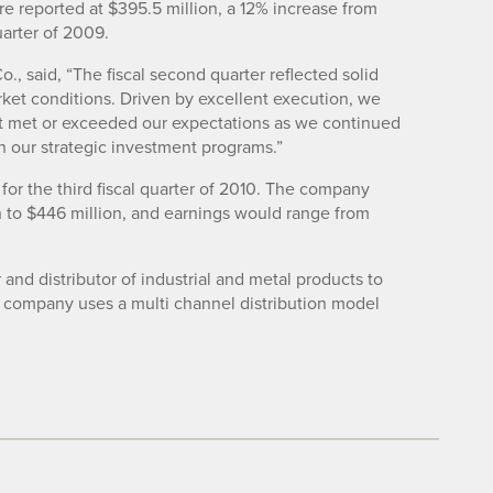
e reported at $395.5 million, a 12% increase from
uarter of 2009.
., said, “The fiscal second quarter reflected solid
ket conditions. Driven by excellent execution, we
at met or exceeded our expectations as we continued
 our strategic investment programs.”
for the third fiscal quarter of 2010. The company
 to $446 million, and earnings would range from
r and distributor of industrial and metal products to
e company uses a multi channel distribution model