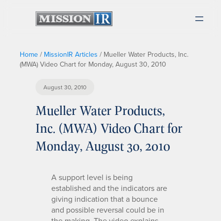
Home
/
MissionIR Articles
/
Mueller Water Products, Inc.
(MWA) Video Chart for Monday, August 30, 2010
August 30, 2010
Mueller Water Products,
Inc. (MWA) Video Chart for
Monday, August 30, 2010
A support level is being
established and the indicators are
giving indication that a bounce
and possible reversal could be in
the making. The video explains