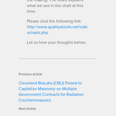
what we see in the chart at this
time.
Please click the following link:
http://www.qualitystocks.net/vide
ocharts.php
Let us hear your thoughts below:
Previous Article
Cleveland BioLabs (CBLI) Poised to
Capitalize Massively on Multiple
Government Contracts for Radiation
Countermeasures
Next Article