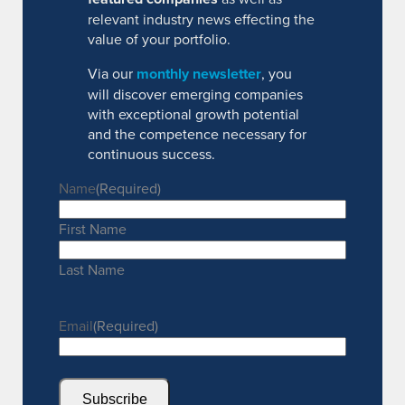
relevant industry news effecting the
value of your portfolio.
Via our
monthly newsletter
, you
will discover emerging companies
with exceptional growth potential
and the competence necessary for
continuous success.
Name
(Required)
First Name
Last Name
Email
(Required)
Subscribe