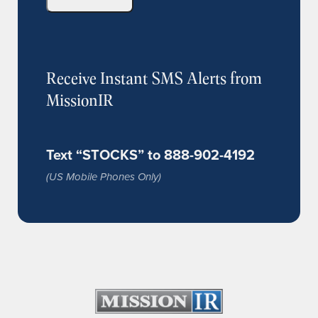
Receive Instant SMS Alerts from
MissionIR
Text “STOCKS” to 888-902-4192
(US Mobile Phones Only)