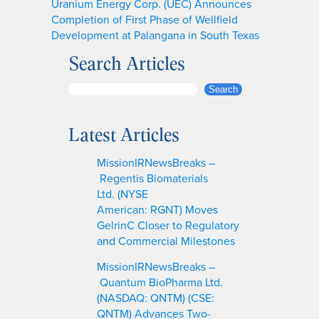
Uranium Energy Corp. (UEC) Announces
Completion of First Phase of Wellfield
Development at Palangana in South Texas
Search Articles
S
Search
e
a
Latest Articles
r
c
MissionIRNewsBreaks –
h
Regentis Biomaterials
Ltd. (NYSE
American: RGNT) Moves
GelrinC Closer to Regulatory
and Commercial Milestones
MissionIRNewsBreaks –
Quantum BioPharma Ltd.
(NASDAQ: QNTM) (CSE:
QNTM) Advances Two-