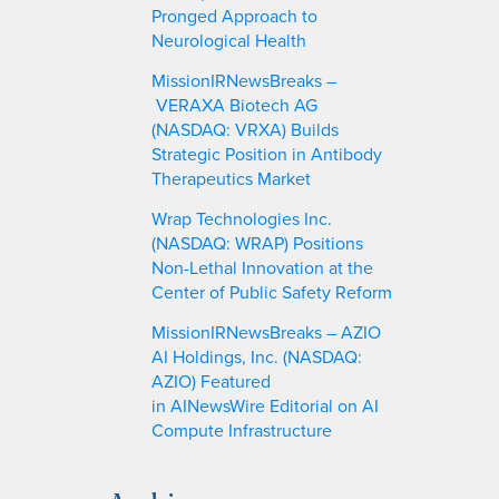
Pronged Approach to
Neurological Health
MissionIRNewsBreaks –
VERAXA Biotech AG
(NASDAQ: VRXA) Builds
Strategic Position in Antibody
Therapeutics Market
Wrap Technologies Inc.
(NASDAQ: WRAP) Positions
Non-Lethal Innovation at the
Center of Public Safety Reform
MissionIRNewsBreaks – AZIO
AI Holdings, Inc. (NASDAQ:
AZIO) Featured
in AINewsWire Editorial on AI
Compute Infrastructure