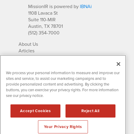
MissionIR is powered by
IBNAi
1108 Lavaca St
Suite 110-MIR
Austin, TX 78701
(512) 354-7000
About Us
Articles
IR Solutions
Relationships
Newsletter Archives
We process your personal information to measure and improve our
Market Research
sites and service, to assist our marketing campaigns and to
provide personalized content and advertising. By clicking the
buttons, you can exercise your privacy rights. For more information
see our privacy notice.
Contact MissionIR
© 2026 Mission Investor Relations
Accept Cookies
Reject All
All rights reserved.
Disclaimers & Privacy
Your Privacy Rights