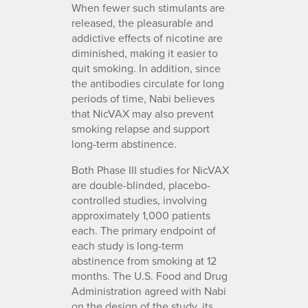
When fewer such stimulants are
released, the pleasurable and
addictive effects of nicotine are
diminished, making it easier to
quit smoking. In addition, since
the antibodies circulate for long
periods of time, Nabi believes
that NicVAX may also prevent
smoking relapse and support
long-term abstinence.
Both Phase III studies for NicVAX
are double-blinded, placebo-
controlled studies, involving
approximately 1,000 patients
each. The primary endpoint of
each study is long-term
abstinence from smoking at 12
months. The U.S. Food and Drug
Administration agreed with Nabi
on the design of the study, its