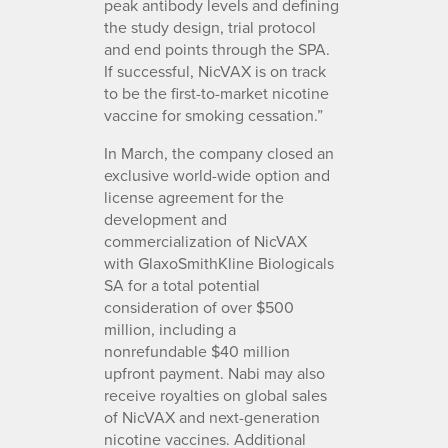
peak antibody levels and defining
the study design, trial protocol
and end points through the SPA.
If successful, NicVAX is on track
to be the first-to-market nicotine
vaccine for smoking cessation.”
In March, the company closed an
exclusive world-wide option and
license agreement for the
development and
commercialization of NicVAX
with GlaxoSmithKline Biologicals
SA for a total potential
consideration of over $500
million, including a
nonrefundable $40 million
upfront payment. Nabi may also
receive royalties on global sales
of NicVAX and next-generation
nicotine vaccines. Additional