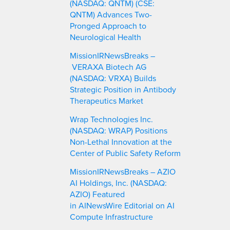
(NASDAQ: QNTM) (CSE:
QNTM) Advances Two-
Pronged Approach to
Neurological Health
MissionIRNewsBreaks –
VERAXA Biotech AG
(NASDAQ: VRXA) Builds
Strategic Position in Antibody
Therapeutics Market
Wrap Technologies Inc.
(NASDAQ: WRAP) Positions
Non-Lethal Innovation at the
Center of Public Safety Reform
MissionIRNewsBreaks – AZIO
AI Holdings, Inc. (NASDAQ:
AZIO) Featured
in AINewsWire Editorial on AI
Compute Infrastructure