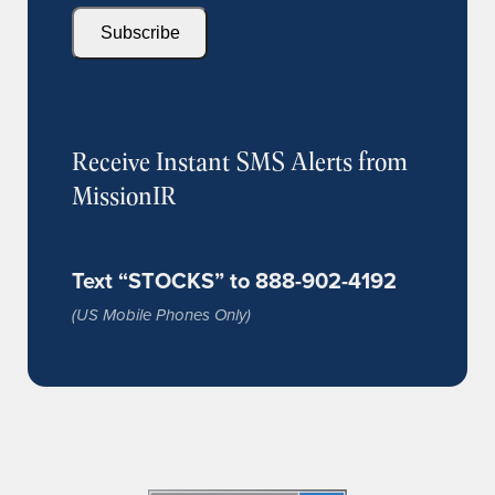
Subscribe
Receive Instant SMS Alerts from
MissionIR
Text “STOCKS” to 888-902-4192
(US Mobile Phones Only)