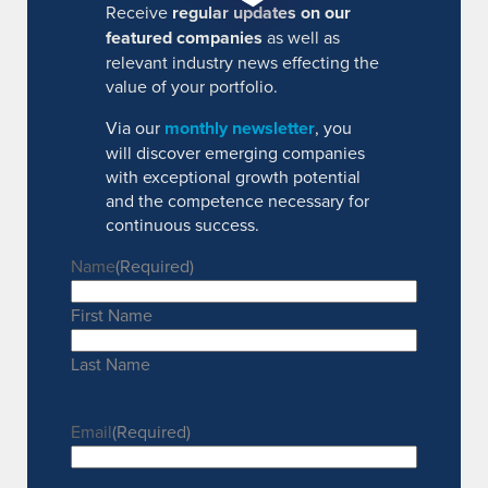
Receive
regular updates on our
featured companies
as well as
relevant industry news effecting the
value of your portfolio.
Via our
monthly newsletter
, you
will discover emerging companies
with exceptional growth potential
and the competence necessary for
continuous success.
Name
(Required)
First Name
Last Name
Email
(Required)