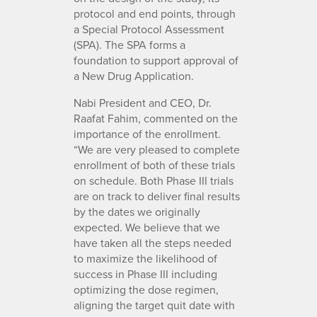
protocol and end points, through
a Special Protocol Assessment
(SPA). The SPA forms a
foundation to support approval of
a New Drug Application.
Nabi President and CEO, Dr.
Raafat Fahim, commented on the
importance of the enrollment.
“We are very pleased to complete
enrollment of both of these trials
on schedule. Both Phase III trials
are on track to deliver final results
by the dates we originally
expected. We believe that we
have taken all the steps needed
to maximize the likelihood of
success in Phase III including
optimizing the dose regimen,
aligning the target quit date with