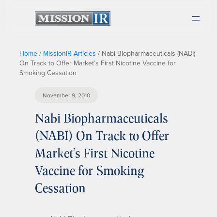
Home
/
MissionIR Articles
/
Nabi Biopharmaceuticals (NABI)
On Track to Offer Market’s First Nicotine Vaccine for
Smoking Cessation
November 9, 2010
Nabi Biopharmaceuticals
(NABI) On Track to Offer
Market’s First Nicotine
Vaccine for Smoking
Cessation