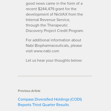
good news came in the form of a
recent $244,479 grant for the
development of NicVAX from the
Internal Revenue Service,
through the Therapeutic
Discovery Project Credit Program.
For additional information about
Nabi Biopharmaceuticals, please
visit www.nabi.com
Let us hear your thoughts below:
Previous Article
Compass Diversified Holdings (CODI)
Reports Third Quarter Results