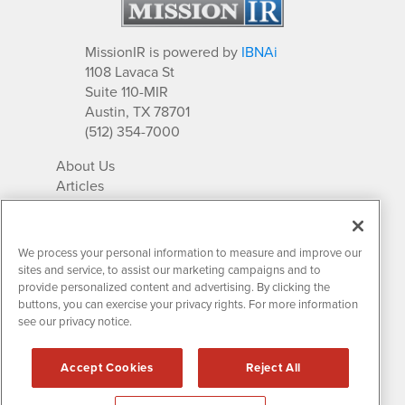
MissionIR is powered by
IBNAi
1108 Lavaca St
Suite 110-MIR
Austin, TX 78701
(512) 354-7000
About Us
Articles
IR Solutions
Relationships
Newsletter Archives
We process your personal information to measure and improve our
Market Research
sites and service, to assist our marketing campaigns and to
provide personalized content and advertising. By clicking the
buttons, you can exercise your privacy rights. For more information
see our privacy notice.
Contact MissionIR
© 2026 Mission Investor Relations
Accept Cookies
Reject All
All rights reserved.
Disclaimers & Privacy