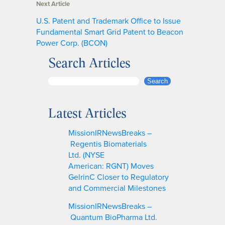
Next Article
U.S. Patent and Trademark Office to Issue
Fundamental Smart Grid Patent to Beacon
Power Corp. (BCON)
Search Articles
S
Search
e
a
Latest Articles
r
c
MissionIRNewsBreaks –
h
Regentis Biomaterials
Ltd. (NYSE
American: RGNT) Moves
GelrinC Closer to Regulatory
and Commercial Milestones
MissionIRNewsBreaks –
Quantum BioPharma Ltd.