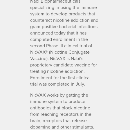
Nabi Biopharmaceuticals,
specializing in using the immune
system to develop products that
counteract nicotine addiction and
gram-positive bacterial infections,
announced today that it has
completed enrollment in the
second Phase III clinical trial of
NicVAX® (Nicotine Conjugate
Vaccine). NicVAX is Nabi’s
proprietary candidate vaccine for
treating nicotine addiction.
Enrollment for the first clinical
trial was completed in July.
NicVAX works by getting the
immune system to produce
antibodies that block nicotine
from reaching receptors in the
brain, receptors that release
dopamine and other stimulants.