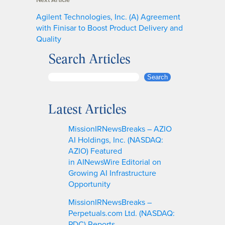
Agilent Technologies, Inc. (A) Agreement
with Finisar to Boost Product Delivery and
Quality
Search Articles
S
Search
e
a
Latest Articles
r
c
MissionIRNewsBreaks – AZIO
h
AI Holdings, Inc. (NASDAQ:
AZIO) Featured
in AINewsWire Editorial on
Growing AI Infrastructure
Opportunity
MissionIRNewsBreaks –
Perpetuals.com Ltd. (NASDAQ:
PDC) Reports