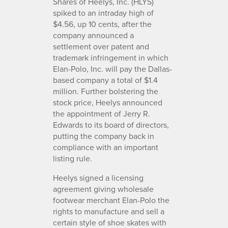
Shares of Heelys, Inc. (HLYS)
spiked to an intraday high of
$4.56, up 10 cents, after the
company announced a
settlement over patent and
trademark infringement in which
Elan-Polo, Inc. will pay the Dallas-
based company a total of $1.4
million. Further bolstering the
stock price, Heelys announced
the appointment of Jerry R.
Edwards to its board of directors,
putting the company back in
compliance with an important
listing rule.
Heelys signed a licensing
agreement giving wholesale
footwear merchant Elan-Polo the
rights to manufacture and sell a
certain style of shoe skates with