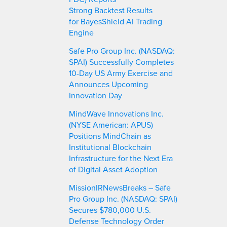
Strong Backtest Results
for BayesShield AI Trading
Engine
Safe Pro Group Inc. (NASDAQ:
SPAI) Successfully Completes
10-Day US Army Exercise and
Announces Upcoming
Innovation Day
MindWave Innovations Inc.
(NYSE American: APUS)
Positions MindChain as
Institutional Blockchain
Infrastructure for the Next Era
of Digital Asset Adoption
MissionIRNewsBreaks – Safe
Pro Group Inc. (NASDAQ: SPAI)
Secures $780,000 U.S.
Defense Technology Order