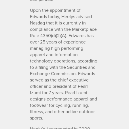
Upon the appointment of
Edwards today, Heelys advised
Nasdaq that it is currently in
compliance with the Marketplace
Rule 4350(d)(2)(A). Edwards has
over 25 years of experience
managing high performing
apparel and information
technology operations, according
to a filing with the Securities and
Exchange Commission. Edwards
served as the chief executive
officer and president of Pearl
Izumi for 7 years. Pearl Izumi
designs performance apparel and
footwear for cycling, running,
fitness, and other active outdoor
sports.
Heely’s, incorporated in 2000,