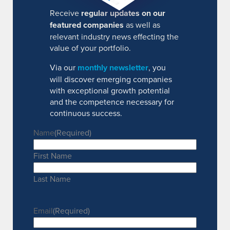
Receive
regular updates on our
featured companies
as well as
relevant industry news effecting the
value of your portfolio.
Via our
monthly newsletter
, you
will discover emerging companies
with exceptional growth potential
and the competence necessary for
continuous success.
Name
(Required)
First Name
Last Name
Email
(Required)