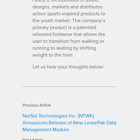
designs, markets and distributes
action sports-inspired products to
the youth market. The company’s
primary product is a patented
wheeled footwear that allows the
user to transition from walking or
running to skating by shifting
weight to the heel.
Let us hear your thoughts below:
Previous Article
NetSol Technologies Inc. (NTWK)
Announces Release of New LeasePak Data
Management Module
Next Article