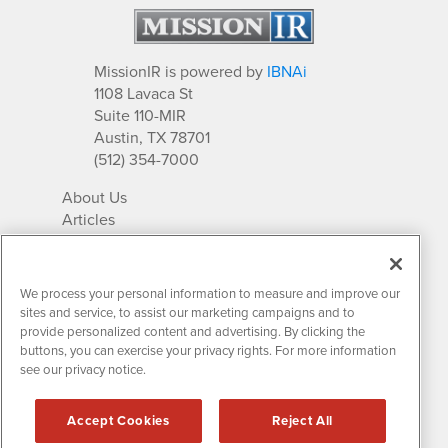
MissionIR is powered by
IBNAi
1108 Lavaca St
Suite 110-MIR
Austin, TX 78701
(512) 354-7000
About Us
Articles
IR Solutions
Relationships
Newsletter Archives
We process your personal information to measure and improve our
Market Research
sites and service, to assist our marketing campaigns and to
provide personalized content and advertising. By clicking the
buttons, you can exercise your privacy rights. For more information
see our privacy notice.
Contact MissionIR
© 2026 Mission Investor Relations
Accept Cookies
Reject All
All rights reserved.
Disclaimers & Privacy