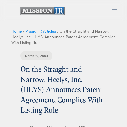
Home
/
MissionIR Articles
/
On the Straight and Narrow:
Heelys, Inc. (HLYS) Announces Patent Agreement, Complies
With Listing Rule
March 19, 2008
On the Straight and
Narrow: Heelys, Inc.
(HLYS) Announces Patent
Agreement, Complies With
Listing Rule