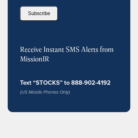
Subscribe
Receive Instant SMS Alerts from
MissionIR
Text “STOCKS” to 888-902-4192
(US Mobile Phones Only)