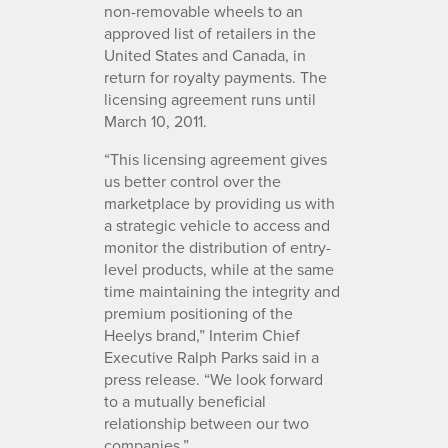
non-removable wheels to an
approved list of retailers in the
United States and Canada, in
return for royalty payments. The
licensing agreement runs until
March 10, 2011.
“This licensing agreement gives
us better control over the
marketplace by providing us with
a strategic vehicle to access and
monitor the distribution of entry-
level products, while at the same
time maintaining the integrity and
premium positioning of the
Heelys brand,” Interim Chief
Executive Ralph Parks said in a
press release. “We look forward
to a mutually beneficial
relationship between our two
companies.”