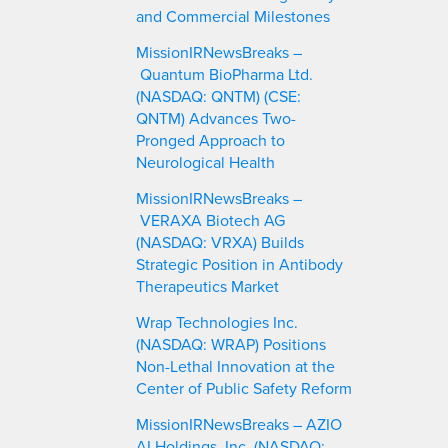
and Commercial Milestones
MissionIRNewsBreaks –
Quantum BioPharma Ltd.
(NASDAQ: QNTM) (CSE:
QNTM) Advances Two-
Pronged Approach to
Neurological Health
MissionIRNewsBreaks –
VERAXA Biotech AG
(NASDAQ: VRXA) Builds
Strategic Position in Antibody
Therapeutics Market
Wrap Technologies Inc.
(NASDAQ: WRAP) Positions
Non-Lethal Innovation at the
Center of Public Safety Reform
MissionIRNewsBreaks – AZIO
AI Holdings, Inc. (NASDAQ: