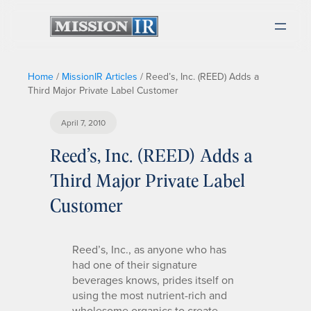
Home
/
MissionIR Articles
/
Reed’s, Inc. (REED) Adds a
Third Major Private Label Customer
April 7, 2010
Reed’s, Inc. (REED) Adds a
Third Major Private Label
Customer
Reed’s, Inc., as anyone who has
had one of their signature
beverages knows, prides itself on
using the most nutrient-rich and
wholesome organics to create