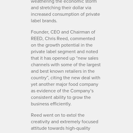
weathering the economic storm
and stretching their dollar via
increased consumption of private
label brands.
Founder, CEO and Chairman of
REED, Chris Reed, commented
on the growth potential in the
private label segment and noted
that it has opened up “new sales
channels with some of the largest
and best known retailers in the
country”, citing the new deal with
yet another major food company
as evidence of the Company’s
consistent ability to grow the
business efficiently.
Reed went on to extol the
creativity and extremely focused
attitude towards high-quality