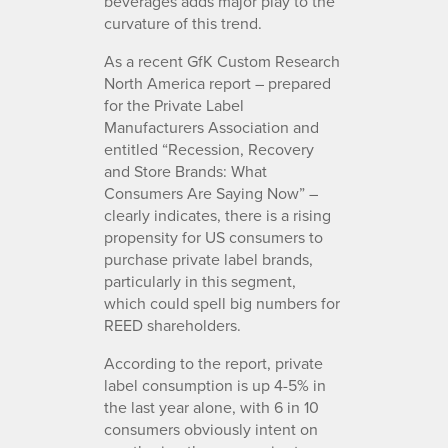
beverages adds major play to the
curvature of this trend.
As a recent GfK Custom Research
North America report – prepared
for the Private Label
Manufacturers Association and
entitled “Recession, Recovery
and Store Brands: What
Consumers Are Saying Now” –
clearly indicates, there is a rising
propensity for US consumers to
purchase private label brands,
particularly in this segment,
which could spell big numbers for
REED shareholders.
According to the report, private
label consumption is up 4-5% in
the last year alone, with 6 in 10
consumers obviously intent on