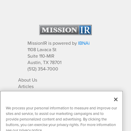
MissionIR is powered by
IBNAi
1108 Lavaca St
Suite 110-MIR
Austin, TX 78701
(512) 354-7000
About Us
Articles
IR Solutions
Relationships
Newsletter Archives
We process your personal information to measure and improve our
Market Research
sites and service, to assist our marketing campaigns and to
provide personalized content and advertising. By clicking the
buttons, you can exercise your privacy rights. For more information
see our privacy notice.