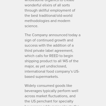
wonderful elixirs of all sorts
through skillful employment of
the best traditional/old-world
methodologies and modern
science.
The Company announced today a
sign of continued growth and
success with the addition of a
third private label agreement,
which calls for REED to begin
shipping product to all 145 of the
major, as yet undisclosed,
international food company’s US-
based supermarkets.
Widely consumed goods like
beverages typically perform well
across market fluctuations, and
the US penchant for specialty