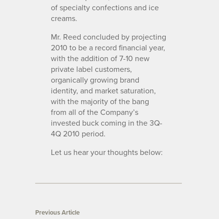
of specialty confections and ice
creams.
Mr. Reed concluded by projecting
2010 to be a record financial year,
with the addition of 7-10 new
private label customers,
organically growing brand
identity, and market saturation,
with the majority of the bang
from all of the Company’s
invested buck coming in the 3Q-
4Q 2010 period.
Let us hear your thoughts below:
Previous Article