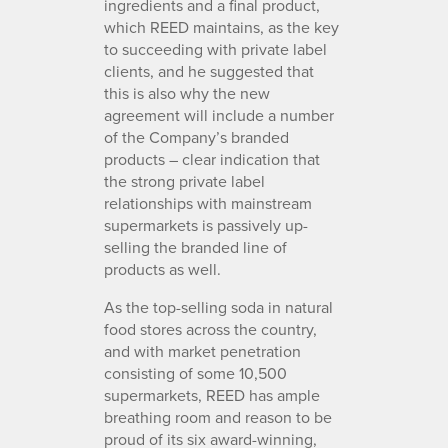
ingredients and a final product,
which REED maintains, as the key
to succeeding with private label
clients, and he suggested that
this is also why the new
agreement will include a number
of the Company’s branded
products – clear indication that
the strong private label
relationships with mainstream
supermarkets is passively up-
selling the branded line of
products as well.
As the top-selling soda in natural
food stores across the country,
and with market penetration
consisting of some 10,500
supermarkets, REED has ample
breathing room and reason to be
proud of its six award-winning,