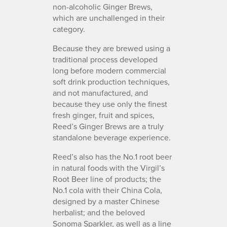
non-alcoholic Ginger Brews,
which are unchallenged in their
category.
Because they are brewed using a
traditional process developed
long before modern commercial
soft drink production techniques,
and not manufactured, and
because they use only the finest
fresh ginger, fruit and spices,
Reed’s Ginger Brews are a truly
standalone beverage experience.
Reed’s also has the No.1 root beer
in natural foods with the Virgil’s
Root Beer line of products; the
No.1 cola with their China Cola,
designed by a master Chinese
herbalist; and the beloved
Sonoma Sparkler, as well as a line