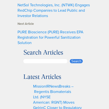
NetSol Technologies, Inc. (NTWK) Engages
RedChip Companies to Lead Public and
Investor Relations
Next Article
PURE Bioscience (PURE) Receives EPA
Registration for Powerful Sanitization
Solution
Search Articles
S
Search
e
a
Latest Articles
r
c
MissionIRNewsBreaks –
h
Regentis Biomaterials
Ltd. (NYSE
American: RGNT) Moves
GelrinC Closer to Regulatory