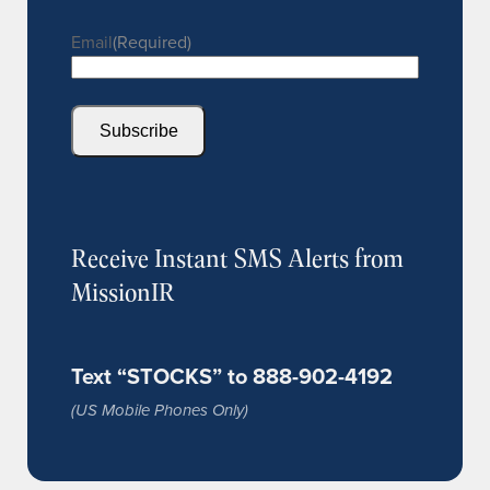
Email
(Required)
Subscribe
Receive Instant SMS Alerts from
MissionIR
Text “STOCKS” to 888-902-4192
(US Mobile Phones Only)