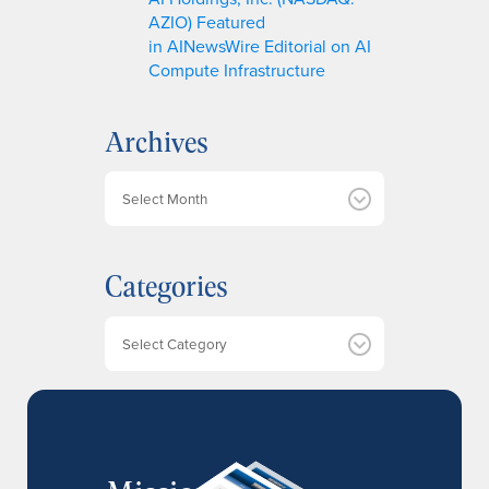
AZIO) Featured
in AINewsWire Editorial on AI
Compute Infrastructure
Archives
A
r
c
h
Categories
i
v
e
Categories
s