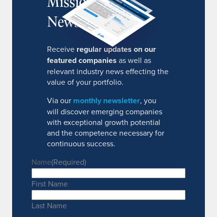
MissionIR
Newsletter
Receive
regular updates on our
featured companies
as well as
relevant industry news effecting the
value of your portfolio.
Via our
monthly newsletter
, you
will discover emerging companies
with exceptional growth potential
and the competence necessary for
continuous success.
Name
(Required)
First Name
Last Name