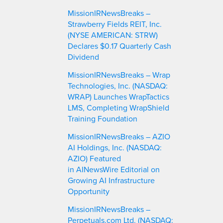
MissionIRNewsBreaks –
Strawberry Fields REIT, Inc.
(NYSE AMERICAN: STRW)
Declares $0.17 Quarterly Cash
Dividend
MissionIRNewsBreaks – Wrap
Technologies, Inc. (NASDAQ:
WRAP) Launches WrapTactics
LMS, Completing WrapShield
Training Foundation
MissionIRNewsBreaks – AZIO
AI Holdings, Inc. (NASDAQ:
AZIO) Featured
in AINewsWire Editorial on
Growing AI Infrastructure
Opportunity
MissionIRNewsBreaks –
Perpetuals.com Ltd. (NASDAQ: