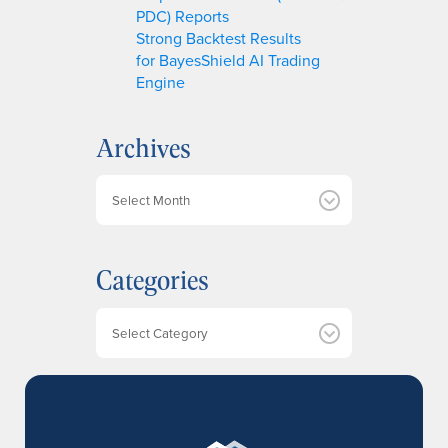
PDC) Reports
Strong Backtest Results
for BayesShield AI Trading
Engine
Archives
A
r
c
h
Categories
i
v
e
Categories
s