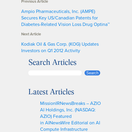
Previous Article
Ampio Pharmaceuticals, Inc. (AMPE)
Secures Key US/Canadian Patents for
Diabetes-Related Vision Loss Drug Optina™
Next Article
Kodiak Oil & Gas Corp. (KOG) Updates
Investors on Q1 2012 Activity
Search Articles
S
Search
e
a
Latest Articles
r
c
MissionIRNewsBreaks – AZIO
h
AI Holdings, Inc. (NASDAQ:
AZIO) Featured
in AINewsWire Editorial on AI
Compute Infrastructure