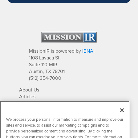
MissionIR is powered by
IBNAi
1108 Lavaca St
Suite 110-MIR
Austin, TX 78701
(512) 354-7000
About Us
Articles
IR Solutions
Relationships
Newsletter Archives
We process your personal information to measure and improve our
Market Research
sites and service, to assist our marketing campaigns and to
provide personalized content and advertising. By clicking the
buttons, you can exercise your privacy rights. For more information