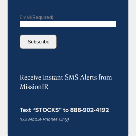
Email
(Required)
Subscribe
Receive Instant SMS Alerts from
MissionIR
Text “STOCKS” to 888-902-4192
(US Mobile Phones Only)