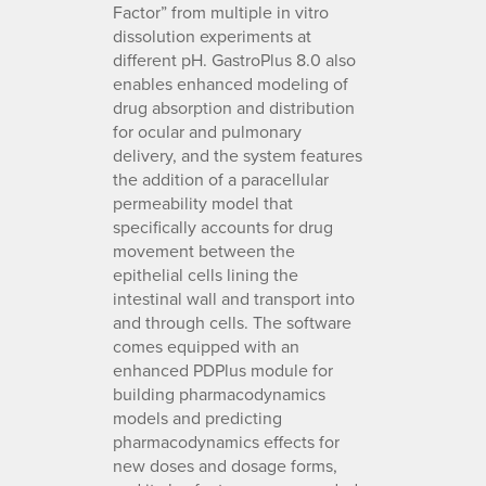
Factor” from multiple in vitro
dissolution experiments at
different pH. GastroPlus 8.0 also
enables enhanced modeling of
drug absorption and distribution
for ocular and pulmonary
delivery, and the system features
the addition of a paracellular
permeability model that
specifically accounts for drug
movement between the
epithelial cells lining the
intestinal wall and transport into
and through cells. The software
comes equipped with an
enhanced PDPlus module for
building pharmacodynamics
models and predicting
pharmacodynamics effects for
new doses and dosage forms,