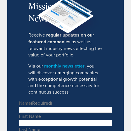
MissionIR
Newsletter
Receive
regular updates on our
featured companies
as well as
relevant industry news effecting the
value of your portfolio.
Via our
monthly newsletter
, you
will discover emerging companies
with exceptional growth potential
and the competence necessary for
continuous success.
Name
(Required)
First Name
Last Name