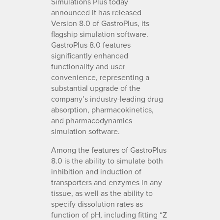
Simulations Plus today
announced it has released
Version 8.0 of GastroPlus, its
flagship simulation software.
GastroPlus 8.0 features
significantly enhanced
functionality and user
convenience, representing a
substantial upgrade of the
company’s industry-leading drug
absorption, pharmacokinetics,
and pharmacodynamics
simulation software.
Among the features of GastroPlus
8.0 is the ability to simulate both
inhibition and induction of
transporters and enzymes in any
tissue, as well as the ability to
specify dissolution rates as
function of pH, including fitting “Z