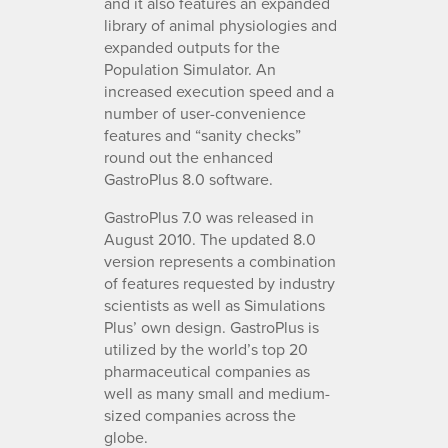
and it also features an expanded
library of animal physiologies and
expanded outputs for the
Population Simulator. An
increased execution speed and a
number of user-convenience
features and “sanity checks”
round out the enhanced
GastroPlus 8.0 software.
GastroPlus 7.0 was released in
August 2010. The updated 8.0
version represents a combination
of features requested by industry
scientists as well as Simulations
Plus’ own design. GastroPlus is
utilized by the world’s top 20
pharmaceutical companies as
well as many small and medium-
sized companies across the
globe.