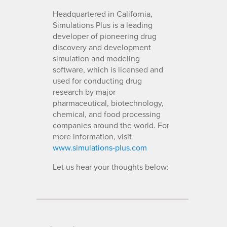
Headquartered in California,
Simulations Plus is a leading
developer of pioneering drug
discovery and development
simulation and modeling
software, which is licensed and
used for conducting drug
research by major
pharmaceutical, biotechnology,
chemical, and food processing
companies around the world. For
more information, visit
www.simulations-plus.com
Let us hear your thoughts below: