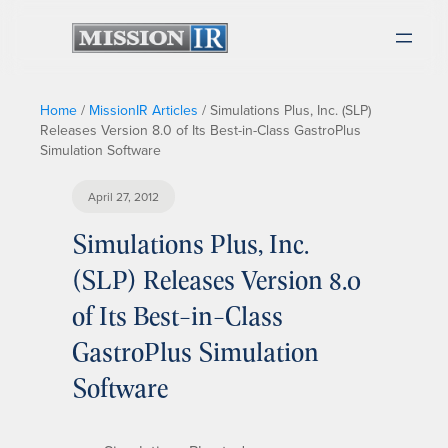
Home
/
MissionIR Articles
/
Simulations Plus, Inc. (SLP)
Releases Version 8.0 of Its Best-in-Class GastroPlus
Simulation Software
April 27, 2012
Simulations Plus, Inc.
(SLP) Releases Version 8.0
of Its Best-in-Class
GastroPlus Simulation
Software