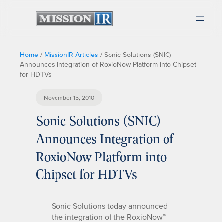
Home
/
MissionIR Articles
/
Sonic Solutions (SNIC)
Announces Integration of RoxioNow Platform into Chipset
for HDTVs
November 15, 2010
Sonic Solutions (SNIC)
Announces Integration of
RoxioNow Platform into
Chipset for HDTVs
Sonic Solutions today announced
the integration of the RoxioNow™