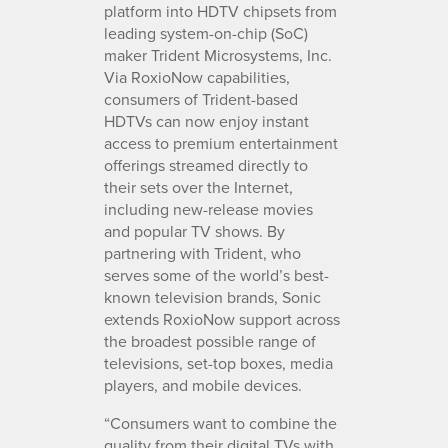
platform into HDTV chipsets from
leading system-on-chip (SoC)
maker Trident Microsystems, Inc.
Via RoxioNow capabilities,
consumers of Trident-based
HDTVs can now enjoy instant
access to premium entertainment
offerings streamed directly to
their sets over the Internet,
including new-release movies
and popular TV shows. By
partnering with Trident, who
serves some of the world’s best-
known television brands, Sonic
extends RoxioNow support across
the broadest possible range of
televisions, set-top boxes, media
players, and mobile devices.
“Consumers want to combine the
quality from their digital TVs with