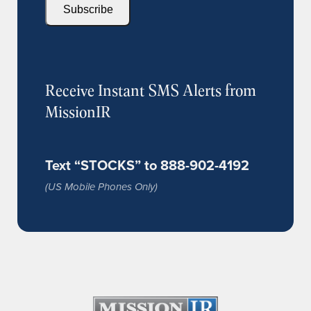
Subscribe
Receive Instant SMS Alerts from
MissionIR
Text “STOCKS” to 888-902-4192
(US Mobile Phones Only)