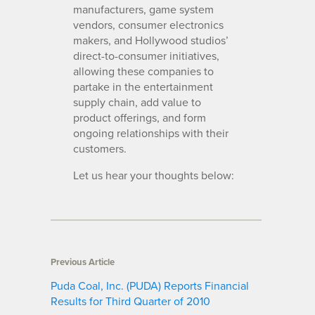
manufacturers, game system
vendors, consumer electronics
makers, and Hollywood studios’
direct-to-consumer initiatives,
allowing these companies to
partake in the entertainment
supply chain, add value to
product offerings, and form
ongoing relationships with their
customers.
Let us hear your thoughts below:
Previous Article
Puda Coal, Inc. (PUDA) Reports Financial
Results for Third Quarter of 2010