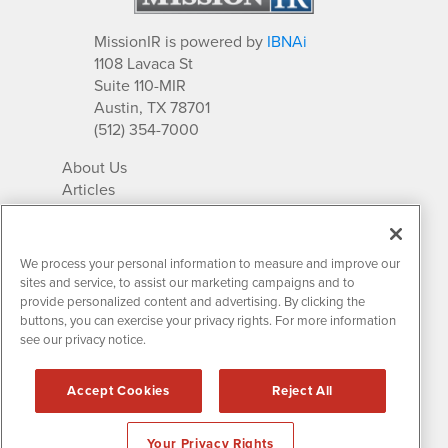
MissionIR is powered by
IBNAi
1108 Lavaca St
Suite 110-MIR
Austin, TX 78701
(512) 354-7000
About Us
Articles
IR Solutions
Relationships
Newsletter Archives
We process your personal information to measure and improve our
Market Research
sites and service, to assist our marketing campaigns and to
provide personalized content and advertising. By clicking the
buttons, you can exercise your privacy rights. For more information
see our privacy notice.
Contact MissionIR
© 2026 Mission Investor Relations
Accept Cookies
Reject All
All rights reserved.
Disclaimers & Privacy
Your Privacy Rights