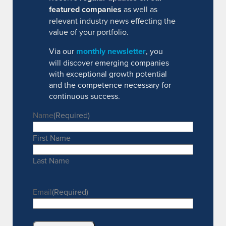
featured companies
as well as
relevant industry news effecting the
value of your portfolio.
Via our
monthly newsletter
, you
will discover emerging companies
with exceptional growth potential
and the competence necessary for
continuous success.
Name
(Required)
First Name
Last Name
Email
(Required)