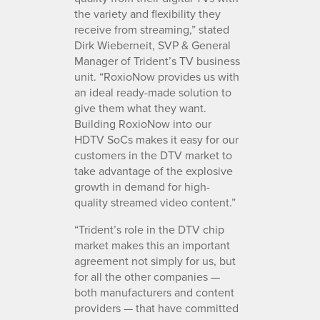
the variety and flexibility they
receive from streaming,” stated
Dirk Wieberneit, SVP & General
Manager of Trident’s TV business
unit. “RoxioNow provides us with
an ideal ready-made solution to
give them what they want.
Building RoxioNow into our
HDTV SoCs makes it easy for our
customers in the DTV market to
take advantage of the explosive
growth in demand for high-
quality streamed video content.”
“Trident’s role in the DTV chip
market makes this an important
agreement not simply for us, but
for all the other companies —
both manufacturers and content
providers — that have committed