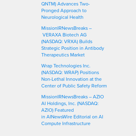
QNTM) Advances Two-
Pronged Approach to
Neurological Health
MissionIRNewsBreaks –
VERAXA Biotech AG
(NASDAQ: VRXA) Builds
Strategic Position in Antibody
Therapeutics Market
Wrap Technologies Inc.
(NASDAQ: WRAP) Positions
Non-Lethal Innovation at the
Center of Public Safety Reform
MissionIRNewsBreaks – AZIO
AI Holdings, Inc. (NASDAQ:
AZIO) Featured
in AINewsWire Editorial on AI
Compute Infrastructure