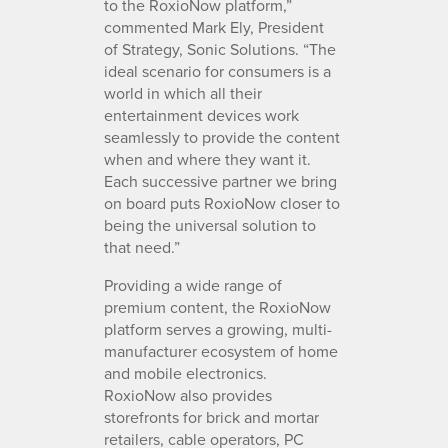
to the RoxioNow platform,”
commented Mark Ely, President
of Strategy, Sonic Solutions. “The
ideal scenario for consumers is a
world in which all their
entertainment devices work
seamlessly to provide the content
when and where they want it.
Each successive partner we bring
on board puts RoxioNow closer to
being the universal solution to
that need.”
Providing a wide range of
premium content, the RoxioNow
platform serves a growing, multi-
manufacturer ecosystem of home
and mobile electronics.
RoxioNow also provides
storefronts for brick and mortar
retailers, cable operators, PC