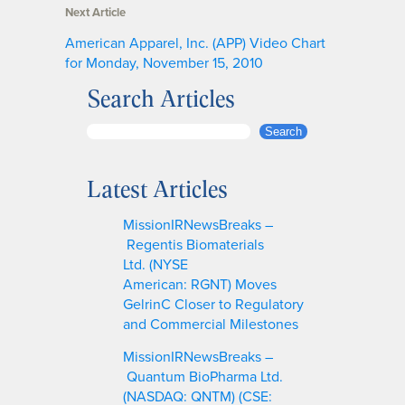
Next Article
American Apparel, Inc. (APP) Video Chart
for Monday, November 15, 2010
Search Articles
S
Search
e
a
Latest Articles
r
c
MissionIRNewsBreaks –
h
Regentis Biomaterials
Ltd. (NYSE
American: RGNT) Moves
GelrinC Closer to Regulatory
and Commercial Milestones
MissionIRNewsBreaks –
Quantum BioPharma Ltd.
(NASDAQ: QNTM) (CSE: