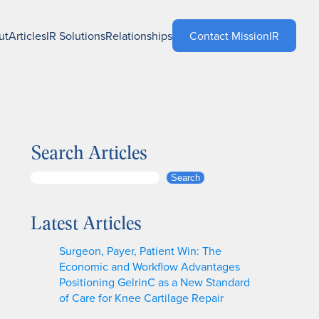
ut
Articles
IR Solutions
Relationships
Contact MissionIR
Search Articles
S
Search
e
a
Latest Articles
r
c
Surgeon, Payer, Patient Win: The
h
Economic and Workflow Advantages
Positioning GelrinC as a New Standard
of Care for Knee Cartilage Repair