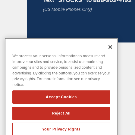
(US Mobile Phones Only)
We process your personal information to measure and
improve our sites and service, to assist our marketing
campaigns and to provide personalized content and
advertising. By clicking the buttons, you can exercise your
privacy rights. For more information see our privacy
notice.
MissionIR is powered by
IBNAi
Accept Cookies
1108 Lavaca St
Suite 110-MIR
Austin, TX 78701
Reject All
(512) 354-7000
Your Privacy Rights