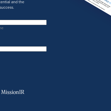
ential and the
success.
me
m MissionIR