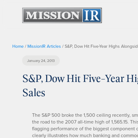
Home
/
MissionIR Articles
/
S&P, Dow Hit Five-Year Highs Alongsi
January 24, 2013
S&P, Dow Hit Five-Year H
Sales
The S&P 500 broke the 1,500 ceiling recently, s
the road to the 2007 all-time high of 1,565.15. This
flagging performance of the biggest component 
clearly illustrates how much banking and commod