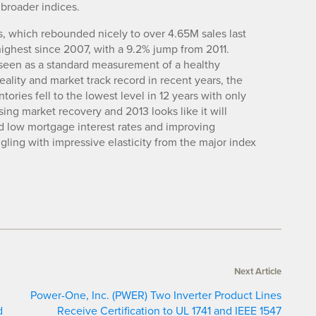
 broader indices.
s, which rebounded nicely to over 4.65M sales last
highest since 2007, with a 9.2% jump from 2011.
, seen as a standard measurement of a healthy
lity and market track record in recent years, the
ntories fell to the lowest level in 12 years with only
ing market recovery and 2013 looks like it will
rd low mortgage interest rates and improving
ing with impressive elasticity from the major index
Next Article
Power-One, Inc. (PWER) Two Inverter Product Lines
d
Receive Certification to UL 1741 and IEEE 1547