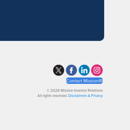
Contact MissionIR
© 2026 Mission Investor Relations
All rights reserved.
Disclaimers & Privacy