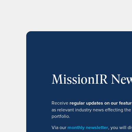
MissionIR New
Receive
regular updates on our feat
as relevant industry news effecting the
portfolio.
Via our
monthly newsletter
, you will 