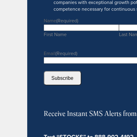
companies with exceptional growth pot
competence necessary for continuous 
Name
(Required)
First Name
Last Na
Email
(Required)
Subscribe
Receive Instant SMS Alerts fro
Text “STOCKS” to 888-902-4192