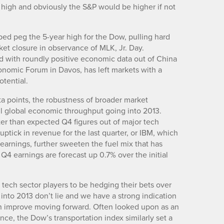
 high and obviously the S&P would be higher if not
d peg the 5-year high for the Dow, pulling hard
rket closure in observance of MLK, Jr. Day.
ned with roundly positive economic data out of China
onomic Forum in Davos, has left markets with a
tential.
a points, the robustness of broader market
ll global economic throughput going into 2013.
ter than expected Q4 figures out of major tech
tick in revenue for the last quarter, or IBM, which
arnings, further sweeten the fuel mix that has
 Q4 earnings are forecast up 0.7% over the initial
ech sector players to be hedging their bets over
 into 2013 don’t lie and we have a strong indication
en improve moving forward. Often looked upon as an
ce, the Dow’s transportation index similarly set a