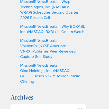
MissionIRNewsBreaks – Wrap
Technologies, Inc. (NASDAQ:
WRAP) Schedules Second Quarter
2026 Results Call
MissionIRNewsBreaks – Why BOXABL
Inc. (NASDAQ: BXBL) Is ‘One to Watch’
MissionIRNewsBreaks –
VolitionRx (NYSE American:
VNRX) Publishes Peer-Reviewed
Capture-Seq Study
MissionIRNewsBreaks –
Gloo Holdings, Inc. (NASDAQ:
GLOO) Closes $22.75 Million Public
Offering
Archives
A