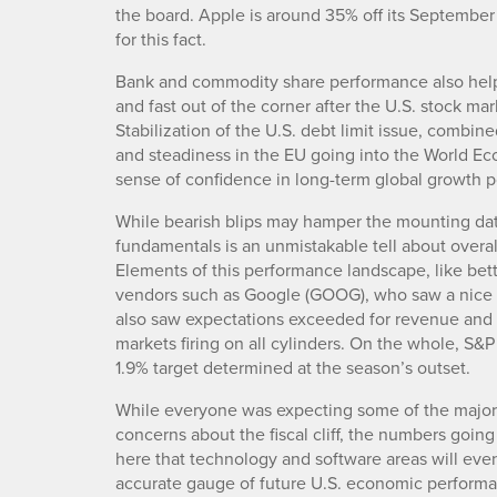
the board. Apple is around 35% off its September
for this fact.
Bank and commodity share performance also helpe
and fast out of the corner after the U.S. stock ma
Stabilization of the U.S. debt limit issue, combi
and steadiness in the EU going into the World Ec
sense of confidence in long-term global growth po
While bearish blips may hamper the mounting dat
fundamentals is an unmistakable tell about overa
Elements of this performance landscape, like bet
vendors such as Google (GOOG), who saw a nice up
also saw expectations exceeded for revenue and e
markets firing on all cylinders. On the whole, S&P
1.9% target determined at the season’s outset.
While everyone was expecting some of the major t
concerns about the fiscal cliff, the numbers going
here that technology and software areas will ev
accurate gauge of future U.S. economic performan