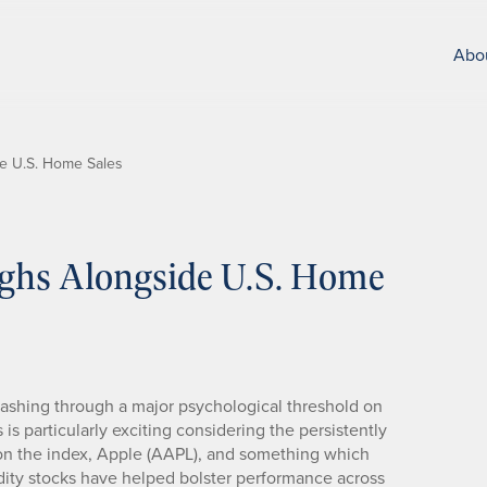
Abo
de U.S. Home Sales
ighs Alongside U.S. Home
mashing through a major psychological threshold on
 is particularly exciting considering the persistently
on the index, Apple (AAPL), and something which
ity stocks have helped bolster performance across