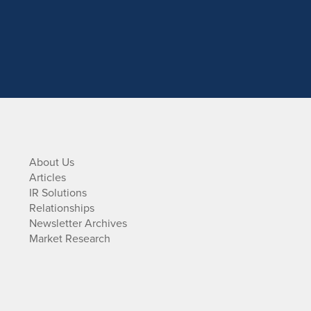
About Us
Articles
IR Solutions
Relationships
Newsletter Archives
Market Research