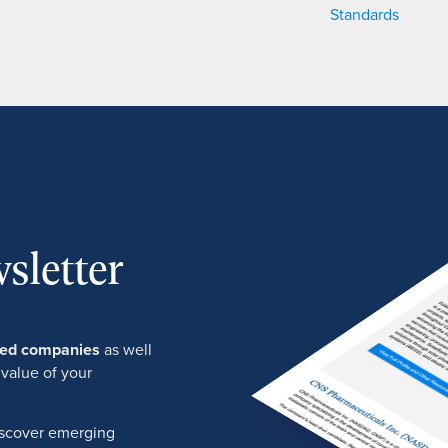
Standards
sletter
ured companies
as well
 value of your
discover emerging