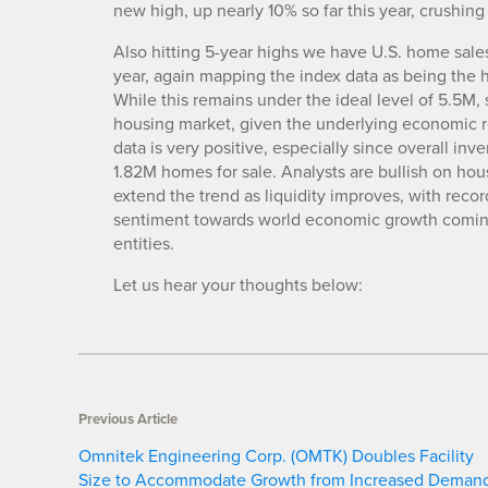
new high, up nearly 10% so far this year, crushing
Also hitting 5-year highs we have U.S. home sale
year, again mapping the index data as being the 
While this remains under the ideal level of 5.5M
housing market, given the underlying economic rea
data is very positive, especially since overall inve
1.82M homes for sale. Analysts are bullish on hous
extend the trend as liquidity improves, with reco
sentiment towards world economic growth comingl
entities.
Let us hear your thoughts below:
Previous Article
Omnitek Engineering Corp. (OMTK) Doubles Facility
Size to Accommodate Growth from Increased Deman