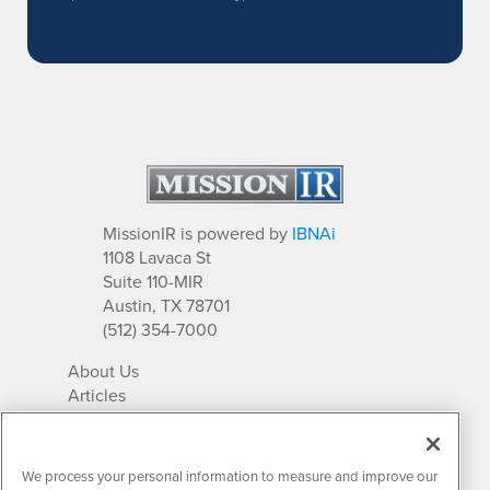
MissionIR is powered by
IBNAi
1108 Lavaca St
Suite 110-MIR
Austin, TX 78701
(512) 354-7000
About Us
Articles
IR Solutions
Relationships
Newsletter Archives
We process your personal information to measure and improve our