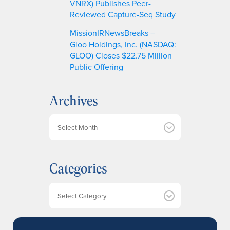
VNRX) Publishes Peer-
Reviewed Capture-Seq Study
MissionIRNewsBreaks –
Gloo Holdings, Inc. (NASDAQ:
GLOO) Closes $22.75 Million
Public Offering
Archives
A
r
c
h
Categories
i
v
e
Categories
s