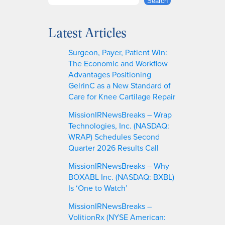
S
Search
e
a
Latest Articles
r
c
Surgeon, Payer, Patient Win:
h
The Economic and Workflow
Advantages Positioning
GelrinC as a New Standard of
Care for Knee Cartilage Repair
MissionIRNewsBreaks – Wrap
Technologies, Inc. (NASDAQ:
WRAP) Schedules Second
Quarter 2026 Results Call
MissionIRNewsBreaks – Why
BOXABL Inc. (NASDAQ: BXBL)
Is ‘One to Watch’
MissionIRNewsBreaks –
VolitionRx (NYSE American: