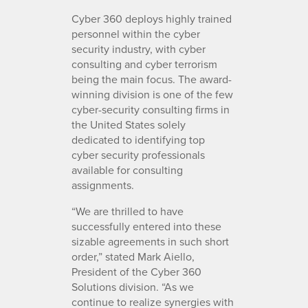
Cyber 360 deploys highly trained
personnel within the cyber
security industry, with cyber
consulting and cyber terrorism
being the main focus. The award-
winning division is one of the few
cyber-security consulting firms in
the United States solely
dedicated to identifying top
cyber security professionals
available for consulting
assignments.
“We are thrilled to have
successfully entered into these
sizable agreements in such short
order,” stated Mark Aiello,
President of the Cyber 360
Solutions division. “As we
continue to realize synergies with