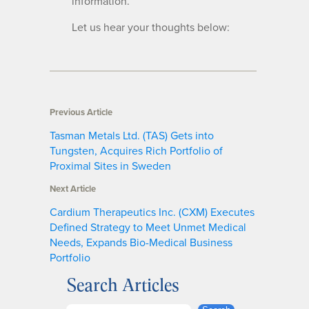
information.
Let us hear your thoughts below:
Previous Article
Tasman Metals Ltd. (TAS) Gets into
Tungsten, Acquires Rich Portfolio of
Proximal Sites in Sweden
Next Article
Cardium Therapeutics Inc. (CXM) Executes
Defined Strategy to Meet Unmet Medical
Needs, Expands Bio-Medical Business
Portfolio
Search Articles