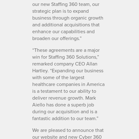
our new Staffing 360 team, our
strategic plan is to expand
business through organic growth
and additional acquisitions that
enhance our capabilities and
broaden our offerings.”
“These agreements are a major
win for Staffing 360 Solutions,”
remarked company CEO Allan
Hartley. “Expanding our business
with some of the largest
healthcare companies in America
is a testament to our ability to
deliver revenue growth. Mark
Aiello has done a superb job
during our acquisition and is a
fantastic addition to our team.”
We are pleased to announce that
our website and new Cyber 360