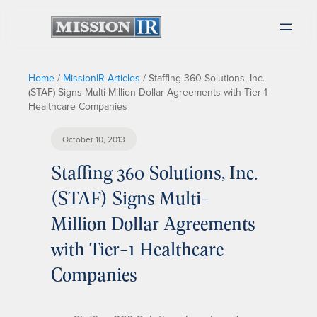
Home
/
MissionIR Articles
/
Staffing 360 Solutions, Inc.
(STAF) Signs Multi-Million Dollar Agreements with Tier-1
Healthcare Companies
October 10, 2013
Staffing 360 Solutions, Inc.
(STAF) Signs Multi-
Million Dollar Agreements
with Tier-1 Healthcare
Companies