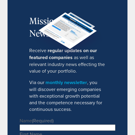
MissionIR
Newsletter
Receive
regular updates on our
featured companies
as well as
relevant industry news effecting the
value of your portfolio.
Via our
monthly newsletter
, you
will discover emerging companies
with exceptional growth potential
and the competence necessary for
continuous success.
Name
(Required)
First Name