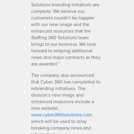
Solutions branding initiatives are
complete. We believe our
customers couldn’t be happier
with our new image and the
enhanced resources that the
Staffing 360 Solutions team
brings to our business. We look
forward to relaying additional
news and major contracts as they
are awarded.”
The company also announced
that Cyber 360 has completed its
rebranding initiatives. The
division’s new image and
enhanced resources include a
new website,
www.cyber360solutions.com
,
which will be used to relay
breaking company news and