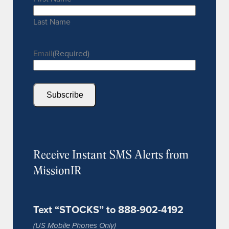
Last Name
Email
(Required)
Subscribe
Receive Instant SMS Alerts from
MissionIR
Text “STOCKS” to 888-902-4192
(US Mobile Phones Only)