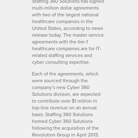
Staffing 360 Solutions has signed
multi-million dollar agreements
with two of the largest national
healthcare companies in the
United States, according to news
release today. The master service
agreements with the tier-1
healthcare companies are for IT-
related staffing services and
cyber consulting expertise.
Each of the agreements, which
were sourced through the
company’s new Cyber 360
Solutions division, are expected
to contribute over $1 million in
top-line revenue on an annual
basis. Staffing 360 Solutions
formed Cyber 360 Solutions
following the acquisition of the
Revolution Group in April 2013.