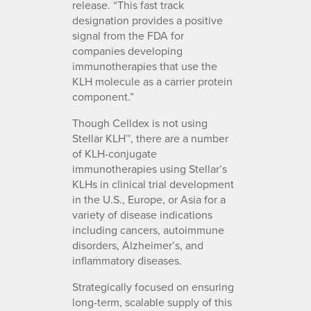
release. “This fast track
designation provides a positive
signal from the FDA for
companies developing
immunotherapies that use the
KLH molecule as a carrier protein
component.”
Though Celldex is not using
Stellar KLH™, there are a number
of KLH-conjugate
immunotherapies using Stellar’s
KLHs in clinical trial development
in the U.S., Europe, or Asia for a
variety of disease indications
including cancers, autoimmune
disorders, Alzheimer’s, and
inflammatory diseases.
Strategically focused on ensuring
long-term, scalable supply of this