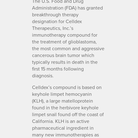
The U.S. Food and Drug
Administration (FDA) has granted
breakthrough therapy
designation for Celldex
Therapeutics, Inc.’s
immunotherapy compound for
the treatment of glioblastoma,
the most common and aggressive
cancerous brain tumor which
typically results in death in the
first 15 months following
diagnosis.
Celldex’s compound is based on
keyhole limpet hemocyanin
(KLH), a large matelloprotein
found in the herbivore keyhole
limpet snail found off the coast of
California. KLH is an active
pharmaceutical ingredient in
many new immunotherapies as