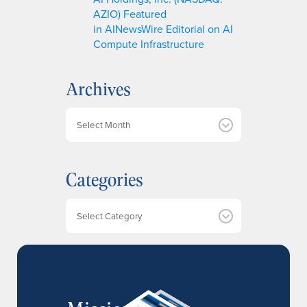
AZIO) Featured
in AINewsWire Editorial on AI
Compute Infrastructure
Archives
A
r
c
h
Categories
i
v
e
Categories
s