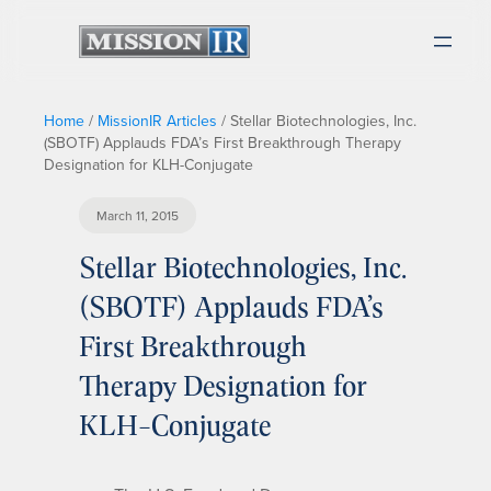
Home
/
MissionIR Articles
/
Stellar Biotechnologies, Inc.
(SBOTF) Applauds FDA’s First Breakthrough Therapy
Designation for KLH-Conjugate
March 11, 2015
Stellar Biotechnologies, Inc.
(SBOTF) Applauds FDA’s
First Breakthrough
Therapy Designation for
KLH-Conjugate