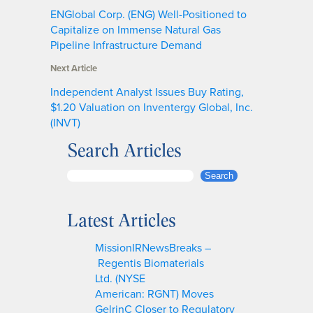
ENGlobal Corp. (ENG) Well-Positioned to
Capitalize on Immense Natural Gas
Pipeline Infrastructure Demand
Next Article
Independent Analyst Issues Buy Rating,
$1.20 Valuation on Inventergy Global, Inc.
(INVT)
Search Articles
S
Search
e
a
Latest Articles
r
c
MissionIRNewsBreaks –
h
Regentis Biomaterials
Ltd. (NYSE
American: RGNT) Moves
GelrinC Closer to Regulatory