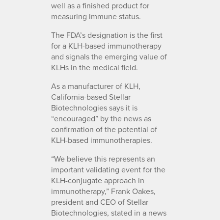
well as a finished product for
measuring immune status.
The FDA’s designation is the first
for a KLH-based immunotherapy
and signals the emerging value of
KLHs in the medical field.
As a manufacturer of KLH,
California-based Stellar
Biotechnologies says it is
“encouraged” by the news as
confirmation of the potential of
KLH-based immunotherapies.
“We believe this represents an
important validating event for the
KLH-conjugate approach in
immunotherapy,” Frank Oakes,
president and CEO of Stellar
Biotechnologies, stated in a news