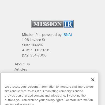
MissionIR is powered by
IBNAi
1108 Lavaca St
Suite 110-MIR
Austin, TX 78701
(512) 354-7000
About Us
Articles
IR Solutions
Relationships
Newsletter Archives
We process your personal information to measure and improve our
Market Research
sites and service, to assist our marketing campaigns and to
provide personalized content and advertising. By clicking the
buttons, you can exercise your privacy rights. For more information
see our privacy notice.