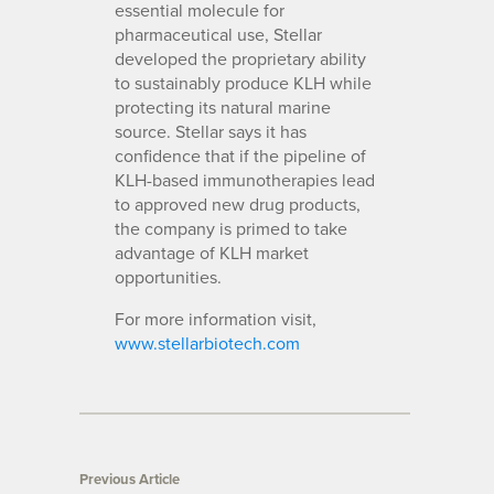
essential molecule for
pharmaceutical use, Stellar
developed the proprietary ability
to sustainably produce KLH while
protecting its natural marine
source. Stellar says it has
confidence that if the pipeline of
KLH-based immunotherapies lead
to approved new drug products,
the company is primed to take
advantage of KLH market
opportunities.
For more information visit,
www.stellarbiotech.com
Previous Article