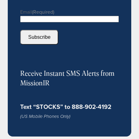
Email
(Required)
Subscribe
Receive Instant SMS Alerts from
MissionIR
Text “STOCKS” to 888-902-4192
(US Mobile Phones Only)