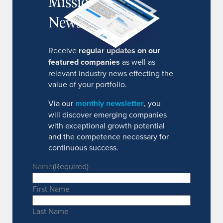
MissionIR
Newsletter
Receive
regular updates on our
featured companies
as well as
relevant industry news effecting the
value of your portfolio.
Via our
monthly newsletter
, you
will discover emerging companies
with exceptional growth potential
and the competence necessary for
continuous success.
Name
(Required)
First Name
Last Name