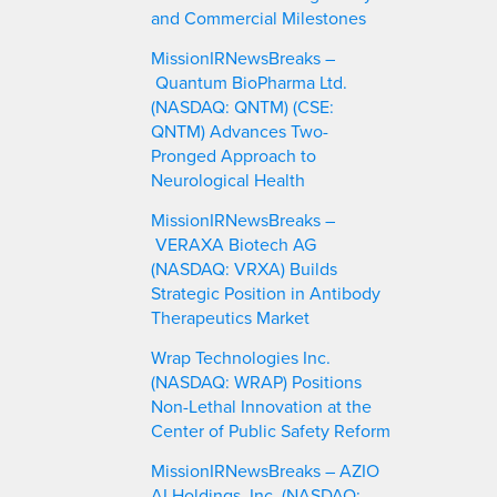
and Commercial Milestones
MissionIRNewsBreaks –
Quantum BioPharma Ltd.
(NASDAQ: QNTM) (CSE:
QNTM) Advances Two-
Pronged Approach to
Neurological Health
MissionIRNewsBreaks –
VERAXA Biotech AG
(NASDAQ: VRXA) Builds
Strategic Position in Antibody
Therapeutics Market
Wrap Technologies Inc.
(NASDAQ: WRAP) Positions
Non-Lethal Innovation at the
Center of Public Safety Reform
MissionIRNewsBreaks – AZIO
AI Holdings, Inc. (NASDAQ: