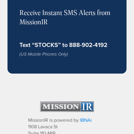
Receive Instant SMS Alerts from
MissionIR
Text “STOCKS” to 888-902-4192
(US Mobile Phones Only)
MissionIR is powered by
IBNAi
1108 Lavaca St
Suite 110-MIR