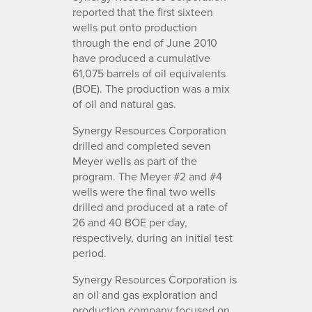
reported that the first sixteen
wells put onto production
through the end of June 2010
have produced a cumulative
61,075 barrels of oil equivalents
(BOE). The production was a mix
of oil and natural gas.
Synergy Resources Corporation
drilled and completed seven
Meyer wells as part of the
program. The Meyer #2 and #4
wells were the final two wells
drilled and produced at a rate of
26 and 40 BOE per day,
respectively, during an initial test
period.
Synergy Resources Corporation is
an oil and gas exploration and
production company focused on