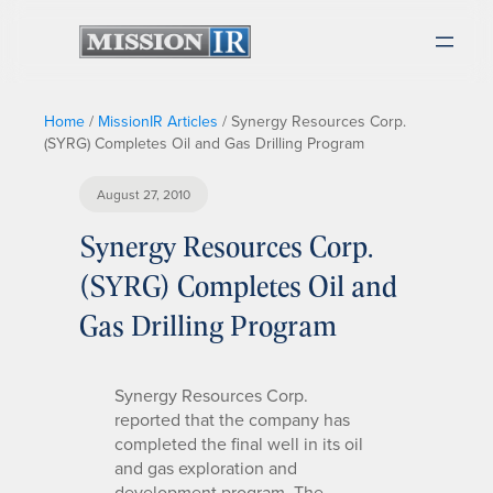
Home
/
MissionIR Articles
/
Synergy Resources Corp.
(SYRG) Completes Oil and Gas Drilling Program
August 27, 2010
Synergy Resources Corp.
(SYRG) Completes Oil and
Gas Drilling Program
Synergy Resources Corp.
reported that the company has
completed the final well in its oil
and gas exploration and
development program. The