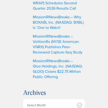
WRAP) Schedules Second
Quarter 2026 Results Call
MissionIRNewsBreaks – Why
BOXABL Inc. (NASDAQ: BXBL)
Is ‘One to Watch’
MissionIRNewsBreaks –
VolitionRx (NYSE American:
VNRX) Publishes Peer-
Reviewed Capture-Seq Study
MissionIRNewsBreaks –
Gloo Holdings, Inc. (NASDAQ:
GLOO) Closes $22.75 Million
Public Offering
Archives
A
r