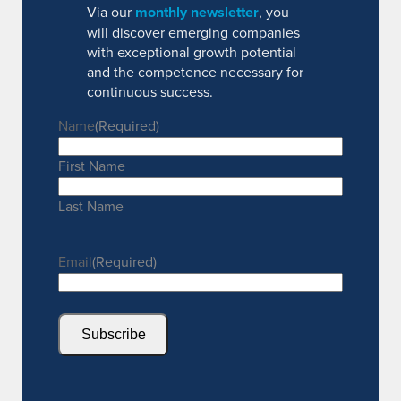
Via our
monthly newsletter
, you
will discover emerging companies
with exceptional growth potential
and the competence necessary for
continuous success.
Name
(Required)
First Name
Last Name
Email
(Required)
Subscribe