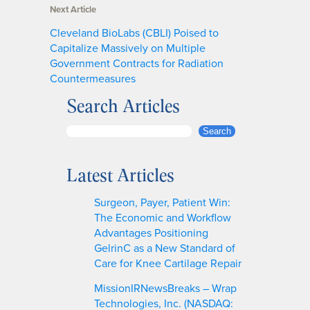
Next Article
Cleveland BioLabs (CBLI) Poised to
Capitalize Massively on Multiple
Government Contracts for Radiation
Countermeasures
Search Articles
S
Search
e
a
Latest Articles
r
c
Surgeon, Payer, Patient Win:
h
The Economic and Workflow
Advantages Positioning
GelrinC as a New Standard of
Care for Knee Cartilage Repair
MissionIRNewsBreaks – Wrap
Technologies, Inc. (NASDAQ: