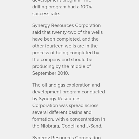
drilling program had a 100%
success rate.
Synergy Resources Corporation
said that twenty-two of the wells
have been completed, and the
other fourteen wells are in the
process of being completed by
the company and should be
producing by the middle of
September 2010.
The oil and gas exploration and
development program conducted
by Synergy Resources
Corporation was spread across
several different basins and
formation, with a concentration in
the Niobrara, Codell and J-Sand.
Synergy Resources Corporation