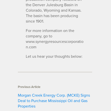
the Denver Julesburg Basin in
Colorado, Wyoming and Kansas.
The basin has been producing
since 1901.
For more information on the
company, go to
www.synergyresourcescorporatio
n.com
Let us hear your thoughts below:
Previous Article
Morgan Creek Energy Corp. (MCKE) Signs
Deal to Purchase Mississippi Oil and Gas
Properties