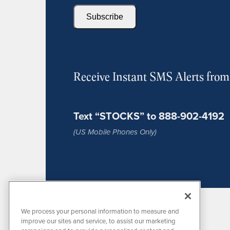
Subscribe
Receive Instant SMS Alerts fro
Text “STOCKS” to 888-902-4192
(US Mobile Phones Only)
We process your personal information to measure and
improve our sites and service, to assist our marketing