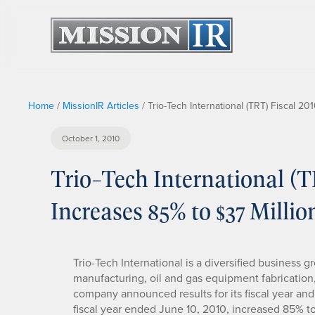
Home
/
MissionIR Articles
/
Trio-Tech International (TRT) Fiscal 2
October 1, 2010
Trio-Tech International (
Increases 85% to $37 Millio
Trio-Tech International is a diversified business 
manufacturing, oil and gas equipment fabrication,
company announced results for its fiscal year and 
fiscal year ended June 10, 2010, increased 85% 