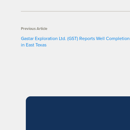
Previous Article
Gastar Exploration Ltd. (GST) Reports Well Completion
in East Texas