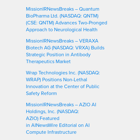
MissionIRNewsBreaks – Quantum
BioPharma Ltd. (NASDAQ: QNTM)
(CSE: QNTM) Advances Two-Pronged
Approach to Neurological Health
MissionIRNewsBreaks – VERAXA
Biotech AG (NASDAQ: VRXA) Builds
Strategic Position in Antibody
Therapeutics Market
Wrap Technologies Inc. (NASDAQ:
WRAP) Positions Non-Lethal
Innovation at the Center of Public
Safety Reform
MissionIRNewsBreaks – AZIO AI
Holdings, Inc. (NASDAQ:
AZIO) Featured
in AINewsWire Editorial on AI
Compute Infrastructure