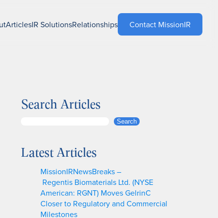
ut
Articles
IR Solutions
Relationships
Contact MissionIR
Search Articles
S
Search
e
a
Latest Articles
r
c
MissionIRNewsBreaks –
h
Regentis Biomaterials Ltd. (NYSE
American: RGNT) Moves GelrinC
Closer to Regulatory and Commercial
Milestones