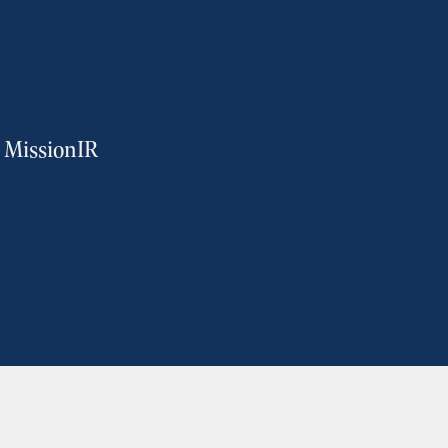
m MissionIR