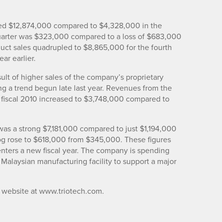
ipled $12,874,000 compared to $4,328,000 in the
quarter was $323,000 compared to a loss of $683,000
duct sales quadrupled to $8,865,000 for the fourth
ar earlier.
sult of higher sales of the company’s proprietary
g a trend begun late last year. Revenues from the
f fiscal 2010 increased to $3,748,000 compared to
s a strong $7,181,000 compared to just $1,194,000
log rose to $618,000 from $345,000. These figures
t enters a new fiscal year. The company is spending
 Malaysian manufacturing facility to support a major
ts website at www.triotech.com.