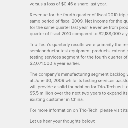
versus a loss of $0.46 a share last year.
Revenue for the fourth quarter of fiscal 2010 tr
same period of fiscal 2009. Net income for the 
for the same quarter last year. Revenue from pro
quarter of fiscal 2010 compared to $2,188,000 a ye
Trio-Tech’s quarterly results were primarily the re
semiconductor test equipment products, extendin
testing services segment for the fourth quarter o
$2,071,000 a year earlier.
The company’s manufacturing segment backlog wa
at June 30, 2009 while its testing services back
will provide a solid foundation for Trio-Tech as i
$5.5 million over the next two years to expand its
existing customer in China.
For more information on Trio-Tech, please visit i
Let us hear your thoughts below: