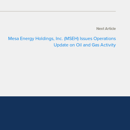
Next Article
Mesa Energy Holdings, Inc. (MSEH) Issues Operations
Update on Oil and Gas Activity