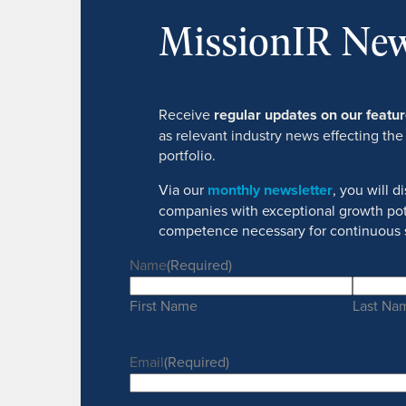
MissionIR New
Receive
regular updates on our feat
as relevant industry news effecting the
portfolio.
Via our
monthly newsletter
, you will 
companies with exceptional growth pot
competence necessary for continuous 
Name
(Required)
First Name
Last Na
Email
(Required)