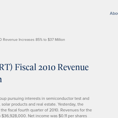
Abo
010 Revenue Increases 85% to $37 Million
TRT) Fiscal 2010 Revenue
n
group pursuing interests in semiconductor test and
 solar products and real estate. Yesterday, the
the fiscal fourth quarter of 2010. Revenues for the
to $36,928,000. Net income was $0.11 per shares