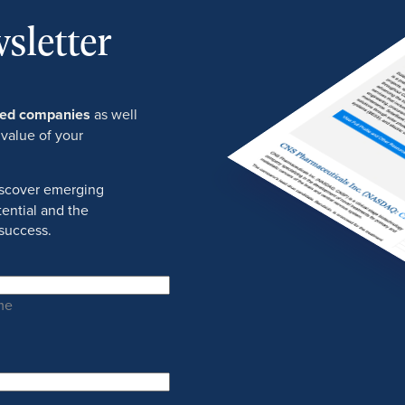
sletter
ured companies
as well
 value of your
discover emerging
ential and the
success.
me