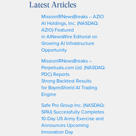
Latest Articles
r
c
MissionIRNewsBreaks – AZIO
h
AI Holdings, Inc. (NASDAQ:
AZIO) Featured
in AINewsWire Editorial on
Growing AI Infrastructure
Opportunity
MissionIRNewsBreaks –
Perpetuals.com Ltd. (NASDAQ:
PDC) Reports
Strong Backtest Results
for BayesShield AI Trading
Engine
Safe Pro Group Inc. (NASDAQ:
SPAI) Successfully Completes
10-Day US Army Exercise and
Announces Upcoming
Innovation Day