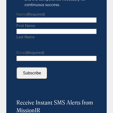
continuous success.
Name
(Required)
First Name
Last Name
Email
(Required)
Subscribe
Receive Instant SMS Alerts from
MissionIR