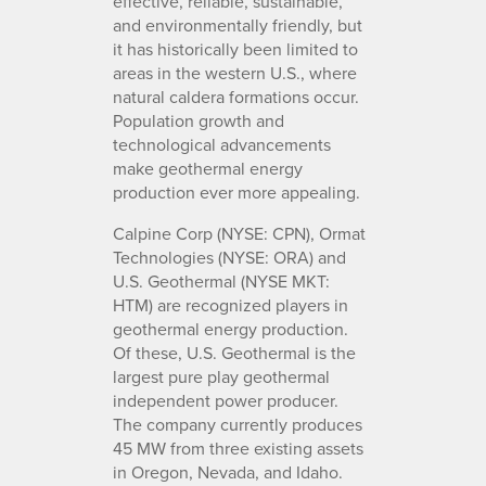
effective, reliable, sustainable,
and environmentally friendly, but
it has historically been limited to
areas in the western U.S., where
natural caldera formations occur.
Population growth and
technological advancements
make geothermal energy
production ever more appealing.
Calpine Corp (NYSE: CPN), Ormat
Technologies (NYSE: ORA) and
U.S. Geothermal (NYSE MKT:
HTM) are recognized players in
geothermal energy production.
Of these, U.S. Geothermal is the
largest pure play geothermal
independent power producer.
The company currently produces
45 MW from three existing assets
in Oregon, Nevada, and Idaho.