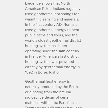
Evidence shows that North
American Paleo-Indians regularly
used geothermal hot springs for
warmth, cleansing and minerals.
In the first century AD, Romans
used geothermal energy to heat
public baths and floors, and the
world’s oldest geothermal district
heating system has been
operating since the 14th century
in France. America’s first district
heating system was powered
directly by geothermal energy in
1892 in Boise, Idaho.
Geothermal heat energy is
naturally produced by the Earth,
originating from the natural
radioactive decay of certain
materials within the Earth’s crust.
Temperature differences between