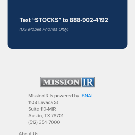
Text “STOCKS” to 888-902-4192
(US Mobile Phones Only)
MissionIR is powered by
IBNAi
1108 Lavaca St
Suite 110-MIR
Austin, TX 78701
(512) 354-7000
About Us