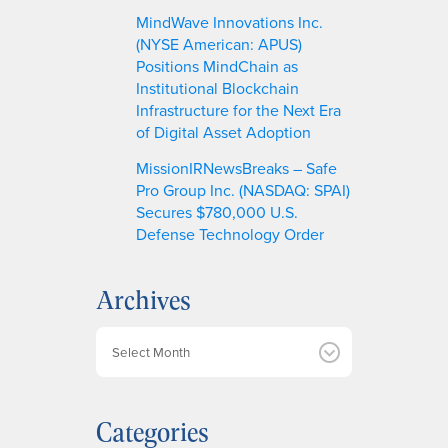
MindWave Innovations Inc.
(NYSE American: APUS)
Positions MindChain as
Institutional Blockchain
Infrastructure for the Next Era
of Digital Asset Adoption
MissionIRNewsBreaks – Safe
Pro Group Inc. (NASDAQ: SPAI)
Secures $780,000 U.S.
Defense Technology Order
Archives
A
r
c
h
Categories
i
v