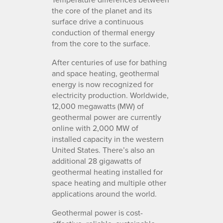
the core of the planet and its
surface drive a continuous
conduction of thermal energy
from the core to the surface.
After centuries of use for bathing
and space heating, geothermal
energy is now recognized for
electricity production. Worldwide,
12,000 megawatts (MW) of
geothermal power are currently
online with 2,000 MW of
installed capacity in the western
United States. There’s also an
additional 28 gigawatts of
geothermal heating installed for
space heating and multiple other
applications around the world.
Geothermal power is cost-