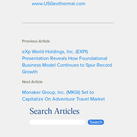
www.USGeothermal.com
Previous Article
eXp World Holdings, Inc. (EXPI)
Presentation Reveals How Foundational
Business Model Continues to Spur Record
Growth
Next Article
Monaker Group, Inc. (MKGI) Set to
Capitalize On Adventure Travel Market
Search Articles
S
Search
e
a