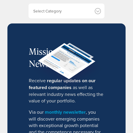
e
Categories
s
MissionIR
Newsletter
Receive
regular updates on our
featured companies
as well as
relevant industry news effecting the
value of your portfolio.
Via our
monthly newsletter
, you
will discover emerging companies
with exceptional growth potential
and the competence necessary for