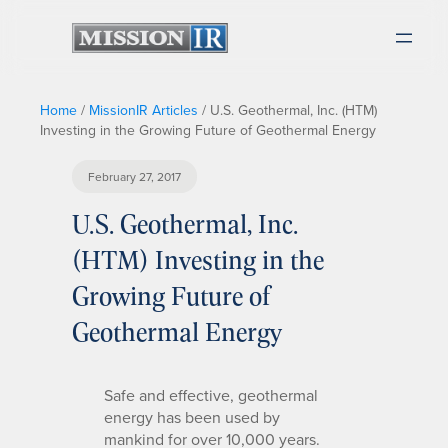
Home
/
MissionIR Articles
/
U.S. Geothermal, Inc. (HTM)
Investing in the Growing Future of Geothermal Energy
February 27, 2017
U.S. Geothermal, Inc.
(HTM) Investing in the
Growing Future of
Geothermal Energy
Safe and effective, geothermal
energy has been used by
mankind for over 10,000 years.