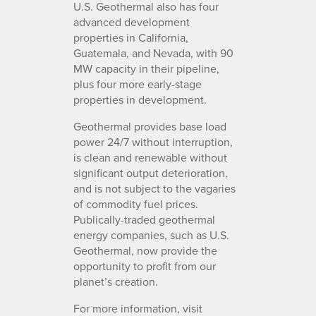
U.S. Geothermal also has four
advanced development
properties in California,
Guatemala, and Nevada, with 90
MW capacity in their pipeline,
plus four more early-stage
properties in development.
Geothermal provides base load
power 24/7 without interruption,
is clean and renewable without
significant output deterioration,
and is not subject to the vagaries
of commodity fuel prices.
Publically-traded geothermal
energy companies, such as U.S.
Geothermal, now provide the
opportunity to profit from our
planet’s creation.
For more information, visit