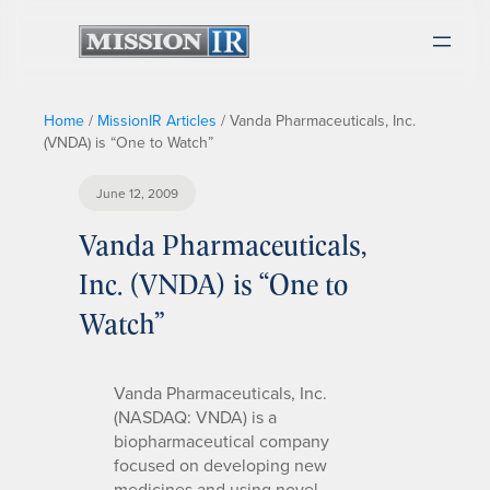
Home
/
MissionIR Articles
/
Vanda Pharmaceuticals, Inc.
(VNDA) is “One to Watch”
June 12, 2009
Vanda Pharmaceuticals,
Inc. (VNDA) is “One to
Watch”
Vanda Pharmaceuticals, Inc.
(NASDAQ: VNDA) is a
biopharmaceutical company
focused on developing new
medicines and using novel