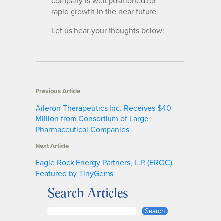
company is well positioned for
rapid growth in the near future.
Let us hear your thoughts below:
Previous Article
Aileron Therapeutics Inc. Receives $40
Million from Consortium of Large
Pharmaceutical Companies
Next Article
Eagle Rock Energy Partners, L.P. (EROC)
Featured by TinyGems
Search Articles
S
Search