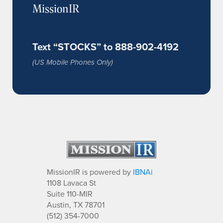
MissionIR
Text “STOCKS” to 888-902-4192
(US Mobile Phones Only)
MissionIR is powered by
IBNAi
1108 Lavaca St
Suite 110-MIR
Austin, TX 78701
(512) 354-7000