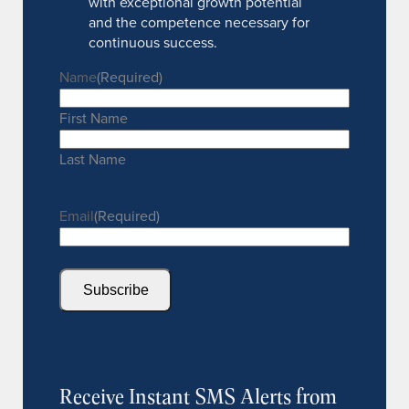
with exceptional growth potential
and the competence necessary for
continuous success.
Name
(Required)
First Name
Last Name
Email
(Required)
Subscribe
Receive Instant SMS Alerts from