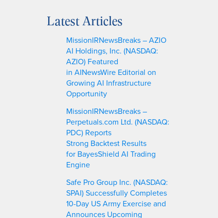
e
a
Latest Articles
r
c
MissionIRNewsBreaks – AZIO
h
AI Holdings, Inc. (NASDAQ:
AZIO) Featured
in AINewsWire Editorial on
Growing AI Infrastructure
Opportunity
MissionIRNewsBreaks –
Perpetuals.com Ltd. (NASDAQ:
PDC) Reports
Strong Backtest Results
for BayesShield AI Trading
Engine
Safe Pro Group Inc. (NASDAQ:
SPAI) Successfully Completes
10-Day US Army Exercise and
Announces Upcoming