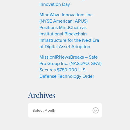
Innovation Day
MindWave Innovations Inc.
(NYSE American: APUS)
Positions MindChain as
Institutional Blockchain
Infrastructure for the Next Era
of Digital Asset Adoption
MissionIRNewsBreaks – Safe
Pro Group Inc. (NASDAQ: SPAI)
Secures $780,000 U.S.
Defense Technology Order
Archives
A
r
c
h