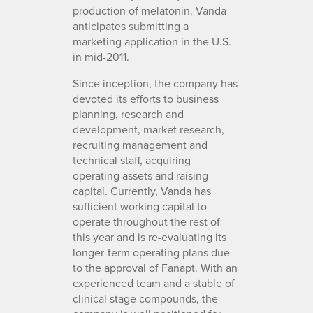
production of melatonin. Vanda
anticipates submitting a
marketing application in the U.S.
in mid-2011.
Since inception, the company has
devoted its efforts to business
planning, research and
development, market research,
recruiting management and
technical staff, acquiring
operating assets and raising
capital. Currently, Vanda has
sufficient working capital to
operate throughout the rest of
this year and is re-evaluating its
longer-term operating plans due
to the approval of Fanapt. With an
experienced team and a stable of
clinical stage compounds, the