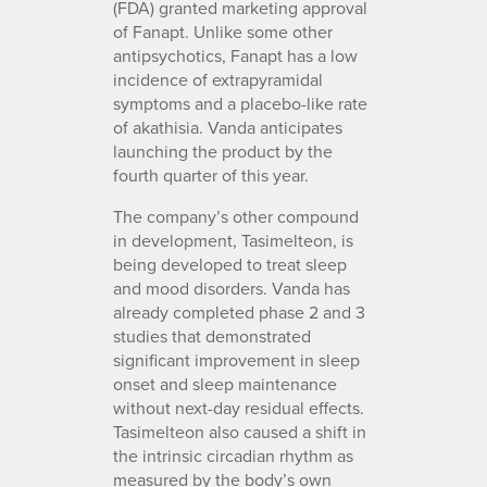
(FDA) granted marketing approval
of Fanapt. Unlike some other
antipsychotics, Fanapt has a low
incidence of extrapyramidal
symptoms and a placebo-like rate
of akathisia. Vanda anticipates
launching the product by the
fourth quarter of this year.
The company’s other compound
in development, Tasimelteon, is
being developed to treat sleep
and mood disorders. Vanda has
already completed phase 2 and 3
studies that demonstrated
significant improvement in sleep
onset and sleep maintenance
without next-day residual effects.
Tasimelteon also caused a shift in
the intrinsic circadian rhythm as
measured by the body’s own