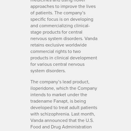
approaches to improve the lives
of patients. The company’s
specific focus is on developing
and commercializing clinical-
stage products for central
nervous system disorders. Vanda
retains exclusive worldwide
commercial rights to two
products in clinical development
for various central nervous
system disorders.
The company’s lead product,
iloperidone, which the Company
intends to market under the
tradename Fanapt, is being
developed to treat adult patients
with schizophrenia. Last month,
Vanda announced that the U.S.
Food and Drug Administration