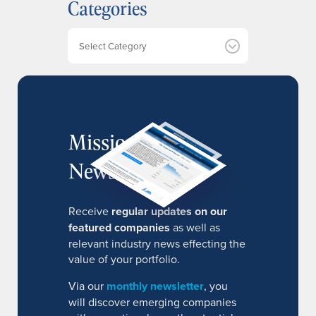
Categories
i
v
e
Categories
s
MissionIR
Newsletter
Receive
regular updates on our
featured companies
as well as
relevant industry news effecting the
value of your portfolio.
Via our
monthly newsletter
, you
will discover emerging companies