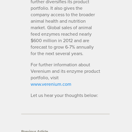
further diversifies its product
portfolio. It also gives the
company access to the broader
animal health and nutrition
market. Global sales of animal
feed enzymes reached nearly
$600 million in 2012 and are
forecast to grow 6-7% annually
for the next several years.
For further information about
Verenium and its enzyme product
portfolio, visit
www.verenium.com
Let us hear your thoughts below:
Previous Article