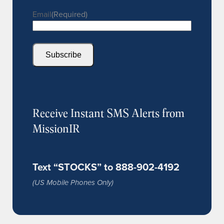
Email
(Required)
Subscribe
Receive Instant SMS Alerts from
MissionIR
Text “STOCKS” to 888-902-4192
(US Mobile Phones Only)