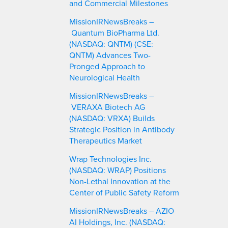
and Commercial Milestones
MissionIRNewsBreaks –
Quantum BioPharma Ltd.
(NASDAQ: QNTM) (CSE:
QNTM) Advances Two-
Pronged Approach to
Neurological Health
MissionIRNewsBreaks –
VERAXA Biotech AG
(NASDAQ: VRXA) Builds
Strategic Position in Antibody
Therapeutics Market
Wrap Technologies Inc.
(NASDAQ: WRAP) Positions
Non-Lethal Innovation at the
Center of Public Safety Reform
MissionIRNewsBreaks – AZIO
AI Holdings, Inc. (NASDAQ: