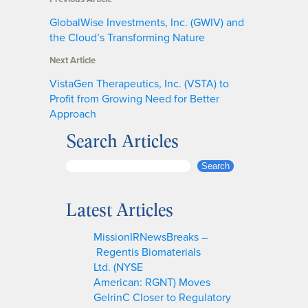
GlobalWise Investments, Inc. (GWIV) and
the Cloud’s Transforming Nature
Next Article
VistaGen Therapeutics, Inc. (VSTA) to
Profit from Growing Need for Better
Approach
Search Articles
S
Search
e
a
Latest Articles
r
c
MissionIRNewsBreaks –
h
Regentis Biomaterials
Ltd. (NYSE
American: RGNT) Moves
GelrinC Closer to Regulatory