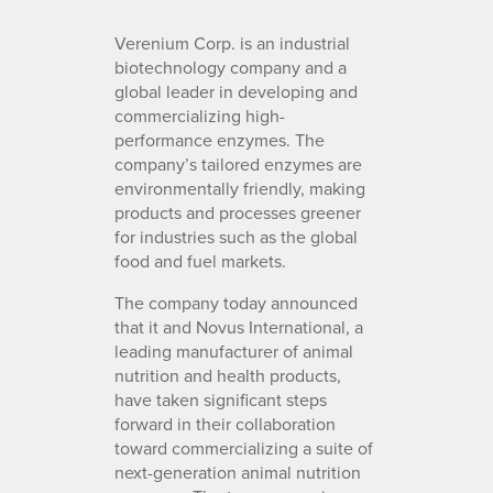
Verenium Corp. is an industrial
biotechnology company and a
global leader in developing and
commercializing high-
performance enzymes. The
company’s tailored enzymes are
environmentally friendly, making
products and processes greener
for industries such as the global
food and fuel markets.
The company today announced
that it and Novus International, a
leading manufacturer of animal
nutrition and health products,
have taken significant steps
forward in their collaboration
toward commercializing a suite of
next-generation animal nutrition