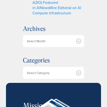
AZIO) Featured
in AINewsWire Editorial on AI
Compute Infrastructure
Archives
A
r
c
h
Categories
i
v
e
Categories
s
MissionIR