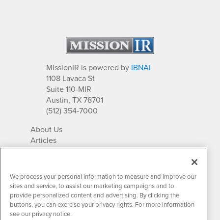
MissionIR is powered by
IBNAi
1108 Lavaca St
Suite 110-MIR
Austin, TX 78701
(512) 354-7000
About Us
Articles
IR Solutions
Relationships
Newsletter Archives
We process your personal information to measure and improve our
Market Research
sites and service, to assist our marketing campaigns and to
provide personalized content and advertising. By clicking the
buttons, you can exercise your privacy rights. For more information
see our privacy notice.
Contact MissionIR