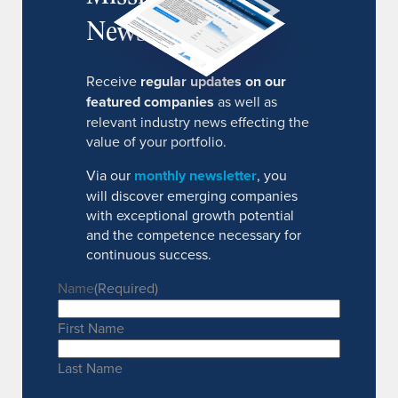
Newsletter
Receive
regular updates on our
featured companies
as well as
relevant industry news effecting the
value of your portfolio.
Via our
monthly newsletter
, you
will discover emerging companies
with exceptional growth potential
and the competence necessary for
continuous success.
Name
(Required)
First Name
Last Name