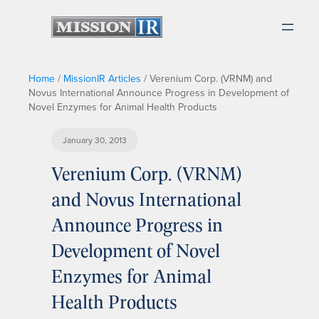
Home
/
MissionIR Articles
/
Verenium Corp. (VRNM) and
Novus International Announce Progress in Development of
Novel Enzymes for Animal Health Products
January 30, 2013
Verenium Corp. (VRNM)
and Novus International
Announce Progress in
Development of Novel
Enzymes for Animal
Health Products