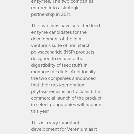
enzymes. The two companies
entered into a strategic
partnership in 2011.
The two firms have selected lead
enzyme candidates for the
development of the joint
venture’s suite of non-starch
polysaccharide (NSP) products
designed to enhance the
digestibility of feedstuffs in
monogastric diets. Additionally,
the two companies announced
that their next-generation
phytase remains on track and the
commercial launch of the product
in select geographies will happen
this year.
This is a very important
development for Verenium as it