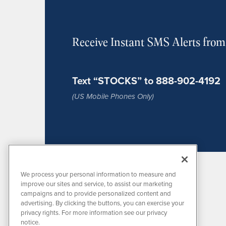
Receive Instant SMS Alerts fro
Text “STOCKS” to 888-902-4192
(US Mobile Phones Only)
We process your personal information to measure and
improve our sites and service, to assist our marketing
campaigns and to provide personalized content and
advertising. By clicking the buttons, you can exercise your
privacy rights. For more information see our privacy
notice.