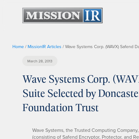
Home
/
MissionIR Articles
/
Wave Systems Corp. (WAVX) Safend Dat
March 28, 2013
Wave Systems Corp. (WAVX
Suite Selected by Doncast
Foundation Trust
Wave Systems, the Trusted Computing Company, 
(consisting of Safend Encryptor, Protector, and 