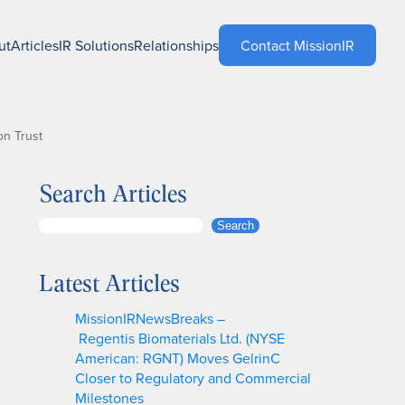
ut
Articles
IR Solutions
Relationships
Contact MissionIR
on Trust
Search Articles
S
Search
e
a
Latest Articles
r
c
MissionIRNewsBreaks –
h
Regentis Biomaterials Ltd. (NYSE
American: RGNT) Moves GelrinC
Closer to Regulatory and Commercial
Milestones