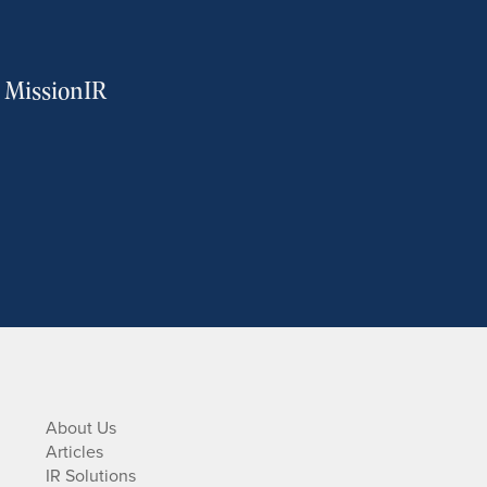
m MissionIR
About Us
Articles
IR Solutions