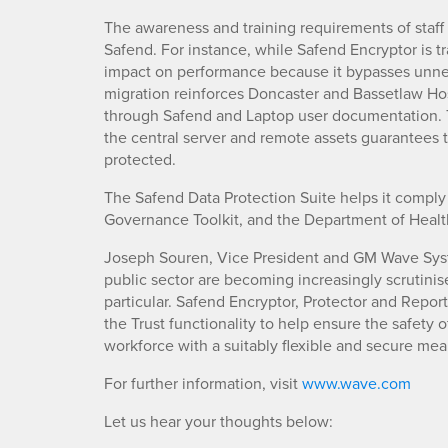
The awareness and training requirements of staff
Safend. For instance, while Safend Encryptor is tra
impact on performance because it bypasses unne
migration reinforces Doncaster and Bassetlaw Hos
through Safend and Laptop user documentation.
the central server and remote assets guarantees t
protected.
The Safend Data Protection Suite helps it comply 
Governance Toolkit, and the Department of Healt
Joseph Souren, Vice President and GM Wave Sys
public sector are becoming increasingly scrutinise
particular. Safend Encryptor, Protector and Repor
the Trust functionality to help ensure the safety o
workforce with a suitably flexible and secure mea
For further information, visit
www.wave.com
Let us hear your thoughts below: