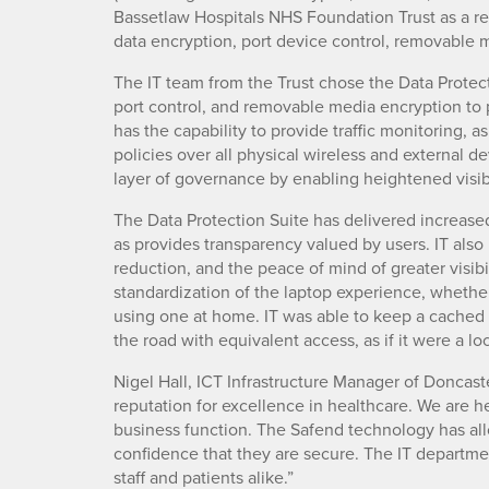
Bassetlaw Hospitals NHS Foundation Trust as a re
data encryption, port device control, removable
The IT team from the Trust chose the Data Protecti
port control, and removable media encryption to 
has the capability to provide traffic monitoring, a
policies over all physical wireless and external 
layer of governance by enabling heightened visi
The Data Protection Suite has delivered increase
as provides transparency valued by users. IT also
reduction, and the peace of mind of greater visibi
standardization of the laptop experience, whether 
using one at home. IT was able to keep a cached c
the road with equivalent access, as if it were a lo
Nigel Hall, ICT Infrastructure Manager of Doncast
reputation for excellence in healthcare. We are h
business function. The Safend technology has allo
confidence that they are secure. The IT departme
staff and patients alike.”