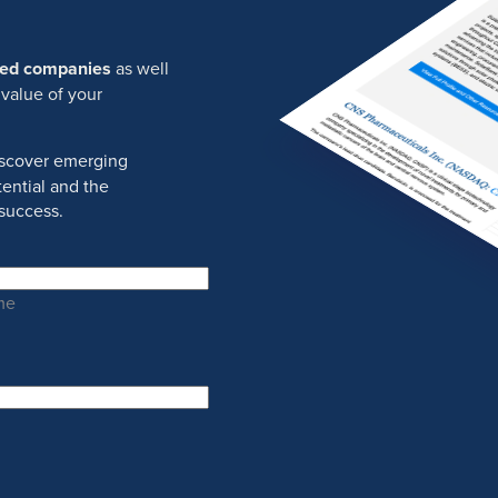
ured companies
as well
 value of your
discover emerging
ential and the
success.
me