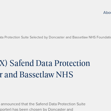
Abo
a Protection Suite Selected by Doncaster and Bassetlaw NHS Foundati
) Safend Data Protection
er and Bassetlaw NHS
announced that the Safend Data Protection Suite
Reporter) has been chosen by Doncaster and