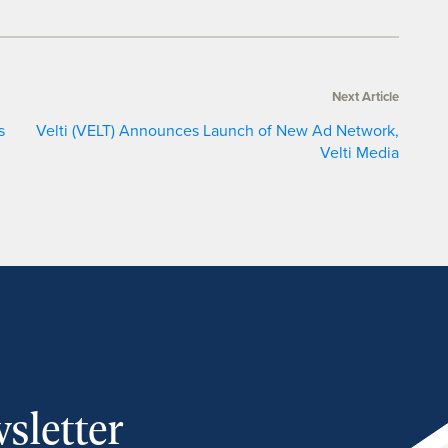
Next Article
s
Velti (VELT) Announces Launch of New Ad Network,
Velti Media
sletter