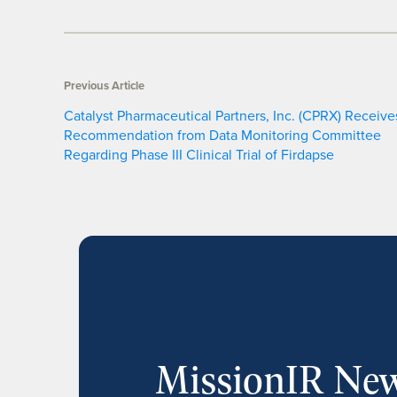
Previous Article
Catalyst Pharmaceutical Partners, Inc. (CPRX) Receive
Recommendation from Data Monitoring Committee
Regarding Phase III Clinical Trial of Firdapse
MissionIR New