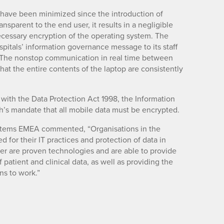
 have been minimized since the introduction of
nsparent to the end user, it results in a negligible
cessary encryption of the operating system. The
pitals’ information governance message to its staff
 The nonstop communication in real time between
hat the entire contents of the laptop are consistently
with the Data Protection Act 1998, the Information
h’s mandate that all mobile data must be encrypted.
tems EMEA commented, “Organisations in the
d for their IT practices and protection of data in
ter are proven technologies and are able to provide
f patient and clinical data, as well as providing the
ns to work.”