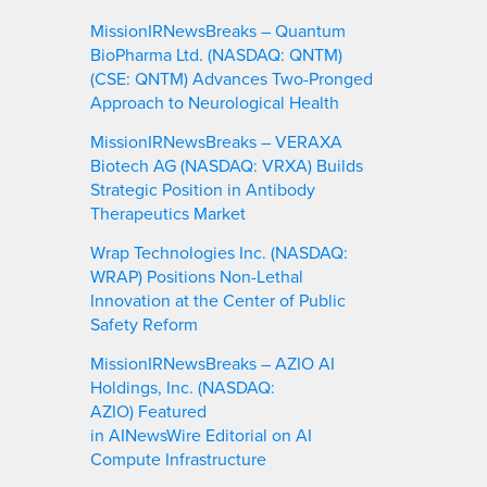
MissionIRNewsBreaks – Quantum
BioPharma Ltd. (NASDAQ: QNTM)
(CSE: QNTM) Advances Two-Pronged
Approach to Neurological Health
MissionIRNewsBreaks – VERAXA
Biotech AG (NASDAQ: VRXA) Builds
Strategic Position in Antibody
Therapeutics Market
Wrap Technologies Inc. (NASDAQ:
WRAP) Positions Non-Lethal
Innovation at the Center of Public
Safety Reform
MissionIRNewsBreaks – AZIO AI
Holdings, Inc. (NASDAQ:
AZIO) Featured
in AINewsWire Editorial on AI
Compute Infrastructure