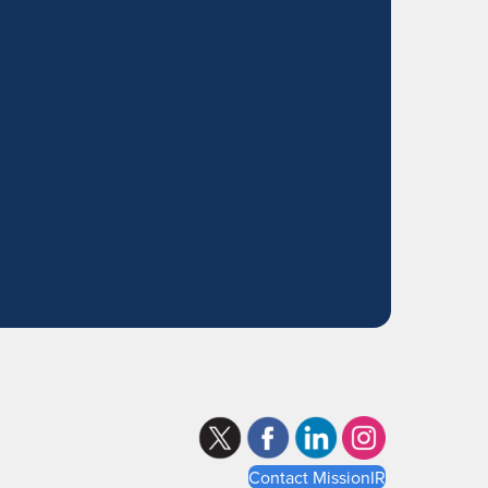
Contact MissionIR