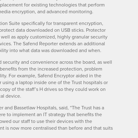
placement for existing technologies that perform
 media encryption, and advanced monitoring.
on Suite specifically for transparent encryption,
protect data downloaded on USB sticks. Protector
s well as apply customized, highly granular security
devices. The Safend Reporter extends an additional
bility into what data was downloaded and when.
d security and convenience across the board, as well
 benefits from the increased protection, problem
lity. For example, Safend Encryptor aided in the
using a laptop inside one of the Trust hospitals or
opy of the staff’s H drives so they could work on
cal device.
er and Bassetlaw Hospitals, said, “The Trust has a
ere to implement an IT strategy that benefits the
wed our staff to use their devices with the
nt is now more centralised than before and that suits