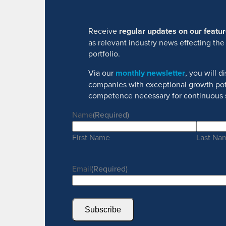
Receive
regular updates on our feat
as relevant industry news effecting the
portfolio.
Via our
monthly newsletter
, you will 
companies with exceptional growth pot
competence necessary for continuous 
Name
(Required)
First Name
Last Na
Email
(Required)
Subscribe