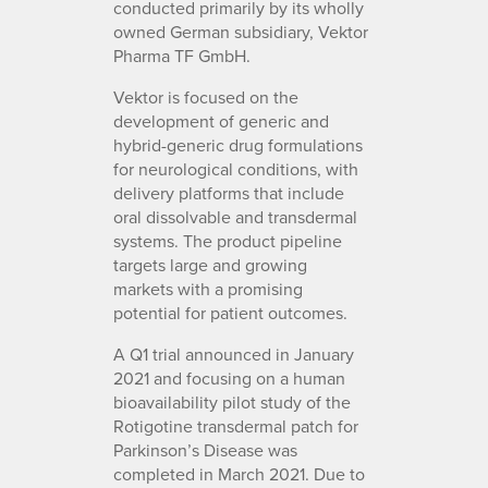
conducted primarily by its wholly
owned German subsidiary, Vektor
Pharma TF GmbH.
Vektor is focused on the
development of generic and
hybrid-generic drug formulations
for neurological conditions, with
delivery platforms that include
oral dissolvable and transdermal
systems. The product pipeline
targets large and growing
markets with a promising
potential for patient outcomes.
A Q1 trial announced in January
2021 and focusing on a human
bioavailability pilot study of the
Rotigotine transdermal patch for
Parkinson’s Disease was
completed in March 2021. Due to