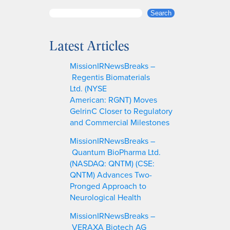
S
Search
e
a
Latest Articles
r
c
MissionIRNewsBreaks –
h
Regentis Biomaterials
Ltd. (NYSE
American: RGNT) Moves
GelrinC Closer to Regulatory
and Commercial Milestones
MissionIRNewsBreaks –
Quantum BioPharma Ltd.
(NASDAQ: QNTM) (CSE:
QNTM) Advances Two-
Pronged Approach to
Neurological Health
MissionIRNewsBreaks –
VERAXA Biotech AG