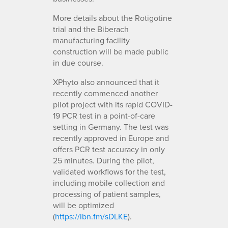
More details about the Rotigotine
trial and the Biberach
manufacturing facility
construction will be made public
in due course.
XPhyto also announced that it
recently commenced another
pilot project with its rapid COVID-
19 PCR test in a point-of-care
setting in Germany. The test was
recently approved in Europe and
offers PCR test accuracy in only
25 minutes. During the pilot,
validated workflows for the test,
including mobile collection and
processing of patient samples,
will be optimized
(
https://ibn.fm/sDLKE
).