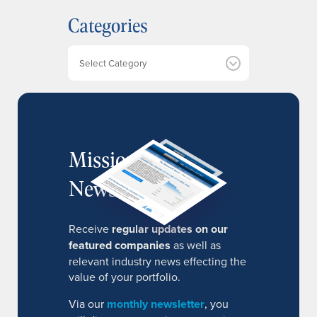
h
Categories
i
v
e
Categories
s
MissionIR
Newsletter
Receive
regular updates on our
featured companies
as well as
relevant industry news effecting the
value of your portfolio.
Via our
monthly newsletter
, you