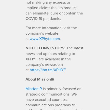
not making any express or
implied claims that its product
can eliminate, cure or contain the
COVID-19 pandemic.
For more information, visit the
company’s website
at
www.XPhyto.com
.
NOTE TO INVESTORS:
The latest
news and updates relating to
XPHYF are available in the
company’s newsroom
at
https://ibn.fm/XPHYF
About MissionIR
MissionIR
is primarily focused on
strategic communications. We
have executed countless
communications programs to