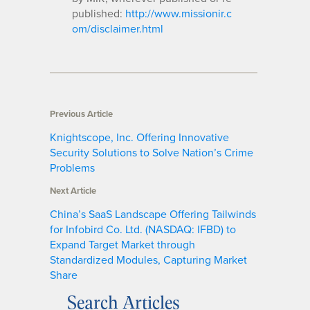
published:
http://www.missionir.c
om/disclaimer.html
Previous Article
Knightscope, Inc. Offering Innovative
Security Solutions to Solve Nation’s Crime
Problems
Next Article
China’s SaaS Landscape Offering Tailwinds
for Infobird Co. Ltd. (NASDAQ: IFBD) to
Expand Target Market through
Standardized Modules, Capturing Market
Share
Search Articles