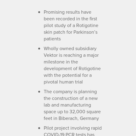
Promising results have
been recorded in the first
pilot study of a Rotigotine
skin patch for Parkinson’s
patients
Wholly owned subsidiary
Vektor is reaching a major
milestone in the
development of Rotigotine
with the potential for a
pivotal human trial
The company is planning
the construction of a new
lab and manufacturing
space up to 32,000 square
feet in Biberach, Germany
Pilot project involving rapid
COVID-19 PCR tests has