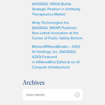
(NASDAQ: VRXA) Builds
Strategic Position in Antibody
Therapeutics Market
Wrap Technologies Inc.
(NASDAQ: WRAP) Positions
Non-Lethal Innovation at the
Center of Public Safety Reform
MissionIRNewsBreaks – AZIO
AI Holdings, Inc. (NASDAQ:
AZIO) Featured
in AINewsWire Editorial on AI
Compute Infrastructure
Archives
A
r
c