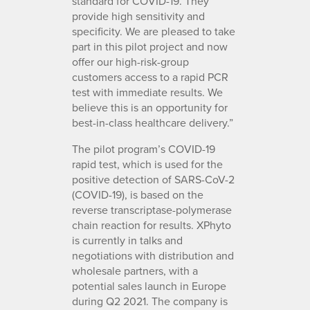
standard for COVID-19. They
provide high sensitivity and
specificity. We are pleased to take
part in this pilot project and now
offer our high-risk-group
customers access to a rapid PCR
test with immediate results. We
believe this is an opportunity for
best-in-class healthcare delivery.”
The pilot program’s COVID-19
rapid test, which is used for the
positive detection of SARS-CoV-2
(COVID-19), is based on the
reverse transcriptase-polymerase
chain reaction for results. XPhyto
is currently in talks and
negotiations with distribution and
wholesale partners, with a
potential sales launch in Europe
during Q2 2021. The company is