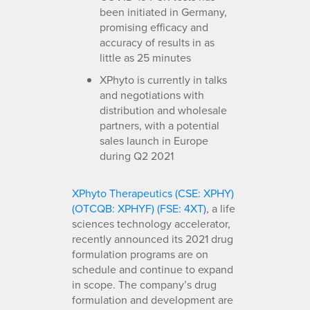
been initiated in Germany,
promising efficacy and
accuracy of results in as
little as 25 minutes
XPhyto is currently in talks
and negotiations with
distribution and wholesale
partners, with a potential
sales launch in Europe
during Q2 2021
XPhyto Therapeutics (CSE: XPHY)
(OTCQB: XPHYF) (FSE: 4XT)
, a life
sciences technology accelerator,
recently announced its 2021 drug
formulation programs are on
schedule and continue to expand
in scope. The company’s drug
formulation and development are