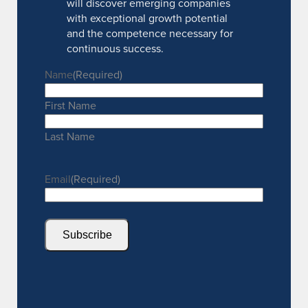
will discover emerging companies
with exceptional growth potential
and the competence necessary for
continuous success.
Name
(Required)
First Name
Last Name
Email
(Required)
Subscribe