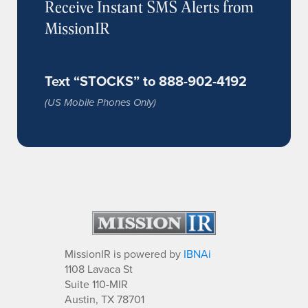
Receive Instant SMS Alerts from
MissionIR
Text “STOCKS” to 888-902-4192
(US Mobile Phones Only)
MissionIR is powered by
IBNAi
1108 Lavaca St
Suite 110-MIR
Austin, TX 78701