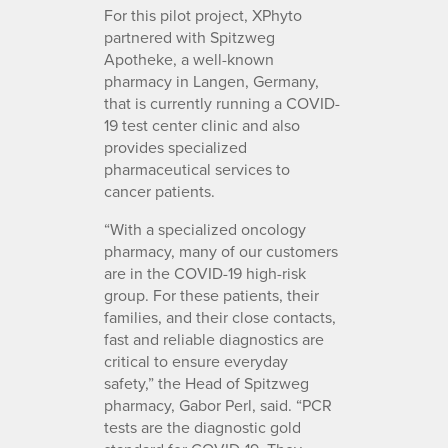
For this pilot project, XPhyto
partnered with Spitzweg
Apotheke, a well-known
pharmacy in Langen, Germany,
that is currently running a COVID-
19 test center clinic and also
provides specialized
pharmaceutical services to
cancer patients.
“With a specialized oncology
pharmacy, many of our customers
are in the COVID-19 high-risk
group. For these patients, their
families, and their close contacts,
fast and reliable diagnostics are
critical to ensure everyday
safety,” the Head of Spitzweg
pharmacy, Gabor Perl, said. “PCR
tests are the diagnostic gold