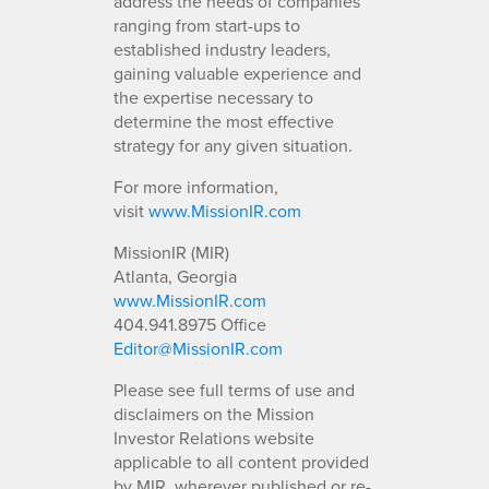
address the needs of companies
ranging from start-ups to
established industry leaders,
gaining valuable experience and
the expertise necessary to
determine the most effective
strategy for any given situation.
For more information,
visit
www.MissionIR.com
MissionIR (MIR)
Atlanta, Georgia
www.MissionIR.com
404.941.8975 Office
Editor@MissionIR.com
Please see full terms of use and
disclaimers on the Mission
Investor Relations website
applicable to all content provided
by MIR, wherever published or re-