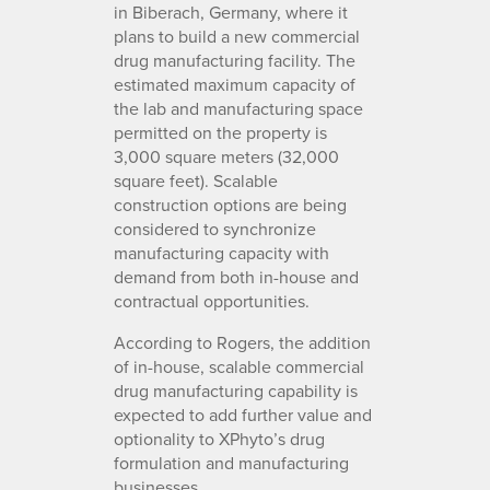
in Biberach, Germany, where it
plans to build a new commercial
drug manufacturing facility. The
estimated maximum capacity of
the lab and manufacturing space
permitted on the property is
3,000 square meters (32,000
square feet). Scalable
construction options are being
considered to synchronize
manufacturing capacity with
demand from both in-house and
contractual opportunities.
According to Rogers, the addition
of in-house, scalable commercial
drug manufacturing capability is
expected to add further value and
optionality to XPhyto’s drug
formulation and manufacturing
businesses.