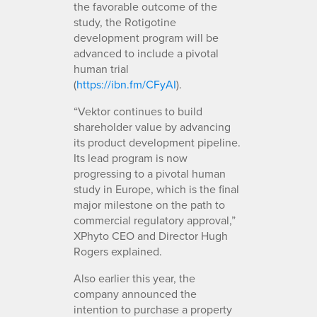
the favorable outcome of the
study, the Rotigotine
development program will be
advanced to include a pivotal
human trial
(
https://ibn.fm/CFyAI
).
“Vektor continues to build
shareholder value by advancing
its product development pipeline.
Its lead program is now
progressing to a pivotal human
study in Europe, which is the final
major milestone on the path to
commercial regulatory approval,”
XPhyto CEO and Director Hugh
Rogers explained.
Also earlier this year, the
company announced the
intention to purchase a property