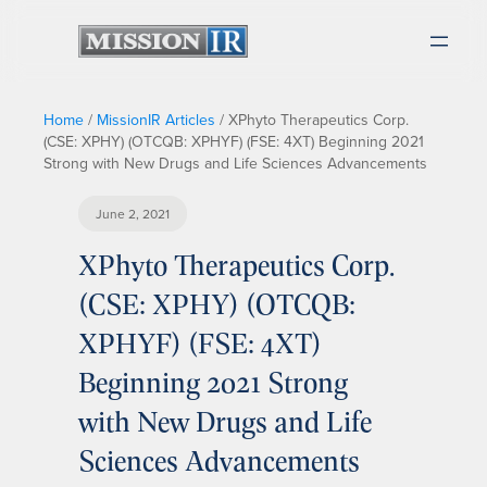
Home
/
MissionIR Articles
/
XPhyto Therapeutics Corp.
(CSE: XPHY) (OTCQB: XPHYF) (FSE: 4XT) Beginning 2021
Strong with New Drugs and Life Sciences Advancements
June 2, 2021
XPhyto Therapeutics Corp.
(CSE: XPHY) (OTCQB:
XPHYF) (FSE: 4XT)
Beginning 2021 Strong
with New Drugs and Life
Sciences Advancements