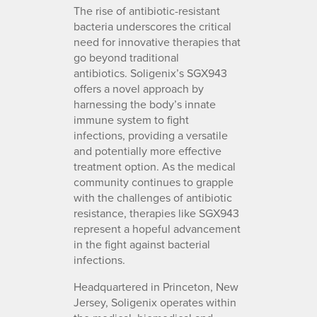
The rise of antibiotic-resistant
bacteria underscores the critical
need for innovative therapies that
go beyond traditional
antibiotics. Soligenix’s SGX943
offers a novel approach by
harnessing the body’s innate
immune system to fight
infections, providing a versatile
and potentially more effective
treatment option. As the medical
community continues to grapple
with the challenges of antibiotic
resistance, therapies like SGX943
represent a hopeful advancement
in the fight against bacterial
infections.
Headquartered in Princeton, New
Jersey, Soligenix operates within