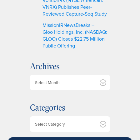
VNRX) Publishes Peer-
Reviewed Capture-Seq Study
MissionIRNewsBreaks –
Gloo Holdings, Inc. (NASDAQ:
GLOO) Closes $22.75 Million
Public Offering
Archives
A
r
c
h
Categories
i
v
e
Categories
s