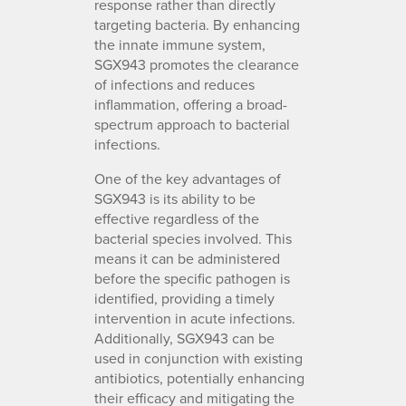
response rather than directly
targeting bacteria. By enhancing
the innate immune system,
SGX943 promotes the clearance
of infections and reduces
inflammation, offering a broad-
spectrum approach to bacterial
infections.
One of the key advantages of
SGX943 is its ability to be
effective regardless of the
bacterial species involved. This
means it can be administered
before the specific pathogen is
identified, providing a timely
intervention in acute infections.
Additionally, SGX943 can be
used in conjunction with existing
antibiotics, potentially enhancing
their efficacy and mitigating the