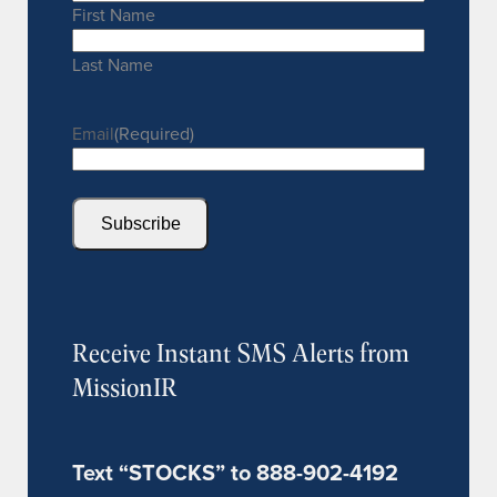
First Name
Last Name
Email
(Required)
Subscribe
Receive Instant SMS Alerts from
MissionIR
Text “STOCKS” to 888-902-4192