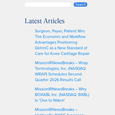
S
Search
e
a
Latest Articles
r
c
Surgeon, Payer, Patient Win:
h
The Economic and Workflow
Advantages Positioning
GelrinC as a New Standard of
Care for Knee Cartilage Repair
MissionIRNewsBreaks – Wrap
Technologies, Inc. (NASDAQ:
WRAP) Schedules Second
Quarter 2026 Results Call
MissionIRNewsBreaks – Why
BOXABL Inc. (NASDAQ: BXBL)
Is ‘One to Watch’
MissionIRNewsBreaks –
VolitionRx (NYSE American: