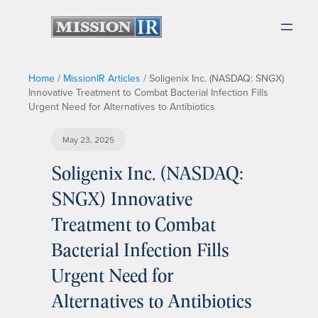
Home
/
MissionIR Articles
/
Soligenix Inc. (NASDAQ: SNGX)
Innovative Treatment to Combat Bacterial Infection Fills
Urgent Need for Alternatives to Antibiotics
May 23, 2025
Soligenix Inc. (NASDAQ:
SNGX) Innovative
Treatment to Combat
Bacterial Infection Fills
Urgent Need for
Alternatives to Antibiotics