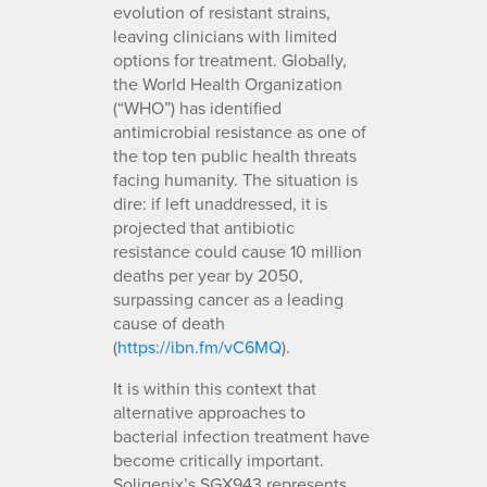
evolution of resistant strains,
leaving clinicians with limited
options for treatment. Globally,
the World Health Organization
(“WHO”) has identified
antimicrobial resistance as one of
the top ten public health threats
facing humanity. The situation is
dire: if left unaddressed, it is
projected that antibiotic
resistance could cause 10 million
deaths per year by 2050,
surpassing cancer as a leading
cause of death
(
https://ibn.fm/vC6MQ
).
It is within this context that
alternative approaches to
bacterial infection treatment have
become critically important.
Soligenix’s SGX943 represents