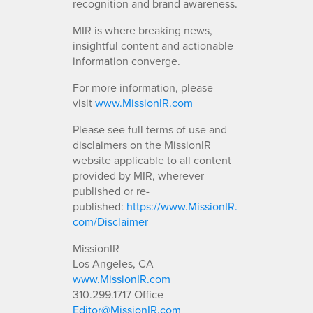
recognition and brand awareness.
MIR is where breaking news,
insightful content and actionable
information converge.
For more information, please
visit
www.MissionIR.com
Please see full terms of use and
disclaimers on the MissionIR
website applicable to all content
provided by MIR, wherever
published or re-
published:
https://www.MissionIR.
com/Disclaimer
MissionIR
Los Angeles, CA
www.MissionIR.com
310.299.1717 Office
Editor@MissionIR.com