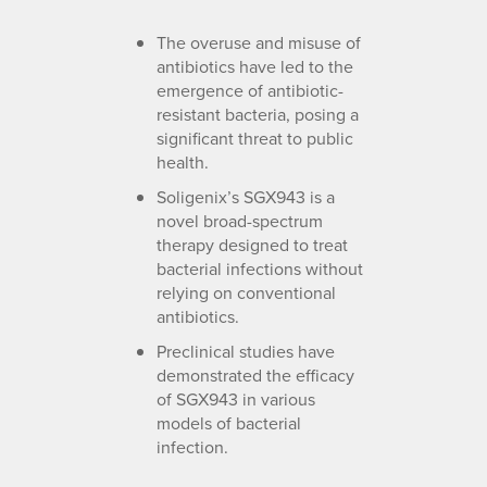
The overuse and misuse of
antibiotics have led to the
emergence of antibiotic-
resistant bacteria, posing a
significant threat to public
health.
Soligenix’s SGX943 is a
novel broad-spectrum
therapy designed to treat
bacterial infections without
relying on conventional
antibiotics.
Preclinical studies have
demonstrated the efficacy
of SGX943 in various
models of bacterial
infection.