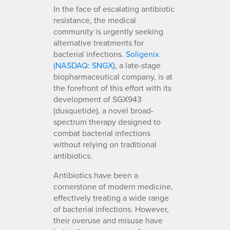
In the face of escalating antibiotic
resistance, the medical
community is urgently seeking
alternative treatments for
bacterial infections.
Soligenix
(NASDAQ: SNGX)
, a late-stage
biopharmaceutical company, is at
the forefront of this effort with its
development of SGX943
(dusquetide), a novel broad-
spectrum therapy designed to
combat bacterial infections
without relying on traditional
antibiotics.
Antibiotics have been a
cornerstone of modern medicine,
effectively treating a wide range
of bacterial infections. However,
their overuse and misuse have