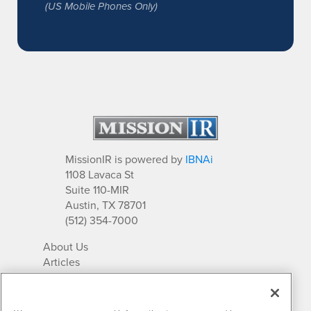
(US Mobile Phones Only)
MissionIR is powered by
IBNAi
1108 Lavaca St
Suite 110-MIR
Austin, TX 78701
(512) 354-7000
About Us
Articles
IR Solutions
Relationships
Newsletter Archives