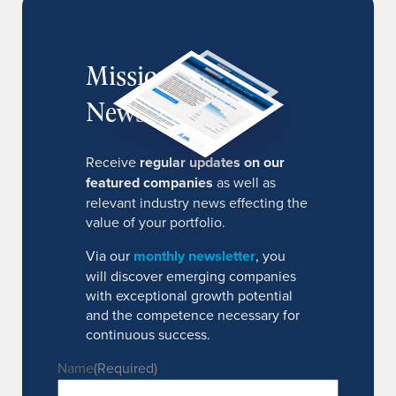
MissionIR
Newsletter
Receive
regular updates on our
featured companies
as well as
relevant industry news effecting the
value of your portfolio.
Via our
monthly newsletter
, you
will discover emerging companies
with exceptional growth potential
and the competence necessary for
continuous success.
Name
(Required)