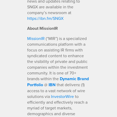
news and updates relating to
SNGX are available in the
company’s newsroom at
https://ibn.fm/SNGX
About MissionIR
MissionIR
(“MIR”) is a specialized
communications platform with a
focus on assisting IR firms with
syndicated content to enhance
the visibility of private and public
companies within the investment
community. It is one of 70+
brands within the
Dynamic Brand
Portfolio
@
IBN
that delivers
:
(1)
access to a vast network of wire
solutions via
InvestorWire
to
efficiently and effectively reach a
myriad of target markets,
demographics and diverse