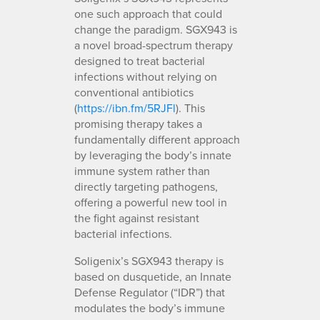
one such approach that could
change the paradigm. SGX943 is
a novel broad-spectrum therapy
designed to treat bacterial
infections without relying on
conventional antibiotics
(
https://ibn.fm/5RJFl
). This
promising therapy takes a
fundamentally different approach
by leveraging the body’s innate
immune system rather than
directly targeting pathogens,
offering a powerful new tool in
the fight against resistant
bacterial infections.
Soligenix’s SGX943 therapy is
based on dusquetide, an Innate
Defense Regulator (“IDR”) that
modulates the body’s immune