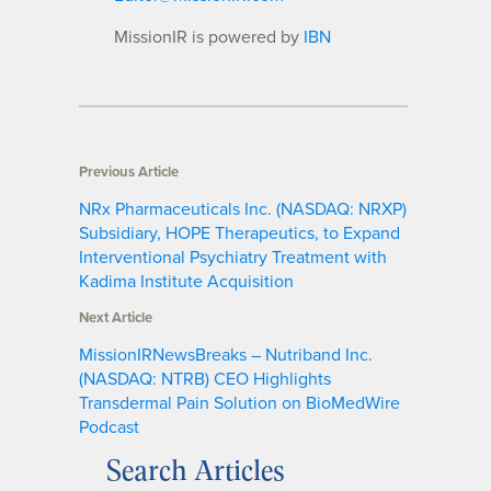
MissionIR is powered by
IBN
Previous Article
NRx Pharmaceuticals Inc. (NASDAQ: NRXP)
Subsidiary, HOPE Therapeutics, to Expand
Interventional Psychiatry Treatment with
Kadima Institute Acquisition
Next Article
MissionIRNewsBreaks – Nutriband Inc.
(NASDAQ: NTRB) CEO Highlights
Transdermal Pain Solution on BioMedWire
Podcast
Search Articles