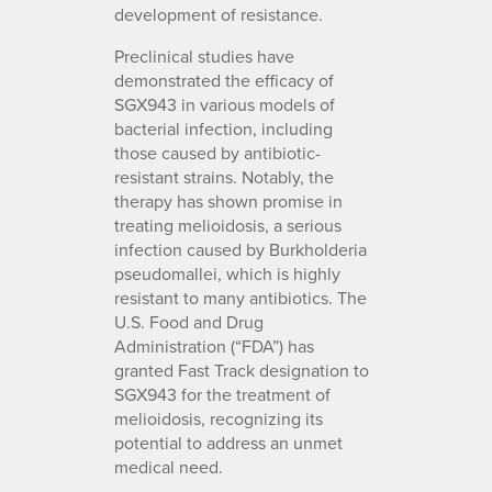
development of resistance.
Preclinical studies have
demonstrated the efficacy of
SGX943 in various models of
bacterial infection, including
those caused by antibiotic-
resistant strains. Notably, the
therapy has shown promise in
treating melioidosis, a serious
infection caused by Burkholderia
pseudomallei, which is highly
resistant to many antibiotics. The
U.S. Food and Drug
Administration (“FDA”) has
granted Fast Track designation to
SGX943 for the treatment of
melioidosis, recognizing its
potential to address an unmet
medical need.