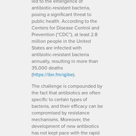
led to the emergence of
antibiotic-resistant bacteria,
posing a significant threat to
public health. According to the
Centers for Disease Control and
Prevention (“CDC”), at least 2.8
million people in the United
States are infected with
antibiotic-resistant bacteria
annually, resulting in more than
35,000 deaths
(
https://ibn.fm/qjibe
).
The challenge is compounded by
the fact that antibiotics are often
specific to certain types of
bacteria, and their efficacy can be
compromised by resistance
mechanisms. Moreover, the
development of new antibiotics
has not kept pace with the rapid