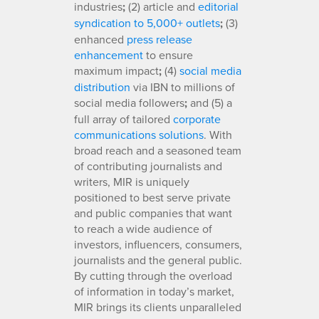
industries
;
(2) article and
editorial
syndication to 5,000+ outlets
;
(3)
enhanced
press release
enhancement
to ensure
maximum impact
;
(4)
social media
distribution
via IBN to millions of
social media followers
;
and (5) a
full array of tailored
corporate
communications solutions
. With
broad reach and a seasoned team
of contributing journalists and
writers, MIR is uniquely
positioned to best serve private
and public companies that want
to reach a wide audience of
investors, influencers, consumers,
journalists and the general public.
By cutting through the overload
of information in today’s market,
MIR brings its clients unparalleled