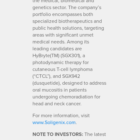
the medical, biomedical and
genetics sector. The company’s
portfolio encompasses both
specialized biotherapeutics and
public health solutions, targeting
areas with significant unmet
medical needs. Among its
leading candidates are
HyBryte(TM) (SGX301), a
photodynamic therapy for
cutaneous T-cell lymphoma
(“CTCL”), and SGX942
(dusquetide), designed to address
oral mucositis in patients
undergoing chemoradiation for
head and neck cancer.
For more information, visit
www.Soligenix.com
.
NOTE TO INVESTORS:
The latest