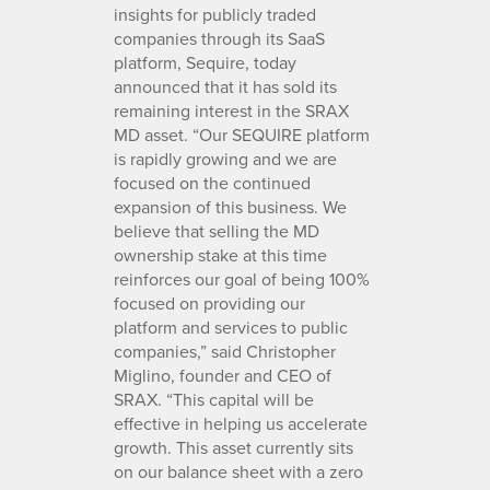
insights for publicly traded
companies through its SaaS
platform, Sequire, today
announced that it has sold its
remaining interest in the SRAX
MD asset. “Our SEQUIRE platform
is rapidly growing and we are
focused on the continued
expansion of this business. We
believe that selling the MD
ownership stake at this time
reinforces our goal of being 100%
focused on providing our
platform and services to public
companies,” said Christopher
Miglino, founder and CEO of
SRAX. “This capital will be
effective in helping us accelerate
growth. This asset currently sits
on our balance sheet with a zero