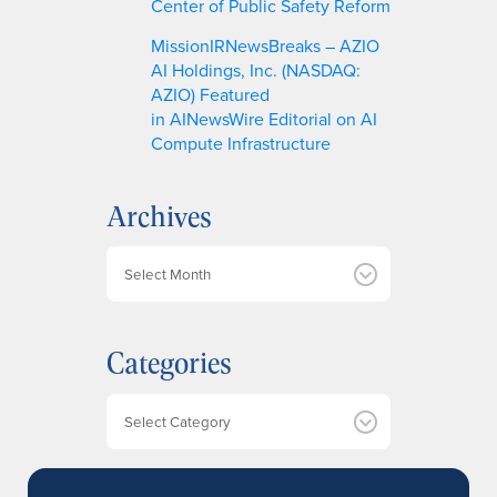
Center of Public Safety Reform
MissionIRNewsBreaks – AZIO
AI Holdings, Inc. (NASDAQ:
AZIO) Featured
in AINewsWire Editorial on AI
Compute Infrastructure
Archives
A
r
c
h
Categories
i
v
e
Categories
s