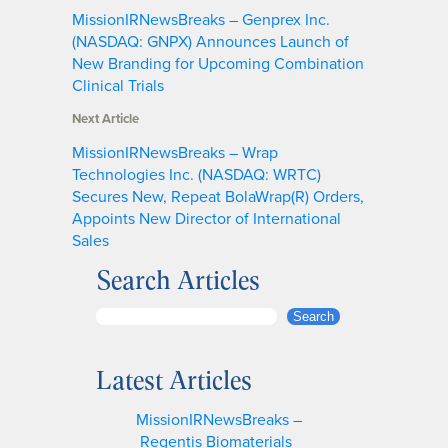
MissionIRNewsBreaks – Genprex Inc.
(NASDAQ: GNPX) Announces Launch of
New Branding for Upcoming Combination
Clinical Trials
Next Article
MissionIRNewsBreaks – Wrap
Technologies Inc. (NASDAQ: WRTC)
Secures New, Repeat BolaWrap(R) Orders,
Appoints New Director of International
Sales
Search Articles
S
Search
e
a
Latest Articles
r
c
MissionIRNewsBreaks –
h
Regentis Biomaterials