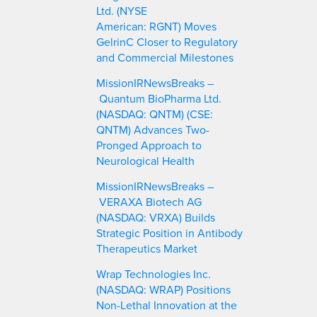
Ltd. (NYSE
American: RGNT) Moves
GelrinC Closer to Regulatory
and Commercial Milestones
MissionIRNewsBreaks –
Quantum BioPharma Ltd.
(NASDAQ: QNTM) (CSE:
QNTM) Advances Two-
Pronged Approach to
Neurological Health
MissionIRNewsBreaks –
VERAXA Biotech AG
(NASDAQ: VRXA) Builds
Strategic Position in Antibody
Therapeutics Market
Wrap Technologies Inc.
(NASDAQ: WRAP) Positions
Non-Lethal Innovation at the