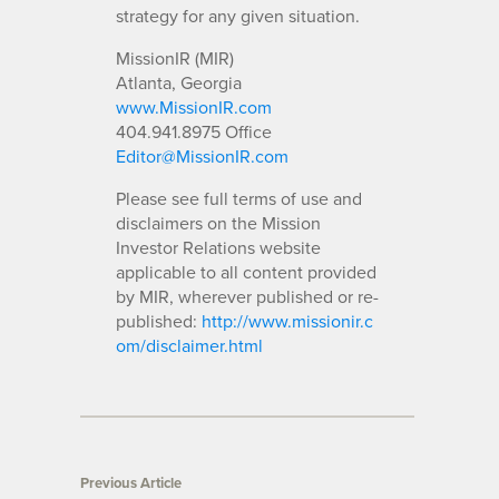
strategy for any given situation.
MissionIR (MIR)
Atlanta, Georgia
www.MissionIR.com
404.941.8975 Office
Editor@MissionIR.com
Please see full terms of use and
disclaimers on the Mission
Investor Relations website
applicable to all content provided
by MIR, wherever published or re-
published:
http://www.missionir.c
om/disclaimer.html
Previous Article