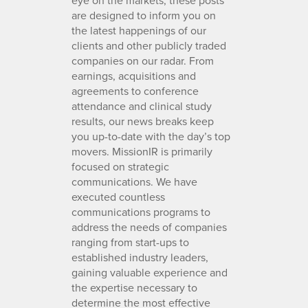
are designed to inform you on
the latest happenings of our
clients and other publicly traded
companies on our radar. From
earnings, acquisitions and
agreements to conference
attendance and clinical study
results, our news breaks keep
you up-to-date with the day’s top
movers. MissionIR is primarily
focused on strategic
communications. We have
executed countless
communications programs to
address the needs of companies
ranging from start-ups to
established industry leaders,
gaining valuable experience and
the expertise necessary to
determine the most effective