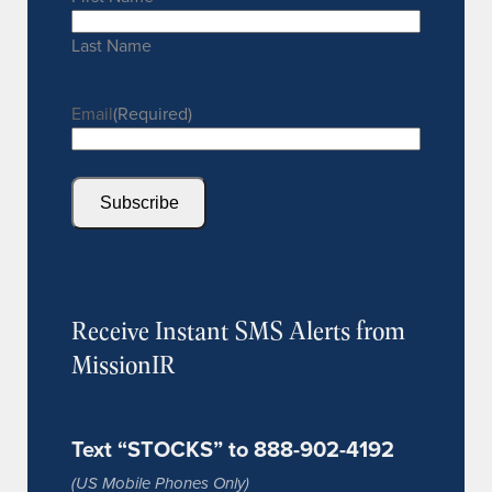
Last Name
Email
(Required)
Subscribe
Receive Instant SMS Alerts from
MissionIR
Text “STOCKS” to 888-902-4192
(US Mobile Phones Only)