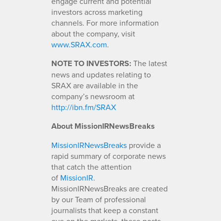
engage current and potential
investors across marketing
channels. For more information
about the company, visit
www.SRAX.com
.
NOTE TO INVESTORS:
The latest
news and updates relating to
SRAX are available in the
company’s newsroom at
http://ibn.fm/SRAX
About MissionIRNewsBreaks
MissionIRNewsBreaks
provide a
rapid summary of corporate news
that catch the attention
of
MissionIR
.
MissionIRNewsBreaks are created
by our Team of professional
journalists that keep a constant
eye on the markets, these posts