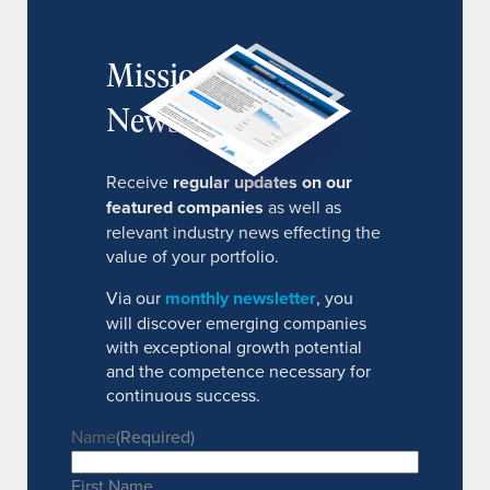
MissionIR
Newsletter
Receive
regular updates on our
featured companies
as well as
relevant industry news effecting the
value of your portfolio.
Via our
monthly newsletter
, you
will discover emerging companies
with exceptional growth potential
and the competence necessary for
continuous success.
Name
(Required)
First Name