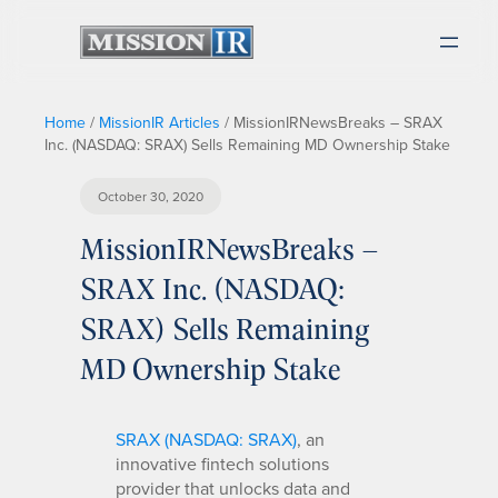
Home
/
MissionIR Articles
/
MissionIRNewsBreaks – SRAX
Inc. (NASDAQ: SRAX) Sells Remaining MD Ownership Stake
October 30, 2020
MissionIRNewsBreaks –
SRAX Inc. (NASDAQ:
SRAX) Sells Remaining
MD Ownership Stake
SRAX (NASDAQ: SRAX)
, an
innovative fintech solutions
provider that unlocks data and