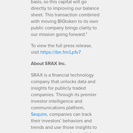
basis, so this capital will go
directly to improving our balance
sheet. This transaction combined
with moving BIGtoken to its own
public company brings clarity to
our mission going forward.”
To view the full press release,
visit
https://ibn.fm/Lp1v7
About SRAX Inc.
SRAX is a financial technology
company that unlocks data and
insights for publicly traded
companies. Through its premier
investor intelligence and
communications platform,
Sequire
, companies can track
their investors’ behaviors and
trends and use those insights to