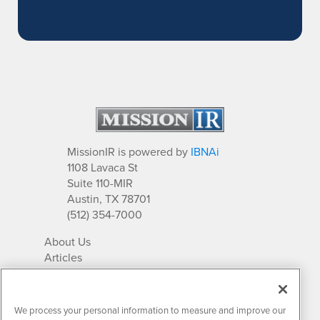
MissionIR is powered by
IBNAi
1108 Lavaca St
Suite 110-MIR
Austin, TX 78701
(512) 354-7000
About Us
Articles
IR Solutions
Relationships
Newsletter Archives
We process your personal information to measure and improve our
Market Research