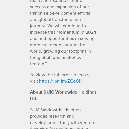
team and resources to the
success and expansion of our
franchise development efforts
and global transformation
journey. We will continue to
increase this momentum in 2024
and find opportunities in serving
more customers around the
world, growing our footprint in
the global food market by
tenfold.”
To view the full press release,
visit
https://ibn.fm/ZGoOH
About SUIC Worldwide Holdings
Ltd.
SUIC Worldwide Holdings
provides research and
development along with venture
financing for and investing in