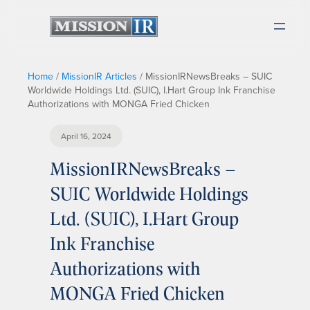
Home
/
MissionIR Articles
/
MissionIRNewsBreaks – SUIC
Worldwide Holdings Ltd. (SUIC), I.Hart Group Ink Franchise
Authorizations with MONGA Fried Chicken
April 16, 2024
MissionIRNewsBreaks –
SUIC Worldwide Holdings
Ltd. (SUIC), I.Hart Group
Ink Franchise
Authorizations with
MONGA Fried Chicken