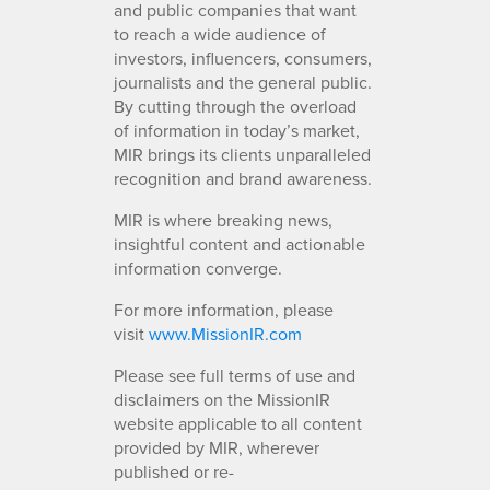
and public companies that want
to reach a wide audience of
investors, influencers, consumers,
journalists and the general public.
By cutting through the overload
of information in today’s market,
MIR brings its clients unparalleled
recognition and brand awareness.
MIR is where breaking news,
insightful content and actionable
information converge.
For more information, please
visit
www.MissionIR.com
Please see full terms of use and
disclaimers on the MissionIR
website applicable to all content
provided by MIR, wherever
published or re-