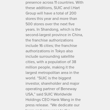
presence across 11 countries. With
these additions, SUIC and I.Hart
Group will have a total of 200
stores this year and more than
500 stores over the next five
years. In Shandong, which is the
second-largest province in China,
the franchise authorizations
include 16 cities; the franchise
authorizations in Tokyo also
include surrounding satellite
cities, with a population of 38
million people, making it the
largest metropolitan area in the
world. “SUIC is the biggest
investor, shareholder and major
operating partner of Beneway
USA,” said SUIC Worldwide
Holdings CEO Hank Wang in the
press release. “We dedicate our