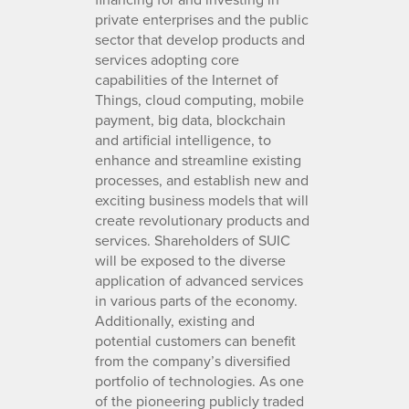
private enterprises and the public
sector that develop products and
services adopting core
capabilities of the Internet of
Things, cloud computing, mobile
payment, big data, blockchain
and artificial intelligence, to
enhance and streamline existing
processes, and establish new and
exciting business models that will
create revolutionary products and
services. Shareholders of SUIC
will be exposed to the diverse
application of advanced services
in various parts of the economy.
Additionally, existing and
potential customers can benefit
from the company’s diversified
portfolio of technologies. As one
of the pioneering publicly traded