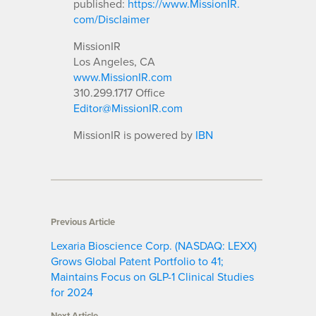
published:
https://www.MissionIR.
com/Disclaimer
MissionIR
Los Angeles, CA
www.MissionIR.com
310.299.1717 Office
Editor@MissionIR.com
MissionIR is powered by
IBN
Previous Article
Lexaria Bioscience Corp. (NASDAQ: LEXX)
Grows Global Patent Portfolio to 41;
Maintains Focus on GLP-1 Clinical Studies
for 2024
Next Article