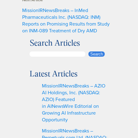
MissionIRNewsBreaks – InMed
Pharmaceuticals Inc. (NASDAQ: INM)
Reports on Promising Results from Study
on INM-089 Treatment of Dry AMD
Search Articles
S
Search
e
a
Latest Articles
r
c
MissionIRNewsBreaks – AZIO
h
AI Holdings, Inc. (NASDAQ:
AZIO) Featured
in AINewsWire Editorial on
Growing AI Infrastructure
Opportunity
MissionIRNewsBreaks –
Perpetuals.com Ltd. (NASDAQ: