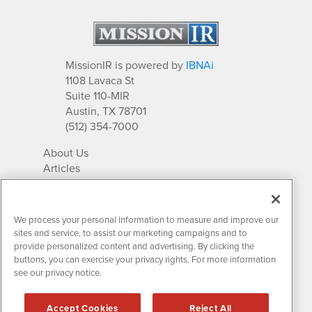
MissionIR is powered by
IBNAi
1108 Lavaca St
Suite 110-MIR
Austin, TX 78701
(512) 354-7000
About Us
Articles
IR Solutions
Relationships
Newsletter Archives
We process your personal information to measure and improve our
Market Research
sites and service, to assist our marketing campaigns and to
provide personalized content and advertising. By clicking the
buttons, you can exercise your privacy rights. For more information
see our privacy notice.
Contact MissionIR
© 2026 Mission Investor Relations
Accept Cookies
Reject All
All rights reserved.
Disclaimers & Privacy