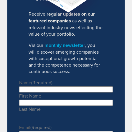
Receive
regular updates on our
featured companies
as well as
relevant industry news effecting the
value of your portfolio.
Via our
monthly newsletter
, you
will discover emerging companies
with exceptional growth potential
and the competence necessary for
continuous success.
Name
(Required)
First Name
Last Name
Email
(Required)