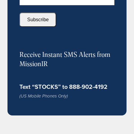
Subscribe
Receive Instant SMS Alerts from
MissionIR
Text “STOCKS” to 888-902-4192
(US Mobile Phones Only)