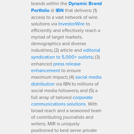
brands within the
Dynamic Brand
Portfolio
@
IBN
that delivers
:
(1)
access to a vast network of wire
solutions via
InvestorWire
to
efficiently and effectively reach a
myriad of target markets,
demographics and diverse
industries
;
(2) article and
editorial
syndication to 5,000+ outlets
;
(3)
enhanced
press release
enhancement
to ensure
maximum impact
;
(4)
social media
distribution
via IBN to millions of
social media followers
;
and (5) a
full array of tailored
corporate
communications solutions
. With
broad reach and a seasoned team
of contributing journalists and
writers, MIR is uniquely
positioned to best serve private