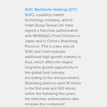
SUIC Worldwide Holdings (OTC:
SUIC)
, a publicly traded
technology company, and its
I.Hart Group Taiwan Ltd. have
signed a franchise authorization
with MONGA(C) Fried Chicken in
Japan and in China’s Shandong
Province. This is a key step as
SUIC and I.Hart evaluate
additional high-growth markets in
Asia, which offers the largest
long-term growth opportunity in
the global food industry.
According to the announcement,
Shandong plans to open 10 stores
in the first year and 300 stores
within the following five years;
the franchise authorizations also
increase the companies’