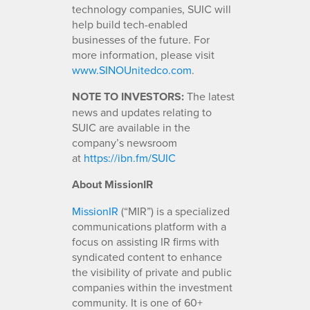
technology companies, SUIC will
help build tech-enabled
businesses of the future. For
more information, please visit
www.SINOUnitedco.com
.
NOTE TO INVESTORS:
The latest
news and updates relating to
SUIC are available in the
company’s newsroom
at
https://ibn.fm/SUIC
About MissionIR
MissionIR
(“MIR”) is a specialized
communications platform with a
focus on assisting IR firms with
syndicated content to enhance
the visibility of private and public
companies within the investment
community. It is one of 60+