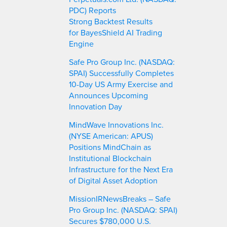
PDC) Reports
Strong Backtest Results
for BayesShield AI Trading
Engine
Safe Pro Group Inc. (NASDAQ:
SPAI) Successfully Completes
10-Day US Army Exercise and
Announces Upcoming
Innovation Day
MindWave Innovations Inc.
(NYSE American: APUS)
Positions MindChain as
Institutional Blockchain
Infrastructure for the Next Era
of Digital Asset Adoption
MissionIRNewsBreaks – Safe
Pro Group Inc. (NASDAQ: SPAI)
Secures $780,000 U.S.