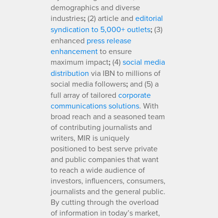
demographics and diverse
industries
;
(2) article and
editorial
syndication to 5,000+ outlets
;
(3)
enhanced
press release
enhancement
to ensure
maximum impact
;
(4)
social media
distribution
via IBN to millions of
social media followers
;
and (5) a
full array of tailored
corporate
communications solutions
. With
broad reach and a seasoned team
of contributing journalists and
writers, MIR is uniquely
positioned to best serve private
and public companies that want
to reach a wide audience of
investors, influencers, consumers,
journalists and the general public.
By cutting through the overload
of information in today’s market,