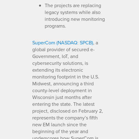
The projects are replacing
legacy systems while also
introducing new monitoring
programs.
SuperCom (NASDAQ: SPCB)
, a
global provider of secured e-
Government, IoT, and
cybersecurity solutions, is
extending its electronic
monitoring footprint in the U.S.
Midwest, announcing a third
county-level deployment in
Wisconsin just months after
entering the state. The latest
project, disclosed on February 2,
represents the company’s fifth
new EM launch since the
beginning of the year and
underscores how SuperCom is