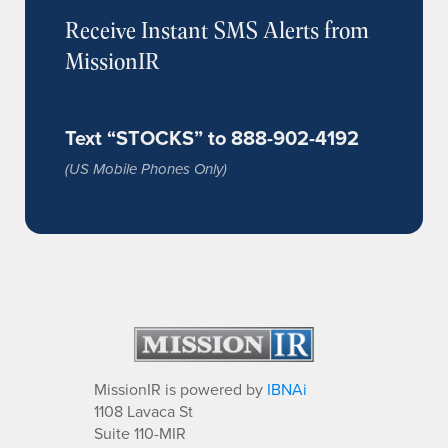
Receive Instant SMS Alerts from
MissionIR
Text “STOCKS” to 888-902-4192
(US Mobile Phones Only)
MissionIR is powered by
IBNAi
1108 Lavaca St
Suite 110-MIR