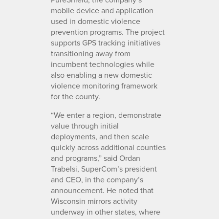
mobile device and application
used in domestic violence
prevention programs. The project
supports GPS tracking initiatives
transitioning away from
incumbent technologies while
also enabling a new domestic
violence monitoring framework
for the county.
“We enter a region, demonstrate
value through initial
deployments, and then scale
quickly across additional counties
and programs,” said Ordan
Trabelsi, SuperCom’s president
and CEO, in the company’s
announcement. He noted that
Wisconsin mirrors activity
underway in other states, where