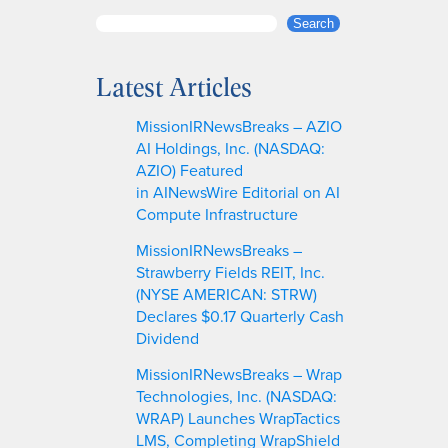
S
Search
e
a
Latest Articles
r
c
MissionIRNewsBreaks – AZIO
h
AI Holdings, Inc. (NASDAQ:
AZIO) Featured
in AINewsWire Editorial on AI
Compute Infrastructure
MissionIRNewsBreaks –
Strawberry Fields REIT, Inc.
(NYSE AMERICAN: STRW)
Declares $0.17 Quarterly Cash
Dividend
MissionIRNewsBreaks – Wrap
Technologies, Inc. (NASDAQ:
WRAP) Launches WrapTactics
LMS, Completing WrapShield