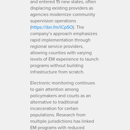
and entered 15 new states, often
displacing existing providers as
agencies modernize community
supervision operations
(
https://ibn.fm/lCpSO
). The
company’s approach emphasizes
rapid implementation through
regional service providers,
allowing counties with varying
levels of EM experience to launch
programs without building
infrastructure from scratch.
Electronic monitoring continues
to gain attention among
policymakers and courts as an
alternative to traditional
incarceration for certain
populations. Research from
multiple jurisdictions has linked
EM programs with reduced