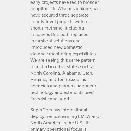
early projects have led to broader
adoption. “In Wisconsin alone, we
have secured three separate
county-level projects within a
short timeframe, including
initiatives that both replaced
incumbent solutions and
introduced new domestic
violence monitoring capabilities.
We are seeing this same pattern
repeated in other states such as
North Carolina, Alabama, Utah,
Virginia, and Tennessee, as
agencies and partners adopt our
technology and extend its use,”
Trabelsi concluded.
SuperCom has international
deployments spanning EMEA and
North America. In the U.S., its
primary operational focus is