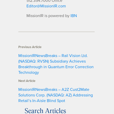
512.354.7000 Office
Editor@MissionIR.com
MissionIR is powered by
IBN
Previous Article
MissionIRNewsBreaks – Rail Vision Ltd.
(NASDAQ: RVSN) Subsidiary Achieves
Breakthrough in Quantum Error Correction
Technology
Next Article
MissionIRNewsBreaks – A2Z Cust2Mate
Solutions Corp. (NASDAQ: AZ) Addressing
Retail’s In-Aisle Blind Spot
Search Articles