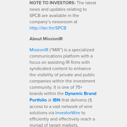
NOTE TO INVESTORS:
The latest
news and updates relating to
SPCB are available in the
company’s newsroom at
http://ibn.fm/SPCB
About MissionIR
MissionIR
(“MIR”) is a specialized
communications platform with a
focus on assisting IR firms with
syndicated content to enhance
the visibility of private and public
companies within the investment
community. It is one of 75+
brands within the
Dynamic Brand
Portfolio
@
IBN
that delivers
:
(1)
access to a vast network of wire
solutions via
InvestorWire
to
efficiently and effectively reach a
myriad of target markets,