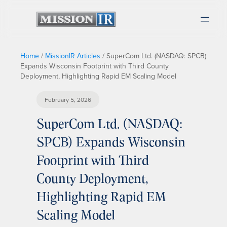
Home
/
MissionIR Articles
/
SuperCom Ltd. (NASDAQ: SPCB)
Expands Wisconsin Footprint with Third County
Deployment, Highlighting Rapid EM Scaling Model
February 5, 2026
SuperCom Ltd. (NASDAQ:
SPCB) Expands Wisconsin
Footprint with Third
County Deployment,
Highlighting Rapid EM
Scaling Model