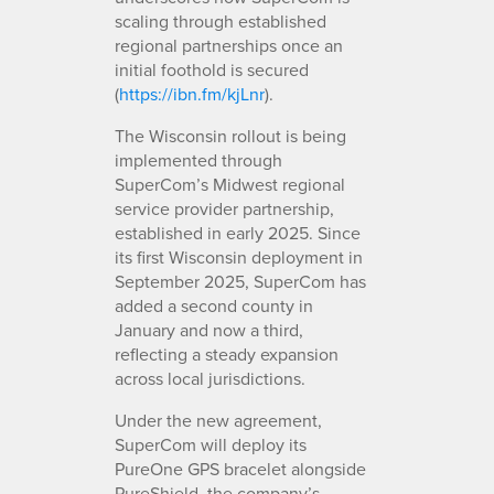
scaling through established
regional partnerships once an
initial foothold is secured
(
https://ibn.fm/kjLnr
).
The Wisconsin rollout is being
implemented through
SuperCom’s Midwest regional
service provider partnership,
established in early 2025. Since
its first Wisconsin deployment in
September 2025, SuperCom has
added a second county in
January and now a third,
reflecting a steady expansion
across local jurisdictions.
Under the new agreement,
SuperCom will deploy its
PureOne GPS bracelet alongside
PureShield, the company’s