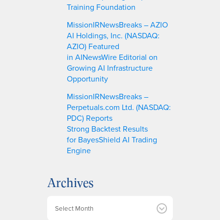
Training Foundation
MissionIRNewsBreaks – AZIO
AI Holdings, Inc. (NASDAQ:
AZIO) Featured
in AINewsWire Editorial on
Growing AI Infrastructure
Opportunity
MissionIRNewsBreaks –
Perpetuals.com Ltd. (NASDAQ:
PDC) Reports
Strong Backtest Results
for BayesShield AI Trading
Engine
Archives
A
r