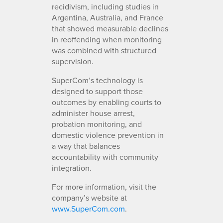
recidivism, including studies in
Argentina, Australia, and France
that showed measurable declines
in reoffending when monitoring
was combined with structured
supervision.
SuperCom’s technology is
designed to support those
outcomes by enabling courts to
administer house arrest,
probation monitoring, and
domestic violence prevention in
a way that balances
accountability with community
integration.
For more information, visit the
company’s website at
www.SuperCom.com
.