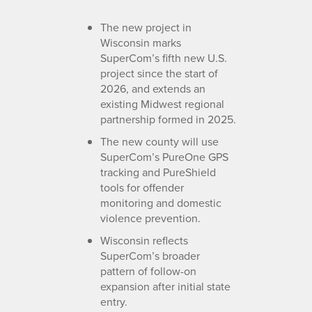
The new project in
Wisconsin marks
SuperCom’s fifth new U.S.
project since the start of
2026, and extends an
existing Midwest regional
partnership formed in 2025.
The new county will use
SuperCom’s PureOne GPS
tracking and PureShield
tools for offender
monitoring and domestic
violence prevention.
Wisconsin reflects
SuperCom’s broader
pattern of follow-on
expansion after initial state
entry.