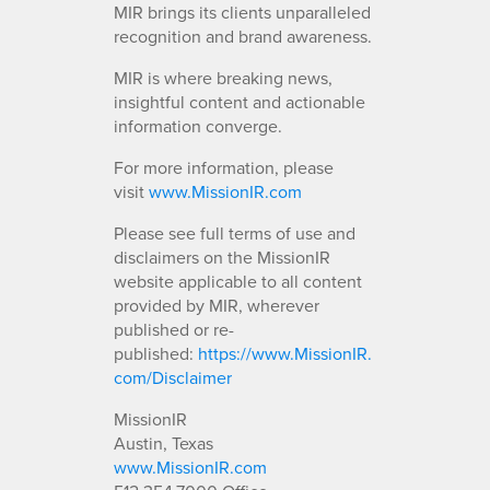
MIR brings its clients unparalleled
recognition and brand awareness.
MIR is where breaking news,
insightful content and actionable
information converge.
For more information, please
visit
www.MissionIR.com
Please see full terms of use and
disclaimers on the MissionIR
website applicable to all content
provided by MIR, wherever
published or re-
published:
https://www.MissionIR.
com/Disclaimer
MissionIR
Austin, Texas
www.MissionIR.com