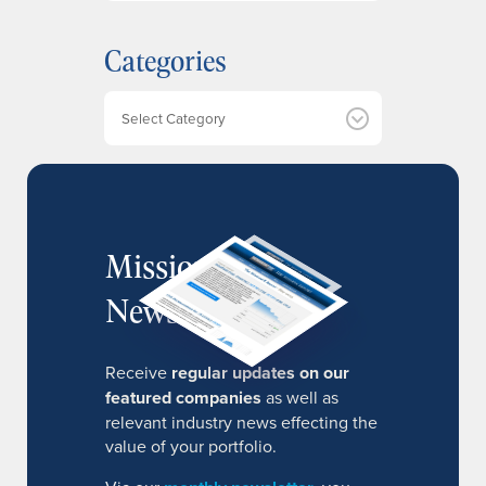
c
h
Categories
i
v
e
Categories
s
MissionIR
Newsletter
Receive
regular updates on our
featured companies
as well as
relevant industry news effecting the
value of your portfolio.