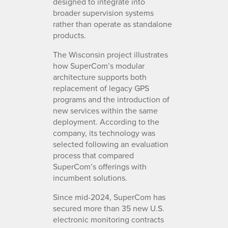
designed to integrate into
broader supervision systems
rather than operate as standalone
products.
The Wisconsin project illustrates
how SuperCom’s modular
architecture supports both
replacement of legacy GPS
programs and the introduction of
new services within the same
deployment. According to the
company, its technology was
selected following an evaluation
process that compared
SuperCom’s offerings with
incumbent solutions.
Since mid-2024, SuperCom has
secured more than 35 new U.S.
electronic monitoring contracts