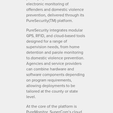
electronic monitoring of
offenders and domestic violence
prevention, delivered through its
PureSecurity(TM) platform.
PureSecurity integrates modular
GPS, RFID, and cloud-based tools
designed for a range of
supervision needs, from home
detention and parole monitoring
to domestic violence prevention.
Agencies and service providers
can combine hardware and
software components depending
on program requirements,
allowing deployments to be
tailored at the county or state
level.
At the core of the platform is
PureMonitor, SuperCom’s cloud