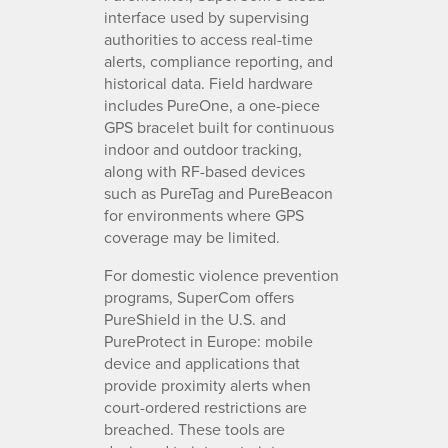
interface used by supervising
authorities to access real-time
alerts, compliance reporting, and
historical data. Field hardware
includes PureOne, a one-piece
GPS bracelet built for continuous
indoor and outdoor tracking,
along with RF-based devices
such as PureTag and PureBeacon
for environments where GPS
coverage may be limited.
For domestic violence prevention
programs, SuperCom offers
PureShield in the U.S. and
PureProtect in Europe: mobile
device and applications that
provide proximity alerts when
court-ordered restrictions are
breached. These tools are