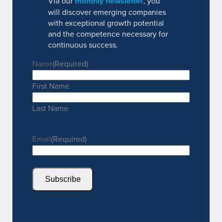
Via our
monthly newsletter
, you
will discover emerging companies
with exceptional growth potential
and the competence necessary for
continuous success.
Name
(Required)
First Name
Last Name
Email
(Required)
Subscribe