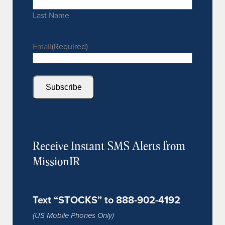
Last Name
Email
(Required)
Subscribe
Receive Instant SMS Alerts from
MissionIR
Text “STOCKS” to 888-902-4192
(US Mobile Phones Only)