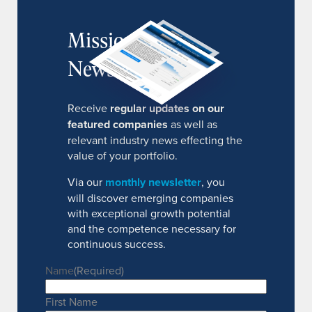
MissionIR
Newsletter
Receive
regular updates on our
featured companies
as well as
relevant industry news effecting the
value of your portfolio.
Via our
monthly newsletter
, you
will discover emerging companies
with exceptional growth potential
and the competence necessary for
continuous success.
Name
(Required)
First Name