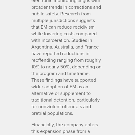
electronic monitoring aligns with
broader trends in corrections and
public safety. Research from
multiple jurisdictions suggests
that EM can reduce recidivism
while lowering costs compared
with incarceration. Studies in
Argentina, Australia, and France
have reported reductions in
reoffending ranging from roughly
10% to nearly 50%, depending on
the program and timeframe.
These findings have supported
wider adoption of EM as an
alternative or supplement to
traditional detention, particularly
for nonviolent offenders and
pretrial populations.
Financially, the company enters
this expansion phase from a