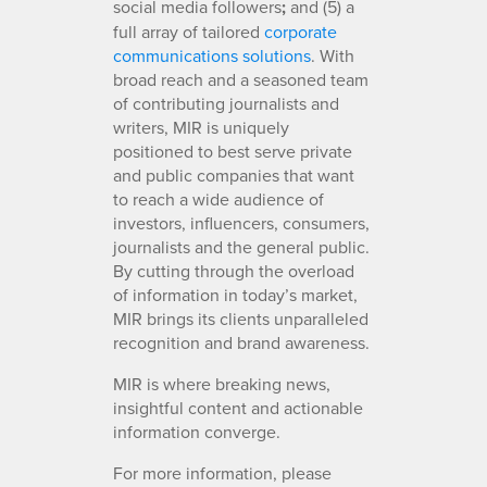
social media followers
;
and (5) a
full array of tailored
corporate
communications solutions
. With
broad reach and a seasoned team
of contributing journalists and
writers, MIR is uniquely
positioned to best serve private
and public companies that want
to reach a wide audience of
investors, influencers, consumers,
journalists and the general public.
By cutting through the overload
of information in today’s market,
MIR brings its clients unparalleled
recognition and brand awareness.
MIR is where breaking news,
insightful content and actionable
information converge.
For more information, please