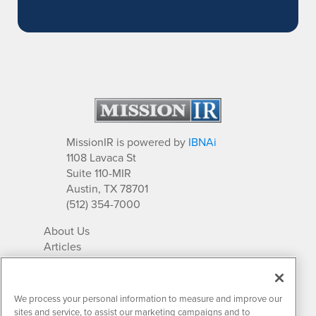
MissionIR is powered by
IBNAi
1108 Lavaca St
Suite 110-MIR
Austin, TX 78701
(512) 354-7000
About Us
Articles
IR Solutions
Relationships
Newsletter Archives
We process your personal information to measure and improve our
Market Research
sites and service, to assist our marketing campaigns and to