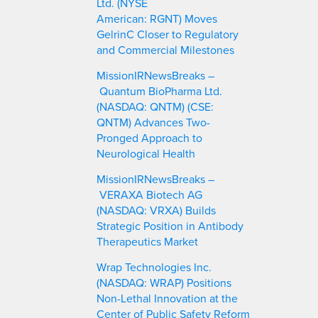
Ltd. (NYSE
American: RGNT) Moves
GelrinC Closer to Regulatory
and Commercial Milestones
MissionIRNewsBreaks –
Quantum BioPharma Ltd.
(NASDAQ: QNTM) (CSE:
QNTM) Advances Two-
Pronged Approach to
Neurological Health
MissionIRNewsBreaks –
VERAXA Biotech AG
(NASDAQ: VRXA) Builds
Strategic Position in Antibody
Therapeutics Market
Wrap Technologies Inc.
(NASDAQ: WRAP) Positions
Non-Lethal Innovation at the
Center of Public Safety Reform