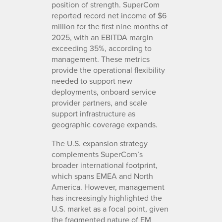
position of strength. SuperCom
reported record net income of $6
million for the first nine months of
2025, with an EBITDA margin
exceeding 35%, according to
management. These metrics
provide the operational flexibility
needed to support new
deployments, onboard service
provider partners, and scale
support infrastructure as
geographic coverage expands.
The U.S. expansion strategy
complements SuperCom’s
broader international footprint,
which spans EMEA and North
America. However, management
has increasingly highlighted the
U.S. market as a focal point, given
the fragmented nature of EM