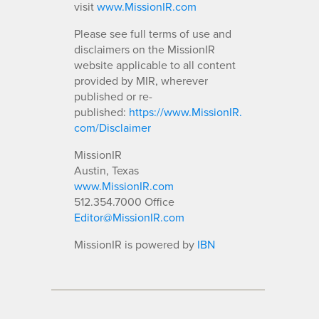
visit
www.MissionIR.com
Please see full terms of use and
disclaimers on the MissionIR
website applicable to all content
provided by MIR, wherever
published or re-
published:
https://www.MissionIR.
com/Disclaimer
MissionIR
Austin, Texas
www.MissionIR.com
512.354.7000 Office
Editor@MissionIR.com
MissionIR is powered by
IBN