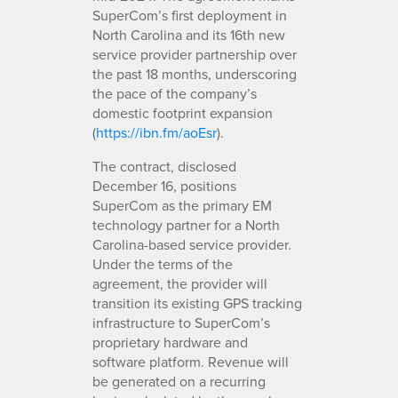
SuperCom’s first deployment in
North Carolina and its 16th new
service provider partnership over
the past 18 months, underscoring
the pace of the company’s
domestic footprint expansion
(
https://ibn.fm/aoEsr
).
The contract, disclosed
December 16, positions
SuperCom as the primary EM
technology partner for a North
Carolina-based service provider.
Under the terms of the
agreement, the provider will
transition its existing GPS tracking
infrastructure to SuperCom’s
proprietary hardware and
software platform. Revenue will
be generated on a recurring