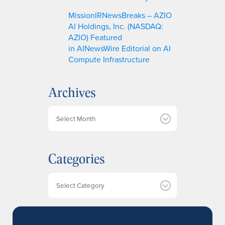
MissionIRNewsBreaks – AZIO
AI Holdings, Inc. (NASDAQ:
AZIO) Featured
in AINewsWire Editorial on AI
Compute Infrastructure
Archives
A
r
c
h
Categories
i
v
e
Categories
s