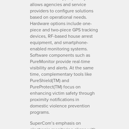
allows agencies and service
providers to configure solutions
based on operational needs.
Hardware options include one-
piece and two-piece GPS tracking
devices, RF-based house arrest
equipment, and smartphone-
enabled monitoring systems.
Software components such as
PureMonitor provide real-time
visibility and alerts. At the same
time, complementary tools like
PureShield(TM) and
PureProtect(TM) focus on
enhancing victim safety through
proximity notifications in
domestic violence prevention
programs.
SuperCom’s emphasis on