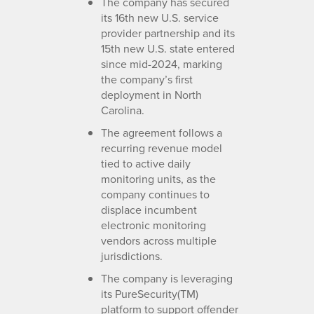
The company has secured
its 16th new U.S. service
provider partnership and its
15th new U.S. state entered
since mid-2024, marking
the company’s first
deployment in North
Carolina.
The agreement follows a
recurring revenue model
tied to active daily
monitoring units, as the
company continues to
displace incumbent
electronic monitoring
vendors across multiple
jurisdictions.
The company is leveraging
its PureSecurity(TM)
platform to support offender