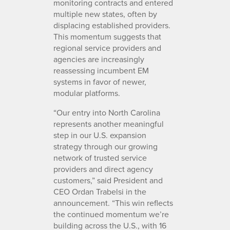
monitoring contracts and entered
multiple new states, often by
displacing established providers.
This momentum suggests that
regional service providers and
agencies are increasingly
reassessing incumbent EM
systems in favor of newer,
modular platforms.
“Our entry into North Carolina
represents another meaningful
step in our U.S. expansion
strategy through our growing
network of trusted service
providers and direct agency
customers,” said President and
CEO Ordan Trabelsi in the
announcement. “This win reflects
the continued momentum we’re
building across the U.S., with 16