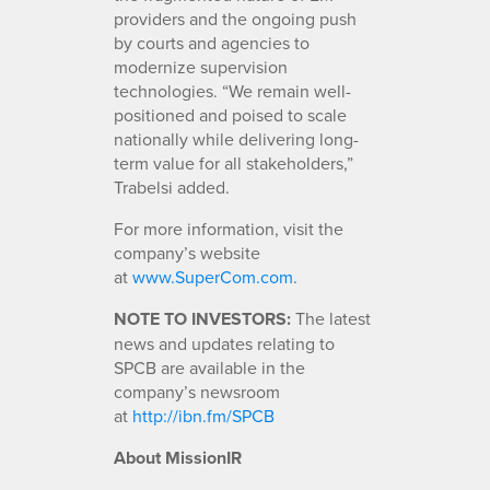
providers and the ongoing push
by courts and agencies to
modernize supervision
technologies. “We remain well-
positioned and poised to scale
nationally while delivering long-
term value for all stakeholders,”
Trabelsi added.
For more information, visit the
company’s website
at
www.SuperCom.com
.
NOTE TO INVESTORS:
The latest
news and updates relating to
SPCB are available in the
company’s newsroom
at
http://ibn.fm/SPCB
About MissionIR