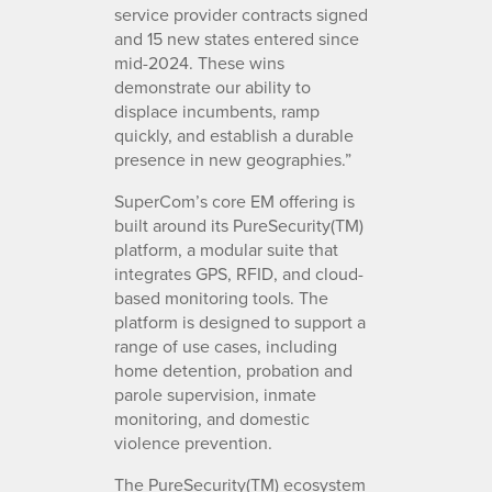
service provider contracts signed
and 15 new states entered since
mid-2024. These wins
demonstrate our ability to
displace incumbents, ramp
quickly, and establish a durable
presence in new geographies.”
SuperCom’s core EM offering is
built around its PureSecurity(TM)
platform, a modular suite that
integrates GPS, RFID, and cloud-
based monitoring tools. The
platform is designed to support a
range of use cases, including
home detention, probation and
parole supervision, inmate
monitoring, and domestic
violence prevention.
The PureSecurity(TM) ecosystem