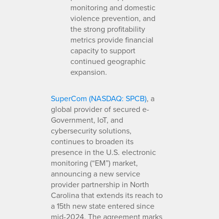
monitoring and domestic
violence prevention, and
the strong profitability
metrics provide financial
capacity to support
continued geographic
expansion.
SuperCom (NASDAQ: SPCB)
, a
global provider of secured e-
Government, IoT, and
cybersecurity solutions,
continues to broaden its
presence in the U.S. electronic
monitoring (“EM”) market,
announcing a new service
provider partnership in North
Carolina that extends its reach to
a 15th new state entered since
mid-2024. The agreement marks