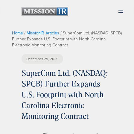
Home
/
MissionIR Articles
/
SuperCom Ltd. (NASDAQ: SPCB)
Further Expands U.S. Footprint with North Carolina
Electronic Monitoring Contract
December 29, 2025
SuperCom Ltd. (NASDAQ:
SPCB) Further Expands
U.S. Footprint with North
Carolina Electronic
Monitoring Contract