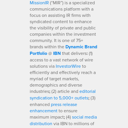
MissionIR
(“MIR”) is a specialized
communications platform with a
focus on assisting IR firms with
syndicated content to enhance
the visibility of private and public
companies within the investment
community. It is one of 75+
brands within the
Dynamic Brand
Portfolio
@
IBN
that delivers
:
(1)
access to a vast network of wire
solutions via
InvestorWire
to
efficiently and effectively reach a
myriad of target markets,
demographics and diverse
industries
;
(2) article and
editorial
syndication to 5,000+ outlets
;
(3)
enhanced
press release
enhancement
to ensure
maximum impact
;
(4)
social media
distribution
via IBN to millions of