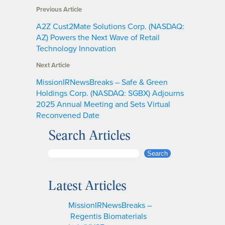
Previous Article
A2Z Cust2Mate Solutions Corp. (NASDAQ:
AZ) Powers the Next Wave of Retail
Technology Innovation
Next Article
MissionIRNewsBreaks – Safe & Green
Holdings Corp. (NASDAQ: SGBX) Adjourns
2025 Annual Meeting and Sets Virtual
Reconvened Date
Search Articles
S
Search
e
a
Latest Articles
r
c
MissionIRNewsBreaks –
h
Regentis Biomaterials