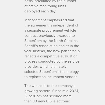
basis, calculated by the number
of active monitoring units
deployed each day.
Management emphasized that
the agreement is independent of
a separate procurement vehicle
contract previously awarded to
SuperCom by the North Carolina
Sheriff’s Association earlier in the
year. Instead, the new partnership
reflects a competitive evaluation
process conducted by the service
provider, which ultimately
selected SuperCom’s technology
to replace an incumbent vendor.
The win adds to the company’s
growing pattern. Since mid-2024,
SuperCom has secured more
than 30 new U.S. electronic