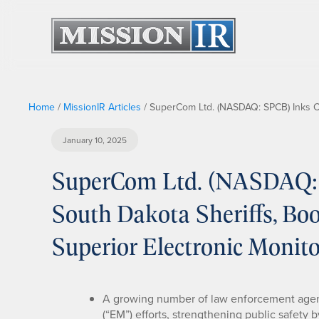
Home
/
MissionIR Articles
/
SuperCom Ltd. (NASDAQ: SPCB) Inks Con
January 10, 2025
SuperCom Ltd. (NASDAQ: 
South Dakota Sheriffs, Boo
Superior Electronic Monit
A growing number of law enforcement agenc
(“EM”) efforts, strengthening public safety