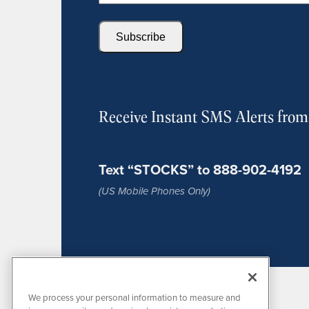
Subscribe
Receive Instant SMS Alerts fro
Text “STOCKS” to 888-902-4192
(US Mobile Phones Only)
We process your personal information to measure and