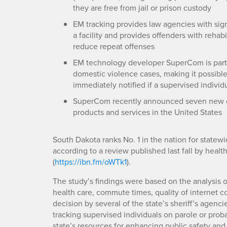
they are free from jail or prison custody
EM tracking provides law agencies with sign
a facility and provides offenders with rehabi
reduce repeat offenses
EM technology developer SuperCom is parti
domestic violence cases, making it possible 
immediately notified if a supervised individu
SuperCom recently announced seven new con
products and services in the United States
South Dakota ranks No. 1 in the nation for statewid
according to a review published last fall by healt
(
https://ibn.fm/oWTk1
).
The study’s findings were based on the analysis o
health care, commute times, quality of internet 
decision by several of the state’s sheriff’s agenci
tracking supervised individuals on parole or proba
state’s resources for enhancing public safety and