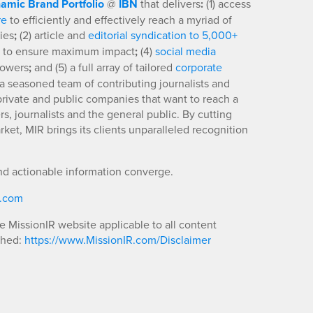
amic Brand Portfolio
@
IBN
that delivers
:
(1) access
re
to efficiently and effectively reach a myriad of
ies
;
(2) article and
editorial syndication to 5,000+
to ensure maximum impact
;
(4)
social media
llowers
;
and (5) a full array of tailored
corporate
a seasoned team of contributing journalists and
 private and public companies that want to reach a
s, journalists and the general public. By cutting
ket, MIR brings its clients unparalleled recognition
nd actionable information converge.
R.com
he MissionIR website applicable to all content
shed:
https://www.MissionIR.com/Disclaimer