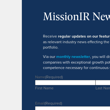
MissionIR New
Receive
regular updates on our feat
as relevant industry news effecting the
portfolio.
Via our
monthly newsletter
, you will 
companies with exceptional growth pot
competence necessary for continuous 
Name
(Required)
First Name
Last Na
Email
(Required)