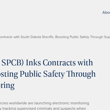
Abo
tracts with South Dakota Sheriffs, Boosting Public Safety Through Supe
SPCB) Inks Contracts with
sting Public Safety Through
oring
ies worldwide are launching electronic monitoring
 by tracking supervised criminals and suspects when