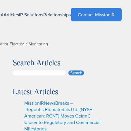
ut
Articles
IR Solutions
Relationships
Contact MissionIR
rior Electronic Monitoring
Search Articles
S
Search
e
a
Latest Articles
r
c
MissionIRNewsBreaks –
h
Regentis Biomaterials Ltd. (NYSE
American: RGNT) Moves GelrinC
Closer to Regulatory and Commercial
Milestones