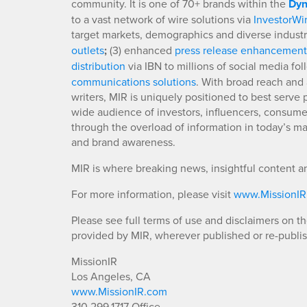
community. It is one of 70+ brands within the
Dyn
to a vast network of wire solutions via
InvestorWi
target markets, demographics and diverse industr
outlets
;
(3) enhanced
press release enhancement
distribution
via IBN to millions of social media fo
communications solutions
. With broad reach and 
writers, MIR is uniquely positioned to best serve
wide audience of investors, influencers, consumer
through the overload of information in today’s mar
and brand awareness.
MIR is where breaking news, insightful content a
For more information, please visit
www.MissionI
Please see full terms of use and disclaimers on t
provided by MIR, wherever published or re-publi
MissionIR
Los Angeles, CA
www.MissionIR.com
310.299.1717 Office