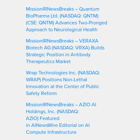
MissionIRNewsBreaks – Quantum
BioPharma Ltd. (NASDAQ: QNTM)
(CSE: QNTM) Advances Two-Pronged
Approach to Neurological Health
MissionIRNewsBreaks – VERAXA
Biotech AG (NASDAQ: VRXA) Builds
Strategic Position in Antibody
Therapeutics Market
Wrap Technologies Inc. (NASDAQ:
WRAP) Positions Non-Lethal
Innovation at the Center of Public
Safety Reform
MissionIRNewsBreaks – AZIO AI
Holdings, Inc. (NASDAQ:
AZIO) Featured
in AINewsWire Editorial on AI
Compute Infrastructure