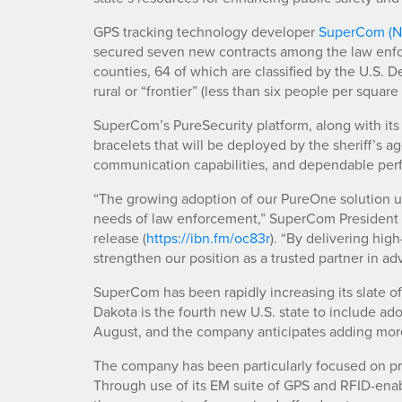
GPS tracking technology developer
SuperCom (
secured seven new contracts among the law enfo
counties, 64 of which are classified by the U.S.
rural or “frontier” (less than six people per square
SuperCom’s PureSecurity platform, along with i
bracelets that will be deployed by the sheriff’s 
communication capabilities, and dependable perf
“The growing adoption of our PureOne solution un
needs of law enforcement,” SuperCom President
release (
https://ibn.fm/oc83r
). “By delivering hig
strengthen our position as a trusted partner in a
SuperCom has been rapidly increasing its slate of
Dakota is the fourth new U.S. state to include a
August, and the company anticipates adding more
The company has been particularly focused on pr
Through use of its EM suite of GPS and RFID-ena