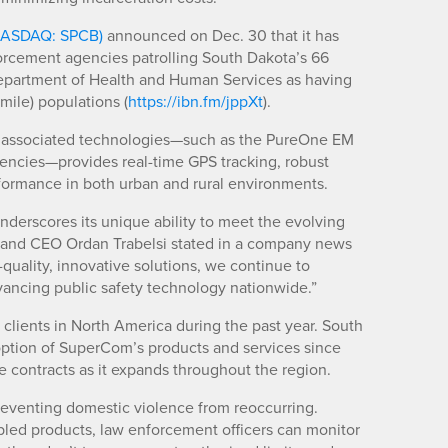
NASDAQ: SPCB)
announced on Dec. 30 that it has
rcement agencies patrolling South Dakota’s 66
 Department of Health and Human Services as having
 mile) populations (
https://ibn.fm/jppXt
).
ts associated technologies—such as the PureOne EM
agencies—provides real-time GPS tracking, robust
ormance in both urban and rural environments.
derscores its unique ability to meet the evolving
 and CEO Ordan Trabelsi stated in a company news
h-quality, innovative solutions, we continue to
dvancing public safety technology nationwide.”
 clients in North America during the past year. South
doption of SuperCom’s products and services since
 contracts as it expands throughout the region.
eventing domestic violence from reoccurring.
bled products, law enforcement officers can monitor