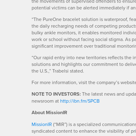
the movements of supervised offenders to ensure 
potential victims can be alerted immediately if an
“The PureOne bracelet solution is waterproof, fea
the daily recharging needs of competing products
bulky ankle monitors, it enables monitored indivi
work or school without facing social stigma. As p
significant improvement over traditional monitori
“Our rapid entry into new territories reflects the
solutions and highlights our commitment to deliv
the U.S.,” Trabelsi stated.
For more information, visit the company’s websit
NOTE TO INVESTORS:
The latest news and updat
newsroom at
http://ibn.fm/SPCB
About MissionIR
MissionIR
(“MIR”) is a specialized communications 
syndicated content to enhance the visibility of p