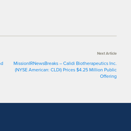
Next Article
nd
MissionIRNewsBreaks – Calidi Biotherapeutics Inc.
(NYSE American: CLDI) Prices $4.25 Million Public
Offering