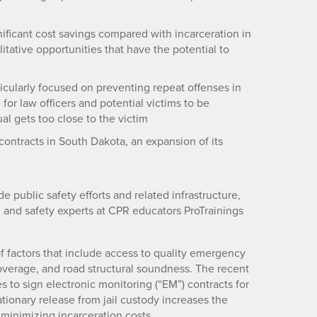
ificant cost savings compared with incarceration in
litative opportunities that have the potential to
cularly focused on preventing repeat offenses in
for law officers and potential victims to be
al gets too close to the victim
tracts in South Dakota, an expansion of its
e public safety efforts and related infrastructure,
h and safety experts at CPR educators ProTrainings
f factors that include access to quality emergency
coverage, and road structural soundness. The recent
es to sign electronic monitoring (“EM”) contracts for
tionary release from jail custody increases the
 minimizing incarceration costs.