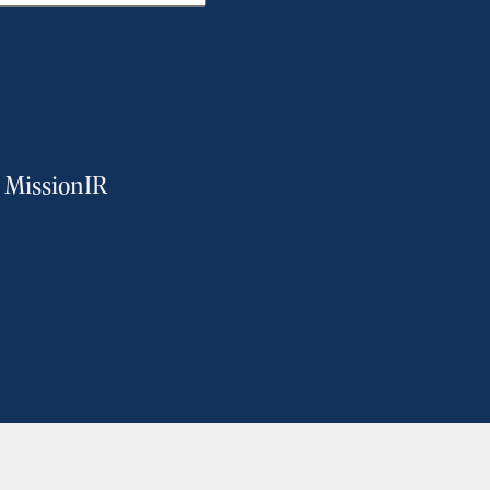
m MissionIR