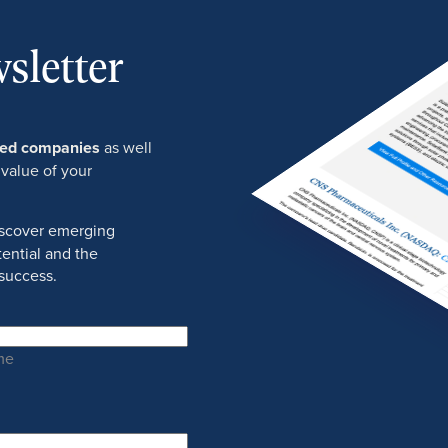
sletter
ured companies
as well
 value of your
discover emerging
ential and the
success.
me