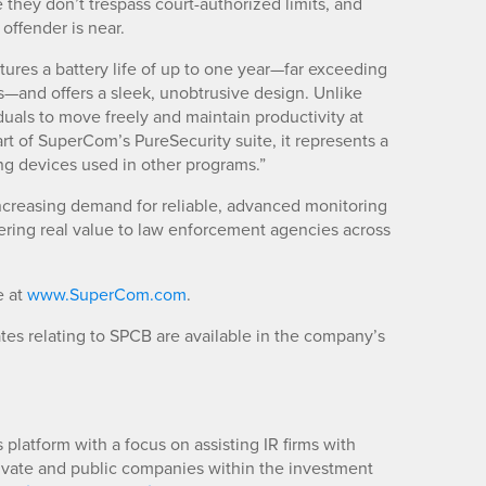
they don’t trespass court-authorized limits, and
 offender is near.
tures a battery life of up to one year—far exceeding
—and offers a sleek, unobtrusive design. Unlike
duals to move freely and maintain productivity at
art of SuperCom’s PureSecurity suite, it represents a
ng devices used in other programs.”
 increasing demand for reliable, advanced monitoring
ering real value to law enforcement agencies across
e at
www.SuperCom.com
.
es relating to SPCB are available in the company’s
platform with a focus on assisting IR firms with
rivate and public companies within the investment