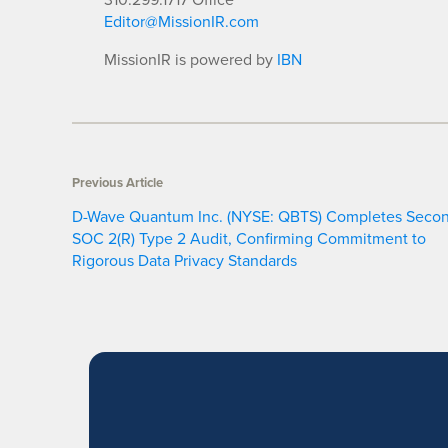
Editor@MissionIR.com
MissionIR is powered by
IBN
Previous Article
D-Wave Quantum Inc. (NYSE: QBTS) Completes Seco
SOC 2(R) Type 2 Audit, Confirming Commitment to
Rigorous Data Privacy Standards