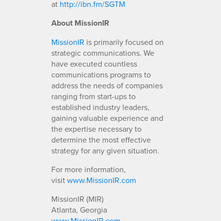
at
http://ibn.fm/SGTM
About MissionIR
MissionIR
is primarily focused on
strategic communications. We
have executed countless
communications programs to
address the needs of companies
ranging from start-ups to
established industry leaders,
gaining valuable experience and
the expertise necessary to
determine the most effective
strategy for any given situation.
For more information,
visit
www.MissionIR.com
MissionIR (MIR)
Atlanta, Georgia
www.MissionIR.com