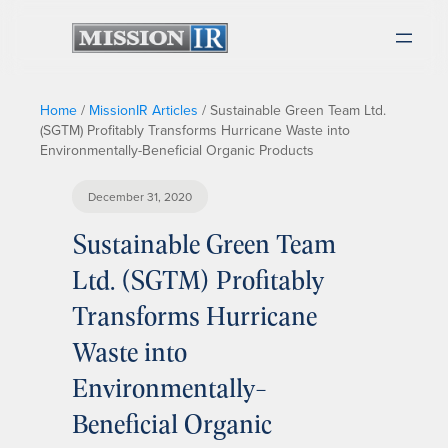
Home
/
MissionIR Articles
/
Sustainable Green Team Ltd.
(SGTM) Profitably Transforms Hurricane Waste into
Environmentally-Beneficial Organic Products
December 31, 2020
Sustainable Green Team
Ltd. (SGTM) Profitably
Transforms Hurricane
Waste into
Environmentally-
Beneficial Organic