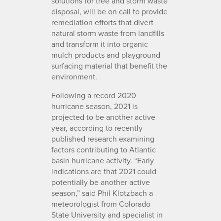
solutions for tree and storm waste
disposal, will be on call to provide
remediation efforts that divert
natural storm waste from landfills
and transform it into organic
mulch products and playground
surfacing material that benefit the
environment.
Following a record 2020
hurricane season, 2021 is
projected to be another active
year, according to recently
published research examining
factors contributing to Atlantic
basin hurricane activity. “Early
indications are that 2021 could
potentially be another active
season,” said Phil Klotzbach a
meteorologist from Colorado
State University and specialist in