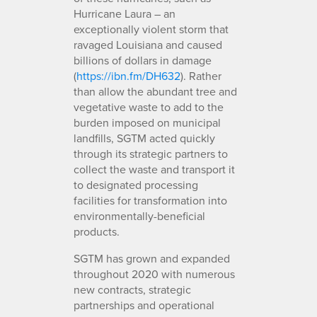
Hurricane Laura – an
exceptionally violent storm that
ravaged Louisiana and caused
billions of dollars in damage
(
https://ibn.fm/DH632
). Rather
than allow the abundant tree and
vegetative waste to add to the
burden imposed on municipal
landfills, SGTM acted quickly
through its strategic partners to
collect the waste and transport it
to designated processing
facilities for transformation into
environmentally-beneficial
products.
SGTM has grown and expanded
throughout 2020 with numerous
new contracts, strategic
partnerships and operational