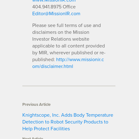
404.941.8975 Office
Editor@MissionIR.com
Please see full terms of use and
disclaimers on the Mission
Investor Relations website
applicable to all content provided
by MIR, wherever published or re-
published:
http://www.missionir.c
om/disclaimer.html
Previous Article
Knightscope, Inc. Adds Body Temperature
Detection to Robot Security Products to
Help Protect Facilities
Next Article