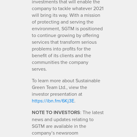
investments that will enable the
company to tackle whatever 2021
will bring its way. With a mission
of protecting and serving the
environment, SGTM is positioned
to continue growing by offering
services that transform serious
problems into profits for the
benefit of its clients and the
communities the company
serves.
To learn more about Sustainable
Green Team Ltd., view the
investor presentation at
https://ibn.fm/6Kj3E
.
NOTE TO INVESTORS
: The latest
news and updates relating to
SGTM are available in the
company’s newsroom