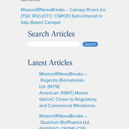
MissionIRNewsBreaks – Canopy Rivers Inc.
(TSX: RIV) (OTC: CNPOF) Sells Interest in
Italy-Based Canapar
Search Articles
S
Search
e
a
Latest Articles
r
c
MissionIRNewsBreaks –
h
Regentis Biomaterials
Ltd. (NYSE
American: RGNT) Moves
GelrinC Closer to Regulatory
and Commercial Milestones
MissionIRNewsBreaks –
Quantum BioPharma Ltd.
(NASDAQ: QNTM) (CSE: