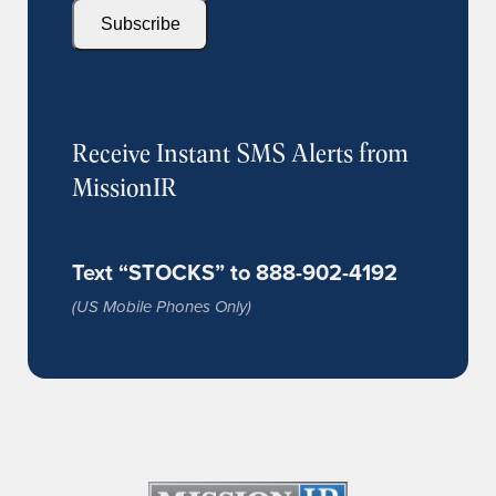
Subscribe
Receive Instant SMS Alerts from
MissionIR
Text “STOCKS” to 888-902-4192
(US Mobile Phones Only)