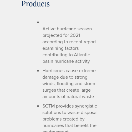
Products
Active hurricane season
projected for 2021
according to recent report
examining factors
contributing to Atlantic
basin hurricane activity
Hurricanes cause extreme
damage due to strong
winds, flooding and storm
surges that create large
amounts of natural waste
SGTM provides synergistic
solutions to waste disposal
problems created by
hurricanes that benefit the
environment