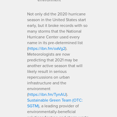
Not only did the 2020 hurricane
season in the United States start
early, but it broke records with so
many storms that the National
Hurricane Center used every
name in its pre-determined list
(
https://ibn.fm/oaVg2
).
Meteorologists are now
predicting that 2021 may be
another active season that will
likely result in serious
repercussions on urban
infrastructure and the
environment
(
https://ibn.fm/TynAU
).
Sustainable Green Team (OTC:
SGTM)
, a leading provider of
environmentally-beneficial