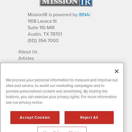
MissionIR is powered by
IBNAi
1108 Lavaca St
Suite 110-MIR
Austin, TX 78701
(512) 354-7000
About Us
Articles
IR Solutions
Relationships
Newsletter Archives
We process your personal information to measure and improve our
Market Research
sites and service, to assist our marketing campaigns and to
provide personalized content and advertising. By clicking the
buttons, you can exercise your privacy rights. For more information
see our privacy notice.
Contact MissionIR
© 2026 Mission Investor Relations
Accept Cookies
Reject All
All rights reserved.
Disclaimers & Privacy