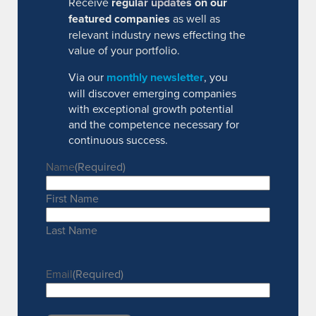
Receive
regular updates on our
featured companies
as well as
relevant industry news effecting the
value of your portfolio.
Via our
monthly newsletter
, you
will discover emerging companies
with exceptional growth potential
and the competence necessary for
continuous success.
Name
(Required)
First Name
Last Name
Email
(Required)