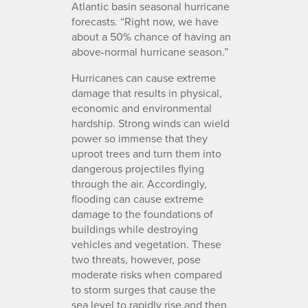
Atlantic basin seasonal hurricane
forecasts. “Right now, we have
about a 50% chance of having an
above-normal hurricane season.”
Hurricanes can cause extreme
damage that results in physical,
economic and environmental
hardship. Strong winds can wield
power so immense that they
uproot trees and turn them into
dangerous projectiles flying
through the air. Accordingly,
flooding can cause extreme
damage to the foundations of
buildings while destroying
vehicles and vegetation. These
two threats, however, pose
moderate risks when compared
to storm surges that cause the
sea level to rapidly rise and then