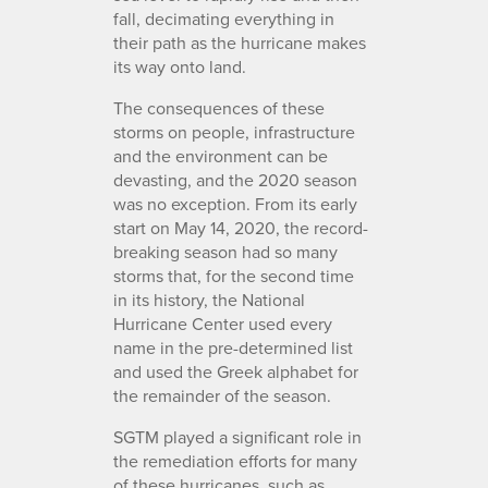
fall, decimating everything in
their path as the hurricane makes
its way onto land.
The consequences of these
storms on people, infrastructure
and the environment can be
devasting, and the 2020 season
was no exception. From its early
start on May 14, 2020, the record-
breaking season had so many
storms that, for the second time
in its history, the National
Hurricane Center used every
name in the pre-determined list
and used the Greek alphabet for
the remainder of the season.
SGTM played a significant role in
the remediation efforts for many
of these hurricanes, such as