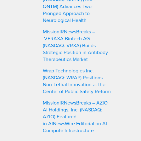
QNTM) Advances Two-
Pronged Approach to
Neurological Health
MissionIRNewsBreaks –
VERAXA Biotech AG
(NASDAQ: VRXA) Builds
Strategic Position in Antibody
Therapeutics Market
Wrap Technologies Inc.
(NASDAQ: WRAP) Positions
Non-Lethal Innovation at the
Center of Public Safety Reform
MissionIRNewsBreaks – AZIO
AI Holdings, Inc. (NASDAQ:
AZIO) Featured
in AINewsWire Editorial on AI
Compute Infrastructure