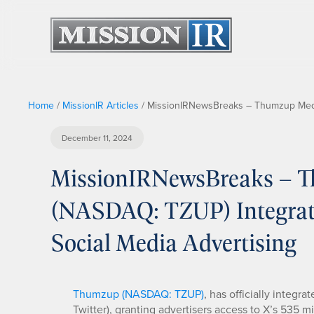
Home
/
MissionIR Articles
/
MissionIRNewsBreaks – Thumzup Media 
December 11, 2024
MissionIRNewsBreaks – T
(NASDAQ: TZUP) Integrate
Social Media Advertising
Thumzup (NASDAQ: TZUP)
, has officially integr
Twitter), granting advertisers access to X’s 535 mi