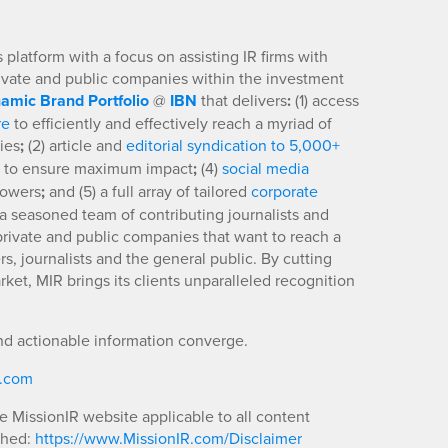
platform with a focus on assisting IR firms with
rivate and public companies within the investment
amic Brand Portfolio
@
IBN
that delivers
:
(1) access
re
to efficiently and effectively reach a myriad of
ies
;
(2) article and
editorial syndication to 5,000+
to ensure maximum impact
;
(4)
social media
llowers
;
and (5) a full array of tailored
corporate
a seasoned team of contributing journalists and
 private and public companies that want to reach a
s, journalists and the general public. By cutting
ket, MIR brings its clients unparalleled recognition
nd actionable information converge.
R.com
he MissionIR website applicable to all content
shed:
https://www.MissionIR.com/Disclaimer