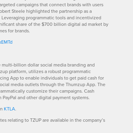
targeted campaigns that connect brands with users
bert Steele highlighted the partnership as a
g. Leveraging programmatic tools and incentivized
ificant share of the $700 billion digital ad market by
mes for brands.
/kEMTd
ulti-billion dollar social media branding and
mzup platform, utilizes a robust programmatic
ing App to enable individuals to get paid cash for
 social media outlets through the Thumzup App. The
grammatically customize their campaigns. Cash
 PayPal and other digital payment systems.
in
KTLA
.
es relating to TZUP are available in the company’s