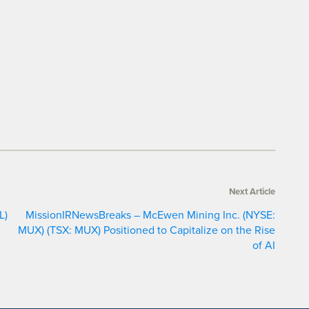
Next Article
L)
MissionIRNewsBreaks – McEwen Mining Inc. (NYSE:
MUX) (TSX: MUX) Positioned to Capitalize on the Rise
of AI