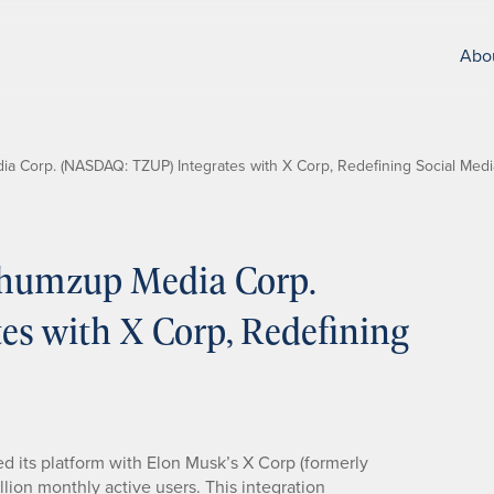
Abo
Corp. (NASDAQ: TZUP) Integrates with X Corp, Redefining Social Medi
humzup Media Corp.
s with X Corp, Redefining
ated its platform with Elon Musk’s X Corp (formerly
llion monthly active users. This integration