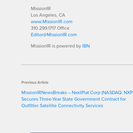
MissionIR
Los Angeles, CA
www.MissionIR.com
310.299.1717 Office
Editor@MissionIR.com
MissionIR is powered by
IBN
Previous Article
MissionIRNewsBreaks – NextPlat Corp (NASDAQ: NXP
Secures Three-Year State Government Contract for
Outfitter Satellite Connectivity Services