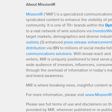
About MissionIR
MissionIR
(“MIR”) is a specialized communications 
syndicated content to enhance the visibility of p
community. It is one of 70+ brands within the
Dyn
to a vast network of wire solutions via
InvestorWi
target markets, demographics and diverse industr
outlets
;
(3) enhanced
press release enhancement
distribution
via IBN to millions of social media fo
communications solutions
. With broad reach and 
writers, MIR is uniquely positioned to best serve
wide audience of investors, influencers, consumer
through the overload of information in today’s mar
and brand awareness.
MIR is where breaking news, insightful content a
For more information, please visit
www.MissionI
Please see full terms of use and disclaimers on t
provided by MIR, wherever published or re-publi