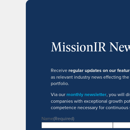
MissionIR New
Receive
regular updates on our feat
as relevant industry news effecting the
portfolio.
Via our
monthly newsletter
, you will 
companies with exceptional growth pot
competence necessary for continuous 
Name
(Required)