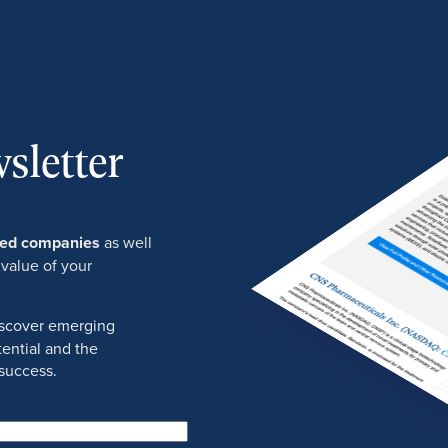
sletter
ured companies
as well
 value of your
discover emerging
ential and the
success.