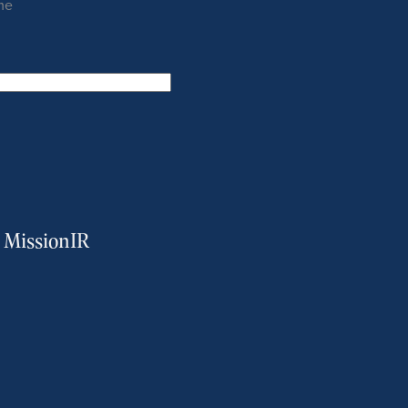
me
m MissionIR