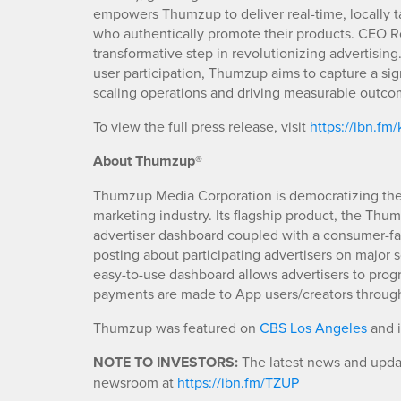
empowers Thumzup to deliver real-time, locally 
who authentically promote their products. CEO Ro
transformative step in revolutionizing advertisin
user participation, Thumzup aims to capture a sign
scaling operations and driving measurable outco
To view the full press release, visit
https://ibn.fm
About Thumzup®
Thumzup Media Corporation is democratizing the m
marketing industry. Its flagship product, the Thu
advertiser dashboard coupled with a consumer-fac
posting about participating advertisers on major
easy-to-use dashboard allows advertisers to pro
payments are made to App users/creators through
Thumzup was featured on
CBS Los Angeles
and 
NOTE TO INVESTORS:
The latest news and updat
newsroom at
https://ibn.fm/TZUP