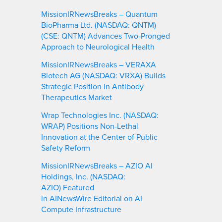
MissionIRNewsBreaks – Quantum
BioPharma Ltd. (NASDAQ: QNTM)
(CSE: QNTM) Advances Two-Pronged
Approach to Neurological Health
MissionIRNewsBreaks – VERAXA
Biotech AG (NASDAQ: VRXA) Builds
Strategic Position in Antibody
Therapeutics Market
Wrap Technologies Inc. (NASDAQ:
WRAP) Positions Non-Lethal
Innovation at the Center of Public
Safety Reform
MissionIRNewsBreaks – AZIO AI
Holdings, Inc. (NASDAQ:
AZIO) Featured
in AINewsWire Editorial on AI
Compute Infrastructure