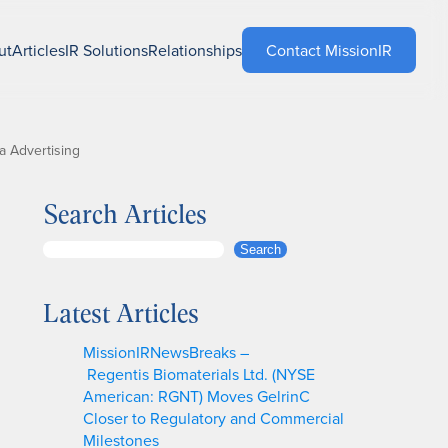
ut
Articles
IR Solutions
Relationships
Contact MissionIR
a Advertising
Search Articles
S
Search
e
a
Latest Articles
r
c
MissionIRNewsBreaks –
h
Regentis Biomaterials Ltd. (NYSE
American: RGNT) Moves GelrinC
Closer to Regulatory and Commercial
Milestones