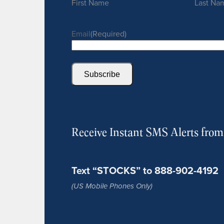
First Name
Last Na
Email
(Required)
Subscribe
Receive Instant SMS Alerts fro
Text “STOCKS” to 888-902-4192
(US Mobile Phones Only)