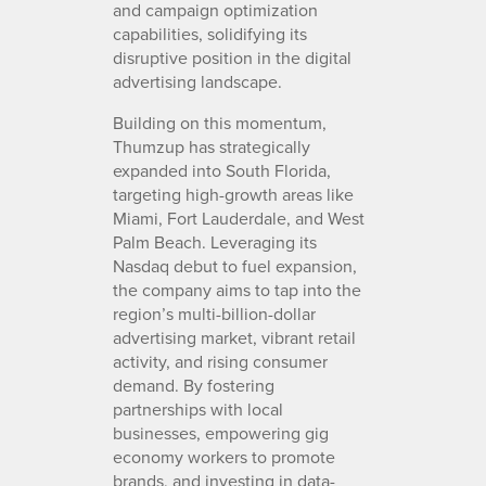
and campaign optimization
capabilities, solidifying its
disruptive position in the digital
advertising landscape.
Building on this momentum,
Thumzup has strategically
expanded into South Florida,
targeting high-growth areas like
Miami, Fort Lauderdale, and West
Palm Beach. Leveraging its
Nasdaq debut to fuel expansion,
the company aims to tap into the
region’s multi-billion-dollar
advertising market, vibrant retail
activity, and rising consumer
demand. By fostering
partnerships with local
businesses, empowering gig
economy workers to promote
brands, and investing in data-