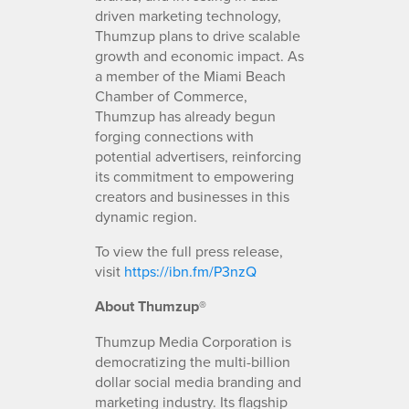
driven marketing technology,
Thumzup plans to drive scalable
growth and economic impact. As
a member of the Miami Beach
Chamber of Commerce,
Thumzup has already begun
forging connections with
potential advertisers, reinforcing
its commitment to empowering
creators and businesses in this
dynamic region.
To view the full press release,
visit
https://ibn.fm/P3nzQ
About Thumzup®
Thumzup Media Corporation is
democratizing the multi-billion
dollar social media branding and
marketing industry. Its flagship