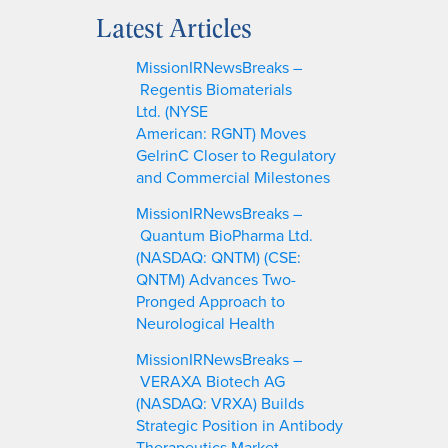
a
Latest Articles
r
c
MissionIRNewsBreaks –
h
Regentis Biomaterials
Ltd. (NYSE
American: RGNT) Moves
GelrinC Closer to Regulatory
and Commercial Milestones
MissionIRNewsBreaks –
Quantum BioPharma Ltd.
(NASDAQ: QNTM) (CSE:
QNTM) Advances Two-
Pronged Approach to
Neurological Health
MissionIRNewsBreaks –
VERAXA Biotech AG
(NASDAQ: VRXA) Builds
Strategic Position in Antibody
Therapeutics Market