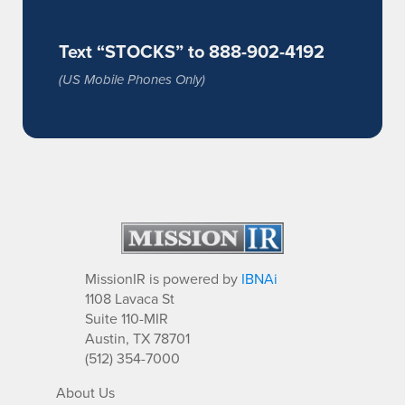
Text “STOCKS” to 888-902-4192
(US Mobile Phones Only)
MissionIR is powered by
IBNAi
1108 Lavaca St
Suite 110-MIR
Austin, TX 78701
(512) 354-7000
About Us