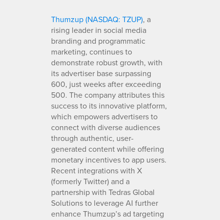
Thumzup (NASDAQ: TZUP)
, a
rising leader in social media
branding and programmatic
marketing, continues to
demonstrate robust growth, with
its advertiser base surpassing
600, just weeks after exceeding
500. The company attributes this
success to its innovative platform,
which empowers advertisers to
connect with diverse audiences
through authentic, user-
generated content while offering
monetary incentives to app users.
Recent integrations with X
(formerly Twitter) and a
partnership with Tedras Global
Solutions to leverage AI further
enhance Thumzup’s ad targeting