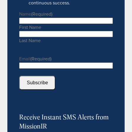
continuous success.
Name
(Required)
First Name
Last Name
Email
(Required)
Subscribe
Receive Instant SMS Alerts from
MissionIR