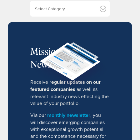
e
Categories
s
MissionIR
Newsletter
Receive
regular updates on our
featured companies
as well as
relevant industry news effecting the
value of your portfolio.
Via our
monthly newsletter
, you
will discover emerging companies
with exceptional growth potential
and the competence necessary for