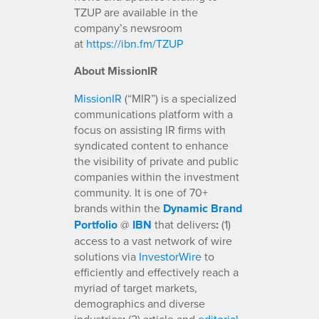
TZUP are available in the
company’s newsroom
at
https://ibn.fm/TZUP
About MissionIR
MissionIR
(“MIR”) is a specialized
communications platform with a
focus on assisting IR firms with
syndicated content to enhance
the visibility of private and public
companies within the investment
community. It is one of 70+
brands within the
Dynamic Brand
Portfolio
@
IBN
that delivers
:
(1)
access to a vast network of wire
solutions via
InvestorWire
to
efficiently and effectively reach a
myriad of target markets,
demographics and diverse
industries
(2) article and
editorial