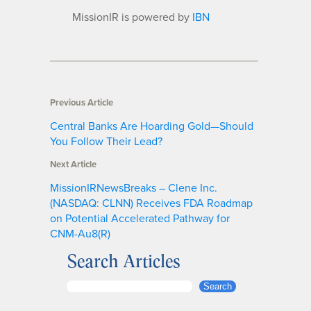
MissionIR is powered by
IBN
Previous Article
Central Banks Are Hoarding Gold—Should
You Follow Their Lead?
Next Article
MissionIRNewsBreaks – Clene Inc.
(NASDAQ: CLNN) Receives FDA Roadmap
on Potential Accelerated Pathway for
CNM-Au8(R)
Search Articles
S
Search
e