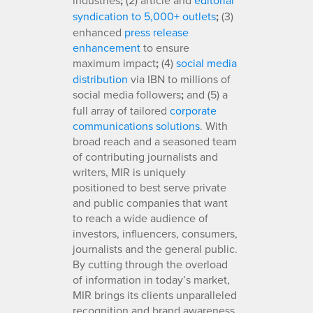
;
syndication to 5,000+ outlets
;
(3)
enhanced
press release
enhancement
to ensure
maximum impact
;
(4)
social media
distribution
via IBN to millions of
social media followers
;
and (5) a
full array of tailored
corporate
communications solutions
. With
broad reach and a seasoned team
of contributing journalists and
writers, MIR is uniquely
positioned to best serve private
and public companies that want
to reach a wide audience of
investors, influencers, consumers,
journalists and the general public.
By cutting through the overload
of information in today’s market,
MIR brings its clients unparalleled
recognition and brand awareness.