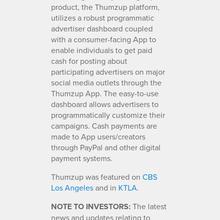
product, the Thumzup platform,
utilizes a robust programmatic
advertiser dashboard coupled
with a consumer-facing App to
enable individuals to get paid
cash for posting about
participating advertisers on major
social media outlets through the
Thumzup App. The easy-to-use
dashboard allows advertisers to
programmatically customize their
campaigns. Cash payments are
made to App users/creators
through PayPal and other digital
payment systems.
Thumzup was featured on
CBS
Los Angeles
and in
KTLA
.
NOTE TO INVESTORS:
The latest
news and updates relating to