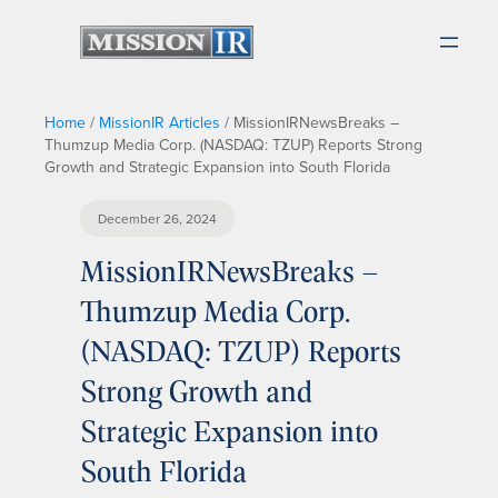
Home
/
MissionIR Articles
/
MissionIRNewsBreaks –
Thumzup Media Corp. (NASDAQ: TZUP) Reports Strong
Growth and Strategic Expansion into South Florida
December 26, 2024
MissionIRNewsBreaks –
Thumzup Media Corp.
(NASDAQ: TZUP) Reports
Strong Growth and
Strategic Expansion into
South Florida