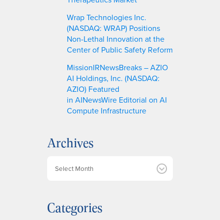
Wrap Technologies Inc.
(NASDAQ: WRAP) Positions
Non-Lethal Innovation at the
Center of Public Safety Reform
MissionIRNewsBreaks – AZIO
AI Holdings, Inc. (NASDAQ:
AZIO) Featured
in AINewsWire Editorial on AI
Compute Infrastructure
Archives
A
r
c
h
Categories
i
v