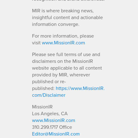
MIR is where breaking news,
insightful content and actionable
information converge.
For more information, please
visit
www.MissionIR.com
Please see full terms of use and
disclaimers on the MissionIR
website applicable to all content
provided by MIR, wherever
published or re-
published:
https://www.MissionIR.
com/Disclaimer
MissionIR
Los Angeles, CA
www.MissionIR.com
310.299.1717 Office
Editor@MissionIR.com