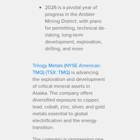
2026 is a pivotal year of
progress in the Ambler
Mining District, with plans
for permitting, technical de-
risking, long-term
development, exploration,
drilling, and more
Trilogy Metals (NYSE American:
TMQ) (TSX: TMQ)
is advancing
the exploration and development
of critical mineral assets in
Alaska. The company offers
diversified exposure to copper,
lead, cobalt, zinc, silver, and gold
metals essential to global
electrification and the energy
transition.
The company is progressing one