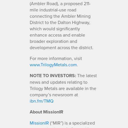
(Ambler Road), a proposed 211-
mile industrial-use road
connecting the Ambler Mining
District to the Dalton Highway,
which would significantly
enhance access and enable
broader exploration and
development across the district.
For more information, visit
www.TrilogyMetals.com
.
NOTE TO INVESTORS:
The latest
news and updates relating to
Trilogy Metals are available in the
company’s newsroom at
ibn.fm/TMQ
About MissionIR
MissionIR
(“MIR”) is a specialized