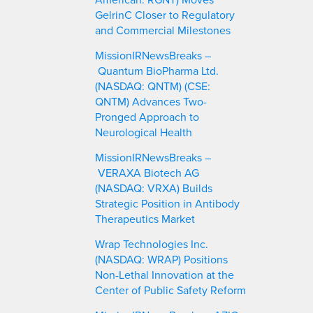
GelrinC Closer to Regulatory
and Commercial Milestones
MissionIRNewsBreaks –
Quantum BioPharma Ltd.
(NASDAQ: QNTM) (CSE:
QNTM) Advances Two-
Pronged Approach to
Neurological Health
MissionIRNewsBreaks –
VERAXA Biotech AG
(NASDAQ: VRXA) Builds
Strategic Position in Antibody
Therapeutics Market
Wrap Technologies Inc.
(NASDAQ: WRAP) Positions
Non-Lethal Innovation at the
Center of Public Safety Reform