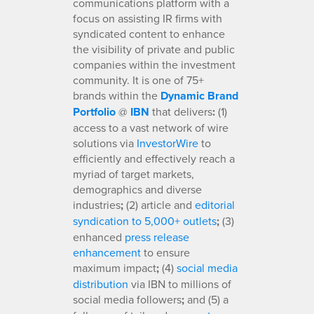
communications platform with a
focus on assisting IR firms with
syndicated content to enhance
the visibility of private and public
companies within the investment
community. It is one of 75+
brands within the
Dynamic Brand
Portfolio
@
IBN
that delivers
:
(1)
access to a vast network of wire
solutions via
InvestorWire
to
efficiently and effectively reach a
myriad of target markets,
demographics and diverse
industries
;
(2) article and
editorial
syndication to 5,000+ outlets
;
(3)
enhanced
press release
enhancement
to ensure
maximum impact
;
(4)
social media
distribution
via IBN to millions of
social media followers
;
and (5) a