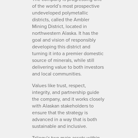
of the world’s most prospective
undeveloped polymetallic
districts, called the Ambler
Mining District, located in
northwestern Alaska. It has the
goal and vision of responsibly
developing this district and
turning it into a premier domestic
source of minerals, while still
delivering value to both investors
and local communities.
Values like trust, respect,
integrity, and partnership guide
the company, and it works closely
with Alaskan stakeholders to
ensure that the strategy is
advanced in a way that is both
sustainable and inclusive.
Trilogy’s two main assets within