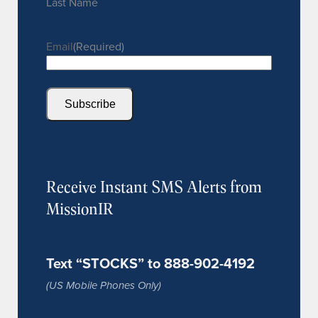
Last Name
Email
(Required)
Subscribe
Receive Instant SMS Alerts from
MissionIR
Text “STOCKS” to 888-902-4192
(US Mobile Phones Only)