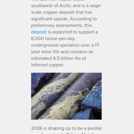
southwest of Arctic and is a large-
scale copper deposit that has
significant upside. According to
preliminary assessments, this
deposit
is expected to support a
6,000 tonne-per-day
underground operation over a 17-
year mine life and contains an
estimated 6.5 billion lbs of
inferred copper.
2026 is shaping up to be a pivotal