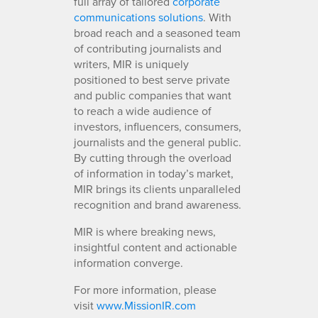
full array of tailored
corporate
communications solutions
. With
broad reach and a seasoned team
of contributing journalists and
writers, MIR is uniquely
positioned to best serve private
and public companies that want
to reach a wide audience of
investors, influencers, consumers,
journalists and the general public.
By cutting through the overload
of information in today’s market,
MIR brings its clients unparalleled
recognition and brand awareness.
MIR is where breaking news,
insightful content and actionable
information converge.
For more information, please
visit
www.MissionIR.com