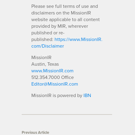
Please see full terms of use and
disclaimers on the MissionIR
website applicable to all content
provided by MIR, wherever
published or re-
published:
https://www.MissionIR.
com/Disclaimer
MissionIR
Austin, Texas
www.MissionIR.com
512.354.7000 Office
Editor@MissionIR.com
MissionIR is powered by
IBN
Previous Article