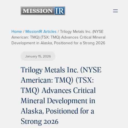
Home
/
MissionIR Articles
/
Trilogy Metals Inc. (NYSE
American: TMQ) (TSX: TMQ) Advances Critical Mineral
Development in Alaska, Positioned for a Strong 2026
January 15, 2026
Trilogy Metals Inc. (NYSE
American: TMQ) (TSX:
TMQ) Advances Critical
Mineral Development in
Alaska, Positioned for a
Strong 2026