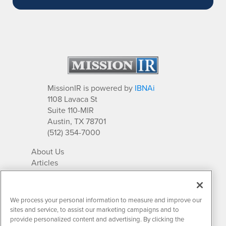
MissionIR is powered by
IBNAi
1108 Lavaca St
Suite 110-MIR
Austin, TX 78701
(512) 354-7000
About Us
Articles
IR Solutions
Relationships
Newsletter Archives
We process your personal information to measure and improve our
Market Research
sites and service, to assist our marketing campaigns and to
provide personalized content and advertising. By clicking the