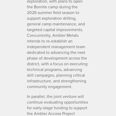
exploration, with plans to open
the Bornite camp during the
2026 summer field season to
support exploration drilling,
general camp maintenance, and
targeted capital improvements.
Concurrently, Ambler Metals
intends to re-establish an
independent management team
dedicated to advancing the next
phase of development across the
district, with a focus on executing
technical programs, advancing
drill campaigns, planning critical
infrastructure, and strengthening
community engagement.
In parallel, the joint venture will
continue evaluating opportunities
for early-stage funding to support
the Ambler Access Project