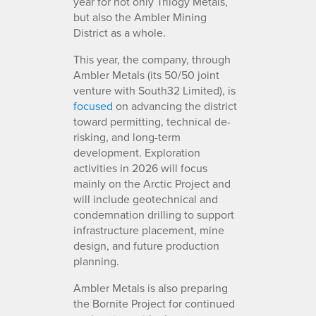
year for not only Trilogy Metals,
but also the Ambler Mining
District as a whole.
This year, the company, through
Ambler Metals (its 50/50 joint
venture with South32 Limited), is
focused
on advancing the district
toward permitting, technical de-
risking, and long-term
development. Exploration
activities in 2026 will focus
mainly on the Arctic Project and
will include geotechnical and
condemnation drilling to support
infrastructure placement, mine
design, and future production
planning.
Ambler Metals is also preparing
the Bornite Project for continued