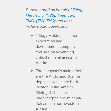
Disseminated on behalf of
Trilogy
Metals Inc. (NYSE American:
TMQ) (TSX: TMQ)
and may
include paid advertising.
Trilogy Metals is a mineral
exploration and
development company
focused on advancing
critical mineral assets in
Alaska
The company’s main assets
are the Arctic and Bornite
deposits, which are both
located in the Ambler
Mining District, an
undeveloped and mineral-
rich area in northwestern
Alaska