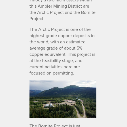
this Ambler Mining District are
the Arctic Project and the Bornite
Project.
The Arctic Project is one of the
highest-grade copper deposits in
the world, with an estimated
average grade of about 5%
copper equivalent. This project is
at the feasibility stage, and
current activities here are
focused on permitting.
The Bornite Project is just