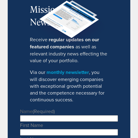
MissionIR
Newsletter
Receive
regular updates on our
featured companies
as well as
relevant industry news effecting the
value of your portfolio.
Via our
monthly newsletter
, you
will discover emerging companies
with exceptional growth potential
and the competence necessary for
continuous success.
Name
(Required)
First Name