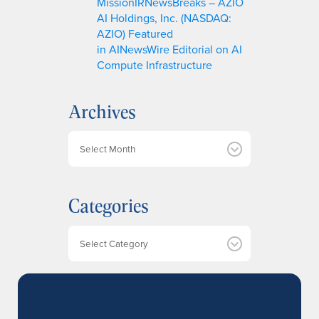
MissionIRNewsBreaks – AZIO
AI Holdings, Inc. (NASDAQ:
AZIO) Featured
in AINewsWire Editorial on AI
Compute Infrastructure
Archives
A
r
c
h
Categories
i
v
e
Categories
s