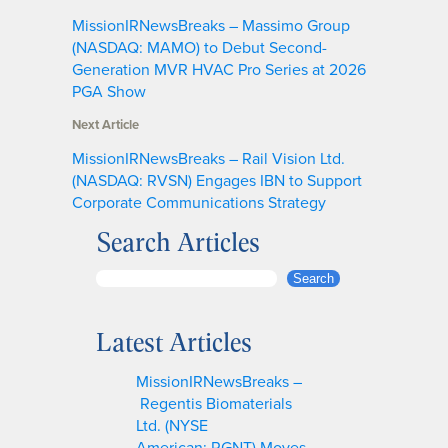
MissionIRNewsBreaks – Massimo Group
(NASDAQ: MAMO) to Debut Second-
Generation MVR HVAC Pro Series at 2026
PGA Show
Next Article
MissionIRNewsBreaks – Rail Vision Ltd.
(NASDAQ: RVSN) Engages IBN to Support
Corporate Communications Strategy
Search Articles
S
Search
e
a
Latest Articles
r
c
MissionIRNewsBreaks –
h
Regentis Biomaterials
Ltd. (NYSE
American: RGNT) Moves