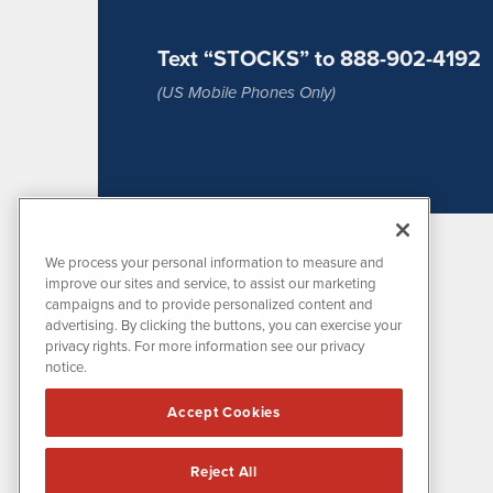
Text “STOCKS” to 888-902-4192
(US Mobile Phones Only)
We process your personal information to measure and
improve our sites and service, to assist our marketing
campaigns and to provide personalized content and
advertising. By clicking the buttons, you can exercise your
privacy rights. For more information see our privacy
notice.
MissionIR is powered by
IBNAi
Accept Cookies
1108 Lavaca St
Suite 110-MIR
Austin, TX 78701
Reject All
(512) 354-7000