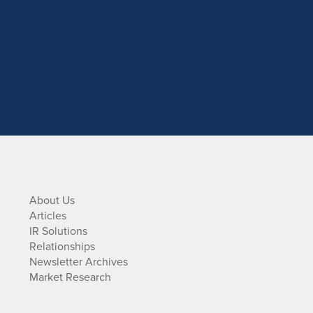
About Us
Articles
IR Solutions
Relationships
Newsletter Archives
Market Research