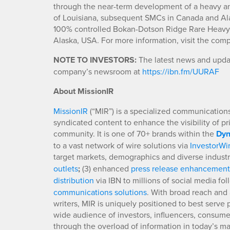
through the near-term development of a heavy and l
of Louisiana, subsequent SMCs in Canada and Al
100% controlled Bokan-Dotson Ridge Rare Heavy R
Alaska, USA. For more information, visit the com
NOTE TO INVESTORS:
The latest news and updat
company’s newsroom at
https://ibn.fm/UURAF
About MissionIR
MissionIR
(“MIR”) is a specialized communications 
syndicated content to enhance the visibility of p
community. It is one of 70+ brands within the
Dyn
to a vast network of wire solutions via
InvestorWi
target markets, demographics and diverse industr
outlets
;
(3) enhanced
press release enhancement
distribution
via IBN to millions of social media fo
communications solutions
. With broad reach and 
writers, MIR is uniquely positioned to best serve
wide audience of investors, influencers, consumer
through the overload of information in today’s mar