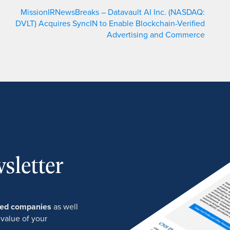
MissionIRNewsBreaks – Datavault AI Inc. (NASDAQ:
DVLT) Acquires SyncIN to Enable Blockchain-Verified
Advertising and Commerce
sletter
ured companies
as well
 value of your