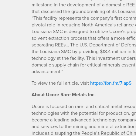
milestone in the development of a domestic REE s
that discussed the groundbreaking of its Louisian
“This facility represents the company’s first comm
pivotal role in reducing North America’s reliance 
Louisiana SMC is designed to utilize Ucore’s pr
solvent extraction process that offers a more eff
separating REEs… The U.S. Department of Defense
the Louisiana SMC by providing $18.4 million in f
technology at the facility. This investment unde
domestic supply chain for critical minerals essent
advancement.”
To view the full article, visit
https://ibn.fm/7lapS
About Ucore Rare Metals Inc.
Ucore is focused on rare- and critical-metal resou
technologies with the potential for production, gr
become a leading advanced technology company, 
and services to the mining and mineral extraction 
includes disrupting the People’s Republic of Chi