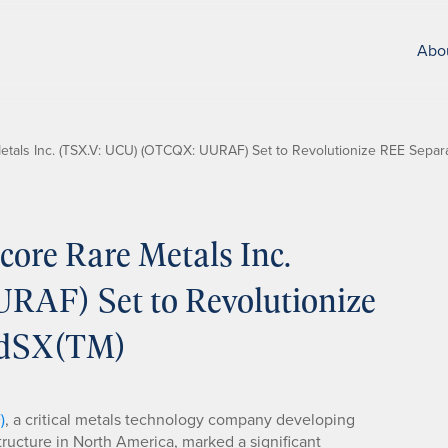
Abo
als Inc. (TSX.V: UCU) (OTCQX: UURAF) Set to Revolutionize REE Separa
ore Rare Metals Inc.
AF) Set to Revolutionize
idSX(TM)
)
, a critical metals technology company developing
structure in North America, marked a significant