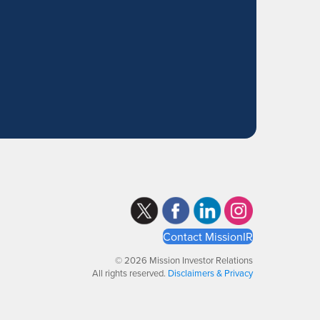
Contact MissionIR
© 2026 Mission Investor Relations
All rights reserved.
Disclaimers & Privacy