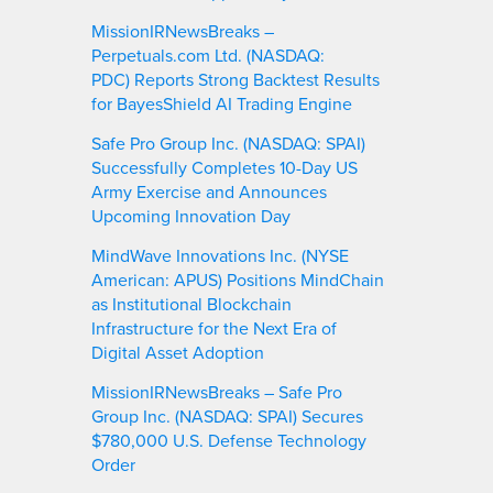
MissionIRNewsBreaks –
Perpetuals.com Ltd. (NASDAQ:
PDC) Reports Strong Backtest Results
for BayesShield AI Trading Engine
Safe Pro Group Inc. (NASDAQ: SPAI)
Successfully Completes 10-Day US
Army Exercise and Announces
Upcoming Innovation Day
MindWave Innovations Inc. (NYSE
American: APUS) Positions MindChain
as Institutional Blockchain
Infrastructure for the Next Era of
Digital Asset Adoption
MissionIRNewsBreaks – Safe Pro
Group Inc. (NASDAQ: SPAI) Secures
$780,000 U.S. Defense Technology
Order