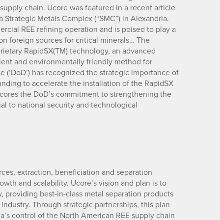
upply chain. Ucore was featured in a recent article
a Strategic Metals Complex (“SMC”) in Alexandria.
ercial REE refining operation and is poised to play a
on foreign sources for critical minerals… The
oprietary RapidSX(TM) technology, an advanced
icient and environmentally friendly method for
 (‘DoD’) has recognized the strategic importance of
unding to accelerate the installation of the RapidSX
rscores the DoD’s commitment to strengthening the
ial to national security and technological
rces, extraction, beneficiation and separation
owth and scalability. Ucore’s vision and plan is to
providing best-in-class metal separation products
industry. Through strategic partnerships, this plan
na’s control of the North American REE supply chain