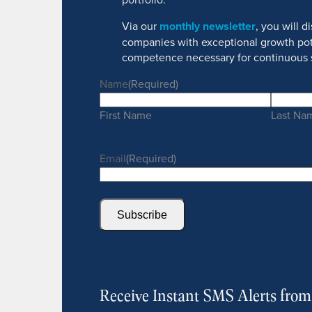
Via our
monthly newsletter
, you will 
companies with exceptional growth pot
competence necessary for continuous 
Name
(Required)
First Name
Last Na
Email
(Required)
Subscribe
Receive Instant SMS Alerts fro