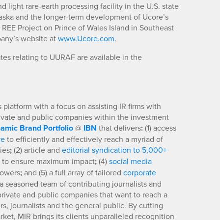
ight rare-earth processing facility in the U.S. state
aska and the longer-term development of Ucore’s
EE Project on Prince of Wales Island in Southeast
pany’s website at
www.Ucore.com
.
es relating to UURAF are available in the
platform with a focus on assisting IR firms with
rivate and public companies within the investment
amic Brand Portfolio
@
IBN
that delivers
:
(1) access
re
to efficiently and effectively reach a myriad of
ies
;
(2) article and
editorial syndication to 5,000+
to ensure maximum impact
;
(4)
social media
llowers
;
and (5) a full array of tailored
corporate
a seasoned team of contributing journalists and
 private and public companies that want to reach a
s, journalists and the general public. By cutting
ket, MIR brings its clients unparalleled recognition