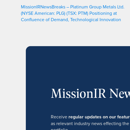
MissionIRNewsBreaks – Platinum Group Metals Ltd.
(NYSE American: PLG) (TSX: PTM) Positioning at
Confluence of Demand, Technological Innovation
MissionIR New
Receive
regular updates on our feat
as relevant industry news effecting the
portfolio.