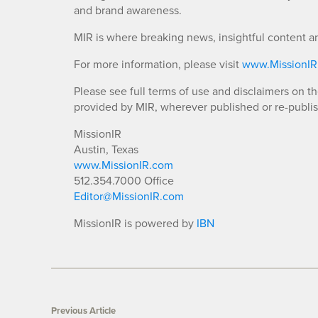
and brand awareness.
MIR is where breaking news, insightful content a
For more information, please visit
www.MissionI
Please see full terms of use and disclaimers on t
provided by MIR, wherever published or re-publi
MissionIR
Austin, Texas
www.MissionIR.com
512.354.7000 Office
Editor@MissionIR.com
MissionIR is powered by
IBN
Previous Article