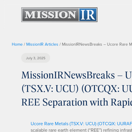
Home
/
MissionIR Articles
/
MissionIRNewsBreaks – Ucore Rare Met
July 3, 2025
MissionIRNewsBreaks – Uc
(TSX.V: UCU) (OTCQX: UUR
REE Separation with Rap
Ucore Rare Metals (TSX.V: UCU) (OTCQX: UURAF
scalable rare earth element (“REE”) refining infra