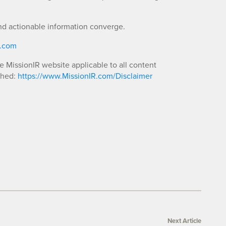
nd actionable information converge.
R.com
he MissionIR website applicable to all content
shed:
https://www.MissionIR.com/Disclaimer
Next Article