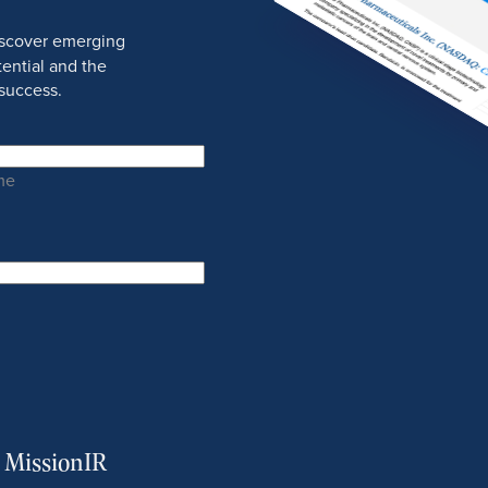
discover emerging
ential and the
success.
me
m MissionIR