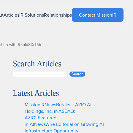
ut
Articles
IR Solutions
Relationships
Contact MissionIR
tion with RapidSX(TM)
Search Articles
S
Search
e
a
Latest Articles
r
c
MissionIRNewsBreaks – AZIO AI
h
Holdings, Inc. (NASDAQ:
AZIO) Featured
in AINewsWire Editorial on Growing AI
Infrastructure Opportunity