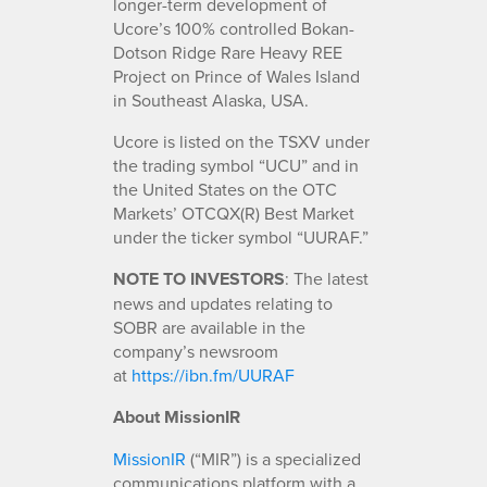
longer-term development of
Ucore’s 100% controlled Bokan-
Dotson Ridge Rare Heavy REE
Project on Prince of Wales Island
in Southeast Alaska, USA.
Ucore is listed on the TSXV under
the trading symbol “UCU” and in
the United States on the OTC
Markets’ OTCQX(R) Best Market
under the ticker symbol “UURAF.”
NOTE TO INVESTORS
: The latest
news and updates relating to
SOBR are available in the
company’s newsroom
at
https://ibn.fm/UURAF
About MissionIR
MissionIR
(“MIR”) is a specialized
communications platform with a