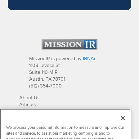
MissionIR is powered by
IBNAi
1108 Lavaca St
Suite 110-MIR
Austin, TX 78701
(512) 354-7000
About Us
Articles
IR Solutions
Relationships
Newsletter Archives
We process your personal information to measure and improve our
Market Research
sites and service, to assist our marketing campaigns and to
provide personalized content and advertising. By clicking the