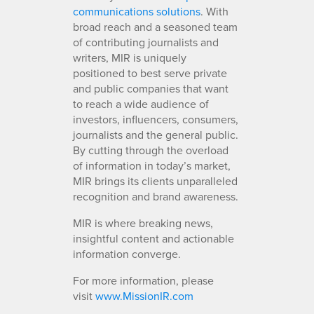
communications solutions
. With
broad reach and a seasoned team
of contributing journalists and
writers, MIR is uniquely
positioned to best serve private
and public companies that want
to reach a wide audience of
investors, influencers, consumers,
journalists and the general public.
By cutting through the overload
of information in today’s market,
MIR brings its clients unparalleled
recognition and brand awareness.
MIR is where breaking news,
insightful content and actionable
information converge.
For more information, please
visit
www.MissionIR.com