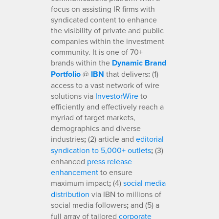
focus on assisting IR firms with
syndicated content to enhance
the visibility of private and public
companies within the investment
community. It is one of 70+
brands within the
Dynamic Brand
Portfolio
@
IBN
that delivers
:
(1)
access to a vast network of wire
solutions via
InvestorWire
to
efficiently and effectively reach a
myriad of target markets,
demographics and diverse
industries
;
(2) article and
editorial
syndication to 5,000+ outlets
;
(3)
enhanced
press release
enhancement
to ensure
maximum impact
;
(4)
social media
distribution
via IBN to millions of
social media followers
;
and (5) a
full array of tailored
corporate