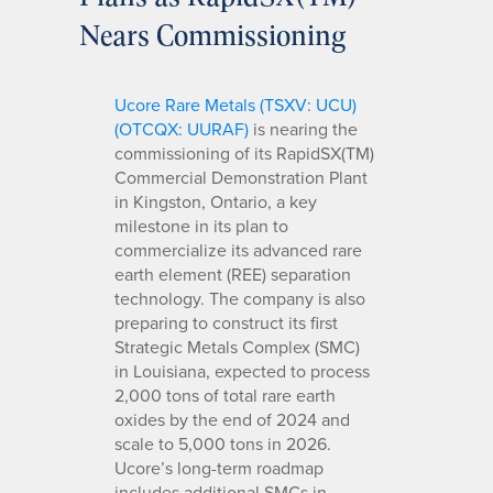
Nears Commissioning
Ucore Rare Metals (TSXV: UCU)
(OTCQX: UURAF)
is nearing the
commissioning of its RapidSX(TM)
Commercial Demonstration Plant
in Kingston, Ontario, a key
milestone in its plan to
commercialize its advanced rare
earth element (REE) separation
technology. The company is also
preparing to construct its first
Strategic Metals Complex (SMC)
in Louisiana, expected to process
2,000 tons of total rare earth
oxides by the end of 2024 and
scale to 5,000 tons in 2026.
Ucore’s long-term roadmap
includes additional SMCs in