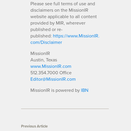
Please see full terms of use and
disclaimers on the MissionIR
website applicable to all content
provided by MIR, wherever
published or re-
published:
https://www.MissionIR.
com/Disclaimer
MissionIR
Austin, Texas
www.MissionIR.com
512.354.7000 Office
Editor@MissionIR.com
MissionIR is powered by
IBN
Previous Article