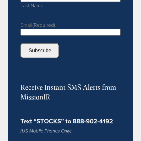
Last Name
Email
(Required)
Subscribe
Receive Instant SMS Alerts from
MissionIR
Text “STOCKS” to 888-902-4192
(US Mobile Phones Only)