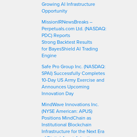
Growing AI Infrastructure
Opportunity
MissionIRNewsBreaks –
Perpetuals.com Ltd. (NASDAQ:
PDC) Reports
Strong Backtest Results
for BayesShield AI Trading
Engine
Safe Pro Group Inc. (NASDAQ:
SPAI) Successfully Completes
10-Day US Army Exercise and
Announces Upcoming
Innovation Day
MindWave Innovations Inc.
(NYSE American: APUS)
Positions MindChain as
Institutional Blockchain
Infrastructure for the Next Era