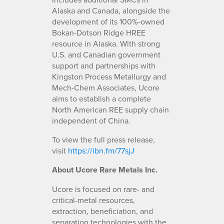
Alaska and Canada, alongside the
development of its 100%-owned
Bokan-Dotson Ridge HREE
resource in Alaska. With strong
U.S. and Canadian government
support and partnerships with
Kingston Process Metallurgy and
Mech-Chem Associates, Ucore
aims to establish a complete
North American REE supply chain
independent of China.
To view the full press release,
visit
https://ibn.fm/77sjJ
About Ucore Rare Metals Inc.
Ucore is focused on rare- and
critical-metal resources,
extraction, beneficiation, and
separation technologies with the