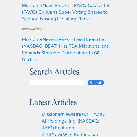
MissionIRNewsBreaks – FAVO Capital Inc.
(FAVO) Converts Super Voting Shares to
Support Nasdaq Uplisting Plans
Next Article
MissionIRNewsBreaks – HeartBeam Inc.
(NASDAQ: BEAT) Hits FDA Milestone and
Expands Strategic Partnerships in Q1
Update
Search Articles
S
Search
e
a
Latest Articles
r
c
MissionIRNewsBreaks – AZIO
h
AI Holdings, Inc. (NASDAQ:
AZIO) Featured
in AINewsWire Editorial on