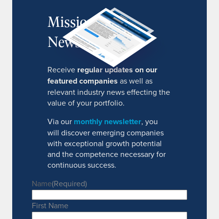
MissionIR
Newsletter
Receive
regular updates on our
featured companies
as well as
relevant industry news effecting the
value of your portfolio.
Via our
monthly newsletter
, you
will discover emerging companies
with exceptional growth potential
and the competence necessary for
continuous success.
Name
(Required)
First Name