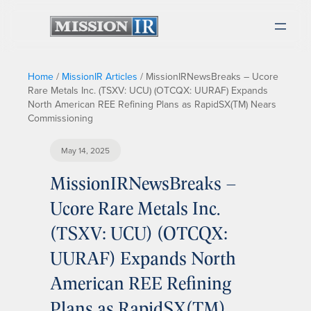
Home
/
MissionIR Articles
/
MissionIRNewsBreaks – Ucore
Rare Metals Inc. (TSXV: UCU) (OTCQX: UURAF) Expands
North American REE Refining Plans as RapidSX(TM) Nears
Commissioning
May 14, 2025
MissionIRNewsBreaks –
Ucore Rare Metals Inc.
(TSXV: UCU) (OTCQX:
UURAF) Expands North
American REE Refining
Plans as RapidSX(TM)