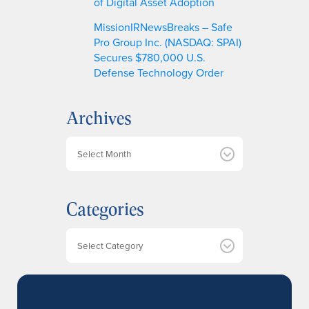
of Digital Asset Adoption
MissionIRNewsBreaks – Safe
Pro Group Inc. (NASDAQ: SPAI)
Secures $780,000 U.S.
Defense Technology Order
Archives
A
r
c
h
Categories
i
v
e
Categories
s