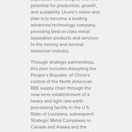
potential for production, growth,
and scalability. Ucore’s vision and
plan is to become a leading
advanced technology company,
providing best-in-class metal
separation products and services
to the mining and mineral
extraction industry.
Through strategic partnerships,
this plan includes disrupting the
People’s Republic of China’s
control of the North American
REE supply chain through the
near-term establishment of a
heavy and light rare-earth
processing facility in the U.S.
State of Louisiana, subsequent
Strategic Metal Complexes in
Canada and Alaska and the