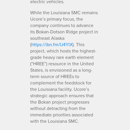
electric vehicles.
While the Louisiana SMC remains
Ucore’s primary focus, the
company continues to advance
its Bokan-Dotson Ridge project in
southeast Alaska
(
https://ibn.fm/U4YlX
). This
project, which hosts the highest-
grade heavy rare earth element
(“HREE”) resource in the United
States, is envisioned as a long-
term source of HREEs to
complement the feedstock for
the Louisiana facility. Ucore’s
strategic approach ensures that
the Bokan project progresses
without detracting from the
immediate priorities associated
with the Louisiana SMC.