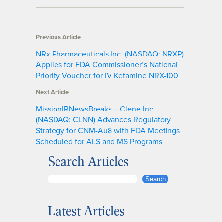
Previous Article
NRx Pharmaceuticals Inc. (NASDAQ: NRXP)
Applies for FDA Commissioner’s National
Priority Voucher for IV Ketamine NRX-100
Next Article
MissionIRNewsBreaks – Clene Inc.
(NASDAQ: CLNN) Advances Regulatory
Strategy for CNM-Au8 with FDA Meetings
Scheduled for ALS and MS Programs
Search Articles
S
Search
e
a
Latest Articles
r