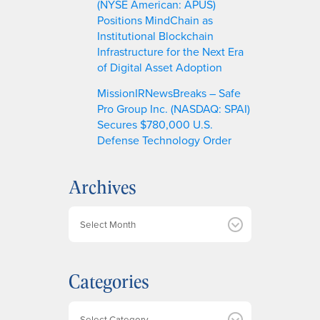
(NYSE American: APUS)
Positions MindChain as
Institutional Blockchain
Infrastructure for the Next Era
of Digital Asset Adoption
MissionIRNewsBreaks – Safe
Pro Group Inc. (NASDAQ: SPAI)
Secures $780,000 U.S.
Defense Technology Order
Archives
A
r
c
h
Categories
i
v
e
Categories