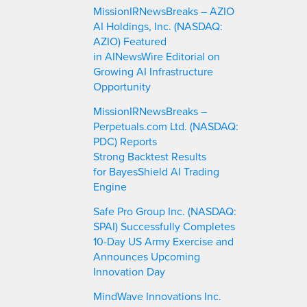
c
MissionIRNewsBreaks – AZIO
h
AI Holdings, Inc. (NASDAQ:
AZIO) Featured
in AINewsWire Editorial on
Growing AI Infrastructure
Opportunity
MissionIRNewsBreaks –
Perpetuals.com Ltd. (NASDAQ:
PDC) Reports
Strong Backtest Results
for BayesShield AI Trading
Engine
Safe Pro Group Inc. (NASDAQ:
SPAI) Successfully Completes
10-Day US Army Exercise and
Announces Upcoming
Innovation Day
MindWave Innovations Inc.