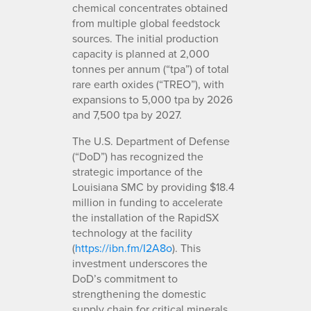
chemical concentrates obtained
from multiple global feedstock
sources. The initial production
capacity is planned at 2,000
tonnes per annum (“tpa”) of total
rare earth oxides (“TREO”), with
expansions to 5,000 tpa by 2026
and 7,500 tpa by 2027.
The U.S. Department of Defense
(“DoD”) has recognized the
strategic importance of the
Louisiana SMC by providing $18.4
million in funding to accelerate
the installation of the RapidSX
technology at the facility
(
https://ibn.fm/I2A8o
). This
investment underscores the
DoD’s commitment to
strengthening the domestic
supply chain for critical minerals