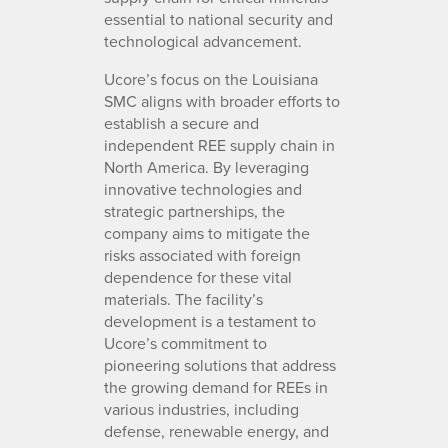
essential to national security and
technological advancement.
Ucore’s focus on the Louisiana
SMC aligns with broader efforts to
establish a secure and
independent REE supply chain in
North America. By leveraging
innovative technologies and
strategic partnerships, the
company aims to mitigate the
risks associated with foreign
dependence for these vital
materials. The facility’s
development is a testament to
Ucore’s commitment to
pioneering solutions that address
the growing demand for REEs in
various industries, including
defense, renewable energy, and