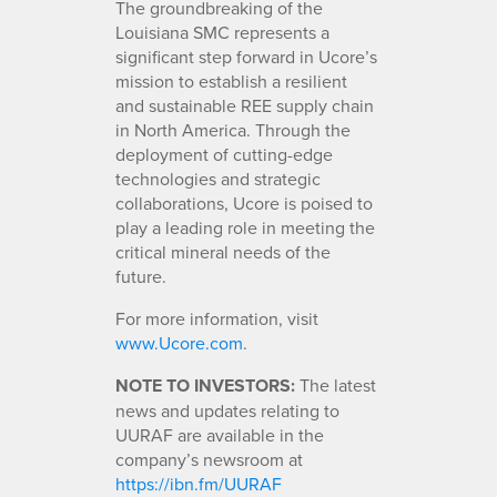
The groundbreaking of the
Louisiana SMC represents a
significant step forward in Ucore’s
mission to establish a resilient
and sustainable REE supply chain
in North America. Through the
deployment of cutting-edge
technologies and strategic
collaborations, Ucore is poised to
play a leading role in meeting the
critical mineral needs of the
future.
For more information, visit
www.Ucore.com
.
NOTE TO INVESTORS:
The latest
news and updates relating to
UURAF are available in the
company’s newsroom at
https://ibn.fm/UURAF