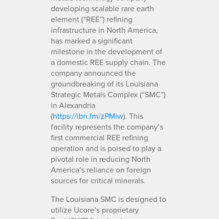
developing scalable rare earth
element (“REE”) refining
infrastructure in North America,
has marked a significant
milestone in the development of
a domestic REE supply chain. The
company announced the
groundbreaking of its Louisiana
Strategic Metals Complex (“SMC”)
in Alexandria
(
https://ibn.fm/zPMiw
). This
facility represents the company’s
first commercial REE refining
operation and is poised to play a
pivotal role in reducing North
America’s reliance on foreign
sources for critical minerals.
The Louisiana SMC is designed to
utilize Ucore’s proprietary