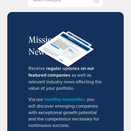
s
MissionIR
Newsletter
Receive
regular updates on our
featured companies
as well as
relevant industry news effecting the
value of your portfolio.
Via our
monthly newsletter
, you
will discover emerging companies
with exceptional growth potential
and the competence necessary for
continuous success.