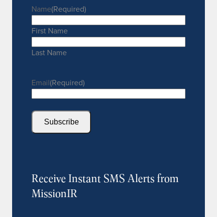
Name
(Required)
First Name
Last Name
Email
(Required)
Subscribe
Receive Instant SMS Alerts from
MissionIR