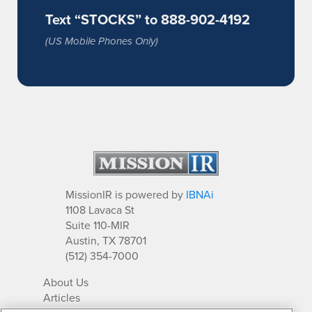
Text “STOCKS” to 888-902-4192
(US Mobile Phones Only)
MissionIR is powered by
IBNAi
1108 Lavaca St
Suite 110-MIR
Austin, TX 78701
(512) 354-7000
About Us
Articles