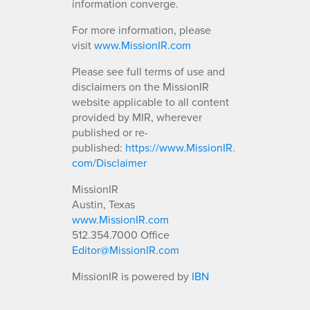
information converge.
For more information, please
visit
www.MissionIR.com
Please see full terms of use and
disclaimers on the MissionIR
website applicable to all content
provided by MIR, wherever
published or re-
published:
https://www.MissionIR.
com/Disclaimer
MissionIR
Austin, Texas
www.MissionIR.com
512.354.7000 Office
Editor@MissionIR.com
MissionIR is powered by
IBN