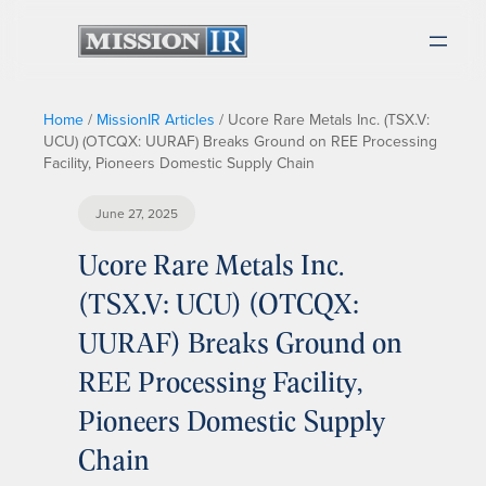
Home
/
MissionIR Articles
/
Ucore Rare Metals Inc. (TSX.V:
UCU) (OTCQX: UURAF) Breaks Ground on REE Processing
Facility, Pioneers Domestic Supply Chain
June 27, 2025
Ucore Rare Metals Inc.
(TSX.V: UCU) (OTCQX:
UURAF) Breaks Ground on
REE Processing Facility,
Pioneers Domestic Supply
Chain