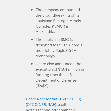
The company announced
the groundbreaking of its
Louisiana Strategic Metals
Complex (“SMC”) in
Alexandria.
The Louisiana SMC is
designed to utilize Ucore’s
proprietary RapidSX(TM)
technology.
Ucore also announced the
execution of $18.4 million in
funding from the U.S.
Department of Defense
(“DoD”).
Ucore Rare Metals (TSX.V: UCU)
(OTCQX: UURAF)
, a critical
metals technology company