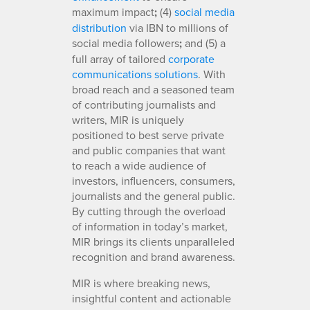
maximum impact
;
(4)
social media
distribution
via IBN to millions of
social media followers
;
and (5) a
full array of tailored
corporate
communications solutions
. With
broad reach and a seasoned team
of contributing journalists and
writers, MIR is uniquely
positioned to best serve private
and public companies that want
to reach a wide audience of
investors, influencers, consumers,
journalists and the general public.
By cutting through the overload
of information in today’s market,
MIR brings its clients unparalleled
recognition and brand awareness.
MIR is where breaking news,
insightful content and actionable