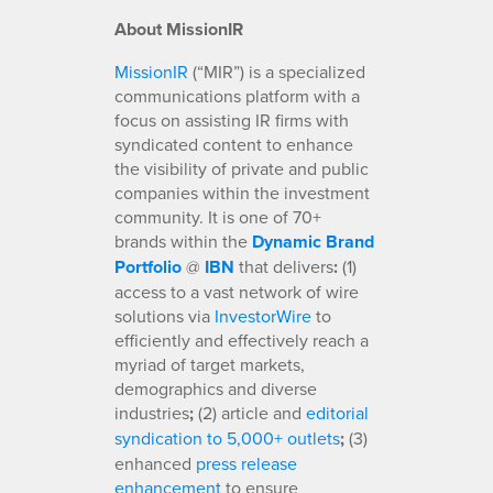
About MissionIR
MissionIR
(“MIR”) is a specialized
communications platform with a
focus on assisting IR firms with
syndicated content to enhance
the visibility of private and public
companies within the investment
community. It is one of 70+
brands within the
Dynamic Brand
Portfolio
@
IBN
that delivers
:
(1)
access to a vast network of wire
solutions via
InvestorWire
to
efficiently and effectively reach a
myriad of target markets,
demographics and diverse
industries
;
(2) article and
editorial
syndication to 5,000+ outlets
;
(3)
enhanced
press release
enhancement
to ensure