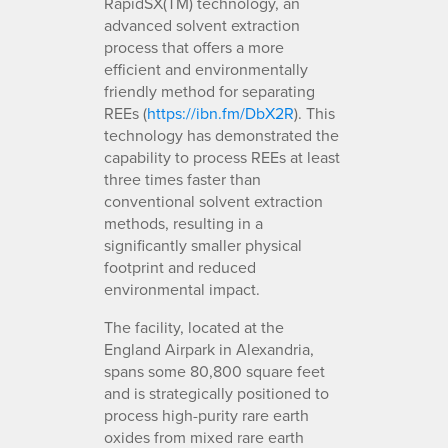
RapidSX(TM) technology, an
advanced solvent extraction
process that offers a more
efficient and environmentally
friendly method for separating
REEs (
https://ibn.fm/DbX2R
). This
technology has demonstrated the
capability to process REEs at least
three times faster than
conventional solvent extraction
methods, resulting in a
significantly smaller physical
footprint and reduced
environmental impact.
The facility, located at the
England Airpark in Alexandria,
spans some 80,800 square feet
and is strategically positioned to
process high-purity rare earth
oxides from mixed rare earth