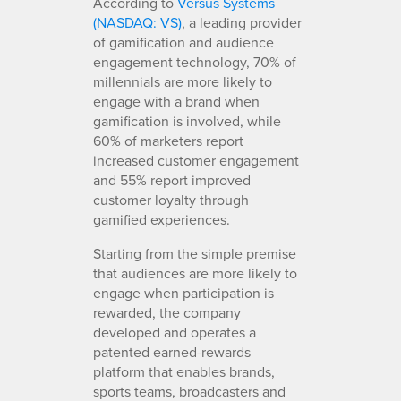
According to
Versus Systems
(NASDAQ: VS)
, a leading provider
of gamification and audience
engagement technology, 70% of
millennials are more likely to
engage with a brand when
gamification is involved, while
60% of marketers report
increased customer engagement
and 55% report improved
customer loyalty through
gamified experiences.
Starting from the simple premise
that audiences are more likely to
engage when participation is
rewarded, the company
developed and operates a
patented earned-rewards
platform that enables brands,
sports teams, broadcasters and