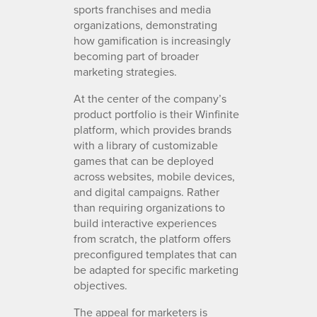
sports franchises and media
organizations, demonstrating
how gamification is increasingly
becoming part of broader
marketing strategies.
At the center of the company’s
product portfolio is their Winfinite
platform, which provides brands
with a library of customizable
games that can be deployed
across websites, mobile devices,
and digital campaigns. Rather
than requiring organizations to
build interactive experiences
from scratch, the platform offers
preconfigured templates that can
be adapted for specific marketing
objectives.
The appeal for marketers is