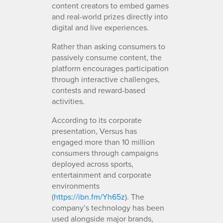
content creators to embed games
and real-world prizes directly into
digital and live experiences.
Rather than asking consumers to
passively consume content, the
platform encourages participation
through interactive challenges,
contests and reward-based
activities.
According to its corporate
presentation, Versus has
engaged more than 10 million
consumers through campaigns
deployed across sports,
entertainment and corporate
environments
(
https://ibn.fm/Yh65z
). The
company’s technology has been
used alongside major brands,