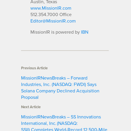
Austin, Texas
www.MissionIR.com
512.354.7000 Office
Editor@MissionIR.com
MissionIR is powered by
IBN
Previous Article
MissionIRNewsBreaks – Forward
Industries, Inc. (NASDAQ: FWDI) Says
Solana Company Declined Acquisition
Proposal
Next Article
MissionIRNewsBreaks – SS Innovations
International, Inc. (NASDAQ:
SSII) Completes World-Record 12,500-Mile