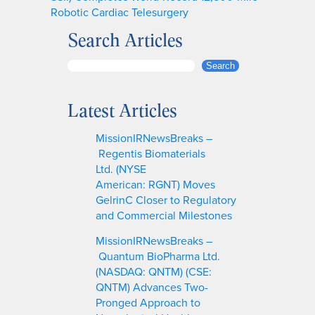
Robotic Cardiac Telesurgery
Search Articles
S
Search
e
a
Latest Articles
r
c
MissionIRNewsBreaks –
h
Regentis Biomaterials
Ltd. (NYSE
American: RGNT) Moves
GelrinC Closer to Regulatory
and Commercial Milestones
MissionIRNewsBreaks –
Quantum BioPharma Ltd.
(NASDAQ: QNTM) (CSE:
QNTM) Advances Two-
Pronged Approach to