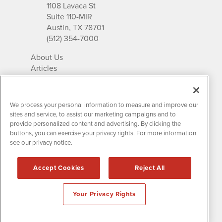
1108 Lavaca St
Suite 110-MIR
Austin, TX 78701
(512) 354-7000
About Us
Articles
IR Solutions
Relationships
Newsletter Archives
We process your personal information to measure and improve our
Market Research
sites and service, to assist our marketing campaigns and to
provide personalized content and advertising. By clicking the
buttons, you can exercise your privacy rights. For more information
see our privacy notice.
Contact MissionIR
© 2026 Mission Investor Relations
Accept Cookies
Reject All
All rights reserved.
Disclaimers & Privacy
Your Privacy Rights