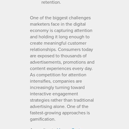
retention.
One of the biggest challenges
marketers face in the digital
economy is capturing attention
and holding it long enough to
create meaningful customer
relationships. Consumers today
are exposed to thousands of
advertisements, promotions and
content experiences every day.
As competition for attention
intensifies, companies are
increasingly turning toward
interactive engagement
strategies rather than traditional
advertising alone. One of the
fastest-growing approaches is
gamification.