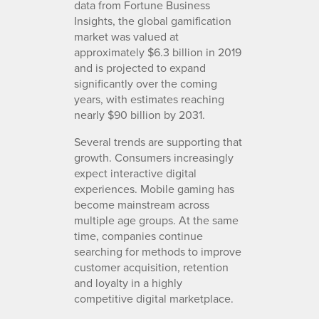
data from Fortune Business
Insights, the global gamification
market was valued at
approximately $6.3 billion in 2019
and is projected to expand
significantly over the coming
years, with estimates reaching
nearly $90 billion by 2031.
Several trends are supporting that
growth. Consumers increasingly
expect interactive digital
experiences. Mobile gaming has
become mainstream across
multiple age groups. At the same
time, companies continue
searching for methods to improve
customer acquisition, retention
and loyalty in a highly
competitive digital marketplace.