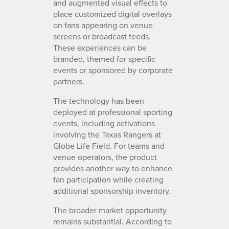
and augmented visual effects to
place customized digital overlays
on fans appearing on venue
screens or broadcast feeds.
These experiences can be
branded, themed for specific
events or sponsored by corporate
partners.
The technology has been
deployed at professional sporting
events, including activations
involving the Texas Rangers at
Globe Life Field. For teams and
venue operators, the product
provides another way to enhance
fan participation while creating
additional sponsorship inventory.
The broader market opportunity
remains substantial. According to