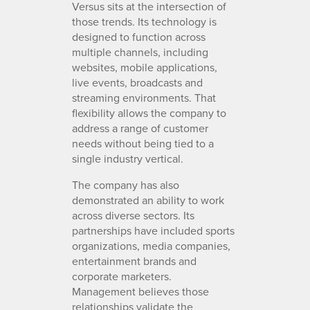
Versus sits at the intersection of
those trends. Its technology is
designed to function across
multiple channels, including
websites, mobile applications,
live events, broadcasts and
streaming environments. That
flexibility allows the company to
address a range of customer
needs without being tied to a
single industry vertical.
The company has also
demonstrated an ability to work
across diverse sectors. Its
partnerships have included sports
organizations, media companies,
entertainment brands and
corporate marketers.
Management believes those
relationships validate the