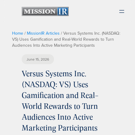
Home
/
MissionIR Articles
/
Versus Systems Inc. (NASDAQ:
VS) Uses Gamification and Real-World Rewards to Turn
Audiences Into Active Marketing Participants
June 15, 2026
Versus Systems Inc.
(NASDAQ: VS) Uses
Gamification and Real-
World Rewards to Turn
Audiences Into Active
Marketing Participants