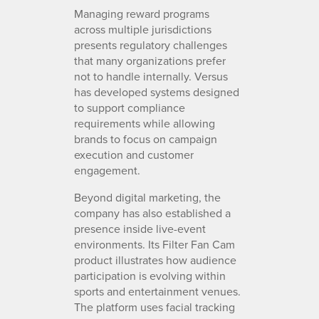
Managing reward programs
across multiple jurisdictions
presents regulatory challenges
that many organizations prefer
not to handle internally. Versus
has developed systems designed
to support compliance
requirements while allowing
brands to focus on campaign
execution and customer
engagement.
Beyond digital marketing, the
company has also established a
presence inside live-event
environments. Its Filter Fan Cam
product illustrates how audience
participation is evolving within
sports and entertainment venues.
The platform uses facial tracking