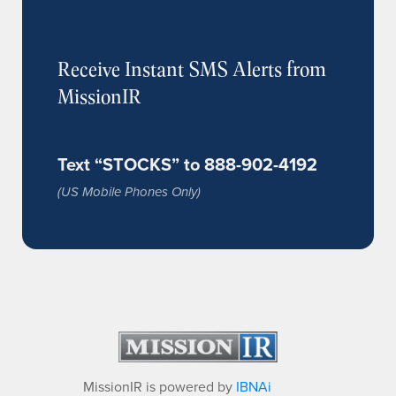
Receive Instant SMS Alerts from
MissionIR
Text “STOCKS” to 888-902-4192
(US Mobile Phones Only)
MissionIR is powered by
IBNAi