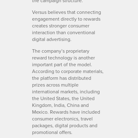
the campaign structure.
Versus believes that connecting
engagement directly to rewards
creates stronger consumer
interaction than conventional
digital advertising.
The company’s proprietary
reward technology is another
important part of the model.
According to corporate materials,
the platform has distributed
prizes across multiple
international markets, including
the United States, the United
Kingdom, India, China and
Mexico. Rewards have included
consumer electronics, travel
packages, digital products and
promotional offers.