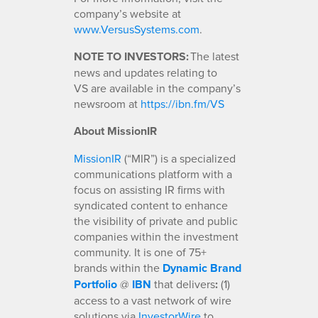
company’s website at
www.VersusSystems.com
.
NOTE TO INVESTORS:
The latest
news and updates relating to
VS are available in the company’s
newsroom at
https://ibn.fm/VS
About MissionIR
MissionIR
(“MIR”) is a specialized
communications platform with a
focus on assisting IR firms with
syndicated content to enhance
the visibility of private and public
companies within the investment
community. It is one of 75+
brands within the
Dynamic Brand
Portfolio
@
IBN
that delivers
:
(1)
access to a vast network of wire
solutions via
InvestorWire
to