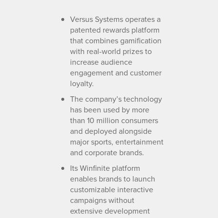
Versus Systems operates a
patented rewards platform
that combines gamification
with real-world prizes to
increase audience
engagement and customer
loyalty.
The company’s technology
has been used by more
than 10 million consumers
and deployed alongside
major sports, entertainment
and corporate brands.
Its Winfinite platform
enables brands to launch
customizable interactive
campaigns without
extensive development