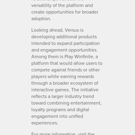
versatility of the platform and
create opportunities for broader
adoption.
Looking ahead, Versus is
developing additional products
intended to expand participation
and engagement opportunities.
Among them is Play Winfinite, a
platform that would allow users to
compete against friends or other
players while earning rewards
through a broader ecosystem of
interactive games. The initiative
reflects a larger industry trend
toward combining entertainment,
loyalty programs and digital
engagement into unified
experiences.
For more information, visit the