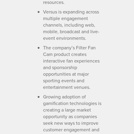
resources.
Versus is expanding across
multiple engagement
channels, including web,
mobile, broadcast and live-
event environments.
The company’s Filter Fan
Cam product creates
interactive fan experiences
and sponsorship
opportunities at major
sporting events and
entertainment venues.
Growing adoption of
gamification technologies is
creating a large market
opportunity as companies
seek new ways to improve
customer engagement and