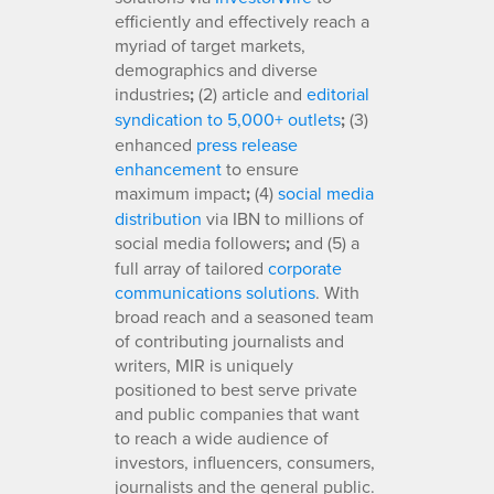
efficiently and effectively reach a
myriad of target markets,
demographics and diverse
industries
;
(2) article and
editorial
syndication to 5,000+ outlets
;
(3)
enhanced
press release
enhancement
to ensure
maximum impact
;
(4)
social media
distribution
via IBN to millions of
social media followers
;
and (5) a
full array of tailored
corporate
communications solutions
. With
broad reach and a seasoned team
of contributing journalists and
writers, MIR is uniquely
positioned to best serve private
and public companies that want
to reach a wide audience of
investors, influencers, consumers,
journalists and the general public.