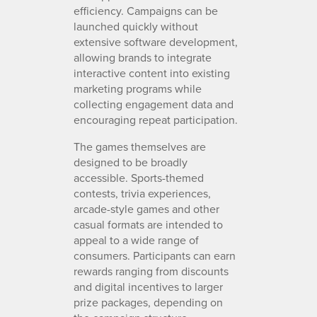
efficiency. Campaigns can be
launched quickly without
extensive software development,
allowing brands to integrate
interactive content into existing
marketing programs while
collecting engagement data and
encouraging repeat participation.
The games themselves are
designed to be broadly
accessible. Sports-themed
contests, trivia experiences,
arcade-style games and other
casual formats are intended to
appeal to a wide range of
consumers. Participants can earn
rewards ranging from discounts
and digital incentives to larger
prize packages, depending on