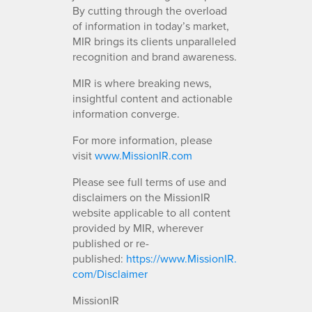
By cutting through the overload
of information in today’s market,
MIR brings its clients unparalleled
recognition and brand awareness.
MIR is where breaking news,
insightful content and actionable
information converge.
For more information, please
visit
www.MissionIR.com
Please see full terms of use and
disclaimers on the MissionIR
website applicable to all content
provided by MIR, wherever
published or re-
published:
https://www.MissionIR.
com/Disclaimer
MissionIR