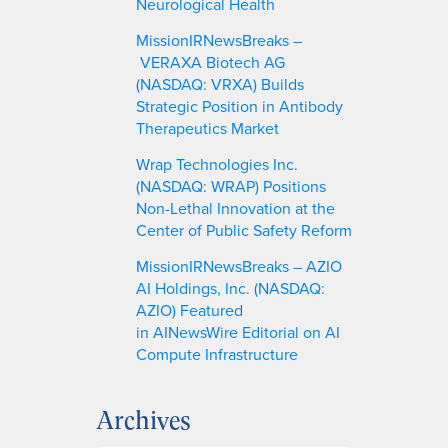
Neurological Health
MissionIRNewsBreaks –
VERAXA Biotech AG
(NASDAQ: VRXA) Builds
Strategic Position in Antibody
Therapeutics Market
Wrap Technologies Inc.
(NASDAQ: WRAP) Positions
Non-Lethal Innovation at the
Center of Public Safety Reform
MissionIRNewsBreaks – AZIO
AI Holdings, Inc. (NASDAQ:
AZIO) Featured
in AINewsWire Editorial on AI
Compute Infrastructure
Archives