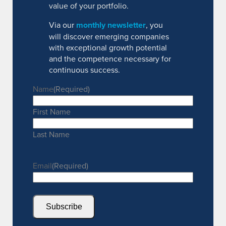
value of your portfolio.
Via our
monthly newsletter
, you
will discover emerging companies
with exceptional growth potential
and the competence necessary for
continuous success.
Name
(Required)
First Name
Last Name
Email
(Required)
Subscribe