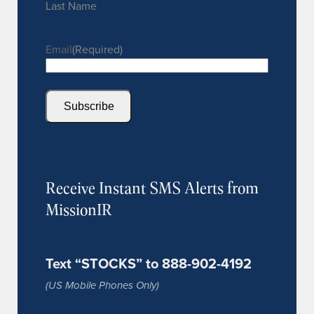
Last Name
Email
(Required)
Subscribe
Receive Instant SMS Alerts from
MissionIR
Text “STOCKS” to 888-902-4192
(US Mobile Phones Only)