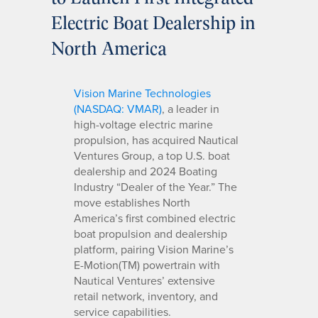
Electric Boat Dealership in
North America
Vision Marine Technologies
(NASDAQ: VMAR)
, a leader in
high-voltage electric marine
propulsion, has acquired Nautical
Ventures Group, a top U.S. boat
dealership and 2024 Boating
Industry “Dealer of the Year.” The
move establishes North
America’s first combined electric
boat propulsion and dealership
platform, pairing Vision Marine’s
E-Motion(TM) powertrain with
Nautical Ventures’ extensive
retail network, inventory, and
service capabilities.