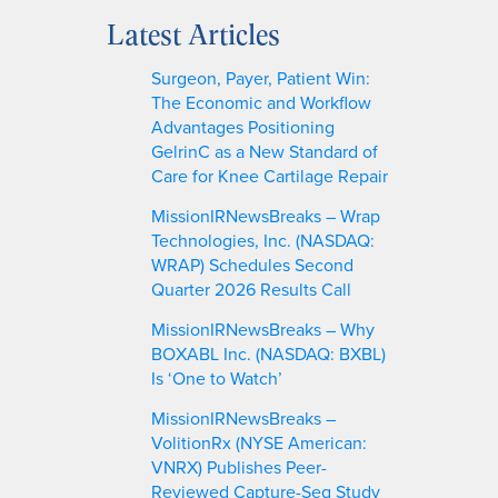
a
Latest Articles
r
c
Surgeon, Payer, Patient Win:
h
The Economic and Workflow
Advantages Positioning
GelrinC as a New Standard of
Care for Knee Cartilage Repair
MissionIRNewsBreaks – Wrap
Technologies, Inc. (NASDAQ:
WRAP) Schedules Second
Quarter 2026 Results Call
MissionIRNewsBreaks – Why
BOXABL Inc. (NASDAQ: BXBL)
Is ‘One to Watch’
MissionIRNewsBreaks –
VolitionRx (NYSE American:
VNRX) Publishes Peer-
Reviewed Capture-Seq Study