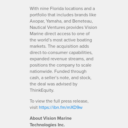
With nine Florida locations and a
portfolio that includes brands like
Axopar, Yamaha, and Beneteau,
Nautical Ventures provides Vision
Marine direct access to one of
the world’s most active boating
markets. The acquisition adds
direct-to-consumer capabilities,
expanded revenue streams, and
positions the company to scale
nationwide. Funded through
cash, a seller’s note, and stock,
the deal was advised by
ThinkEquity.
To view the full press release,
visit
https://ibn.fm/mXD9w
About Vision Marine
Technologies Inc.