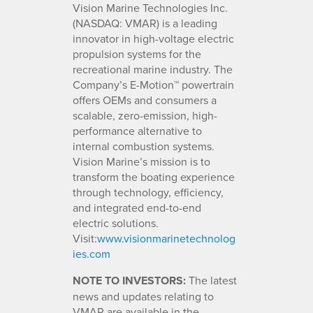
Vision Marine Technologies Inc.
(NASDAQ: VMAR) is a leading
innovator in high-voltage electric
propulsion systems for the
recreational marine industry. The
Company’s E-Motion™ powertrain
offers OEMs and consumers a
scalable, zero-emission, high-
performance alternative to
internal combustion systems.
Vision Marine’s mission is to
transform the boating experience
through technology, efficiency,
and integrated end-to-end
electric solutions.
Visit:
www.visionmarinetechnolog
ies.com
NOTE TO INVESTORS:
The latest
news and updates relating to
VMAR are available in the