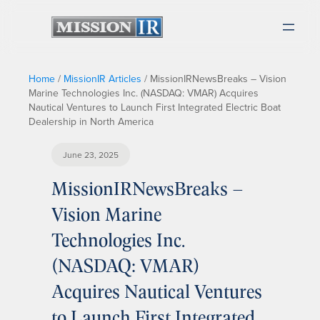
Home
/
MissionIR Articles
/
MissionIRNewsBreaks – Vision
Marine Technologies Inc. (NASDAQ: VMAR) Acquires
Nautical Ventures to Launch First Integrated Electric Boat
Dealership in North America
June 23, 2025
MissionIRNewsBreaks –
Vision Marine
Technologies Inc.
(NASDAQ: VMAR)
Acquires Nautical Ventures
to Launch First Integrated