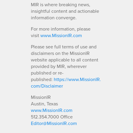
MIR is where breaking news,
insightful content and actionable
information converge.
For more information, please
visit
www.MissionIR.com
Please see full terms of use and
disclaimers on the MissionIR
website applicable to all content
provided by MIR, wherever
published or re-
published:
https://www.MissionIR.
com/Disclaimer
MissionIR
Austin, Texas
www.MissionIR.com
512.354.7000 Office
Editor@MissionIR.com