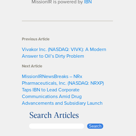
MissionIR is powered by
IBN
Previous Article
Vivakor Inc. (NASDAQ: VIVK): A Modern
Answer to Oil’s Dirty Problem
Next Article
MissionIRNewsBreaks – NRx
Pharmaceuticals, Inc. (NASDAQ: NRXP)
Taps IBN to Lead Corporate
Communications Amid Drug
Advancements and Subsidiary Launch
Search Articles
S
Search
e