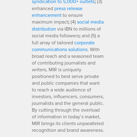
syndication to 5,000+ outlets
;
(3)
enhanced
press release
enhancement
to ensure
maximum impact
;
(4)
social media
distribution
via IBN to millions of
social media followers
;
and (5) a
full array of tailored
corporate
communications solutions
. With
broad reach and a seasoned team
of contributing journalists and
writers, MIR is uniquely
positioned to best serve private
and public companies that want
to reach a wide audience of
investors, influencers, consumers,
journalists and the general public.
By cutting through the overload
of information in today’s market,
MIR brings its clients unparalleled
recognition and brand awareness.