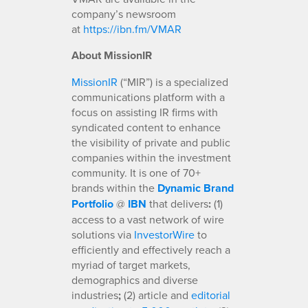
company’s newsroom
at
https://ibn.fm/VMAR
About MissionIR
MissionIR
(“MIR”) is a specialized
communications platform with a
focus on assisting IR firms with
syndicated content to enhance
the visibility of private and public
companies within the investment
community. It is one of 70+
brands within the
Dynamic Brand
Portfolio
@
IBN
that delivers
:
(1)
access to a vast network of wire
solutions via
InvestorWire
to
efficiently and effectively reach a
myriad of target markets,
demographics and diverse
industries
;
(2) article and
editorial