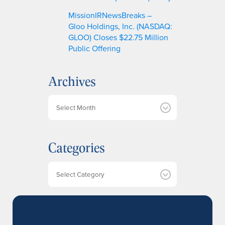
MissionIRNewsBreaks –
Gloo Holdings, Inc. (NASDAQ:
GLOO) Closes $22.75 Million
Public Offering
Archives
A
r
c
h
Categories
i
v
e
Categories
s