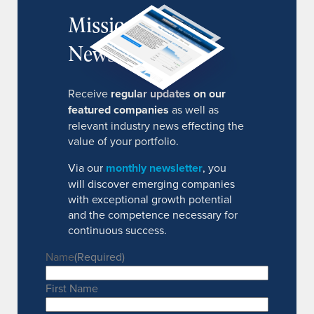
MissionIR
Newsletter
Receive
regular updates on our
featured companies
as well as
relevant industry news effecting the
value of your portfolio.
Via our
monthly newsletter
, you
will discover emerging companies
with exceptional growth potential
and the competence necessary for
continuous success.
Name
(Required)
First Name