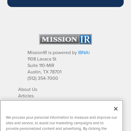
MissionIR is powered by
IBNAi
1108 Lavaca St
Suite 110-MIR
Austin, TX 78701
(512) 354-7000
About Us
Articles
IR Solutions
Relationships
Newsletter Archives
We process your personal information to measure and improve our
Market Research
sites and service, to assist our marketing campaigns and to
provide personalized content and advertising. By clicking the