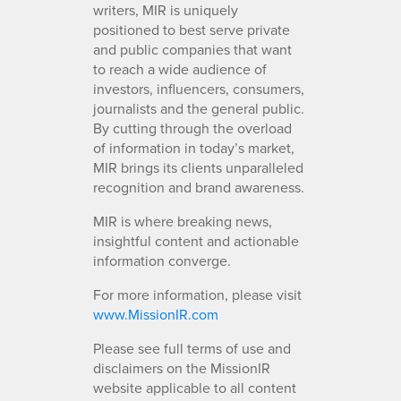
writers, MIR is uniquely
positioned to best serve private
and public companies that want
to reach a wide audience of
investors, influencers, consumers,
journalists and the general public.
By cutting through the overload
of information in today’s market,
MIR brings its clients unparalleled
recognition and brand awareness.
MIR is where breaking news,
insightful content and actionable
information converge.
For more information, please visit
www.MissionIR.com
Please see full terms of use and
disclaimers on the MissionIR
website applicable to all content