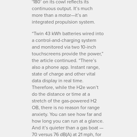
‘180’ on its cowl reflects its
continuous output. It’s much
more than a motor—it’s an
integrated propulsion system.
“Twin 43 kWh batteries wired into
a control-and-charging system
and monitored via two 10-inch
touchscreens provide the power,”
the article continued. “There’s
also a phone app. Instant range,
state of charge and other vital
data display in real time.
Therefore, while the H2e won’t
do the distance or time at a
stretch of the gas-powered H2
OB, there is no reason for range
anxiety. You can see how far and
how long you can run at a glance.
And it’s quieter than a gas boat —
70 versus 76 dB(A) at 21 mph, for