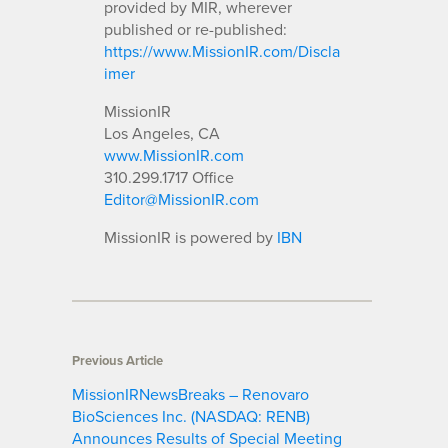
provided by MIR, wherever
published or re-published:
https://www.MissionIR.com/Discla
imer
MissionIR
Los Angeles, CA
www.MissionIR.com
310.299.1717 Office
Editor@MissionIR.com
MissionIR is powered by
IBN
Previous Article
MissionIRNewsBreaks – Renovaro
BioSciences Inc. (NASDAQ: RENB)
Announces Results of Special Meeting