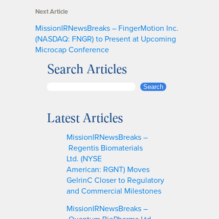
Next Article
MissionIRNewsBreaks – FingerMotion Inc.
(NASDAQ: FNGR) to Present at Upcoming
Microcap Conference
Search Articles
S
Search
e
a
Latest Articles
r
c
MissionIRNewsBreaks –
h
Regentis Biomaterials
Ltd. (NYSE
American: RGNT) Moves
GelrinC Closer to Regulatory
and Commercial Milestones
MissionIRNewsBreaks –
Quantum BioPharma Ltd.