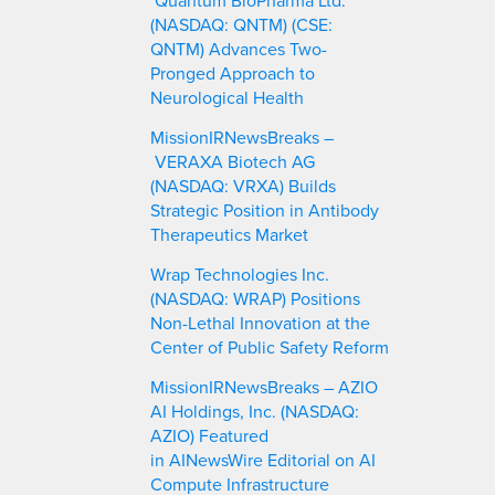
(NASDAQ: QNTM) (CSE:
QNTM) Advances Two-
Pronged Approach to
Neurological Health
MissionIRNewsBreaks –
VERAXA Biotech AG
(NASDAQ: VRXA) Builds
Strategic Position in Antibody
Therapeutics Market
Wrap Technologies Inc.
(NASDAQ: WRAP) Positions
Non-Lethal Innovation at the
Center of Public Safety Reform
MissionIRNewsBreaks – AZIO
AI Holdings, Inc. (NASDAQ:
AZIO) Featured
in AINewsWire Editorial on AI
Compute Infrastructure