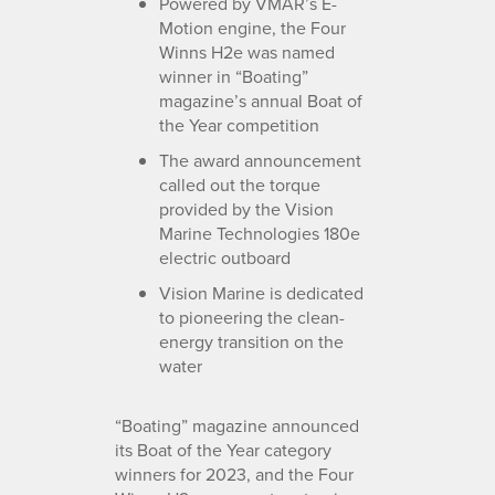
Powered by VMAR’s E-
Motion engine, the Four
Winns H2e was named
winner in “Boating”
magazine’s annual Boat of
the Year competition
The award announcement
called out the torque
provided by the Vision
Marine Technologies 180e
electric outboard
Vision Marine is dedicated
to pioneering the clean-
energy transition on the
water
“Boating” magazine announced
its Boat of the Year category
winners for 2023, and the Four