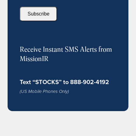
Subscribe
Receive Instant SMS Alerts from
MissionIR
Text “STOCKS” to 888-902-4192
(US Mobile Phones Only)