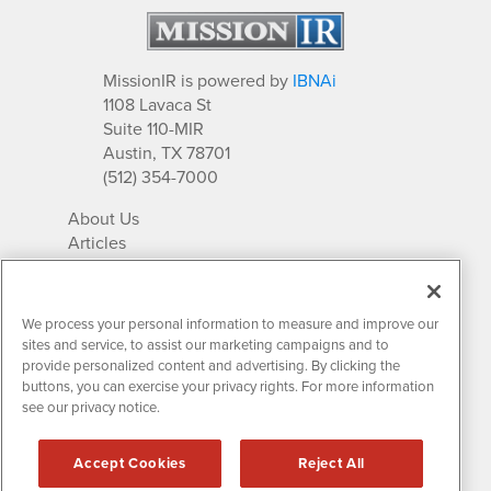
MissionIR is powered by
IBNAi
1108 Lavaca St
Suite 110-MIR
Austin, TX 78701
(512) 354-7000
About Us
Articles
IR Solutions
Relationships
Newsletter Archives
We process your personal information to measure and improve our
Market Research
sites and service, to assist our marketing campaigns and to
provide personalized content and advertising. By clicking the
buttons, you can exercise your privacy rights. For more information
see our privacy notice.
Contact MissionIR
© 2026 Mission Investor Relations
Accept Cookies
Reject All
All rights reserved.
Disclaimers & Privacy