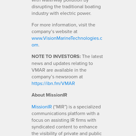
disrupting the traditional boating
industry with electric power.
For more information, visit the
company’s website at
www.VisionMarineTechnologies.c
om
.
NOTE TO INVESTORS:
The latest
news and updates relating to
VMAR are available in the
company’s newsroom at
https://ibn.fm/VMAR
About MissionIR
MissionIR
(“MIR”) is a specialized
communications platform with a
focus on assisting IR firms with
syndicated content to enhance
the visibility of private and public