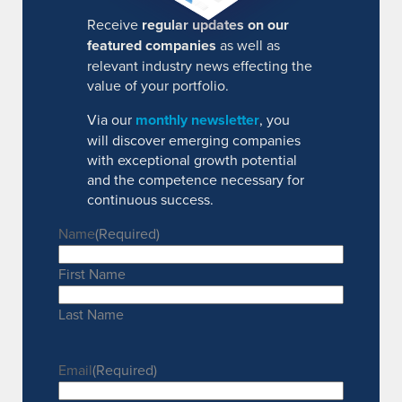
Receive
regular updates on our
featured companies
as well as
relevant industry news effecting the
value of your portfolio.
Via our
monthly newsletter
, you
will discover emerging companies
with exceptional growth potential
and the competence necessary for
continuous success.
Name
(Required)
First Name
Last Name
Email
(Required)