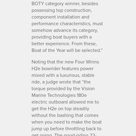
BOTY category winner, besides
possessing top construction,
component installation and
performance characteristics, must
somehow advance its category,
providing boat buyers with a
better experience. From these,
Boat of the Year will be selected.”
Noting that the new Four Winns
H2e bowrider features power
mixed with a luxurious, stable
ride, a judge wrote that “the
torque provided by the Vision
Marine Technologies 180e
electric outboard allowed me to
get the H2e on top steadily
without the bashing that comes
when you need to make the boat
jump up before throttling back to
get going. The good-riding 22-