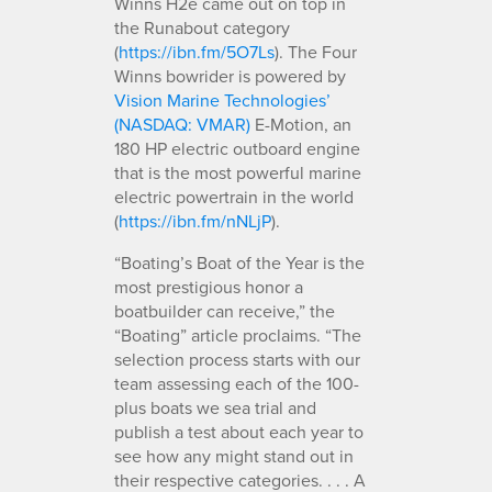
Winns H2e came out on top in
the Runabout category
(
https://ibn.fm/5O7Ls
). The Four
Winns bowrider is powered by
Vision Marine Technologies’
(NASDAQ: VMAR)
E-Motion, an
180 HP electric outboard engine
that is the most powerful marine
electric powertrain in the world
(
https://ibn.fm/nNLjP
).
“Boating’s Boat of the Year is the
most prestigious honor a
boatbuilder can receive,” the
“Boating” article proclaims. “The
selection process starts with our
team assessing each of the 100-
plus boats we sea trial and
publish a test about each year to
see how any might stand out in
their respective categories. . . . A