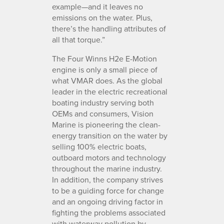
example—and it leaves no
emissions on the water. Plus,
there’s the handling attributes of
all that torque.”
The Four Winns H2e E-Motion
engine is only a small piece of
what VMAR does. As the global
leader in the electric recreational
boating industry serving both
OEMs and consumers, Vision
Marine is pioneering the clean-
energy transition on the water by
selling 100% electric boats,
outboard motors and technology
throughout the marine industry.
In addition, the company strives
to be a guiding force for change
and an ongoing driving factor in
fighting the problems associated
with waterway pollution by