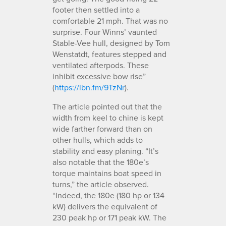
footer then settled into a
comfortable 21 mph. That was no
surprise. Four Winns’ vaunted
Stable-Vee hull, designed by Tom
Wenstatdt, features stepped and
ventilated afterpods. These
inhibit excessive bow rise”
(
https://ibn.fm/9TzNr
).
The article pointed out that the
width from keel to chine is kept
wide farther forward than on
other hulls, which adds to
stability and easy planing. “It’s
also notable that the 180e’s
torque maintains boat speed in
turns,” the article observed.
“Indeed, the 180e (180 hp or 134
kW) delivers the equivalent of
230 peak hp or 171 peak kW. The