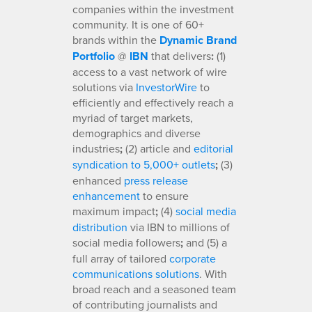
companies within the investment
community. It is one of 60+
brands within the
Dynamic Brand
Portfolio
@
IBN
that delivers
:
(1)
access to a vast network of wire
solutions via
InvestorWire
to
efficiently and effectively reach a
myriad of target markets,
demographics and diverse
industries
;
(2) article and
editorial
syndication to 5,000+ outlets
;
(3)
enhanced
press release
enhancement
to ensure
maximum impact
;
(4)
social media
distribution
via IBN to millions of
social media followers
;
and (5) a
full array of tailored
corporate
communications solutions
. With
broad reach and a seasoned team
of contributing journalists and