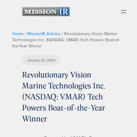
Home
/
MissionIR Articles
/
Revolutionary Vision Marine
Technologies Inc. (NASDAQ: VMAR) Tech Powers Boat-of-
the-Year Winner
January 26, 2024
Revolutionary Vision
Marine Technologies Inc.
(NASDAQ: VMAR) Tech
Powers Boat-of-the-Year
Winner