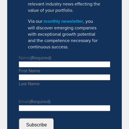
relevant industry news effecting the
value of your portfolio.
Via our
monthly newsletter
, you
will discover emerging companies
with exceptional growth potential
and the competence necessary for
continuous success.
Name
(Required)
First Name
Last Name
Email
(Required)
Subscribe