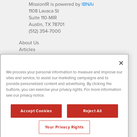
MissionIR is powered by
IBNAi
1108 Lavaca St
Suite 110-MIR
Austin, TX 78701
(512) 354-7000
About Us
Articles
IR Solutions
Relationships
Newsletter Archives
We process your personal information to measure and improve our
Market Research
sites and service, to assist our marketing campaigns and to
provide personalized content and advertising. By clicking the
buttons, you can exercise your privacy rights. For more information
see our privacy notice.
Contact MissionIR
© 2026 Mission Investor Relations
Accept Cookies
Reject All
All rights reserved.
Disclaimers & Privacy
Your Privacy Rights