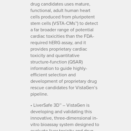
drug candidates uses mature,
functional, adult human heart
cells produced from pluripotent
stem cells (VSTA-CMs™) to detect
a far broader range of potential
cardiac toxicities than the FDA-
required hERG assay, and it
provides proprietary cardiac
toxicity and quantitative
structure-function (QSAR)
information to guide highly-
efficient selection and
development of proprietary drug
rescue candidates for VistaGen’s
pipeline.
• LiverSafe 3D™ – VistaGen is
developing and validating this
innovative, three-dimensional in-
vitro bioassay system designed to
evaluate liver toxicity and drug