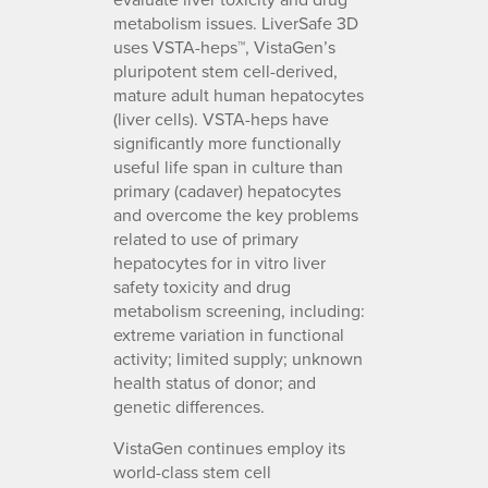
metabolism issues. LiverSafe 3D
uses VSTA-heps™, VistaGen’s
pluripotent stem cell-derived,
mature adult human hepatocytes
(liver cells). VSTA-heps have
significantly more functionally
useful life span in culture than
primary (cadaver) hepatocytes
and overcome the key problems
related to use of primary
hepatocytes for in vitro liver
safety toxicity and drug
metabolism screening, including:
extreme variation in functional
activity; limited supply; unknown
health status of donor; and
genetic differences.
VistaGen continues employ its
world-class stem cell