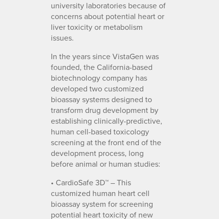
university laboratories because of
concerns about potential heart or
liver toxicity or metabolism
issues.
In the years since VistaGen was
founded, the California-based
biotechnology company has
developed two customized
bioassay systems designed to
transform drug development by
establishing clinically-predictive,
human cell-based toxicology
screening at the front end of the
development process, long
before animal or human studies:
• CardioSafe 3D™ – This
customized human heart cell
bioassay system for screening
potential heart toxicity of new