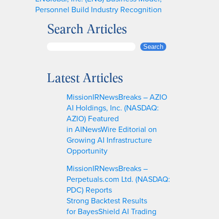
Personnel Build Industry Recognition
Search Articles
S
Search
e
a
Latest Articles
r
c
MissionIRNewsBreaks – AZIO
h
AI Holdings, Inc. (NASDAQ:
AZIO) Featured
in AINewsWire Editorial on
Growing AI Infrastructure
Opportunity
MissionIRNewsBreaks –
Perpetuals.com Ltd. (NASDAQ:
PDC) Reports
Strong Backtest Results
for BayesShield AI Trading