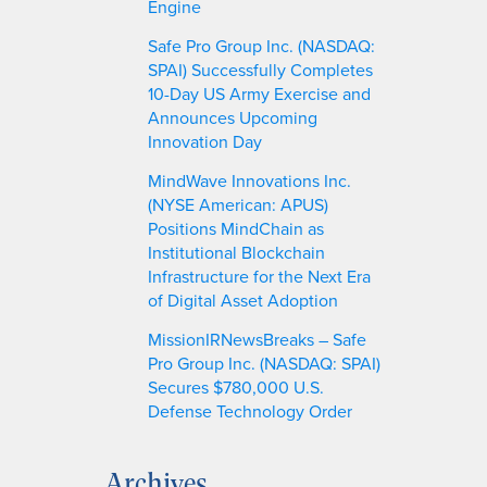
Engine
Safe Pro Group Inc. (NASDAQ:
SPAI) Successfully Completes
10-Day US Army Exercise and
Announces Upcoming
Innovation Day
MindWave Innovations Inc.
(NYSE American: APUS)
Positions MindChain as
Institutional Blockchain
Infrastructure for the Next Era
of Digital Asset Adoption
MissionIRNewsBreaks – Safe
Pro Group Inc. (NASDAQ: SPAI)
Secures $780,000 U.S.
Defense Technology Order
Archives