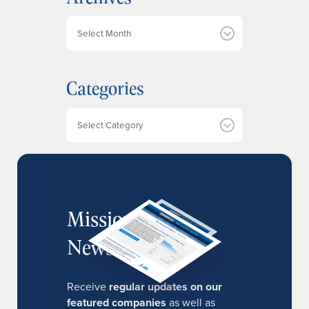
A
r
c
h
Categories
i
v
e
Categories
s
MissionIR
Newsletter
Receive
regular updates on our
featured companies
as well as