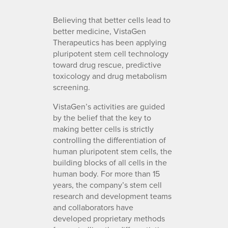
Believing that better cells lead to
better medicine, VistaGen
Therapeutics has been applying
pluripotent stem cell technology
toward drug rescue, predictive
toxicology and drug metabolism
screening.
VistaGen’s activities are guided
by the belief that the key to
making better cells is strictly
controlling the differentiation of
human pluripotent stem cells, the
building blocks of all cells in the
human body. For more than 15
years, the company’s stem cell
research and development teams
and collaborators have
developed proprietary methods