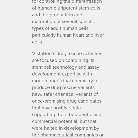
for controlling the differentiation
of human pluripotent stem cells
and the production and
maturation of several specific
types of adult human cells,
particularly human heart and liver
cells.
VistaGen’s drug rescue activities
are focused on combining its
stem cell technology and assay
development expertise with
modern medicinal chemistry to
produce drug rescue variants –
new, safer chemical variants of
once-promising drug candidates
that have positive data
supporting their therapeutic and
commercial potential, but that
were halted in development by
the pharmaceutical companies or