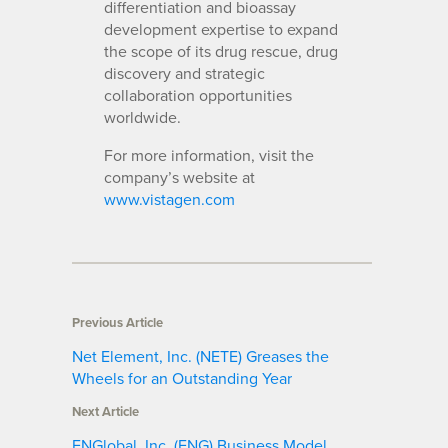
differentiation and bioassay
development expertise to expand
the scope of its drug rescue, drug
discovery and strategic
collaboration opportunities
worldwide.
For more information, visit the
company’s website at
www.vistagen.com
Previous Article
Net Element, Inc. (NETE) Greases the
Wheels for an Outstanding Year
Next Article
ENGlobal, Inc. (ENG) Business Model,