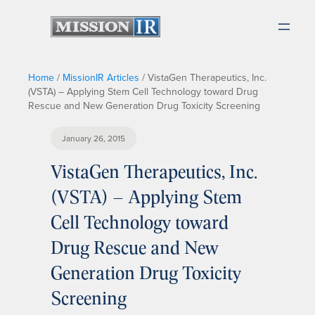
Home
/
MissionIR Articles
/
VistaGen Therapeutics, Inc.
(VSTA) – Applying Stem Cell Technology toward Drug
Rescue and New Generation Drug Toxicity Screening
January 26, 2015
VistaGen Therapeutics, Inc.
(VSTA) – Applying Stem
Cell Technology toward
Drug Rescue and New
Generation Drug Toxicity
Screening