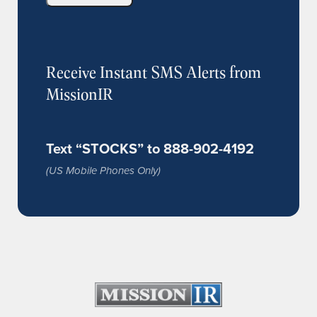
Receive Instant SMS Alerts from
MissionIR
Text “STOCKS” to 888-902-4192
(US Mobile Phones Only)