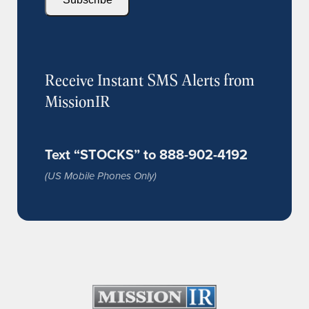
Receive Instant SMS Alerts from
MissionIR
Text “STOCKS” to 888-902-4192
(US Mobile Phones Only)