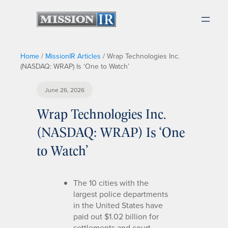
Home
/
MissionIR Articles
/
Wrap Technologies Inc.
(NASDAQ: WRAP) Is ‘One to Watch’
June 26, 2026
Wrap Technologies Inc.
(NASDAQ: WRAP) Is ‘One
to Watch’
The 10 cities with the
largest police departments
in the United States have
paid out $1.02 billion for
settlements and court