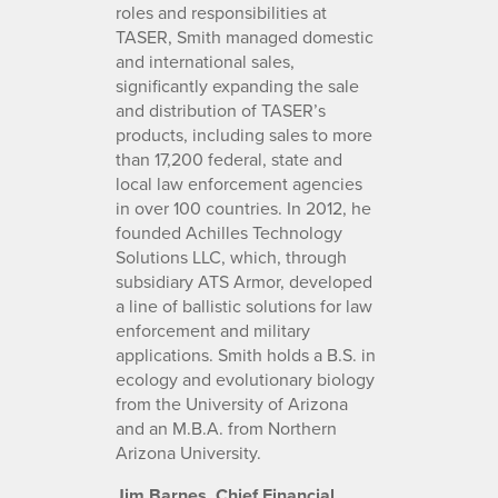
roles and responsibilities at
TASER, Smith managed domestic
and international sales,
significantly expanding the sale
and distribution of TASER’s
products, including sales to more
than 17,200 federal, state and
local law enforcement agencies
in over 100 countries. In 2012, he
founded Achilles Technology
Solutions LLC, which​, ​through
subsidiary ATS Armor, developed
a line of ballistic solutions for law
enforcement and military
applications. Smith holds a B.S. in
ecology and evolutionary biology
from the University of Arizona
and an M.B.A. from Northern
Arizona University.
Jim Barnes, Chief Financial