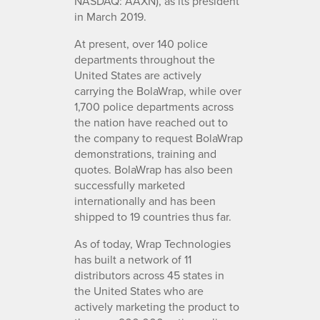
NASDAQ: AAXN), as its president
in March 2019.
At present, over 140 police
departments throughout the
United States are actively
carrying the BolaWrap, while over
1,700 police departments across
the nation have reached out to
the company to request BolaWrap
demonstrations, training and
quotes. BolaWrap has also been
successfully marketed
internationally and has been
shipped to 19 countries thus far.
As of today, Wrap Technologies
has built a network of 11
distributors across 45 states in
the United States who are
actively marketing the product to