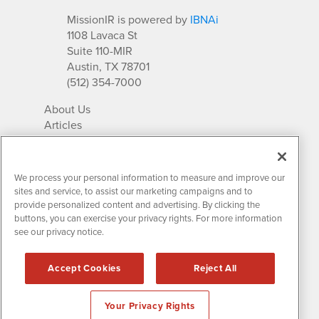
MissionIR is powered by
IBNAi
1108 Lavaca St
Suite 110-MIR
Austin, TX 78701
(512) 354-7000
About Us
Articles
IR Solutions
Relationships
Newsletter Archives
We process your personal information to measure and improve our
Market Research
sites and service, to assist our marketing campaigns and to
provide personalized content and advertising. By clicking the
buttons, you can exercise your privacy rights. For more information
see our privacy notice.
Contact MissionIR
© 2026 Mission Investor Relations
Accept Cookies
Reject All
All rights reserved.
Disclaimers & Privacy
Your Privacy Rights