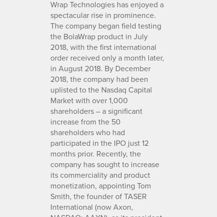
Wrap Technologies has enjoyed a
spectacular rise in prominence.
The company began field testing
the BolaWrap product in July
2018, with the first international
order received only a month later,
in August 2018. By December
2018, the company had been
uplisted to the Nasdaq Capital
Market with over 1,000
shareholders – a significant
increase from the 50
shareholders who had
participated in the IPO just 12
months prior. Recently, the
company has sought to increase
its commerciality and product
monetization, appointing Tom
Smith, the founder of TASER
International (now Axon,