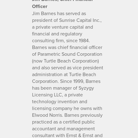
Officer
Jim Barnes has served as
president of Sunrise Capital Inc.,
a private venture capital and
financial and regulatory
consulting firm, since 1984.
Barnes was chief financial officer
of Parametric Sound Corporation
(now Turtle Beach Corporation)
and also served as vice president
administration at Turtle Beach
Corporation. Since 1999, Barnes
has been manager of Syzygy
Licensing LLC, a private
technology invention and
licensing company he owns with
Elwood Norris. Barnes previously
practiced as a certified public
accountant and management
consultant with Ernst & Ernst and