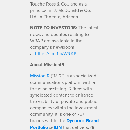
Touche Ross & Co., and as a
principal in J. McDonald & Co.
Ltd. in Phoenix, Arizona.
NOTE TO INVESTORS:
The latest
news and updates relating to
WRAP are available in the
company’s newsroom
at
https://ibn.fm/WRAP
About MissionIR
MissionIR
(“MIR”) is a specialized
communications platform with a
focus on assisting IR firms with
syndicated content to enhance
the visibility of private and public
companies within the investment
community. It is one of 75+
brands within the
Dynamic Brand
Portfolio
@
IBN
that delivers
:
(1)