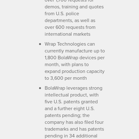
demos, training and quotes
from U.S. police
departments, as well as
over 600 requests from
international markets
Wrap Technologies can
currently manufacture up to
1,800 BolaWrap devices per
month, with plans to
expand production capacity
to 3,600 per month
BolaWrap leverages strong
intellectual product, with
five U.S. patents granted
and a further eight U.S.
patents pending; the
company has also filed four
trademarks and has patents
pending in 34 additional