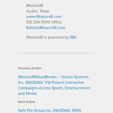
MissionIR
Austin, Texas
www.MissionIR.com
512.354.7000 Office
Editor@MissionIR.com
MissionIR is powered by
IBN
Previous Article
MissionIRNewsBreaks – Versus Systems
Inc. (NASDAQ: VS) Powers Interactive
Campaigns Across Sports, Entertainment
and Media
Next Article
Safe Pro Group Inc. (NASDAQ: SPAI)