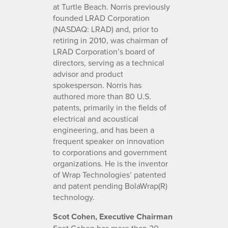
at Turtle Beach. Norris previously
founded LRAD Corporation
(NASDAQ: LRAD) and, prior to
retiring in 2010, was chairman of
LRAD Corporation’s board of
directors, serving as a technical
advisor and product
spokesperson. Norris has
authored more than 80 U.S.
patents, primarily in the fields of
electrical and acoustical
engineering, and has been a
frequent speaker on innovation
to corporations and government
organizations. He is the inventor
of Wrap Technologies’ patented
and patent pending BolaWrap(R)
technology.
Scot Cohen, Executive Chairman
Scot Cohen has more than 20