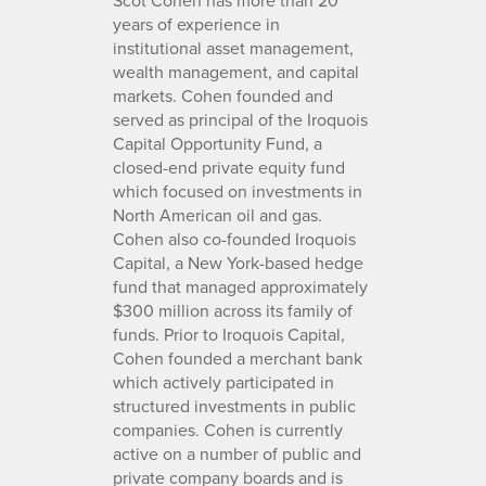
years of experience in
institutional asset management,
wealth management, and capital
markets. Cohen founded and
served as principal of the Iroquois
Capital Opportunity Fund, a
closed-end private equity fund
which focused on investments in
North American oil and gas.
Cohen also co-founded Iroquois
Capital, a New York-based hedge
fund that managed approximately
$300 million across its family of
funds. Prior to Iroquois Capital,
Cohen founded a merchant bank
which actively participated in
structured investments in public
companies. Cohen is currently
active on a number of public and
private company boards and is