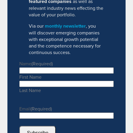
featured companies
as well as
relevant industry news effecting the
value of your portfolio.
Via our
monthly newsletter
, you
will discover emerging companies
with exceptional growth potential
and the competence necessary for
continuous success.
Name
(Required)
First Name
Last Name
Email
(Required)
Subscribe