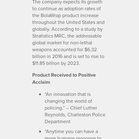
The company expects its growth
to continue as adoption rates of
the BolaWrap product increase
throughout the United States and
globally. According to a study by
Stratistics MRC, the addressable
global market for non-lethal
weapons accounted for $6.32
billion in 2016 and is set to rise to
$11.85 billion by 2023.
Product Received to Positive
Acclaim
“An innovation that is
changing the world of
policing.” – Chief Luther
Reynolds, Charleston Police
Department
“Anytime you can have a
more humane response to