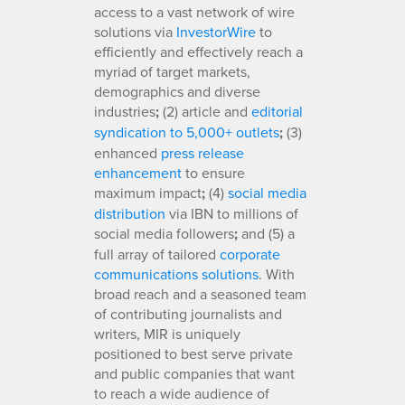
access to a vast network of wire
solutions via
InvestorWire
to
efficiently and effectively reach a
myriad of target markets,
demographics and diverse
industries
;
(2) article and
editorial
syndication to 5,000+ outlets
;
(3)
enhanced
press release
enhancement
to ensure
maximum impact
;
(4)
social media
distribution
via IBN to millions of
social media followers
;
and (5) a
full array of tailored
corporate
communications solutions
. With
broad reach and a seasoned team
of contributing journalists and
writers, MIR is uniquely
positioned to best serve private
and public companies that want
to reach a wide audience of