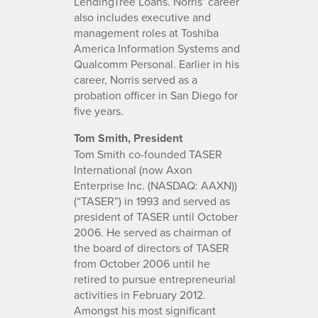
LendingTree Loans. Norris’ career
also includes executive and
management roles at Toshiba
America Information Systems and
Qualcomm Personal. Earlier in his
career, Norris served as a
probation officer in San Diego for
five years.
Tom Smith, President
Tom Smith co-founded TASER
International (now Axon
Enterprise Inc. (NASDAQ: AAXN))
(“TASER”) in 1993 and served as
president of TASER until October
2006. He served as chairman of
the board of directors of TASER
from October 2006 until he
retired to pursue entrepreneurial
activities in February 2012.
Amongst his most significant