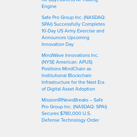
Engine
Safe Pro Group Inc. (NASDAQ:
SPAI) Successfully Completes
10-Day US Army Exercise and
Announces Upcoming
Innovation Day
MindWave Innovations Inc.
(NYSE American: APUS)
Positions MindChain as
Institutional Blockchain
Infrastructure for the Next Era
of Digital Asset Adoption
MissionIRNewsBreaks – Safe
Pro Group Inc. (NASDAQ: SPAI)
Secures $780,000 U.S.
Defense Technology Order