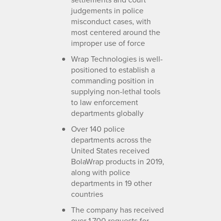
judgements in police
misconduct cases, with
most centered around the
improper use of force
Wrap Technologies is well-
positioned to establish a
commanding position in
supplying non-lethal tools
to law enforcement
departments globally
Over 140 police
departments across the
United States received
BolaWrap products in 2019,
along with police
departments in 19 other
countries
The company has received
over 1,700 requests for