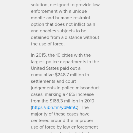
solution, designed to provide law
enforcement with a unique
mobile and humane restraint
option that does not inflict pain
and enables subjects to be
detained from a distance without
the use of force.
In 2015, the 10 cities with the
largest police departments in the
United States paid out a
cumulative $248.7 million in
settlements and court
judgements in police misconduct
cases, marking a 48% increase
from the $168.3 million in 2010
(
https://ibn.fm/ydMmC
). The
majority of these cases have
centered around the improper
use of force by law enforcement