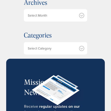
Archives
A
r
c
h
Categories
i
v
e
Categories
s
MissionIR
Newsletter
Receive
regular updates on our