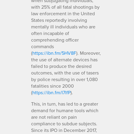
when subjugating individuals,
with 25% of all fatal shootings by
law enforcement in the United
States reportedly involving
mentally ill individuals who are
often incapable of
comprehending officer
commands
(
https://ibn.fm/5HV8F
). Moreover,
the use of alternate devices has
failed to produce the desired
outcomes, with the use of tasers
by police resulting in over 1,080
fatalities since 2000
(
https://ibn.fm/I7lfP
).
This, in turn, has led to a greater
demand for humane tools which
are not reliant on pain
compliance to subdue subjects.
Since its IPO in December 2017,