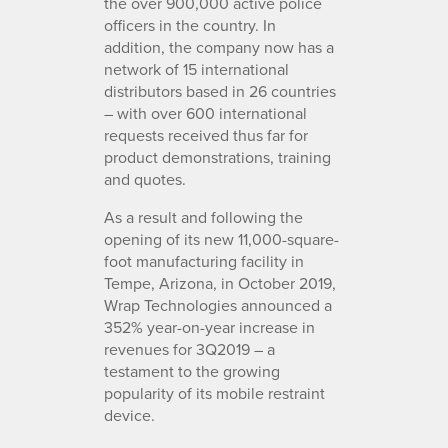
the over 900,000 active police
officers in the country. In
addition, the company now has a
network of 15 international
distributors based in 26 countries
– with over 600 international
requests received thus far for
product demonstrations, training
and quotes.
As a result and following the
opening of its new 11,000-square-
foot manufacturing facility in
Tempe, Arizona, in October 2019,
Wrap Technologies announced a
352% year-on-year increase in
revenues for 3Q2019 – a
testament to the growing
popularity of its mobile restraint
device.