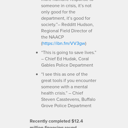
someone in crisis, it’s not
only good for the
department, it’s good for
society.”– Redditt Hudson,
Regional Field Director of
the NAACP
(
https://ibn.fm/VV3gw
)
“This is going to save lives.”
– Chief Ed Hudak, Coral
Gables Police Department
“I see this as one of the
great tools if you encounter
someone with a mental
health crisis.” – Chief
Steven Casstevens, Buffalo
Grove Police Department
Recently completed $12.4
million financing round