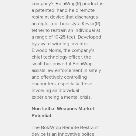
company’s BolaWrap(R) product is
a patented, hand-held remote
restraint device that discharges
an eight-foot bola style Kevlar(R)
tether to restrain an individual at
a range of 10-25 feet. Developed
by award-winning inventor
Elwood Norris, the company’s
chief technology officer, the
small-but-powerful BolaWrap
assists law enforcement in safely
and effectively controlling
encounters, especially those
involving an individual
experiencing a mental crisis.
Non-Lethal Weapons Market
Potential
The BolaWrap Remote Restraint
device is an innovative police