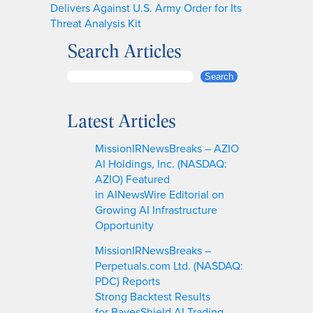
Delivers Against U.S. Army Order for Its
Threat Analysis Kit
Search Articles
S
Search
e
a
Latest Articles
r
c
MissionIRNewsBreaks – AZIO
h
AI Holdings, Inc. (NASDAQ:
AZIO) Featured
in AINewsWire Editorial on
Growing AI Infrastructure
Opportunity
MissionIRNewsBreaks –
Perpetuals.com Ltd. (NASDAQ:
PDC) Reports
Strong Backtest Results
for BayesShield AI Trading