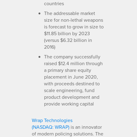
countries
The addressable market
size for non-lethal weapons
is forecast to grow in size to
$11.85 billion by 2023
(versus $6.32 billion in
2016)
The company successfully
raised $12.4 million through
a primary share equity
placement in June 2020,
with proceeds destined to
scale engineering, fund
product development and
provide working capital
Wrap Technologies
(NASDAQ: WRAP)
is an innovator
of modern policing solutions. The