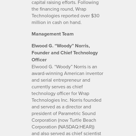
capital raising efforts. Following
the financing round, Wrap
Technologies reported over $30
million in cash on hand.
Management Team
Elwood G. “Woody” Norris,
Founder and Chief Technology
Officer
Elwood G. “Woody” Norris is an
award-winning American inventor
and serial entrepreneur and
currently serves as chief
technology officer for Wrap
Technologies Inc. Norris founded
and served as a director and
president of Parametric Sound
Corporation (now Turtle Beach
Corporation (NASDAQ:HEAR))
and also served as chief scientist