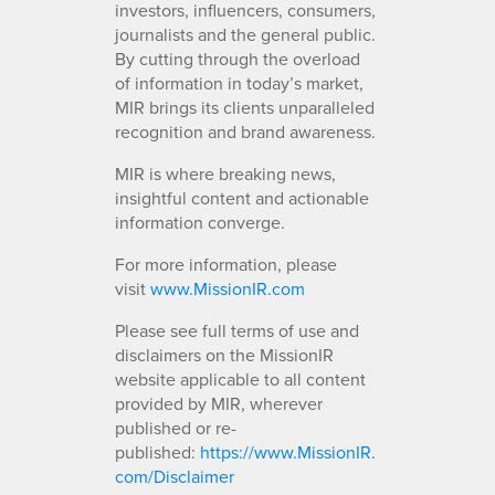
investors, influencers, consumers,
journalists and the general public.
By cutting through the overload
of information in today’s market,
MIR brings its clients unparalleled
recognition and brand awareness.
MIR is where breaking news,
insightful content and actionable
information converge.
For more information, please
visit
www.MissionIR.com
Please see full terms of use and
disclaimers on the MissionIR
website applicable to all content
provided by MIR, wherever
published or re-
published:
https://www.MissionIR.
com/Disclaimer