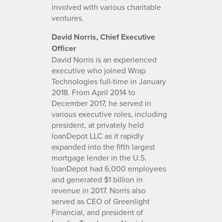
involved with various charitable
ventures.
David Norris, Chief Executive
Officer
David Norris is an experienced
executive who joined Wrap
Technologies full-time in January
2018. From April 2014 to
December 2017, he served in
various executive roles, including
president, at privately held
loanDepot LLC as it rapidly
expanded into the fifth largest
mortgage lender in the U.S.
loanDepot had 6,000 employees
and generated $1 billion in
revenue in 2017. Norris also
served as CEO of Greenlight
Financial, and president of