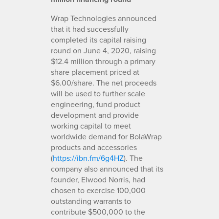
Wrap Technologies announced
that it had successfully
completed its capital raising
round on June 4, 2020, raising
$12.4 million through a primary
share placement priced at
$6.00/share. The net proceeds
will be used to further scale
engineering, fund product
development and provide
working capital to meet
worldwide demand for BolaWrap
products and accessories
(
https://ibn.fm/6g4HZ
). The
company also announced that its
founder, Elwood Norris, had
chosen to exercise 100,000
outstanding warrants to
contribute $500,000 to the