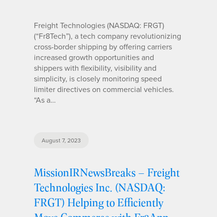
Freight Technologies (NASDAQ: FRGT)
(“Fr8Tech”), a tech company revolutionizing
cross-border shipping by offering carriers
increased growth opportunities and
shippers with flexibility, visibility and
simplicity, is closely monitoring speed
limiter directives on commercial vehicles.
“As a…
August 7, 2023
MissionIRNewsBreaks – Freight
Technologies Inc. (NASDAQ:
FRGT) Helping to Efficiently