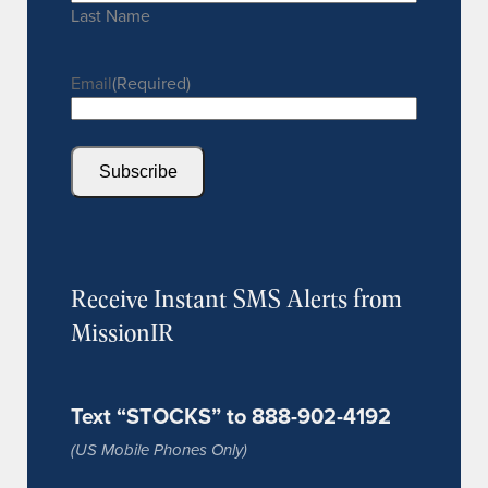
Last Name
Email
(Required)
Subscribe
Receive Instant SMS Alerts from
MissionIR
Text “STOCKS” to 888-902-4192
(US Mobile Phones Only)