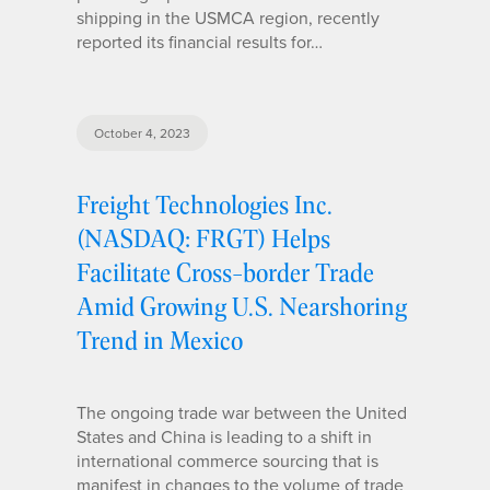
shipping in the USMCA region, recently
reported its financial results for…
October 4, 2023
Freight Technologies Inc.
(NASDAQ: FRGT) Helps
Facilitate Cross-border Trade
Amid Growing U.S. Nearshoring
Trend in Mexico
The ongoing trade war between the United
States and China is leading to a shift in
international commerce sourcing that is
manifest in changes to the volume of trade