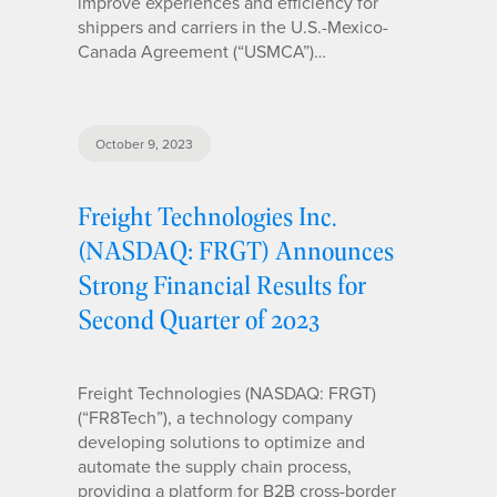
improve experiences and efficiency for
shippers and carriers in the U.S.-Mexico-
Canada Agreement (“USMCA”)…
October 9, 2023
Freight Technologies Inc.
(NASDAQ: FRGT) Announces
Strong Financial Results for
Second Quarter of 2023
Freight Technologies (NASDAQ: FRGT)
(“FR8Tech”), a technology company
developing solutions to optimize and
automate the supply chain process,
providing a platform for B2B cross-border