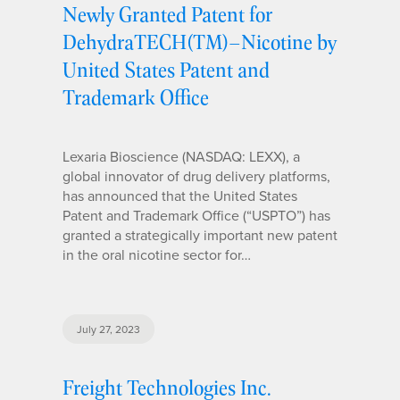
Newly Granted Patent for
DehydraTECH(TM)–Nicotine by
United States Patent and
Trademark Office
Lexaria Bioscience (NASDAQ: LEXX), a
global innovator of drug delivery platforms,
has announced that the United States
Patent and Trademark Office (“USPTO”) has
granted a strategically important new patent
in the oral nicotine sector for…
July 27, 2023
Freight Technologies Inc.