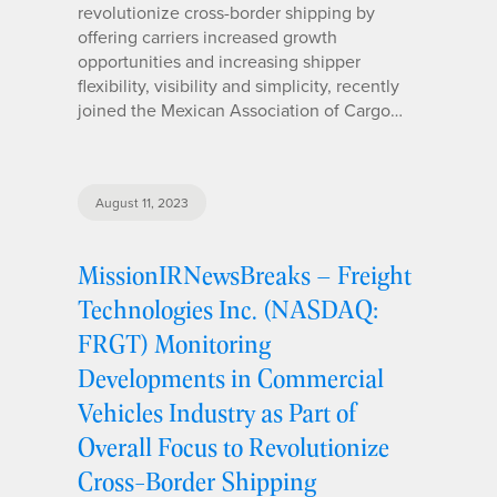
revolutionize cross-border shipping by
offering carriers increased growth
opportunities and increasing shipper
flexibility, visibility and simplicity, recently
joined the Mexican Association of Cargo…
August 11, 2023
MissionIRNewsBreaks – Freight
Technologies Inc. (NASDAQ:
FRGT) Monitoring
Developments in Commercial
Vehicles Industry as Part of
Overall Focus to Revolutionize
Cross-Border Shipping