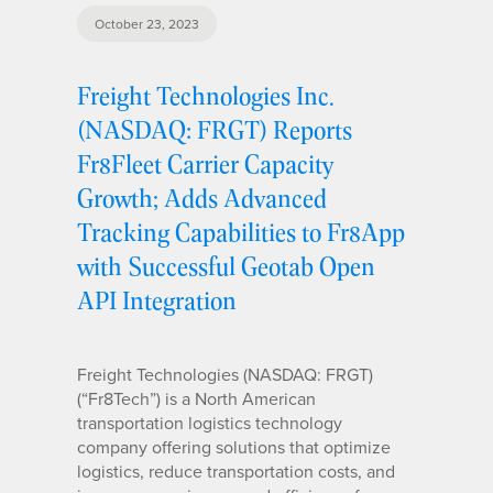
October 23, 2023
Freight Technologies Inc.
(NASDAQ: FRGT) Reports
Fr8Fleet Carrier Capacity
Growth; Adds Advanced
Tracking Capabilities to Fr8App
with Successful Geotab Open
API Integration
Freight Technologies (NASDAQ: FRGT)
(“Fr8Tech”) is a North American
transportation logistics technology
company offering solutions that optimize
logistics, reduce transportation costs, and