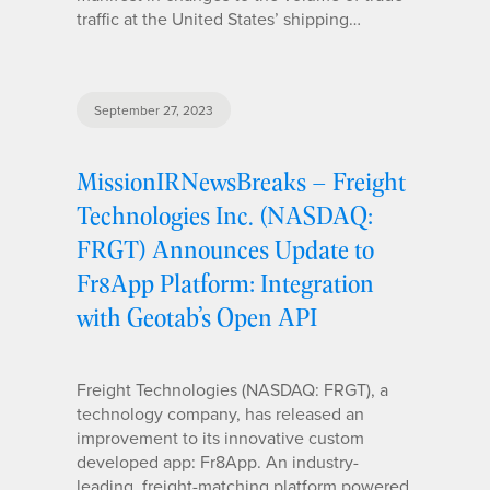
traffic at the United States’ shipping…
September 27, 2023
MissionIRNewsBreaks – Freight
Technologies Inc. (NASDAQ:
FRGT) Announces Update to
Fr8App Platform: Integration
with Geotab’s Open API
Freight Technologies (NASDAQ: FRGT), a
technology company, has released an
improvement to its innovative custom
developed app: Fr8App. An industry-
leading, freight-matching platform powered