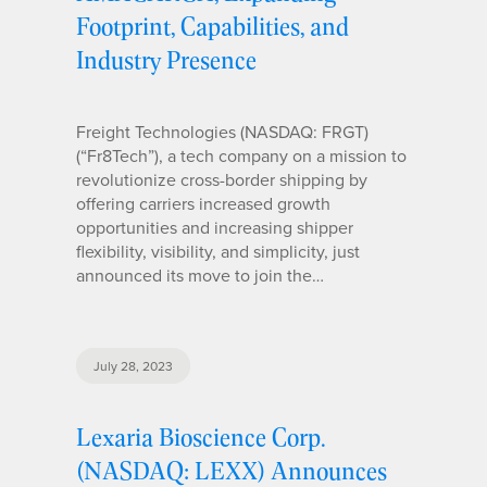
Footprint, Capabilities, and
Industry Presence
Freight Technologies (NASDAQ: FRGT)
(“Fr8Tech”), a tech company on a mission to
revolutionize cross-border shipping by
offering carriers increased growth
opportunities and increasing shipper
flexibility, visibility, and simplicity, just
announced its move to join the…
July 28, 2023
Lexaria Bioscience Corp.
(NASDAQ: LEXX) Announces