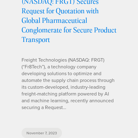
(NASDAQ: FRGT) Secures
Request for Quotation with
Global Pharmaceutical
Conglomerate for Secure Product
Transport
Freight Technologies (NASDAQ: FRGT)
(“Fr8Tech”), a technology company
developing solutions to optimize and
automate the supply chain process through
its custom-developed, industry-leading
freight-matching platform powered by AI
and machine learning, recently announced
securing a Request…
November 7, 2023