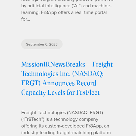
by artificial intelligence (“AI”) and machine-
learning, Fr8App offers a real-time portal
for…
September 6, 2023
MissionIRNewsBreaks – Freight
Technologies Inc. (NASDAQ:
FRGT) Announces Record
Capacity Levels for Fr8Fleet
Freight Technologies (NASDAQ: FRGT)
(“Fr8Tech”) is a technology company
offering its custom-developed Fr8App, an
industry-leading freight-matching platform