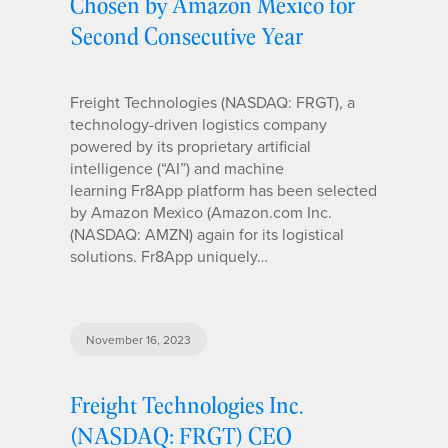
Chosen by Amazon Mexico for
Second Consecutive Year
Freight Technologies (NASDAQ: FRGT), a
technology-driven logistics company
powered by its proprietary artificial
intelligence (“AI”) and machine
learning Fr8App platform has been selected
by Amazon Mexico (Amazon.com Inc.
(NASDAQ: AMZN) again for its logistical
solutions. Fr8App uniquely…
November 16, 2023
Freight Technologies Inc.
(NASDAQ: FRGT) CEO