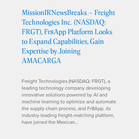
MissionIRNewsBreaks – Freight
Technologies Inc. (NASDAQ:
FRGT), Fr8App Platform Looks
to Expand Capabilities, Gain
Expertise by Joining
AMACARGA
Freight Technologies (NASDAQ: FRGT), a
leading technology company developing
innovative solutions powered by AI and
machine learning to optimize and automate
the supply chain process, and Fr8App, its
industry-leading freight-matching platform,
have joined the Mexican…