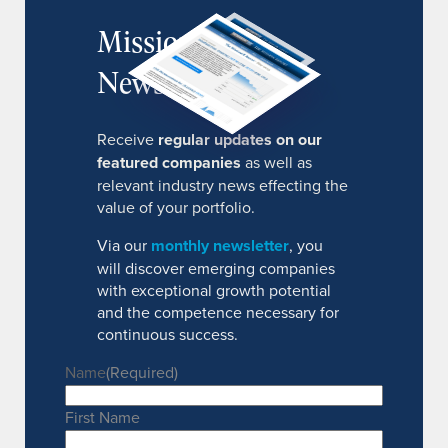
MissionIR
Newsletter
Receive
regular updates on our
featured companies
as well as
relevant industry news effecting the
value of your portfolio.
Via our
monthly newsletter
, you
will discover emerging companies
with exceptional growth potential
and the competence necessary for
continuous success.
Name
(Required)
First Name