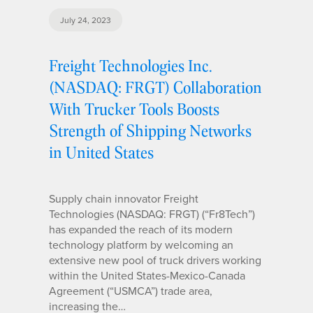
July 24, 2023
Freight Technologies Inc.
(NASDAQ: FRGT) Collaboration
With Trucker Tools Boosts
Strength of Shipping Networks
in United States
Supply chain innovator Freight
Technologies (NASDAQ: FRGT) (“Fr8Tech”)
has expanded the reach of its modern
technology platform by welcoming an
extensive new pool of truck drivers working
within the United States-Mexico-Canada
Agreement (“USMCA”) trade area,
increasing the…