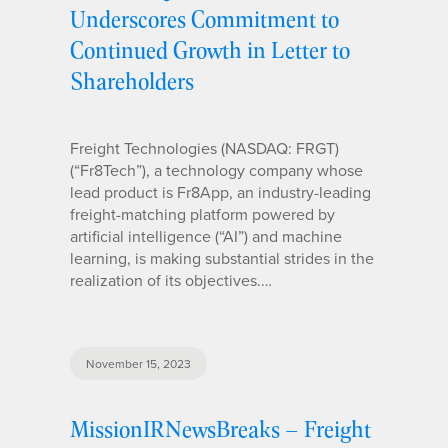
Underscores Commitment to
Continued Growth in Letter to
Shareholders
Freight Technologies (NASDAQ: FRGT)
(“Fr8Tech”), a technology company whose
lead product is Fr8App, an industry-leading
freight-matching platform powered by
artificial intelligence (“AI”) and machine
learning, is making substantial strides in the
realization of its objectives.…
November 15, 2023
MissionIRNewsBreaks – Freight