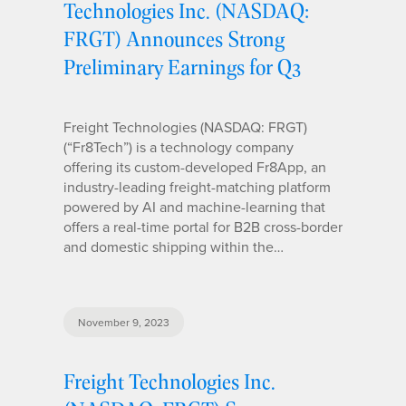
Technologies Inc. (NASDAQ:
FRGT) Announces Strong
Preliminary Earnings for Q3
Freight Technologies (NASDAQ: FRGT)
(“Fr8Tech”) is a technology company
offering its custom-developed Fr8App, an
industry-leading freight-matching platform
powered by AI and machine-learning that
offers a real-time portal for B2B cross-border
and domestic shipping within the…
November 9, 2023
Freight Technologies Inc.