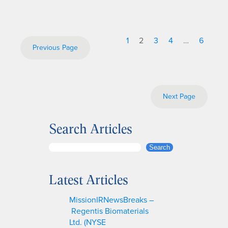
1
2
3
4
…
6
Previous Page
Next Page
Search Articles
S
Search
e
a
Latest Articles
r
c
MissionIRNewsBreaks –
h
Regentis Biomaterials
Ltd. (NYSE