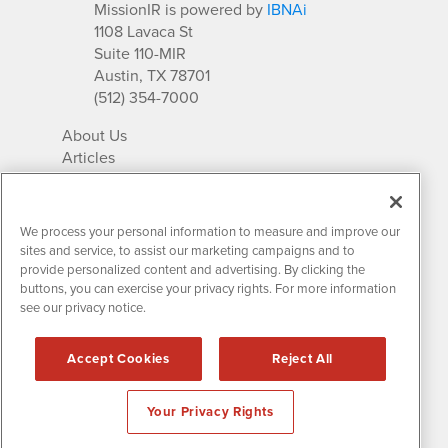
MissionIR is powered by
IBNAi
1108 Lavaca St
Suite 110-MIR
Austin, TX 78701
(512) 354-7000
About Us
Articles
IR Solutions
Relationships
Newsletter Archives
We process your personal information to measure and improve our
Market Research
sites and service, to assist our marketing campaigns and to
provide personalized content and advertising. By clicking the
buttons, you can exercise your privacy rights. For more information
see our privacy notice.
Contact MissionIR
© 2026 Mission Investor Relations
Accept Cookies
Reject All
All rights reserved.
Disclaimers & Privacy
Your Privacy Rights