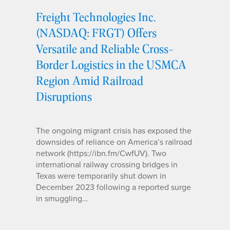
Freight Technologies Inc.
(NASDAQ: FRGT) Offers
Versatile and Reliable Cross-
Border Logistics in the USMCA
Region Amid Railroad
Disruptions
The ongoing migrant crisis has exposed the
downsides of reliance on America’s railroad
network (https://ibn.fm/CwfUV). Two
international railway crossing bridges in
Texas were temporarily shut down in
December 2023 following a reported surge
in smuggling…