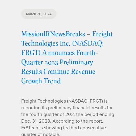
March 26, 2024
MissionIRNewsBreaks – Freight
Technologies Inc. (NASDAQ:
FRGT) Announces Fourth-
Quarter 2023 Preliminary
Results Continue Revenue
Growth Trend
Freight Technologies (NASDAQ: FRGT) is
reporting its preliminary financial results for
the fourth quarter of 202, the period ending
Dec. 31, 2023. According to the report,
Fr8Tech is showing its third consecutive
quarter of notable…