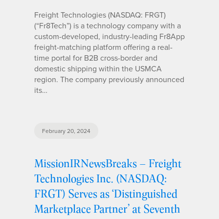
Freight Technologies (NASDAQ: FRGT)
(“Fr8Tech”) is a technology company with a
custom-developed, industry-leading Fr8App
freight-matching platform offering a real-
time portal for B2B cross-border and
domestic shipping within the USMCA
region. The company previously announced
its…
February 20, 2024
MissionIRNewsBreaks – Freight
Technologies Inc. (NASDAQ:
FRGT) Serves as ‘Distinguished
Marketplace Partner’ at Seventh