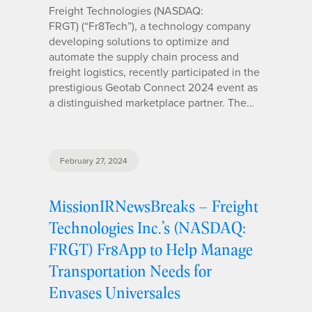
Freight Technologies (NASDAQ:
FRGT) (“Fr8Tech”), a technology company
developing solutions to optimize and
automate the supply chain process and
freight logistics, recently participated in the
prestigious Geotab Connect 2024 event as
a distinguished marketplace partner. The…
February 27, 2024
MissionIRNewsBreaks – Freight
Technologies Inc.’s (NASDAQ:
FRGT) Fr8App to Help Manage
Transportation Needs for
Envases Universales