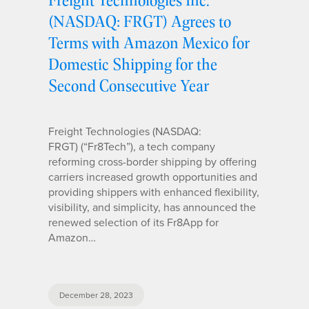
(NASDAQ: FRGT) Agrees to
Terms with Amazon Mexico for
Domestic Shipping for the
Second Consecutive Year
Freight Technologies (NASDAQ:
FRGT) (“Fr8Tech”), a tech company
reforming cross-border shipping by offering
carriers increased growth opportunities and
providing shippers with enhanced flexibility,
visibility, and simplicity, has announced the
renewed selection of its Fr8App for
Amazon…
December 28, 2023