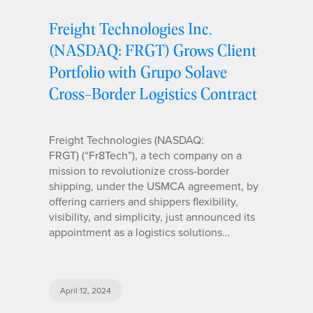
Freight Technologies Inc.
(NASDAQ: FRGT) Grows Client
Portfolio with Grupo Solave
Cross-Border Logistics Contract
Freight Technologies (NASDAQ:
FRGT) (“Fr8Tech”), a tech company on a
mission to revolutionize cross-border
shipping, under the USMCA agreement, by
offering carriers and shippers flexibility,
visibility, and simplicity, just announced its
appointment as a logistics solutions…
April 12, 2024