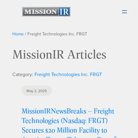
Home
/
Freight Technologies Inc. FRGT
MissionIR Articles
Category:
Freight Technologies Inc. FRGT
May 2, 2025
MissionIRNewsBreaks – Freight
Technologies (Nasdaq: FRGT)
Secures $20 Million Facility to