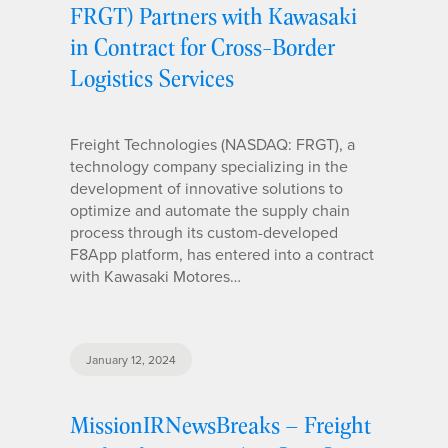
FRGT) Partners with Kawasaki
in Contract for Cross-Border
Logistics Services
Freight Technologies (NASDAQ: FRGT), a
technology company specializing in the
development of innovative solutions to
optimize and automate the supply chain
process through its custom-developed
F8App platform, has entered into a contract
with Kawasaki Motores…
January 12, 2024
MissionIRNewsBreaks – Freight