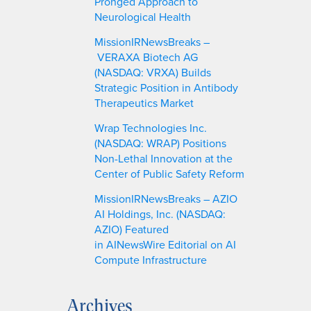
Pronged Approach to
Neurological Health
MissionIRNewsBreaks –
VERAXA Biotech AG
(NASDAQ: VRXA) Builds
Strategic Position in Antibody
Therapeutics Market
Wrap Technologies Inc.
(NASDAQ: WRAP) Positions
Non-Lethal Innovation at the
Center of Public Safety Reform
MissionIRNewsBreaks – AZIO
AI Holdings, Inc. (NASDAQ:
AZIO) Featured
in AINewsWire Editorial on AI
Compute Infrastructure
Archives