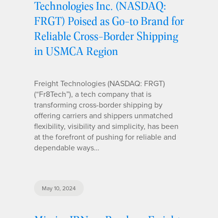
Technologies Inc. (NASDAQ:
FRGT) Poised as Go-to Brand for
Reliable Cross-Border Shipping
in USMCA Region
Freight Technologies (NASDAQ: FRGT)
(“Fr8Tech”), a tech company that is
transforming cross-border shipping by
offering carriers and shippers unmatched
flexibility, visibility and simplicity, has been
at the forefront of pushing for reliable and
dependable ways…
May 10, 2024