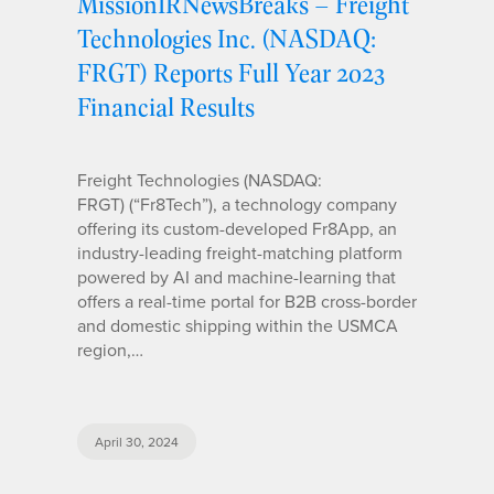
MissionIRNewsBreaks – Freight
Technologies Inc. (NASDAQ:
FRGT) Reports Full Year 2023
Financial Results
Freight Technologies (NASDAQ:
FRGT) (“Fr8Tech”), a technology company
offering its custom-developed Fr8App, an
industry-leading freight-matching platform
powered by AI and machine-learning that
offers a real-time portal for B2B cross-border
and domestic shipping within the USMCA
region,…
April 30, 2024