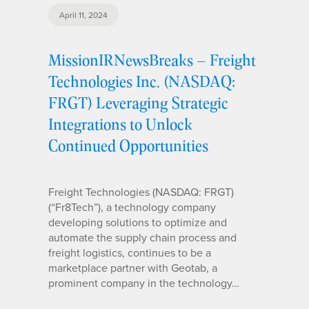
April 11, 2024
MissionIRNewsBreaks – Freight
Technologies Inc. (NASDAQ:
FRGT) Leveraging Strategic
Integrations to Unlock
Continued Opportunities
Freight Technologies (NASDAQ: FRGT)
(“Fr8Tech”), a technology company
developing solutions to optimize and
automate the supply chain process and
freight logistics, continues to be a
marketplace partner with Geotab, a
prominent company in the technology…