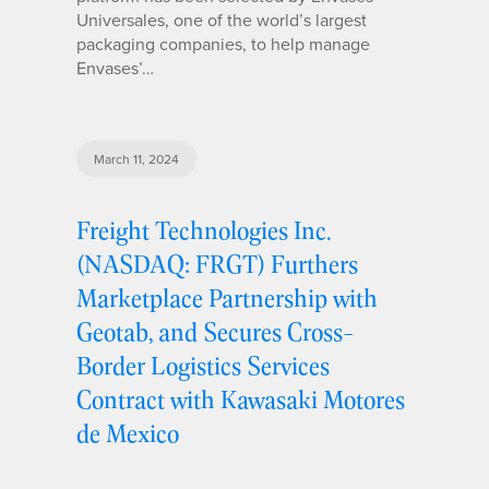
Universales, one of the world’s largest
packaging companies, to help manage
Envases’…
March 11, 2024
Freight Technologies Inc.
(NASDAQ: FRGT) Furthers
Marketplace Partnership with
Geotab, and Secures Cross-
Border Logistics Services
Contract with Kawasaki Motores
de Mexico