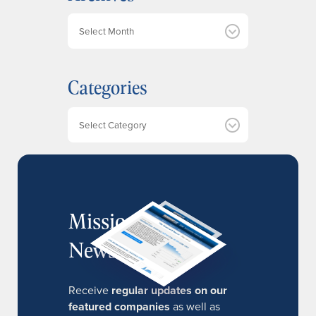
A
r
c
h
Categories
i
v
e
Categories
s
MissionIR
Newsletter
Receive
regular updates on our
featured companies
as well as