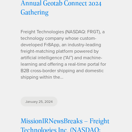
Annual Geotab Connect 2024
Gathering
Freight Technologies (NASDAQ: FRGT), a
technology company whose custom-
developed Fr8App, an industry-leading
freight-matching platform powered by
artificial intelligence (“AI”) and machine-
learning and offering a real-time portal for
B2B cross-border shipping and domestic
shipping within the…
January 25, 2024
MissionIRNewsBreaks – Freight
Technologies Inc. (NASDAQ: