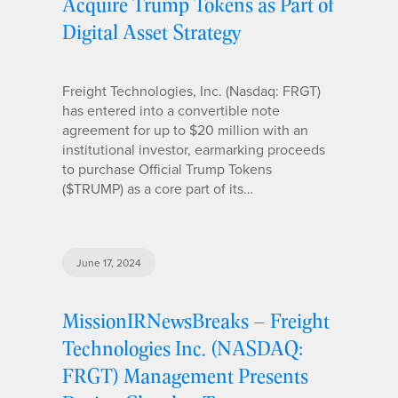
Acquire Trump Tokens as Part of
Digital Asset Strategy
Freight Technologies, Inc. (Nasdaq: FRGT)
has entered into a convertible note
agreement for up to $20 million with an
institutional investor, earmarking proceeds
to purchase Official Trump Tokens
($TRUMP) as a core part of its…
June 17, 2024
MissionIRNewsBreaks – Freight
Technologies Inc. (NASDAQ:
FRGT) Management Presents