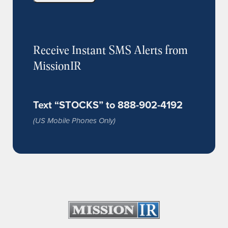
Receive Instant SMS Alerts from
MissionIR
Text “STOCKS” to 888-902-4192
(US Mobile Phones Only)