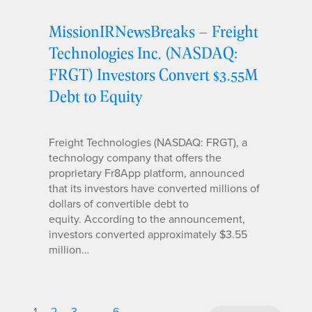
MissionIRNewsBreaks – Freight
Technologies Inc. (NASDAQ:
FRGT) Investors Convert $3.55M
Debt to Equity
Freight Technologies (NASDAQ: FRGT), a
technology company that offers the
proprietary Fr8App platform, announced
that its investors have converted millions of
dollars of convertible debt to
equity. According to the announcement,
investors converted approximately $3.55
million…
1
2
3
…
6