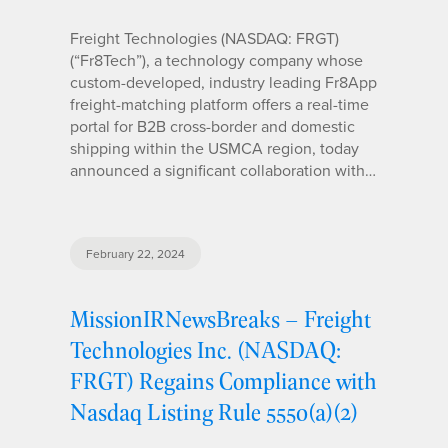
Freight Technologies (NASDAQ: FRGT)
(“Fr8Tech”), a technology company whose
custom-developed, industry leading Fr8App
freight-matching platform offers a real-time
portal for B2B cross-border and domestic
shipping within the USMCA region, today
announced a significant collaboration with…
February 22, 2024
MissionIRNewsBreaks – Freight
Technologies Inc. (NASDAQ:
FRGT) Regains Compliance with
Nasdaq Listing Rule 5550(a)(2)