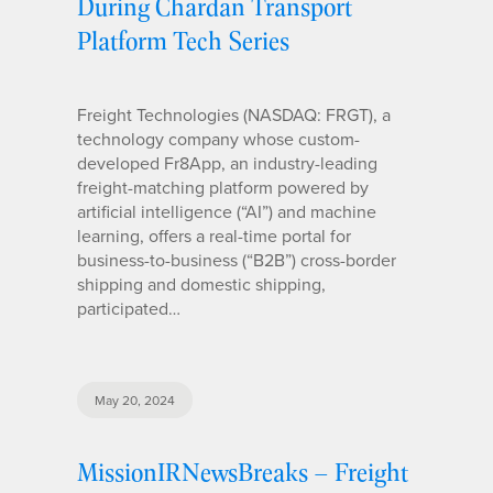
During Chardan Transport
Platform Tech Series
Freight Technologies (NASDAQ: FRGT), a
technology company whose custom-
developed Fr8App, an industry-leading
freight-matching platform powered by
artificial intelligence (“AI”) and machine
learning, offers a real-time portal for
business-to-business (“B2B”) cross-border
shipping and domestic shipping,
participated…
May 20, 2024
MissionIRNewsBreaks – Freight