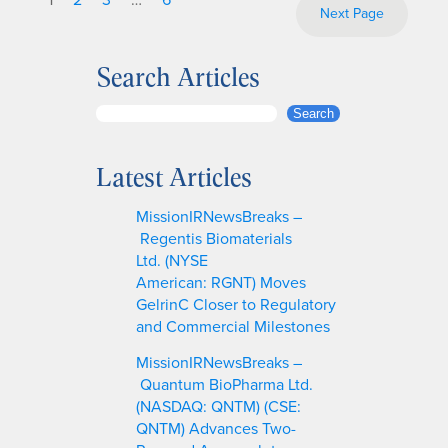
Next Page
Search Articles
S
Search
e
a
Latest Articles
r
c
MissionIRNewsBreaks –
h
Regentis Biomaterials
Ltd. (NYSE
American: RGNT) Moves
GelrinC Closer to Regulatory
and Commercial Milestones
MissionIRNewsBreaks –
Quantum BioPharma Ltd.
(NASDAQ: QNTM) (CSE:
QNTM) Advances Two-