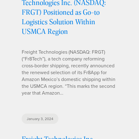
Technologies Inc. (NASDAQ:
FRGT) Positioned as Go-to
Logistics Solution Within
USMCA Region
Freight Technologies (NASDAQ: FRGT)
(“Fr8Tech”), a tech company reforming
cross-border shipping, recently announced
the renewed selection of its Fr8App for
Amazon Mexico’s domestic shipping within
the USMCA region. “This marks the second
year that Amazon…
January 3, 2024
Freight Technologies Inc.