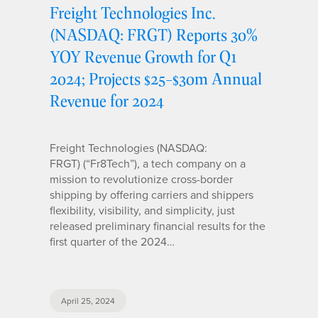
Freight Technologies Inc.
(NASDAQ: FRGT) Reports 30%
YOY Revenue Growth for Q1
2024; Projects $25-$30m Annual
Revenue for 2024
Freight Technologies (NASDAQ:
FRGT) (“Fr8Tech”), a tech company on a
mission to revolutionize cross-border
shipping by offering carriers and shippers
flexibility, visibility, and simplicity, just
released preliminary financial results for the
first quarter of the 2024…
April 25, 2024