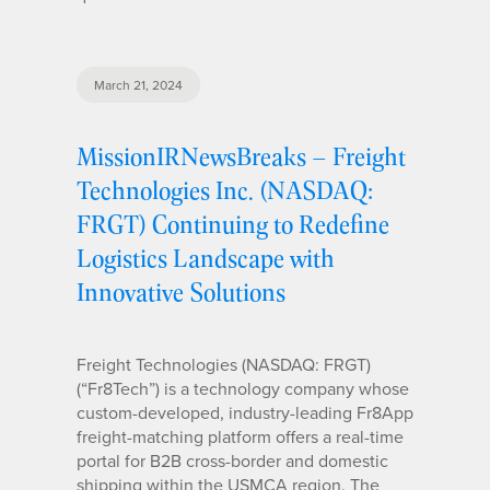
March 21, 2024
MissionIRNewsBreaks – Freight
Technologies Inc. (NASDAQ:
FRGT) Continuing to Redefine
Logistics Landscape with
Innovative Solutions
Freight Technologies (NASDAQ: FRGT)
(“Fr8Tech”) is a technology company whose
custom-developed, industry-leading Fr8App
freight-matching platform offers a real-time
portal for B2B cross-border and domestic
shipping within the USMCA region. The