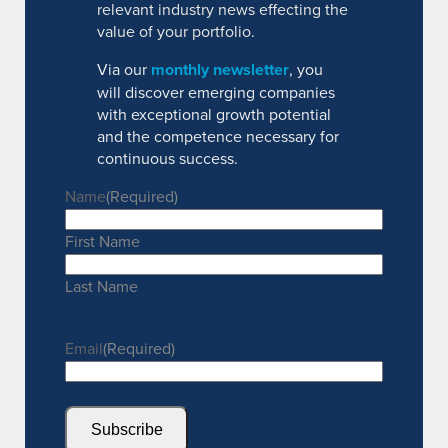
relevant industry news effecting the
value of your portfolio.
Via our
monthly newsletter
, you
will discover emerging companies
with exceptional growth potential
and the competence necessary for
continuous success.
Name
(Required)
First Name
Last Name
Email
(Required)
Subscribe