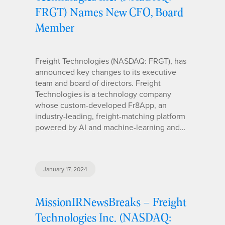
FRGT) Names New CFO, Board
Member
Freight Technologies (NASDAQ: FRGT), has
announced key changes to its executive
team and board of directors. Freight
Technologies is a technology company
whose custom-developed Fr8App, an
industry-leading, freight-matching platform
powered by AI and machine-learning and…
January 17, 2024
MissionIRNewsBreaks – Freight
Technologies Inc. (NASDAQ: