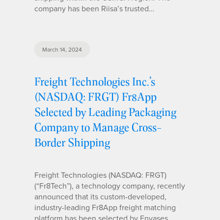
company has been Riisa’s trusted…
March 14, 2024
Freight Technologies Inc.’s
(NASDAQ: FRGT) Fr8App
Selected by Leading Packaging
Company to Manage Cross-
Border Shipping
Freight Technologies (NASDAQ: FRGT)
(“Fr8Tech”), a technology company, recently
announced that its custom-developed,
industry-leading Fr8App freight matching
platform has been selected by Envases