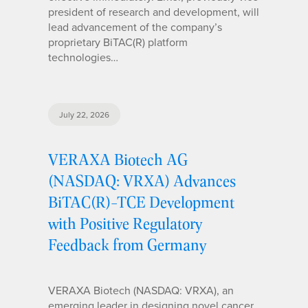
president of research and development, will
lead advancement of the company’s
proprietary BiTAC(R) platform
technologies…
July 22, 2026
VERAXA Biotech AG
(NASDAQ: VRXA) Advances
BiTAC(R)-TCE Development
with Positive Regulatory
Feedback from Germany
VERAXA Biotech (NASDAQ: VRXA), an
emerging leader in designing novel cancer