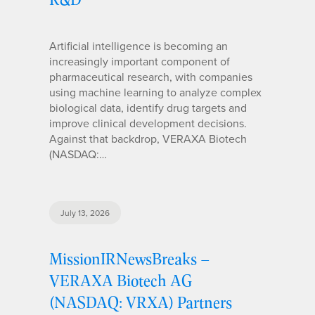
Artificial intelligence is becoming an
increasingly important component of
pharmaceutical research, with companies
using machine learning to analyze complex
biological data, identify drug targets and
improve clinical development decisions.
Against that backdrop, VERAXA Biotech
(NASDAQ:…
July 13, 2026
MissionIRNewsBreaks –
VERAXA Biotech AG
(NASDAQ: VRXA) Partners