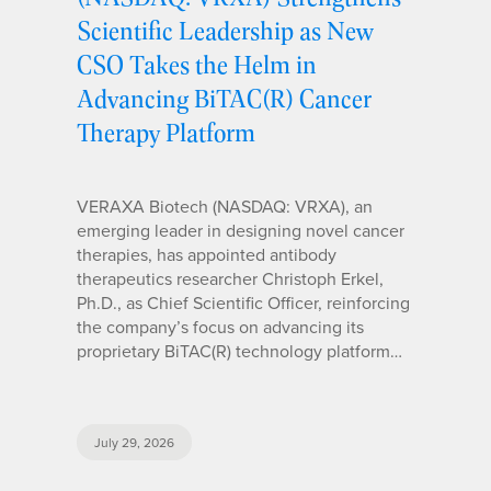
Scientific Leadership as New
CSO Takes the Helm in
Advancing BiTAC(R) Cancer
Therapy Platform
VERAXA Biotech (NASDAQ: VRXA), an
emerging leader in designing novel cancer
therapies, has appointed antibody
therapeutics researcher Christoph Erkel,
Ph.D., as Chief Scientific Officer, reinforcing
the company’s focus on advancing its
proprietary BiTAC(R) technology platform…
July 29, 2026