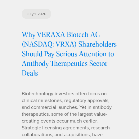
July 1, 2026
Why VERAXA Biotech AG
(NASDAQ: VRXA) Shareholders
Should Pay Serious Attention to
Antibody Therapeutics Sector
Deals
Biotechnology investors often focus on
clinical milestones, regulatory approvals,
and commercial launches. Yet in antibody
therapeutics, some of the largest value-
creating events occur much earlier.
Strategic licensing agreements, research
collaborations, and acquisitions, have