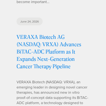
become important…
June 24, 2026
VERAXA Biotech AG
(NASDAQ: VRXA) Advances
BiTAC-ADC Platform as It
Expands Next-Generation
Cancer Therapy Pipeline
VERAXA Biotech (NASDAQ: VRXA), an
emerging leader in designing novel cancer
therapies, has announced new in vitro
proof-of-concept data supporting its BiTAC-
ADC platform, a technology designed to