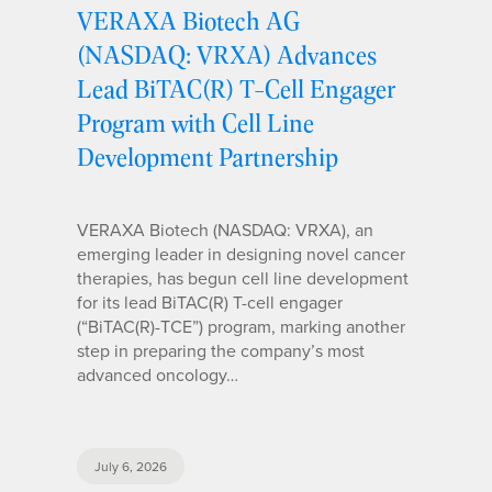
VERAXA Biotech AG
(NASDAQ: VRXA) Advances
Lead BiTAC(R) T-Cell Engager
Program with Cell Line
Development Partnership
VERAXA Biotech (NASDAQ: VRXA), an
emerging leader in designing novel cancer
therapies, has begun cell line development
for its lead BiTAC(R) T-cell engager
(“BiTAC(R)-TCE”) program, marking another
step in preparing the company’s most
advanced oncology…
July 6, 2026