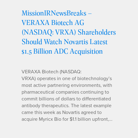
MissionIRNewsBreaks –
VERAXA Biotech AG
(NASDAQ: VRXA) Shareholders
Should Watch Novartis Latest
$1.5 Billion ADC Acquisition
VERAXA Biotech (NASDAQ:
VRXA) operates in one of biotechnology’s
most active partnering environments, with
pharmaceutical companies continuing to
commit billions of dollars to differentiated
antibody therapeutics. The latest example
came this week as Novartis agreed to
acquire Myricx Bio for $1.1 billion upfront,…