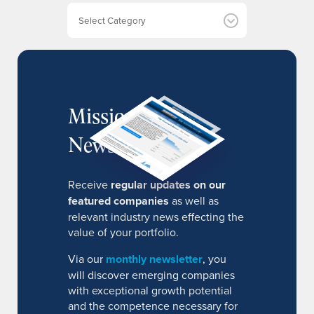
e
Categories
s
MissionIR
Newsletter
Receive
regular updates on our
featured companies
as well as
relevant industry news effecting the
value of your portfolio.
Via our
monthly newsletter
, you
will discover emerging companies
with exceptional growth potential
and the competence necessary for