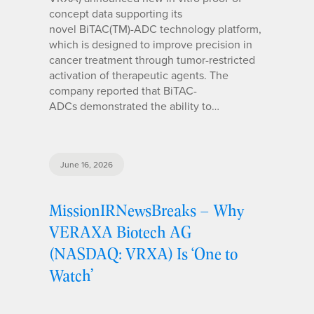
concept data supporting its
novel BiTAC(TM)-ADC technology platform,
which is designed to improve precision in
cancer treatment through tumor-restricted
activation of therapeutic agents. The
company reported that BiTAC-
ADCs demonstrated the ability to…
June 16, 2026
MissionIRNewsBreaks – Why
VERAXA Biotech AG
(NASDAQ: VRXA) Is ‘One to
Watch’