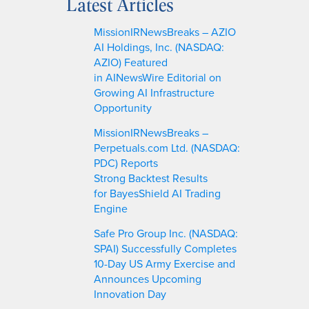
Latest Articles
r
c
MissionIRNewsBreaks – AZIO
h
AI Holdings, Inc. (NASDAQ:
AZIO) Featured
in AINewsWire Editorial on
Growing AI Infrastructure
Opportunity
MissionIRNewsBreaks –
Perpetuals.com Ltd. (NASDAQ:
PDC) Reports
Strong Backtest Results
for BayesShield AI Trading
Engine
Safe Pro Group Inc. (NASDAQ:
SPAI) Successfully Completes
10-Day US Army Exercise and
Announces Upcoming
Innovation Day