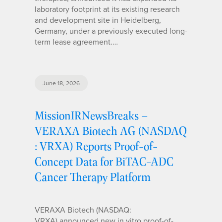
laboratory footprint at its existing research
and development site in Heidelberg,
Germany, under a previously executed long-
term lease agreement.…
June 18, 2026
MissionIRNewsBreaks –
VERAXA Biotech AG (NASDAQ
: VRXA) Reports Proof-of-
Concept Data for BiTAC-ADC
Cancer Therapy Platform
VERAXA Biotech (NASDAQ:
VRXA) announced new in vitro proof-of-