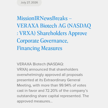
July 27, 2026
MissionIRNewsBreaks –
VERAXA Biotech AG (NASDAQ
: VRXA) Shareholders Approve
Corporate Governance,
Financing Measures
VERAXA Biotech (NASDAQ:
VRXA) announced that shareholders
overwhelmingly approved all proposals
presented at its Extraordinary General
Meeting, with more than 99.94% of votes
cast in favor and 72.20% of the company’s
outstanding share capital represented. The
approved measures…