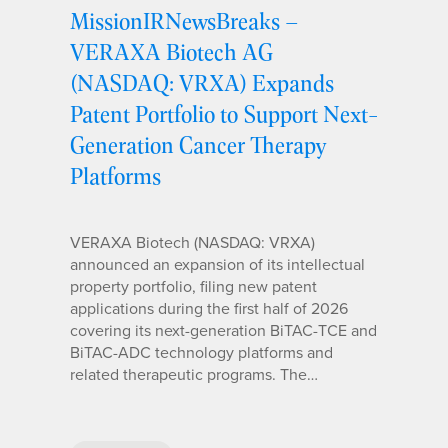
MissionIRNewsBreaks –
VERAXA Biotech AG
(NASDAQ: VRXA) Expands
Patent Portfolio to Support Next-
Generation Cancer Therapy
Platforms
VERAXA Biotech (NASDAQ: VRXA)
announced an expansion of its intellectual
property portfolio, filing new patent
applications during the first half of 2026
covering its next-generation BiTAC-TCE and
BiTAC-ADC technology platforms and
related therapeutic programs. The…