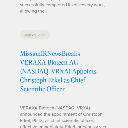
successfully completed its discovery work,
allowing the…
July 23, 2026
MissionIRNewsBreaks –
VERAXA Biotech AG
(NASDAQ: VRXA) Appoints
Christoph Erkel as Chief
Scientific Officer
VERAXA Biotech (NASDAQ: VRXA)
announced the appointment of Christoph
Erkel, Ph.D., as chief scientific officer,
effective immediately. Erkel, previously vice