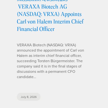
VERAXA Biotech AG
(NASDAQ: VRXA) Appoints
Carl von Halem Interim Chief
Financial Officer
VERAXA Biotech (NASDAQ: VRXA)
announced the appointment of Carl von
Halem as interim chief financial officer,
succeeding Torsten Bürgermeister. The
company said it is in the final stages of
discussions with a permanent CFO
candidate…
July 8, 2026