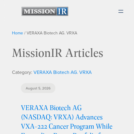
Home
/
VERAXA Biotech AG. VRXA
MissionIR Articles
Category:
VERAXA Biotech AG. VRXA
August 5, 2026
VERAXA Biotech AG
(NASDAQ: VRXA) Advances
VXA-222 Cancer Program While