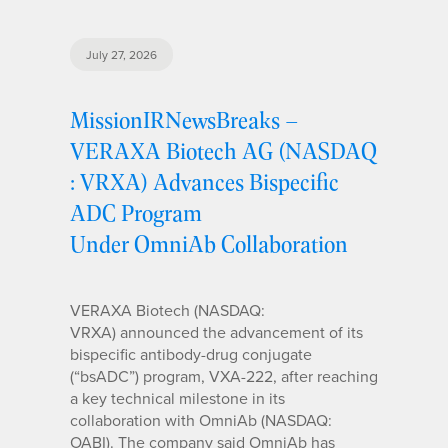
July 27, 2026
MissionIRNewsBreaks –
VERAXA Biotech AG (NASDAQ
: VRXA) Advances Bispecific
ADC Program
Under OmniAb Collaboration
VERAXA Biotech (NASDAQ:
VRXA) announced the advancement of its
bispecific antibody-drug conjugate
(“bsADC”) program, VXA-222, after reaching
a key technical milestone in its
collaboration with OmniAb (NASDAQ:
OABI). The company said OmniAb has