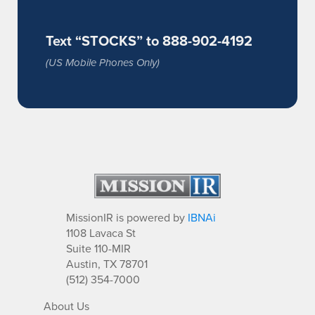
Text “STOCKS” to 888-902-4192
(US Mobile Phones Only)
MissionIR is powered by
IBNAi
1108 Lavaca St
Suite 110-MIR
Austin, TX 78701
(512) 354-7000
About Us