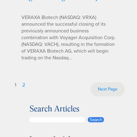
VERAXA Biotech (NASDAQ: VRXA)
announced the successful closing of its
previously announced business
combination with Voyager Acquisition Corp.
(NASDAQ: VACH), resulting in the formation
of VERAXA Biotech AG, which will begin
trading on the Nasdaq…
1
2
Next Page
Search Articles
S
Search
e
a