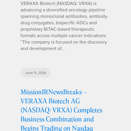
VERAXA Biotech (NASDAQ: VRXA) is
advancing a diversified oncology pipeline
spanning monoclonal antibodies, antibody-
drug conjugates, bispecific ADCs and
proprietary BiTAC-based therapeutic
formats across multiple cancer indications.
“The company is focused on the discovery
and development of…
June 11, 2026
MissionIRNewsBreaks –
VERAXA Biotech AG
(NASDAQ: VRXA) Completes
Business Combination and
Begins Trading on Nasdaq