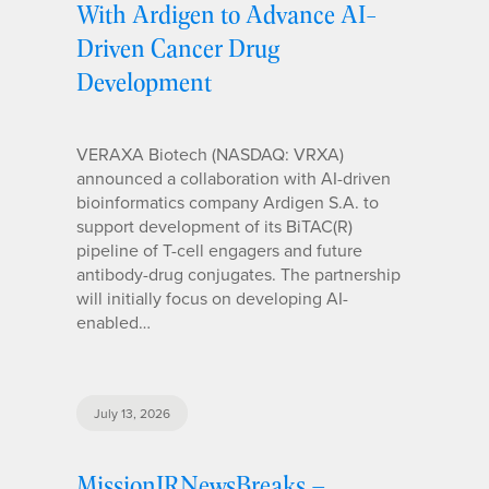
With Ardigen to Advance AI-
Driven Cancer Drug
Development
VERAXA Biotech (NASDAQ: VRXA)
announced a collaboration with AI-driven
bioinformatics company Ardigen S.A. to
support development of its BiTAC(R)
pipeline of T-cell engagers and future
antibody-drug conjugates. The partnership
will initially focus on developing AI-
enabled…
July 13, 2026
MissionIRNewsBreaks –