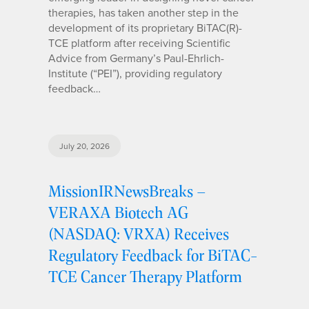
therapies, has taken another step in the
development of its proprietary BiTAC(R)-
TCE platform after receiving Scientific
Advice from Germany’s Paul-Ehrlich-
Institute (“PEI”), providing regulatory
feedback…
July 20, 2026
MissionIRNewsBreaks –
VERAXA Biotech AG
(NASDAQ: VRXA) Receives
Regulatory Feedback for BiTAC-
TCE Cancer Therapy Platform