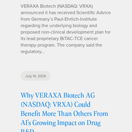
VERAXA Biotech (NASDAQ: VRXA)
announced it has received Scientific Advice
from Germany’s Paul-Ehrlich-Institute
regarding the underlying biology and
proposed non-clinical development plan for
its lead proprietary BiTAC-TCE cancer
therapy program. The company said the
regulatory…
July 14, 2026
Why VERAXA Biotech AG
(NASDAQ: VRXA) Could
Benefit More Than Others From
AI’s Growing Impact on Drug
R&D