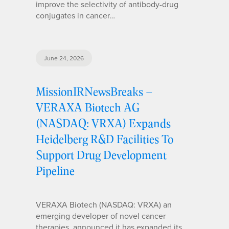
improve the selectivity of antibody-drug
conjugates in cancer…
June 24, 2026
MissionIRNewsBreaks –
VERAXA Biotech AG
(NASDAQ: VRXA) Expands
Heidelberg R&D Facilities To
Support Drug Development
Pipeline
VERAXA Biotech (NASDAQ: VRXA) an
emerging developer of novel cancer
therapies, announced it has expanded its