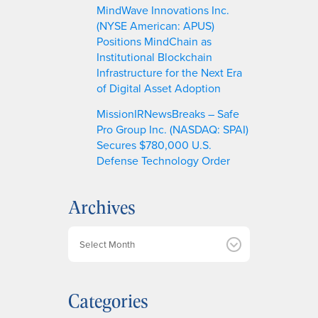
MindWave Innovations Inc.
(NYSE American: APUS)
Positions MindChain as
Institutional Blockchain
Infrastructure for the Next Era
of Digital Asset Adoption
MissionIRNewsBreaks – Safe
Pro Group Inc. (NASDAQ: SPAI)
Secures $780,000 U.S.
Defense Technology Order
Archives
A
r
c
h
Categories
i
v