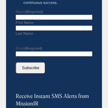
continuous success.
Name
(Required)
First Name
Last Name
Email
(Required)
Subscribe
Receive Instant SMS Alerts from
MissionIR