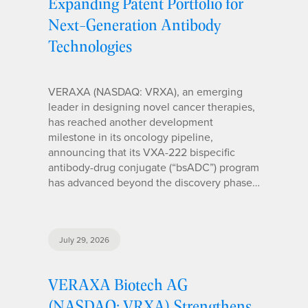
Expanding Patent Portfolio for
Next-Generation Antibody
Technologies
VERAXA (NASDAQ: VRXA), an emerging
leader in designing novel cancer therapies,
has reached another development
milestone in its oncology pipeline,
announcing that its VXA-222 bispecific
antibody-drug conjugate (“bsADC”) program
has advanced beyond the discovery phase…
July 29, 2026
VERAXA Biotech AG
(NASDAQ: VRXA) Strengthens