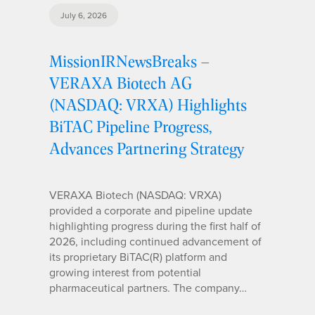
July 6, 2026
MissionIRNewsBreaks –
VERAXA Biotech AG
(NASDAQ: VRXA) Highlights
BiTAC Pipeline Progress,
Advances Partnering Strategy
VERAXA Biotech (NASDAQ: VRXA)
provided a corporate and pipeline update
highlighting progress during the first half of
2026, including continued advancement of
its proprietary BiTAC(R) platform and
growing interest from potential
pharmaceutical partners. The company…