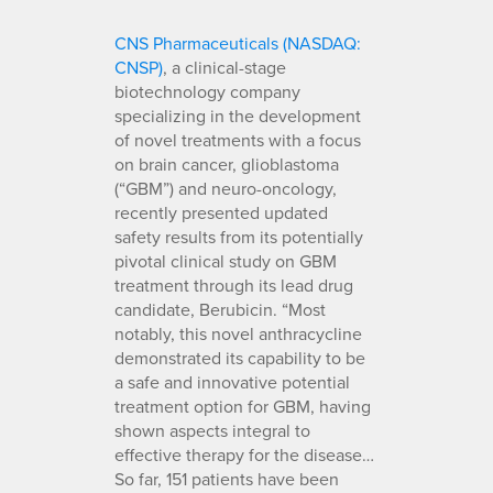
CNS Pharmaceuticals (NASDAQ:
CNSP)
, a clinical-stage
biotechnology company
specializing in the development
of novel treatments with a focus
on brain cancer, glioblastoma
(“GBM”) and neuro-oncology,
recently presented updated
safety results from its potentially
pivotal clinical study on GBM
treatment through its lead drug
candidate, Berubicin. “Most
notably, this novel anthracycline
demonstrated its capability to be
a safe and innovative potential
treatment option for GBM, having
shown aspects integral to
effective therapy for the disease…
So far, 151 patients have been