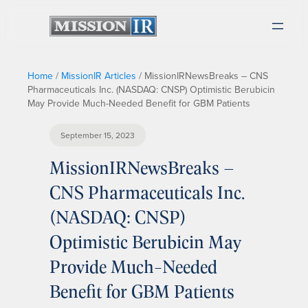
Home
/
MissionIR Articles
/
MissionIRNewsBreaks – CNS
Pharmaceuticals Inc. (NASDAQ: CNSP) Optimistic Berubicin
May Provide Much-Needed Benefit for GBM Patients
September 15, 2023
MissionIRNewsBreaks –
CNS Pharmaceuticals Inc.
(NASDAQ: CNSP)
Optimistic Berubicin May
Provide Much-Needed
Benefit for GBM Patients