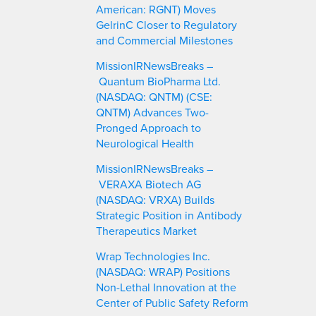
American: RGNT) Moves
GelrinC Closer to Regulatory
and Commercial Milestones
MissionIRNewsBreaks –
Quantum BioPharma Ltd.
(NASDAQ: QNTM) (CSE:
QNTM) Advances Two-
Pronged Approach to
Neurological Health
MissionIRNewsBreaks –
VERAXA Biotech AG
(NASDAQ: VRXA) Builds
Strategic Position in Antibody
Therapeutics Market
Wrap Technologies Inc.
(NASDAQ: WRAP) Positions
Non-Lethal Innovation at the
Center of Public Safety Reform