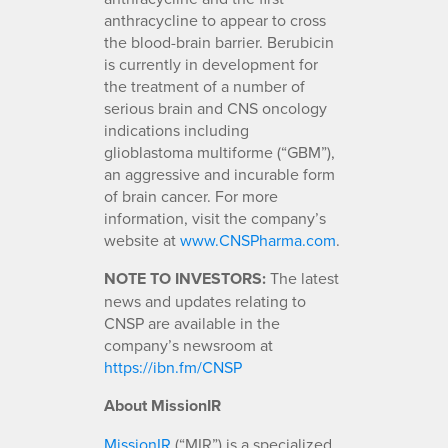
anthracycline to appear to cross
the blood-brain barrier. Berubicin
is currently in development for
the treatment of a number of
serious brain and CNS oncology
indications including
glioblastoma multiforme (“GBM”),
an aggressive and incurable form
of brain cancer. For more
information, visit the company’s
website at
www.CNSPharma.com
.
NOTE TO INVESTORS:
The latest
news and updates relating to
CNSP are available in the
company’s newsroom at
https://ibn.fm/CNSP
About MissionIR
MissionIR
(“MIR”) is a specialized