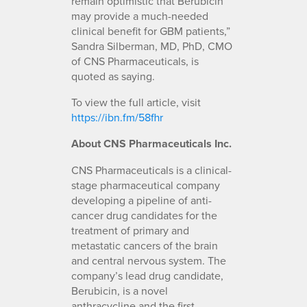
remain optimistic that Berubicin
may provide a much-needed
clinical benefit for GBM patients,”
Sandra Silberman, MD, PhD, CMO
of CNS Pharmaceuticals, is
quoted as saying.
To view the full article, visit
https://ibn.fm/58fhr
About CNS Pharmaceuticals Inc.
CNS Pharmaceuticals is a clinical-
stage pharmaceutical company
developing a pipeline of anti-
cancer drug candidates for the
treatment of primary and
metastatic cancers of the brain
and central nervous system. The
company’s lead drug candidate,
Berubicin, is a novel
anthracycline and the first