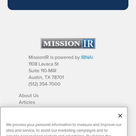
MissionIR is powered by
IBNAi
1108 Lavaca St
Suite 110-MIR
Austin, TX 78701
(512) 354-7000
About Us
Articles
IR Solutions
Relationships
Newsletter Archives
We process your personal information to measure and improve our
Market Research
sites and service, to assist our marketing campaigns and to
provide personalized content and advertising. By clicking the