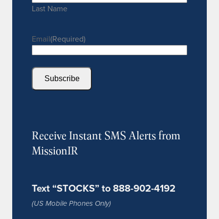
Last Name
Email
(Required)
Subscribe
Receive Instant SMS Alerts from
MissionIR
Text “STOCKS” to 888-902-4192
(US Mobile Phones Only)