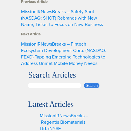
Previous Article
MissionIRNewsBreaks – Safety Shot
(NASDAQ: SHOT) Rebrands with New
Name, Ticker to Focus on New Business
Next Article
MissionIRNewsBreaks – Fintech
Ecosystem Development Corp. (NASDAQ:
FEXD) Tapping Emerging Technologies to
Address Unmet Mobile Money Needs
Search Articles
S
Search
e
a
Latest Articles
r
c
MissionIRNewsBreaks –
h
Regentis Biomaterials
Ltd. (NYSE