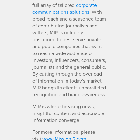
full array of tailored
corporate
communications solutions
. With
broad reach and a seasoned team
of contributing journalists and
writers, MIR is uniquely
positioned to best serve private
and public companies that want
to reach a wide audience of
investors, influencers, consumers,
journalists and the general public.
By cutting through the overload
of information in today’s market,
MIR brings its clients unparalleled
recognition and brand awareness.
MIR is where breaking news,
insightful content and actionable
information converge.
For more information, please
visit
www.MissionIR.com