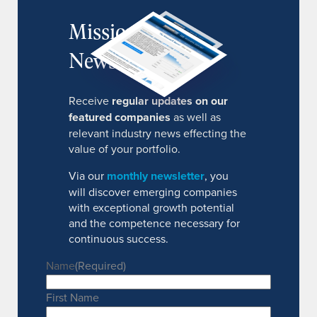
MissionIR
Newsletter
Receive
regular updates on our
featured companies
as well as
relevant industry news effecting the
value of your portfolio.
Via our
monthly newsletter
, you
will discover emerging companies
with exceptional growth potential
and the competence necessary for
continuous success.
Name
(Required)
First Name