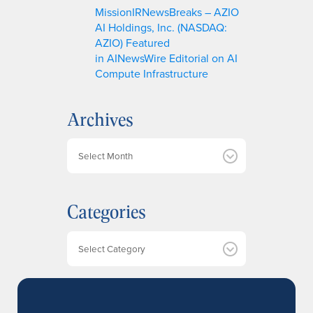
MissionIRNewsBreaks – AZIO
AI Holdings, Inc. (NASDAQ:
AZIO) Featured
in AINewsWire Editorial on AI
Compute Infrastructure
Archives
A
r
c
h
Categories
i
v
e
Categories
s