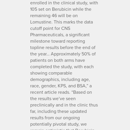
enrolled in the clinical study, with
105 set on Berubicin while the
remaining 46 will be on
Lomustine. This marks the data
cutoff point for CNS
Pharmaceuticals, a significant
milestone toward reporting
topline results before the end of
the year… Approximately 50% of
patients on both arms have
completed the study, with each
showing comparable
demographics, including age,
race, gender, KPS, and BSA,” a
recent article reads. “Based on
the results we’ve seen
preclinically and in the clinic thus
far, including these updated
results from our ongoing
potentially pivotal study, we