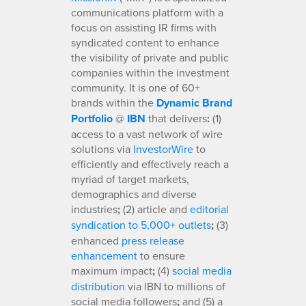
communications platform with a
focus on assisting IR firms with
syndicated content to enhance
the visibility of private and public
companies within the investment
community. It is one of 60+
brands within the
Dynamic Brand
Portfolio
@
IBN
that delivers
:
(1)
access to a vast network of wire
solutions via
InvestorWire
to
efficiently and effectively reach a
myriad of target markets,
demographics and diverse
industries
;
(2) article and
editorial
syndication to 5,000+ outlets
;
(3)
enhanced
press release
enhancement
to ensure
maximum impact
;
(4)
social media
distribution
via IBN to millions of
social media followers
;
and (5) a