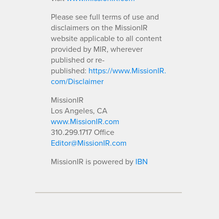
Please see full terms of use and
disclaimers on the MissionIR
website applicable to all content
provided by MIR, wherever
published or re-
published:
https://www.MissionIR.
com/Disclaimer
MissionIR
Los Angeles, CA
www.MissionIR.com
310.299.1717 Office
Editor@MissionIR.com
MissionIR is powered by
IBN