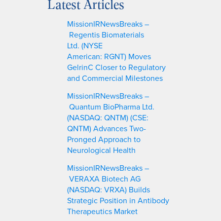
Latest Articles
r
c
MissionIRNewsBreaks –
h
Regentis Biomaterials
Ltd. (NYSE
American: RGNT) Moves
GelrinC Closer to Regulatory
and Commercial Milestones
MissionIRNewsBreaks –
Quantum BioPharma Ltd.
(NASDAQ: QNTM) (CSE:
QNTM) Advances Two-
Pronged Approach to
Neurological Health
MissionIRNewsBreaks –
VERAXA Biotech AG
(NASDAQ: VRXA) Builds
Strategic Position in Antibody
Therapeutics Market