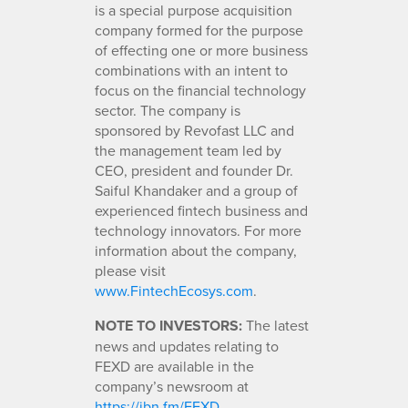
is a special purpose acquisition
company formed for the purpose
of effecting one or more business
combinations with an intent to
focus on the financial technology
sector. The company is
sponsored by Revofast LLC and
the management team led by
CEO, president and founder Dr.
Saiful Khandaker and a group of
experienced fintech business and
technology innovators. For more
information about the company,
please visit
www.FintechEcosys.com
.
NOTE TO INVESTORS:
The latest
news and updates relating to
FEXD are available in the
company’s newsroom at
https://ibn.fm/FEXD