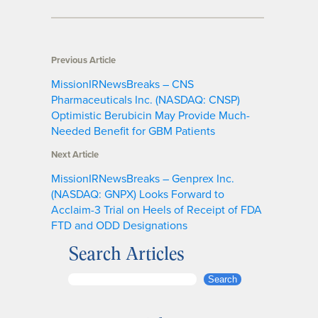
Previous Article
MissionIRNewsBreaks – CNS
Pharmaceuticals Inc. (NASDAQ: CNSP)
Optimistic Berubicin May Provide Much-
Needed Benefit for GBM Patients
Next Article
MissionIRNewsBreaks – Genprex Inc.
(NASDAQ: GNPX) Looks Forward to
Acclaim-3 Trial on Heels of Receipt of FDA
FTD and ODD Designations
Search Articles
S
Search
e
a