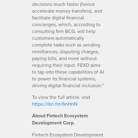
decisions much faster (hence
accelerate money transfers), and
facilitate digital financial
concierges, which, according to
consulting firm BCG, will help
customers automatically
complete tasks such as sending
remittances, disputing charges,
paying bills, and more without
requiring their input. FEXD aims
to tap into these capabilities of AI
to power its financial systems,
driving digital financial inclusion.”
To view the full article, visit
https://ibn.fm/6nHnN
About Fintech Ecosystem
Development Corp.
Fintech Ecosystem Development