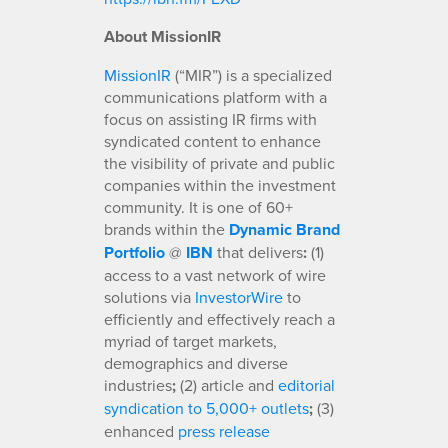
About MissionIR
MissionIR
(“MIR”) is a specialized
communications platform with a
focus on assisting IR firms with
syndicated content to enhance
the visibility of private and public
companies within the investment
community. It is one of 60+
brands within the
Dynamic Brand
Portfolio
@
IBN
that delivers
:
(1)
access to a vast network of wire
solutions via
InvestorWire
to
efficiently and effectively reach a
myriad of target markets,
demographics and diverse
industries
;
(2) article and
editorial
syndication to 5,000+ outlets
;
(3)
enhanced
press release