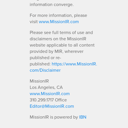
information converge.
For more information, please
visit
www.MissionIR.com
Please see full terms of use and
disclaimers on the MissionIR
website applicable to all content
provided by MIR, wherever
published or re-
published:
https://www.MissionIR.
com/Disclaimer
MissionIR
Los Angeles, CA
www.MissionIR.com
310.299.1717 Office
Editor@MissionIR.com
MissionIR is powered by
IBN