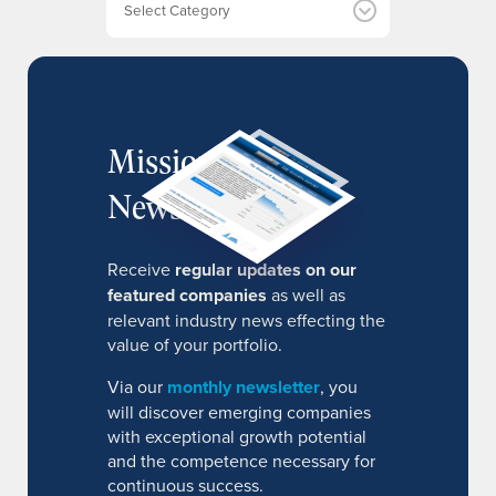
s
MissionIR
Newsletter
Receive
regular updates on our
featured companies
as well as
relevant industry news effecting the
value of your portfolio.
Via our
monthly newsletter
, you
will discover emerging companies
with exceptional growth potential
and the competence necessary for
continuous success.