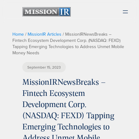
Home
/
MissionIR Articles
/
MissionIRNewsBreaks –
Fintech Ecosystem Development Corp. (NASDAQ: FEXD)
Tapping Emerging Technologies to Address Unmet Mobile
Money Needs
September 15, 2023
MissionIRNewsBreaks –
Fintech Ecosystem
Development Corp.
(NASDAQ: FEXD) Tapping
Emerging Technologies to
Address Unmet Mobile