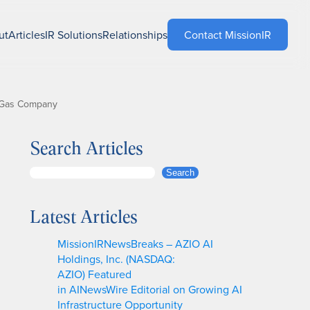
ut
Articles
IR Solutions
Relationships
Contact MissionIR
nd Gas Company
Search Articles
S
Search
e
a
Latest Articles
r
c
MissionIRNewsBreaks – AZIO AI
h
Holdings, Inc. (NASDAQ:
AZIO) Featured
in AINewsWire Editorial on Growing AI
Infrastructure Opportunity