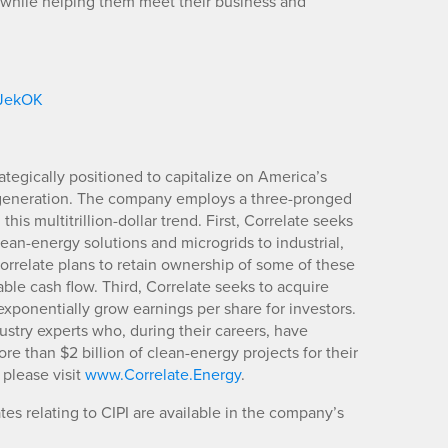
 while helping them meet their business and
/JekOK
ategically positioned to capitalize on America’s
 generation. The company employs a three-pronged
his multitrillion-dollar trend. First, Correlate seeks
lean-energy solutions and microgrids to industrial,
rrelate plans to retain ownership of some of these
ble cash flow. Third, Correlate seeks to acquire
ponentially grow earnings per share for investors.
stry experts who, during their careers, have
re than $2 billion of clean-energy projects for their
 please visit
www.Correlate.Energy
.
es relating to CIPI are available in the company’s