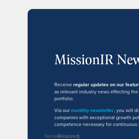
MissionIR New
Receive
regular updates on our feat
as relevant industry news effecting the
portfolio.
Via our
monthly newsletter
, you will 
companies with exceptional growth pot
competence necessary for continuous 
Name
(Required)