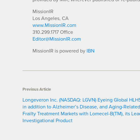
MissionIR
Los Angeles, CA
www.MissionIR.com
310.299.1717 Office
Editor@MissionIR.com
MissionIR is powered by
IBN
Previous Article
Longeveron Inc. (NASDAQ: LGVN) Eyeing Global HLH
in addition to Alzheimer’s Disease, and Aging-Relate
Frailty Treatment Markets with Lomecel-B(TM), its Lea
Investigational Product