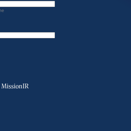
me
m MissionIR