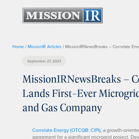
Home
/
MissionIR Articles
/
MissionIRNewsBreaks – Correlate Energ
September 27, 2023
MissionIRNewsBreaks – Cor
Lands First-Ever Microgrid
and Gas Company
Correlate Energy (OTCQB: CIPI)
, a growth-orient
agreement for a significant microgrid project. D