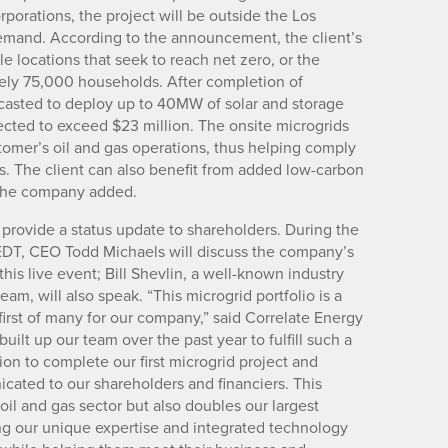
rporations, the project will be outside the Los
mand. According to the announcement, the client’s
 locations that seek to reach net zero, or the
tely 75,000 households. After completion of
casted to deploy up to 40MW of solar and storage
jected to exceed $23 million. The onsite microgrids
tomer’s oil and gas operations, thus helping comply
. The client can also benefit from added low-carbon
, the company added.
 provide a status update to shareholders. During the
. EDT, CEO Todd Michaels will discuss the company’s
is live event; Bill Shevlin, a well-known industry
am, will also speak. “This microgrid portfolio is a
irst of many for our company,” said Correlate Energy
ilt up our team over the past year to fulfill such a
ion to complete our first microgrid project and
ated to our shareholders and financiers. This
 oil and gas sector but also doubles our largest
ing our unique expertise and integrated technology