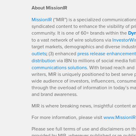
About MissionIR
MissionIR
(“MIR”) is a specialized communications 
syndicated content to enhance the visibility of p
community. It is one of 60+ brands within the
Dyn
to a vast network of wire solutions via
InvestorWi
target markets, demographics and diverse industr
outlets
;
(3) enhanced
press release enhancement
distribution
via IBN to millions of social media fo
communications solutions
. With broad reach and 
writers, MIR is uniquely positioned to best serve
wide audience of investors, influencers, consumer
through the overload of information in today’s mar
and brand awareness.
MIR is where breaking news, insightful content a
For more information, please visit
www.MissionI
Please see full terms of use and disclaimers on t
provided by MIR, wherever published or re-publi