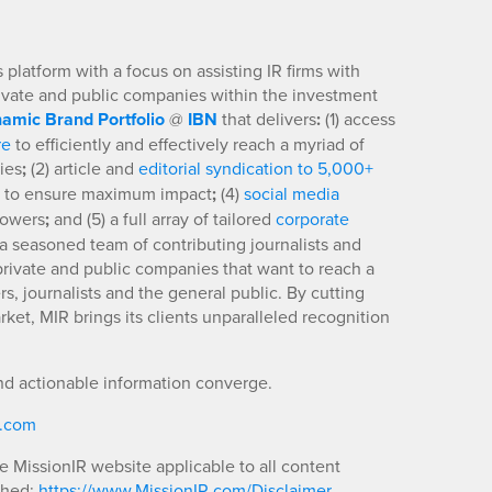
platform with a focus on assisting IR firms with
rivate and public companies within the investment
amic Brand Portfolio
@
IBN
that delivers
:
(1) access
re
to efficiently and effectively reach a myriad of
ies
;
(2) article and
editorial syndication to 5,000+
to ensure maximum impact
;
(4)
social media
llowers
;
and (5) a full array of tailored
corporate
a seasoned team of contributing journalists and
 private and public companies that want to reach a
s, journalists and the general public. By cutting
ket, MIR brings its clients unparalleled recognition
nd actionable information converge.
R.com
he MissionIR website applicable to all content
shed:
https://www.MissionIR.com/Disclaimer