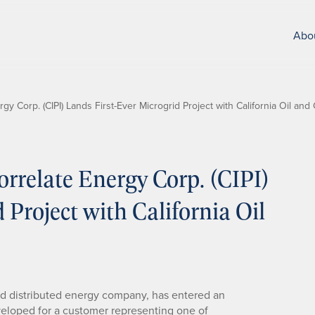
Abo
y Corp. (CIPI) Lands First-Ever Microgrid Project with California Oil a
relate Energy Corp. (CIPI)
 Project with California Oil
ed distributed energy company, has entered an
eveloped for a customer representing one of