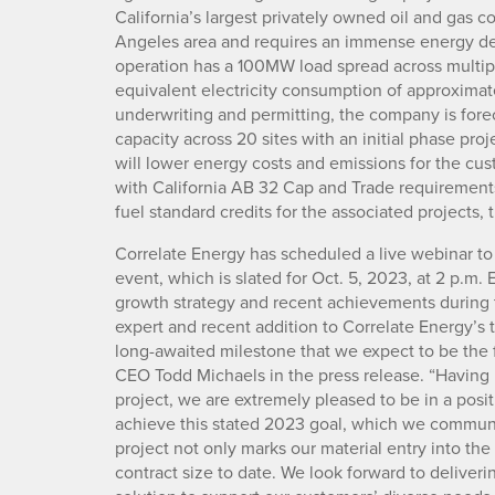
California’s largest privately owned oil and gas co
Angeles area and requires an immense energy de
operation has a 100MW load spread across multiple
equivalent electricity consumption of approxima
underwriting and permitting, the company is fore
capacity across 20 sites with an initial phase pro
will lower energy costs and emissions for the cus
with California AB 32 Cap and Trade requirements
fuel standard credits for the associated projects
Correlate Energy has scheduled a live webinar to
event, which is slated for Oct. 5, 2023, at 2 p.m
growth strategy and recent achievements during th
expert and recent addition to Correlate Energy’s te
long-awaited milestone that we expect to be the f
CEO Todd Michaels in the press release. “Having bu
project, we are extremely pleased to be in a posit
achieve this stated 2023 goal, which we communic
project not only marks our material entry into the
contract size to date. We look forward to deliver