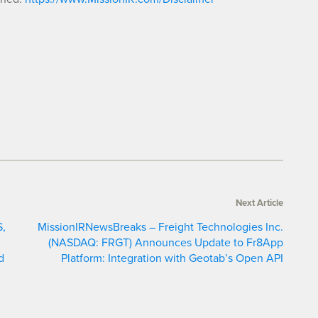
Next Article
S,
MissionIRNewsBreaks – Freight Technologies Inc.
d
(NASDAQ: FRGT) Announces Update to Fr8App
d
Platform: Integration with Geotab’s Open API