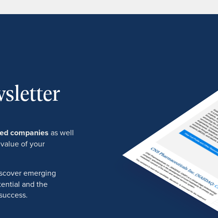
sletter
ured companies
as well
 value of your
discover emerging
ential and the
success.