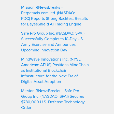
MissionIRNewsBreaks –
Perpetuals.com Ltd. (NASDAQ:
PDC) Reports Strong Backtest Results
for BayesShield AI Trading Engine
Safe Pro Group Inc. (NASDAQ: SPAI)
Successfully Completes 10-Day US
Army Exercise and Announces
Upcoming Innovation Day
MindWave Innovations Inc. (NYSE
American: APUS) Positions MindChain
as Institutional Blockchain
Infrastructure for the Next Era of
Digital Asset Adoption
MissionIRNewsBreaks – Safe Pro
Group Inc. (NASDAQ: SPAI) Secures
$780,000 U.S. Defense Technology
Order