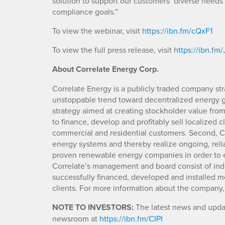
solution to support our customers’ diverse needs
compliance goals.”
To view the webinar, visit
https://ibn.fm/cQxF1
To view the full press release, visit
https://ibn.fm
About Correlate Energy Corp.
Correlate Energy is a publicly traded company str
unstoppable trend toward decentralized energy
strategy aimed at creating stockholder value from t
to finance, develop and profitably sell localized c
commercial and residential customers. Second, Co
energy systems and thereby realize ongoing, relia
proven renewable energy companies in order to ex
Correlate’s management and board consist of indu
successfully financed, developed and installed mo
clients. For more information about the company,
NOTE TO INVESTORS:
The latest news and updat
newsroom at
https://ibn.fm/CIPI