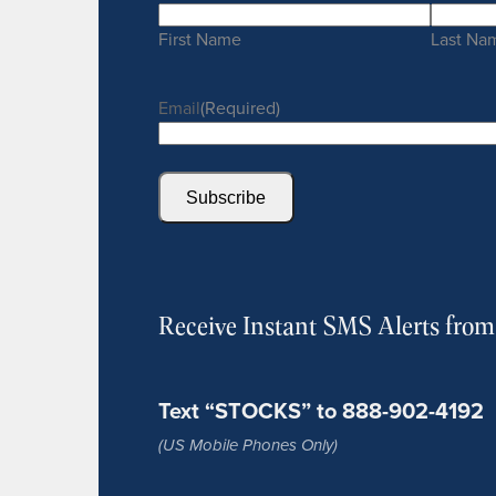
First Name
Last Na
Email
(Required)
Subscribe
Receive Instant SMS Alerts fro
Text “STOCKS” to 888-902-4192
(US Mobile Phones Only)