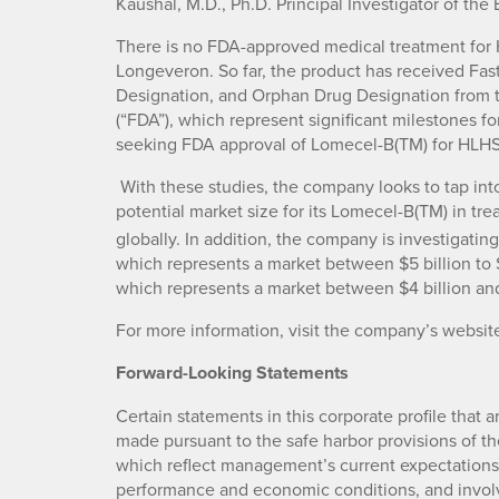
Kaushal, M.D., Ph.D. Principal Investigator of the EL
There is no FDA-approved medical treatment for 
Longeveron. So far, the product has received Fas
Designation, and Orphan Drug Designation from 
(“FDA”), which represent significant milestones f
seeking FDA approval of Lomecel-B(TM) for HLHS
With these studies, the company looks to tap into
potential market size for its Lomecel-B(TM) in tre
globally. In addition, the company is investigati
which represents a market between $5 billion to $1
which represents a market between $4 billion and 
For more information, visit the company’s websit
Forward-Looking Statements
Certain statements in this corporate profile that a
made pursuant to the safe harbor provisions of the
which reflect management’s current expectations,
performance and economic conditions, and involve