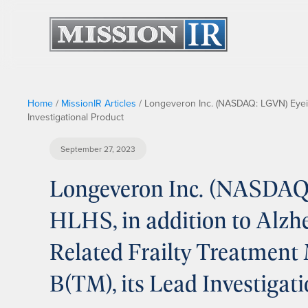
Home
/
MissionIR Articles
/
Longeveron Inc. (NASDAQ: LGVN) Eyeing
Investigational Product
September 27, 2023
Longeveron Inc. (NASDAQ
HLHS, in addition to Alzh
Related Frailty Treatment
B(TM), its Lead Investigat