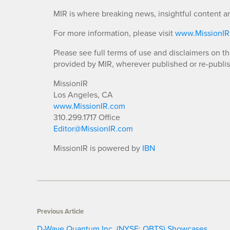
MIR is where breaking news, insightful content a
For more information, please visit
www.MissionI
Please see full terms of use and disclaimers on t
provided by MIR, wherever published or re-publi
MissionIR
Los Angeles, CA
www.MissionIR.com
310.299.1717 Office
Editor@MissionIR.com
MissionIR is powered by
IBN
Previous Article
D-Wave Quantum Inc. (NYSE: QBTS) Showcases