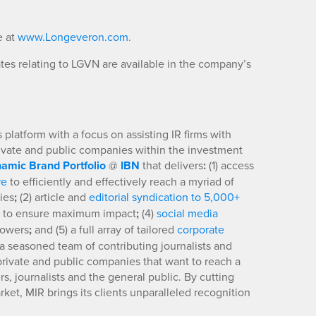
e at
www.Longeveron.com
.
es relating to LGVN are available in the company’s
platform with a focus on assisting IR firms with
rivate and public companies within the investment
amic Brand Portfolio
@
IBN
that delivers
:
(1) access
re
to efficiently and effectively reach a myriad of
ies
;
(2) article and
editorial syndication to 5,000+
to ensure maximum impact
;
(4)
social media
llowers
;
and (5) a full array of tailored
corporate
a seasoned team of contributing journalists and
 private and public companies that want to reach a
s, journalists and the general public. By cutting
ket, MIR brings its clients unparalleled recognition