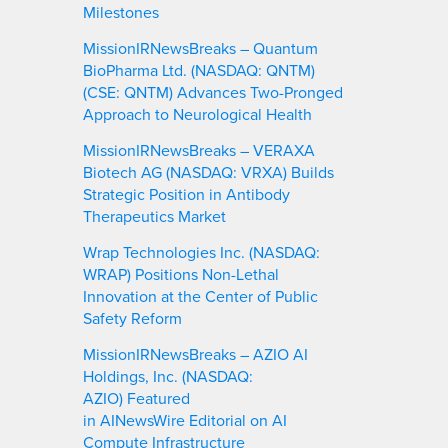
Milestones
MissionIRNewsBreaks – Quantum
BioPharma Ltd. (NASDAQ: QNTM)
(CSE: QNTM) Advances Two-Pronged
Approach to Neurological Health
MissionIRNewsBreaks – VERAXA
Biotech AG (NASDAQ: VRXA) Builds
Strategic Position in Antibody
Therapeutics Market
Wrap Technologies Inc. (NASDAQ:
WRAP) Positions Non-Lethal
Innovation at the Center of Public
Safety Reform
MissionIRNewsBreaks – AZIO AI
Holdings, Inc. (NASDAQ:
AZIO) Featured
in AINewsWire Editorial on AI
Compute Infrastructure