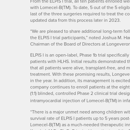
From the ELPIS I trial, all ten patients enrolled w
with Lomecel-B(TM). To date, 5 out of the 5 eligi
last of the three surgeries required to treat the
updated data from this process later in 2023.
“We are pleased to share additional long-term fo
the ELPIS I trial participants,” noted Joshua M. H
Chairman of the Board of Directors at Longeveron
ELPIS I is an open-label, Phase 1b trial specifica
patients with HLHS. Initial results demonstrated t
that all patients were alive, transplant-free, and
treatment. With these promising results, Longevero
in the year. In addition, its management is excited 
company continues to enroll patients at the eight s
(1:1) blinded, controlled Phase 2 clinical trial des
intramyocardial injection of Lomecel-B(TM)
in in
“There is a major unmet need among children wit
survival rate of ELPIS I patients up to 5 years po
Lomecel-B(TM) as a much-needed therapeutic inno