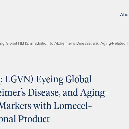
Abo
 Global HLHS, in addition to Alzheimer’s Disease, and Aging-Related Fr
: LGVN) Eyeing Global
eimer’s Disease, and Aging-
 Markets with Lomecel-
ional Product