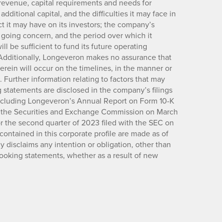
revenue, capital requirements and needs for
dditional capital, and the difficulties it may face in
ct it may have on its investors; the company’s
a going concern, and the period over which it
ll be sufficient to fund its future operating
Additionally, Longeveron makes no assurance that
herein will occur on the timelines, in the manner or
 Further information relating to factors that may
 statements are disclosed in the company’s filings
ncluding Longeveron’s Annual Report on Form 10-K
th the Securities and Exchange Commission on March
r the second quarter of 2023 filed with the SEC on
ontained in this corporate profile are made as of
y disclaims any intention or obligation, other than
looking statements, whether as a result of new