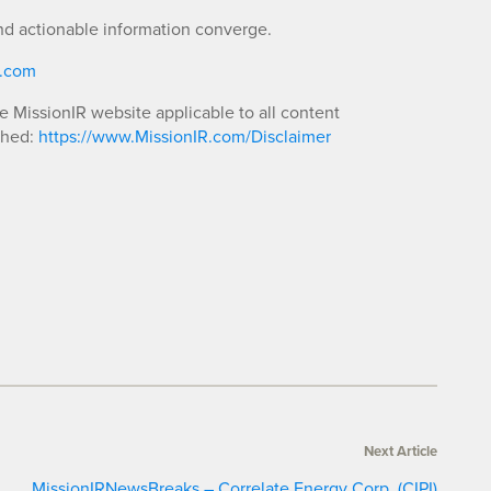
nd actionable information converge.
R.com
he MissionIR website applicable to all content
shed:
https://www.MissionIR.com/Disclaimer
Next Article
MissionIRNewsBreaks – Correlate Energy Corp. (CIPI)