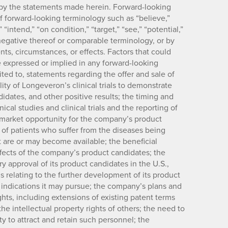
ed by the statements made herein. Forward-looking
of forward-looking terminology such as “believe,”
” “intend,” “on condition,” “target,” “see,” “potential,”
e negative thereof or comparable terminology, or by
nts, circumstances, or effects. Factors that could
se expressed or implied in any forward-looking
ited to, statements regarding the offer and sale of
ility of Longeveron’s clinical trials to demonstrate
idates, and other positive results; the timing and
cal studies and clinical trials and the reporting of
he market opportunity for the company’s product
 of patients who suffer from the diseases being
t are or may become available; the beneficial
effects of the company’s product candidates; the
y approval of its product candidates in the U.S.,
s relating to the further development of its product
r indications it may pursue; the company’s plans and
ights, including extensions of existing patent terms
the intellectual property rights of others; the need to
y to attract and retain such personnel; the