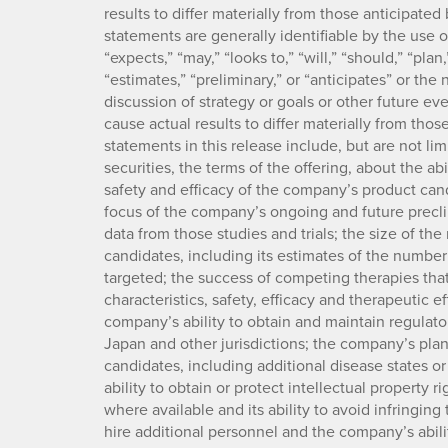
results to differ materially from those anticipat
statements are generally identifiable by the use 
“expects,” “may,” “looks to,” “will,” “should,” “plan,
“estimates,” “preliminary,” or “anticipates” or th
discussion of strategy or goals or other future eve
cause actual results to differ materially from tho
statements in this release include, but are not lim
securities, the terms of the offering, about the ab
safety and efficacy of the company’s product cand
focus of the company’s ongoing and future preclini
data from those studies and trials; the size of t
candidates, including its estimates of the number
targeted; the success of competing therapies tha
characteristics, safety, efficacy and therapeutic 
company’s ability to obtain and maintain regulator
Japan and other jurisdictions; the company’s plan
candidates, including additional disease states o
ability to obtain or protect intellectual property r
where available and its ability to avoid infringing 
hire additional personnel and the company’s abilit