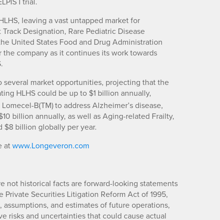
PIS I trial.
HLHS, leaving a vast untapped market for
t Track Designation, Rare Pediatric Disease
the United States Food and Drug Administration
or the company as it continues its work towards
.
 several market opportunities, projecting that the
ating HLHS could be up to $1 billion annually,
ng Lomecel-B(TM)
to address Alzheimer’s disease,
0 billion annually, as well as Aging-related Frailty,
$8 billion globally per year.
e at
www.Longeveron.com
re not historical facts are forward-looking statements
 Private Securities Litigation Reform Act of 1995,
 assumptions, and estimates of future operations,
 risks and uncertainties that could cause actual