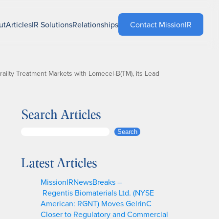
ut
Articles
IR Solutions
Relationships
Contact MissionIR
ailty Treatment Markets with Lomecel-B(TM), its Lead
Search Articles
S
Search
e
a
Latest Articles
r
c
MissionIRNewsBreaks –
h
Regentis Biomaterials Ltd. (NYSE
American: RGNT) Moves GelrinC
Closer to Regulatory and Commercial