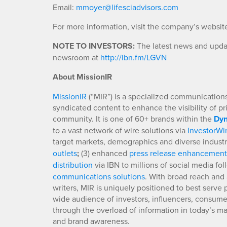
Email:
mmoyer@lifesciadvisors.com
For more information, visit the company’s websit
NOTE TO INVESTORS:
The latest news and updat
newsroom at
http://ibn.fm/LGVN
About MissionIR
MissionIR
(“MIR”) is a specialized communications 
syndicated content to enhance the visibility of p
community. It is one of 60+ brands within the
Dyn
to a vast network of wire solutions via
InvestorWi
target markets, demographics and diverse industr
outlets
;
(3) enhanced
press release enhancement
distribution
via IBN to millions of social media fo
communications solutions
. With broad reach and 
writers, MIR is uniquely positioned to best serve
wide audience of investors, influencers, consumer
through the overload of information in today’s mar
and brand awareness.