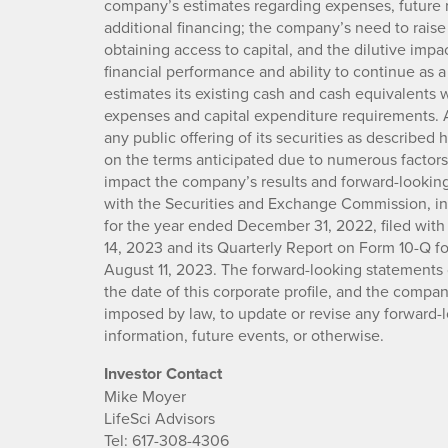
company’s estimates regarding expenses, future 
additional financing; the company’s need to raise a
obtaining access to capital, and the dilutive impa
financial performance and ability to continue as 
estimates its existing cash and cash equivalents wi
expenses and capital expenditure requirements. 
any public offering of its securities as described 
on the terms anticipated due to numerous factors.
impact the company’s results and forward-looking
with the Securities and Exchange Commission, i
for the year ended December 31, 2022, filed wi
14, 2023 and its Quarterly Report on Form 10-Q fo
August 11, 2023. The forward-looking statements c
the date of this corporate profile, and the compan
imposed by law, to update or revise any forward-
information, future events, or otherwise.
Investor Contact
Mike Moyer
LifeSci Advisors
Tel: 617-308-4306