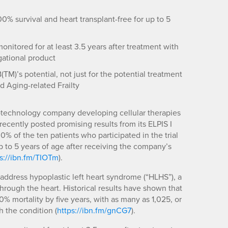
% survival and heart transplant-free for up to 5
onitored for at least 3.5 years after treatment with
gational product
M)’s potential, not just for the potential treatment
d Aging-related Frailty
biotechnology company developing cellular therapies
 recently posted promising results from its ELPIS I
00% of the ten patients who participated in the trial
p to 5 years of age after receiving the company’s
s://ibn.fm/TIOTm
).
address hypoplastic left heart syndrome (“HLHS”), a
through the heart. Historical results have shown that
% mortality by five years, with as many as 1,025, or
h the condition (
https://ibn.fm/gnCG7
).