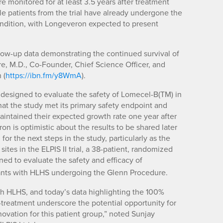
ere monitored for at least 3.5 years after treatment
ble patients from the trial have already undergone the
 condition, with Longeveron expected to present
llow-up data demonstrating the continued survival of
are, M.D., Co-Founder, Chief Science Officer, and
 (
https://ibn.fm/y8WmA
).
lly designed to evaluate the safety of Lomecel-B(TM) in
hat the study met its primary safety endpoint and
 maintained their expected growth rate one year after
n is optimistic about the results to be shared later
for the next steps in the study, particularly as the
ites in the ELPIS II trial, a 38-patient, randomized
igned to evaluate the safety and efficacy of
fants with HLHS undergoing the Glenn Procedure.
h HLHS, and today’s data highlighting the 100%
st-treatment underscore the potential opportunity for
vation for this patient group,” noted Sunjay