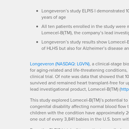
Longeveron’s study ELPIS I demonstrated 100
years of age
All ten patients enrolled in the study were m
Lomecel-B(TM), the company’s lead investi
Longeveron’s study results show Lomecel-B(T
of HLHS but also for Alzheimer’s disease an
Longeveron (NASDAQ: LGVN)
, a clinical-stage 
for aging-related and life-threatening conditions,
clinical trial. Of note was data that showed that 1
survived and remained heart transplant-free for u
lead investigational product, Lomecel-B(TM) (
http
This study explored Lomecel-B(TM)’s potential to 
congenital disability affecting normal blood flow 
children with the condition have approximately 20
one out of every 3,841 babies in the U.S. born wit